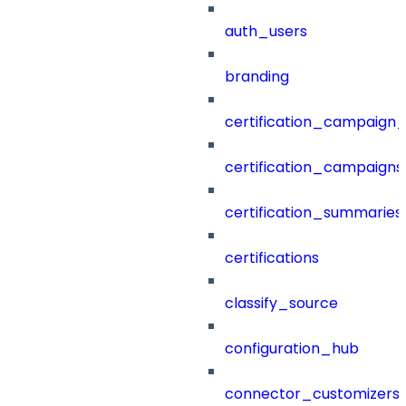
auth_users
branding
certification_campaign_f
certification_campaigns
certification_summaries
certifications
classify_source
configuration_hub
connector_customizers