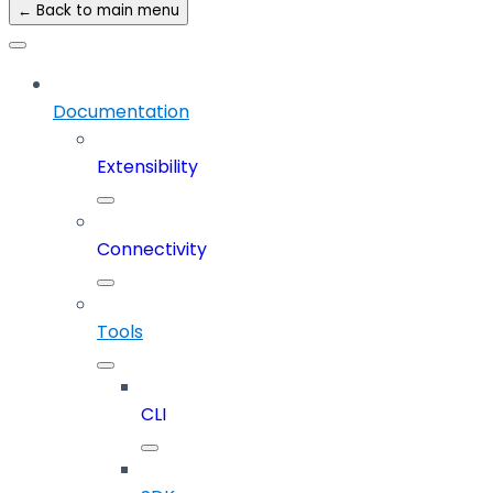
← Back to main menu
Documentation
Extensibility
Connectivity
Tools
CLI