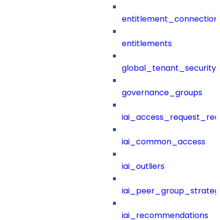
entitlement_connection
entitlements
global_tenant_security_
governance_groups
iai_access_request_re
iai_common_access
iai_outliers
iai_peer_group_strateg
iai_recommendations