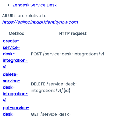
Zendesk Service Desk
All URIs are relative to
https://sailpoint.api.identitynow.com
Method
HTTP request
create-
service-
desk-
POST
/service-desk-integrations/v1
integration-
v1
delete-
service-
DELETE
/service-desk-
desk-
integrations/v1/{id}
integration-
v1
get-service-
desk-
GET
/service-desk-