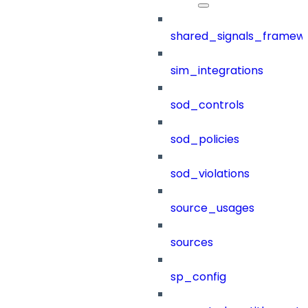
shared_signals_framew
sim_integrations
sod_controls
sod_policies
sod_violations
source_usages
sources
sp_config