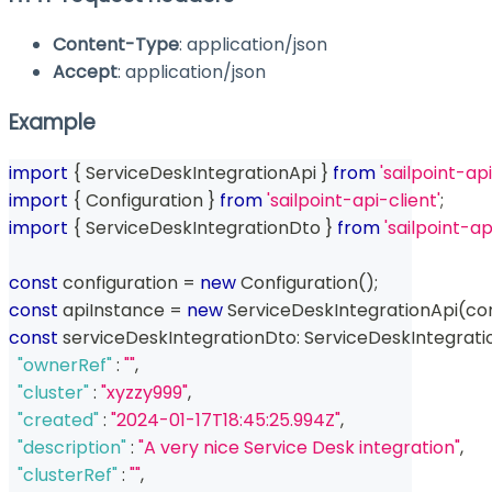
Content-Type
: application/json
Accept
: application/json
Example
import
{
 ServiceDeskIntegrationApi 
}
from
'sailpoint-api
import
{
 Configuration 
}
from
'sailpoint-api-client'
;
import
{
 ServiceDeskIntegrationDto 
}
from
'sailpoint-a
const
 configuration 
=
new
Configuration
(
)
;
const
 apiInstance 
=
new
ServiceDeskIntegrationApi
(
co
const
 serviceDeskIntegrationDto
:
 ServiceDeskIntegrati
"ownerRef"
:
""
,
"cluster"
:
"xyzzy999"
,
"created"
:
"2024-01-17T18:45:25.994Z"
,
"description"
:
"A very nice Service Desk integration"
,
"clusterRef"
:
""
,