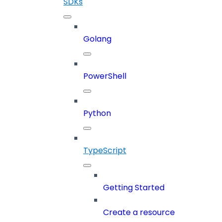
SDKs
Golang
PowerShell
Python
TypeScript
Getting Started
Create a resource