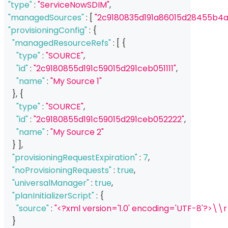
"type"
:
"ServiceNowSDIM"
,
"managedSources"
:
[
"2c9180835d191a86015d28455b4a
"provisioningConfig"
:
{
"managedResourceRefs"
:
[
{
"type"
:
"SOURCE"
,
"id"
:
"2c9180855d191c59015d291ceb051111"
,
"name"
:
"My Source 1"
}
,
{
"type"
:
"SOURCE"
,
"id"
:
"2c9180855d191c59015d291ceb052222"
,
"name"
:
"My Source 2"
}
]
,
"provisioningRequestExpiration"
:
7
,
"noProvisioningRequests"
:
true
,
"universalManager"
:
true
,
"planInitializerScript"
:
{
"source"
:
"<?xml version='1.0' encoding='UTF-8'?>\\
}