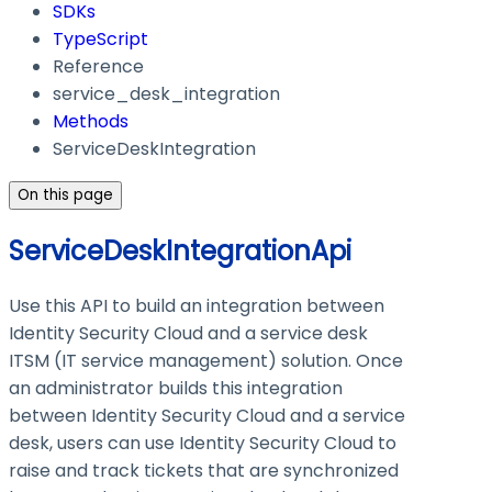
SDKs
TypeScript
Reference
service_desk_integration
Methods
ServiceDeskIntegration
On this page
ServiceDeskIntegrationApi
Use this API to build an integration between
Identity Security Cloud and a service desk
ITSM (IT service management) solution. Once
an administrator builds this integration
between Identity Security Cloud and a service
desk, users can use Identity Security Cloud to
raise and track tickets that are synchronized