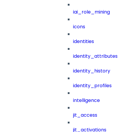
iai_role_mining
icons
identities
identity_attributes
identity_history
identity_profiles
intelligence
jit_access
jit_activations