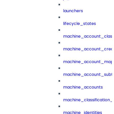
launchers
lifecycle_states
machine_account_class
machine_account_creat
machine_account_mapp
machine_account_subt
machine_accounts
machine_classification_
machine_identities