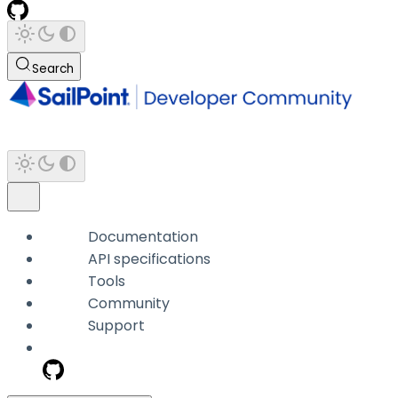
Search
Documentation
API specifications
Tools
Community
Support