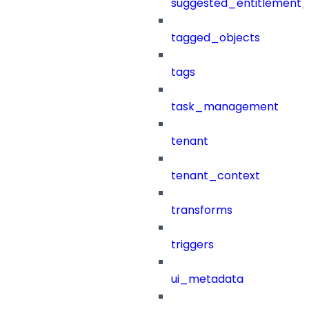
suggested_entitlement_
tagged_objects
tags
task_management
tenant
tenant_context
transforms
triggers
ui_metadata