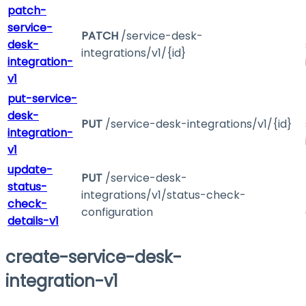
patch-
service-
PATCH
/service-desk-
desk-
integrations/v1/{id}
integration-
v1
put-service-
desk-
PUT
/service-desk-integrations/v1/{id}
integration-
v1
update-
PUT
/service-desk-
status-
integrations/v1/status-check-
check-
configuration
details-v1
create-service-desk-
integration-v1