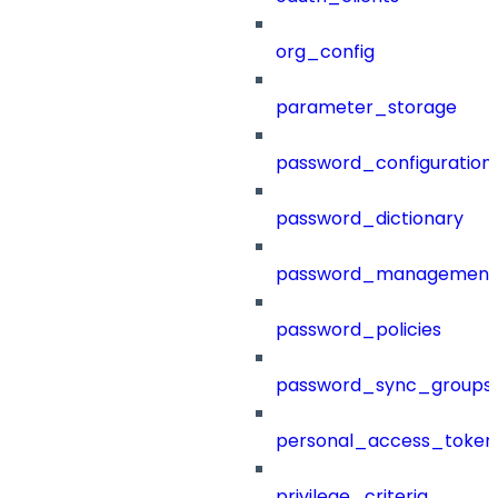
org_config
parameter_storage
password_configuration
password_dictionary
password_management
password_policies
password_sync_groups
personal_access_token
privilege_criteria