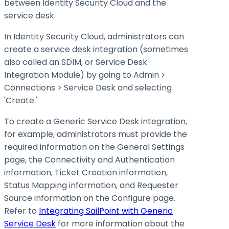
between Identity Security Cloud and the
service desk.
In Identity Security Cloud, administrators can
create a service desk integration (sometimes
also called an SDIM, or Service Desk
Integration Module) by going to Admin >
Connections > Service Desk and selecting
'Create.'
To create a Generic Service Desk integration,
for example, administrators must provide the
required information on the General Settings
page, the Connectivity and Authentication
information, Ticket Creation information,
Status Mapping information, and Requester
Source information on the Configure page.
Refer to
Integrating SailPoint with Generic
Service Desk
for more information about the