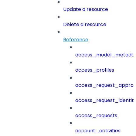
Update a resource
Delete a resource
Reference
access_model_metada
access_profiles
access_request_approv
access_request_identit
access_requests
account_activities