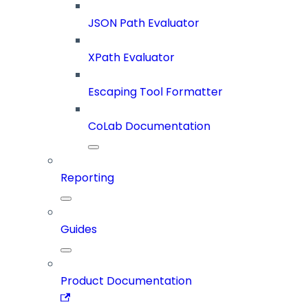
JSON Path Evaluator
XPath Evaluator
Escaping Tool Formatter
CoLab Documentation
Reporting
Guides
Product Documentation