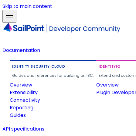
Skip to main content
Documentation
IDENTITY SECURITY CLOUD
IDENTITYIQ
Guides and references for building on ISC.
Extend and customi
Overview
Overview
Extensibility
Plugin Develope
Connectivity
Reporting
Guides
API specifications