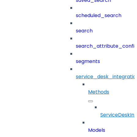
saved_search
scheduled_search
search
search_attribute_config
segments
service_desk_integratio
Methods
ServiceDeskInt
Models