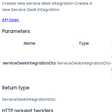
Create new service desk integration Create a
new Service Desk integration.
API Spec
Parameters
Name
Type
serviceDeskIntegrationDto
ServiceDeskIntegrationDto
Return type
ServiceDeskIntegrationDto
HTTP request headers