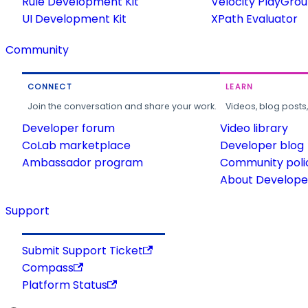
Rule Development Kit
Velocity PlayGro
UI Development Kit
XPath Evaluator
Community
CONNECT
LEARN
Join the conversation and share your work.
Videos, blog posts
Developer forum
Video library
CoLab marketplace
Developer blog
Ambassador program
Community poli
About Developer
Support
Submit Support Ticket
Compass
Platform Status