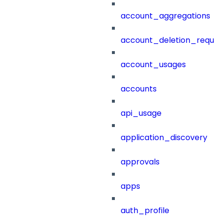
account_aggregations
account_deletion_reque
account_usages
accounts
api_usage
application_discovery
approvals
apps
auth_profile