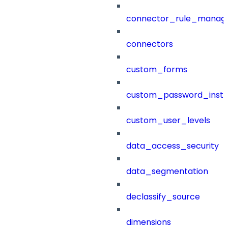
connector_rule_manag
connectors
custom_forms
custom_password_instr
custom_user_levels
data_access_security
data_segmentation
declassify_source
dimensions