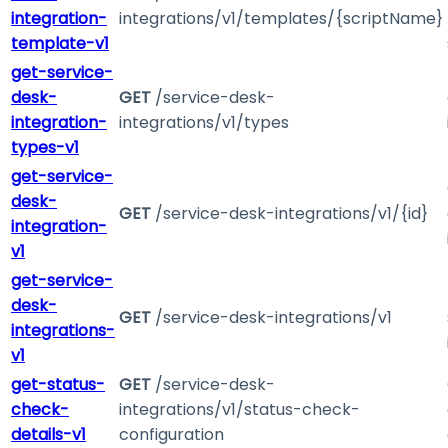
integration-
integrations/v1/templates/{scriptName}
template-v1
get-service-
desk-
GET
/service-desk-
integration-
integrations/v1/types
types-v1
get-service-
desk-
GET
/service-desk-integrations/v1/{id}
integration-
v1
get-service-
desk-
GET
/service-desk-integrations/v1
integrations-
v1
get-status-
GET
/service-desk-
check-
integrations/v1/status-check-
details-v1
configuration