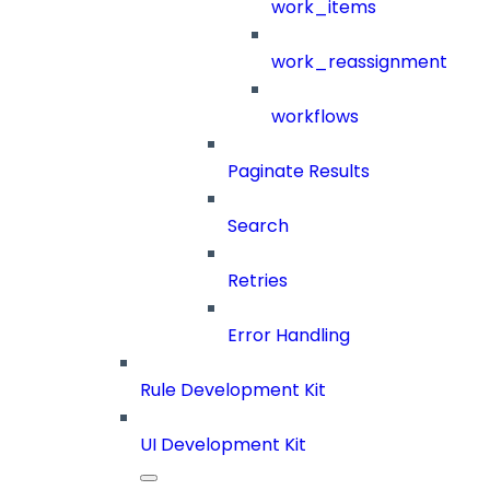
work_items
work_reassignment
workflows
Paginate Results
Search
Retries
Error Handling
Rule Development Kit
UI Development Kit