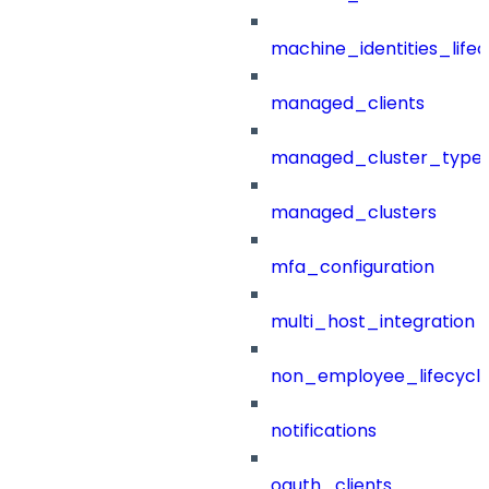
machine_identities_life
managed_clients
managed_cluster_type
managed_clusters
mfa_configuration
multi_host_integration
non_employee_lifecyc
notifications
oauth_clients