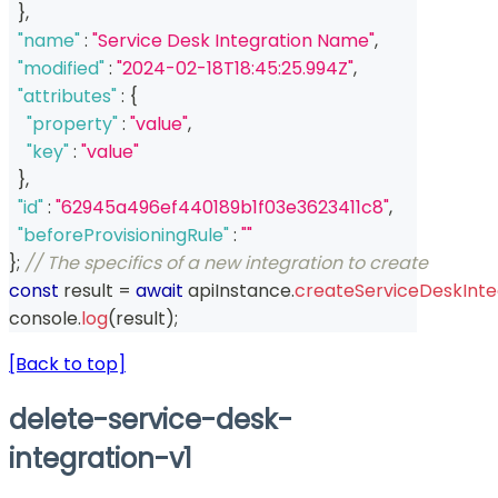
}
,
"name"
:
"Service Desk Integration Name"
,
"modified"
:
"2024-02-18T18:45:25.994Z"
,
"attributes"
:
{
"property"
:
"value"
,
"key"
:
"value"
}
,
"id"
:
"62945a496ef440189b1f03e3623411c8"
,
"beforeProvisioningRule"
:
""
}
;
// The specifics of a new integration to create
const
 result 
=
await
 apiInstance
.
createServiceDeskInte
console
.
log
(
result
)
;
[Back to top]
delete-service-desk-
integration-v1