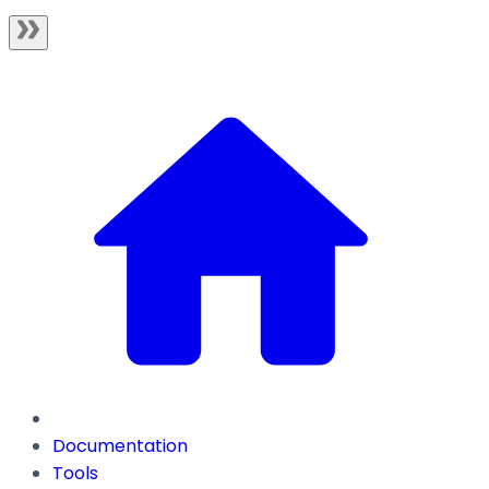
Documentation
Tools