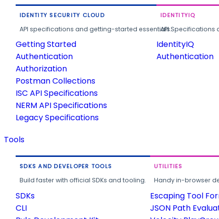
IDENTITY SECURITY CLOUD
IDENTITYIQ
API specifications and getting-started essentials.
API Specifications 
Getting Started
IdentityIQ
Authentication
Authentication
Authorization
Postman Collections
ISC API Specifications
NERM API Specifications
Legacy Specifications
Tools
SDKS AND DEVELOPER TOOLS
UTILITIES
Build faster with official SDKs and tooling.
Handy in-browser deve
SDKs
Escaping Tool Fo
CLI
JSON Path Evalua