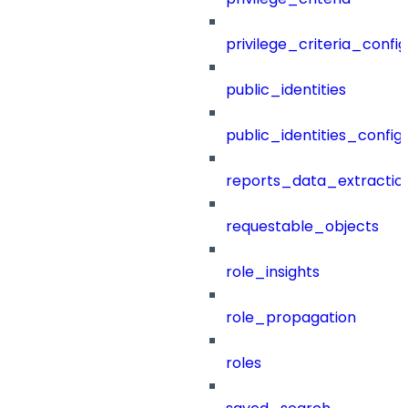
privilege_criteria_config
public_identities
public_identities_config
reports_data_extractio
requestable_objects
role_insights
role_propagation
roles