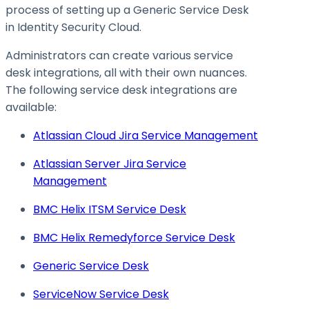
process of setting up a Generic Service Desk
in Identity Security Cloud.
Administrators can create various service
desk integrations, all with their own nuances.
The following service desk integrations are
available:
Atlassian Cloud Jira Service Management
Atlassian Server Jira Service
Management
BMC Helix ITSM Service Desk
BMC Helix Remedyforce Service Desk
Generic Service Desk
ServiceNow Service Desk