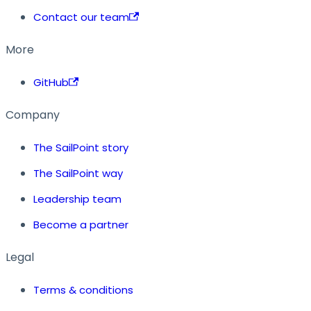
Contact our team
More
GitHub
Company
The SailPoint story
The SailPoint way
Leadership team
Become a partner
Legal
Terms & conditions