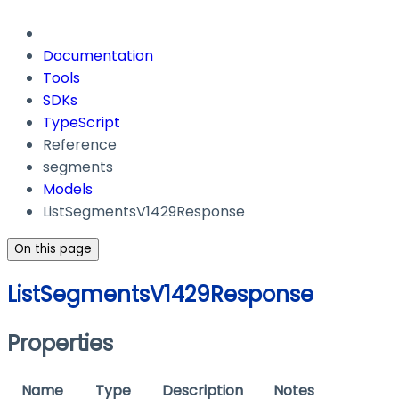
Documentation
Tools
SDKs
TypeScript
Reference
segments
Models
ListSegmentsV1429Response
On this page
ListSegmentsV1429Response
Properties
Name
Type
Description
Notes