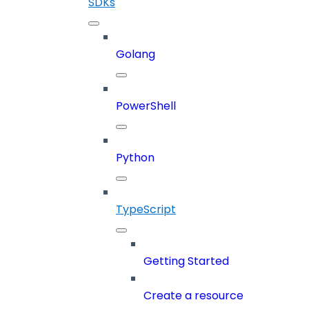
SDKs
Golang
PowerShell
Python
TypeScript
Getting Started
Create a resource