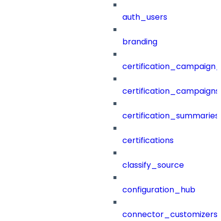
auth_users
branding
certification_campaign_f
certification_campaigns
certification_summaries
certifications
classify_source
configuration_hub
connector_customizers