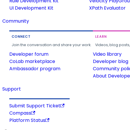
Rule Development Kit
Velocity PlayGro
UI Development Kit
XPath Evaluator
Community
CONNECT
LEARN
Join the conversation and share your work.
Videos, blog posts
Developer forum
Video library
CoLab marketplace
Developer blog
Ambassador program
Community poli
About Developer
Support
Submit Support Ticket
Compass
Platform Status