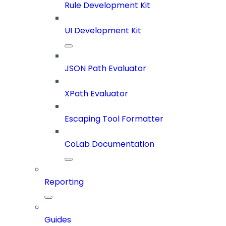
Rule Development Kit
UI Development Kit
JSON Path Evaluator
XPath Evaluator
Escaping Tool Formatter
CoLab Documentation
Reporting
Guides