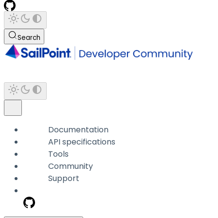
Search
Documentation
API specifications
Tools
Community
Support