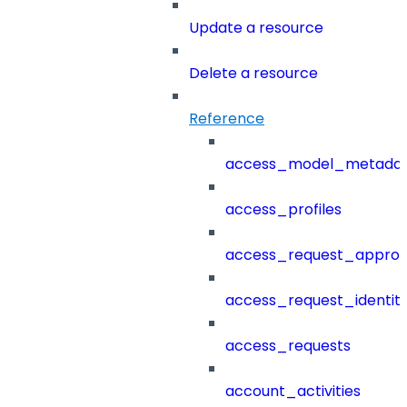
Update a resource
Delete a resource
Reference
access_model_metada
access_profiles
access_request_approv
access_request_identit
access_requests
account_activities