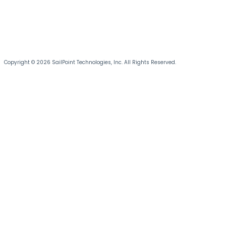
Copyright © 2026 SailPoint Technologies, Inc. All Rights Reserved.