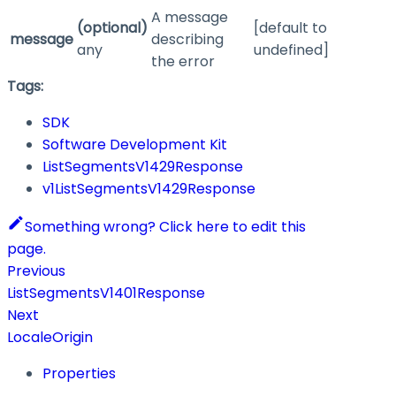
A message
(optional)
[default to
message
describing
any
undefined]
the error
Tags:
SDK
Software Development Kit
ListSegmentsV1429Response
v1ListSegmentsV1429Response
Something wrong? Click here to edit this
page.
Previous
ListSegmentsV1401Response
Next
LocaleOrigin
Properties