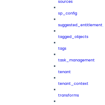
sources
sp_config
suggested_entitlement_
tagged_objects
tags
task_management
tenant
tenant_context
transforms