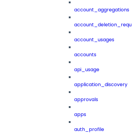
account_aggregations
account_deletion_reque
account_usages
accounts
api_usage
application_discovery
approvals
apps
auth_profile