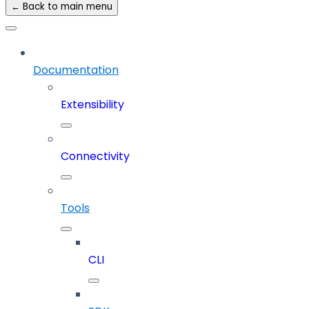
← Back to main menu
Documentation
Extensibility
Connectivity
Tools
CLI