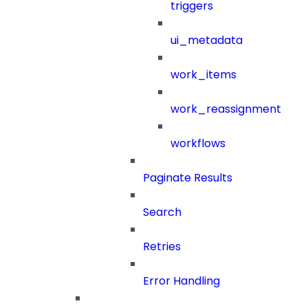
triggers
ui_metadata
work_items
work_reassignment
workflows
Paginate Results
Search
Retries
Error Handling