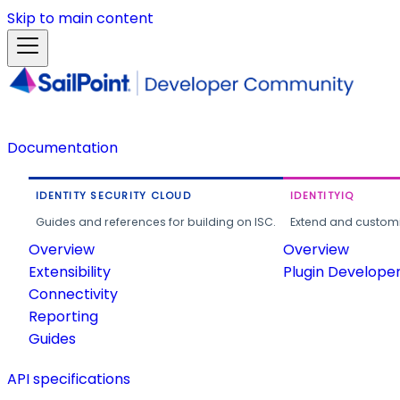
Skip to main content
Documentation
IDENTITY SECURITY CLOUD
IDENTITYIQ
Guides and references for building on ISC.
Extend and customi
Overview
Overview
Extensibility
Plugin Develope
Connectivity
Reporting
Guides
API specifications