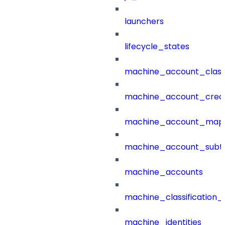
launchers
lifecycle_states
machine_account_class
machine_account_creat
machine_account_mapp
machine_account_subt
machine_accounts
machine_classification_
machine_identities