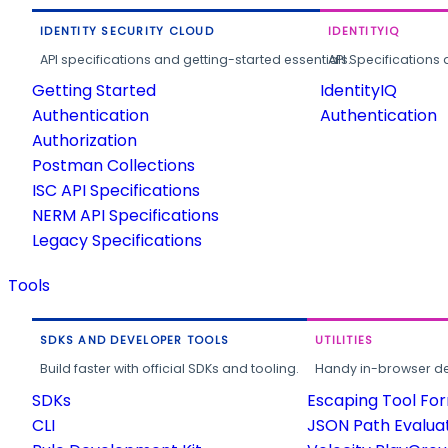
IDENTITY SECURITY CLOUD
IDENTITYIQ
API specifications and getting-started essentials.
API Specifications 
Getting Started
IdentityIQ
Authentication
Authentication
Authorization
Postman Collections
ISC API Specifications
NERM API Specifications
Legacy Specifications
Tools
SDKS AND DEVELOPER TOOLS
UTILITIES
Build faster with official SDKs and tooling.
Handy in-browser deve
SDKs
Escaping Tool Fo
CLI
JSON Path Evalua