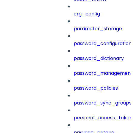
org_config
parameter_storage
password_configuration
password_dictionary
password_management
password_policies
password_sync_groups
personal_access_token
privilege_criteria