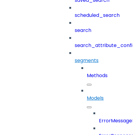
saved_search
scheduled_search
search
search_attribute_config
segments
Methods
Models
ErrorMessage