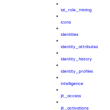
iai_role_mining
icons
identities
identity_attributes
identity_history
identity_profiles
intelligence
jit_access
jit_activations