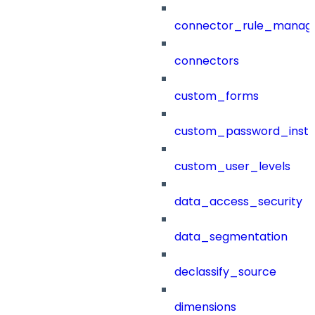
connector_rule_manag
connectors
custom_forms
custom_password_instr
custom_user_levels
data_access_security
data_segmentation
declassify_source
dimensions