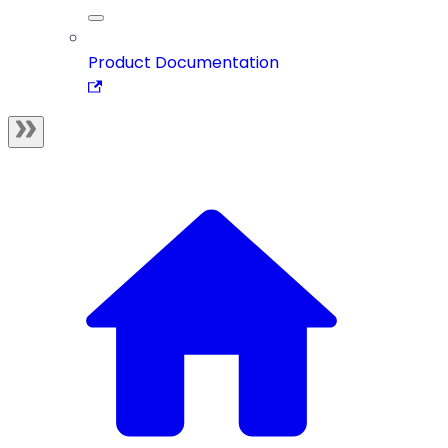
Product Documentation