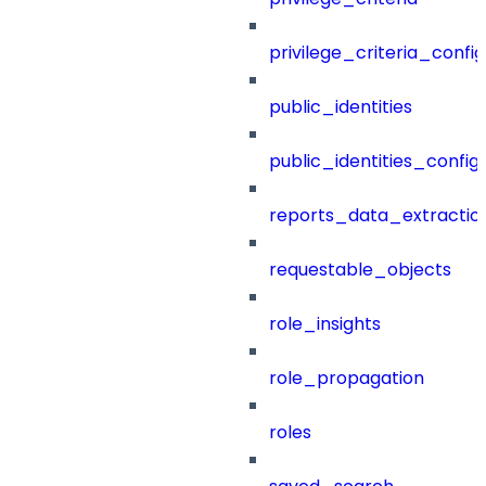
privilege_criteria_config
public_identities
public_identities_config
reports_data_extractio
requestable_objects
role_insights
role_propagation
roles