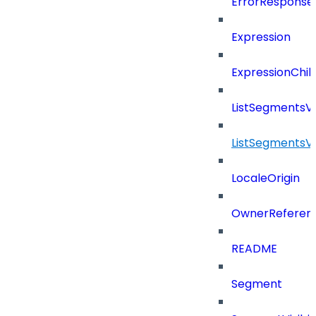
ErrorResponse
Expression
ExpressionChil
ListSegmentsV
ListSegmentsV
LocaleOrigin
OwnerReferen
README
Segment