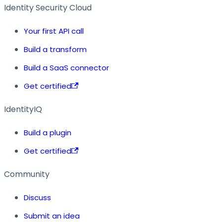
Identity Security Cloud
Your first API call
Build a transform
Build a SaaS connector
Get certified
IdentityIQ
Build a plugin
Get certified
Community
Discuss
Submit an idea