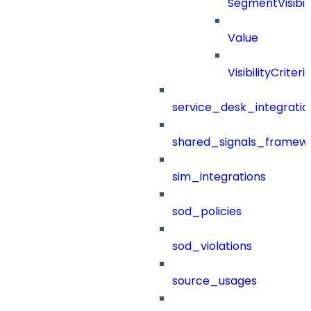
SegmentVisibili
Value
VisibilityCriteri
service_desk_integratio
shared_signals_framew
sim_integrations
sod_policies
sod_violations
source_usages