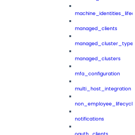
machine_identities_life
managed_clients
managed_cluster_type
managed_clusters
mfa_configuration
multi_host_integration
non_employee_lifecyc
notifications
oauth_clients