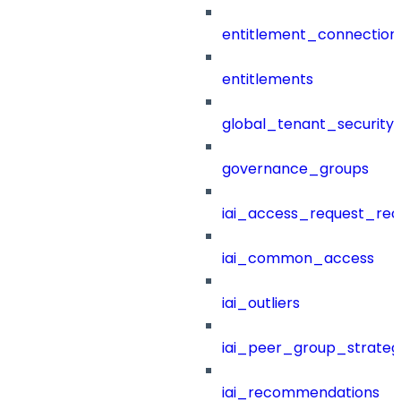
entitlement_connection
entitlements
global_tenant_security_
governance_groups
iai_access_request_re
iai_common_access
iai_outliers
iai_peer_group_strateg
iai_recommendations