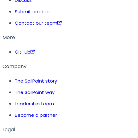
Discuss
Submit an idea
Contact our team
More
GitHub
Company
The SailPoint story
The SailPoint way
Leadership team
Become a partner
Legal