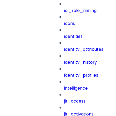
iai_role_mining
icons
identities
identity_attributes
identity_history
identity_profiles
intelligence
jit_access
jit_activations