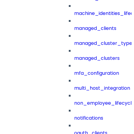
machine_identities_life
managed_clients
managed_cluster_type
managed_clusters
mfa_configuration
multi_host_integration
non_employee_lifecyc
notifications
oauth_clients