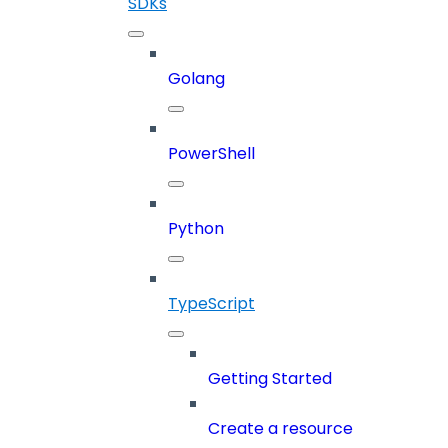
SDKs
Golang
PowerShell
Python
TypeScript
Getting Started
Create a resource