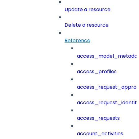
Update a resource
Delete a resource
Reference
access_model_metada
access_profiles
access_request_approv
access_request_identit
access_requests
account_activities