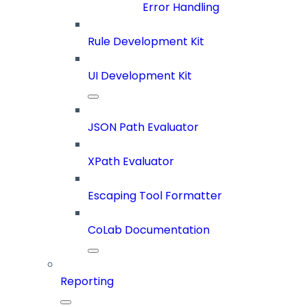
Error Handling
Rule Development Kit
UI Development Kit
JSON Path Evaluator
XPath Evaluator
Escaping Tool Formatter
CoLab Documentation
Reporting