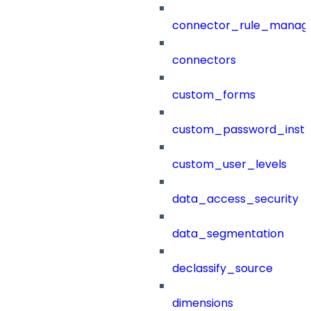
connector_rule_manag
connectors
custom_forms
custom_password_instr
custom_user_levels
data_access_security
data_segmentation
declassify_source
dimensions