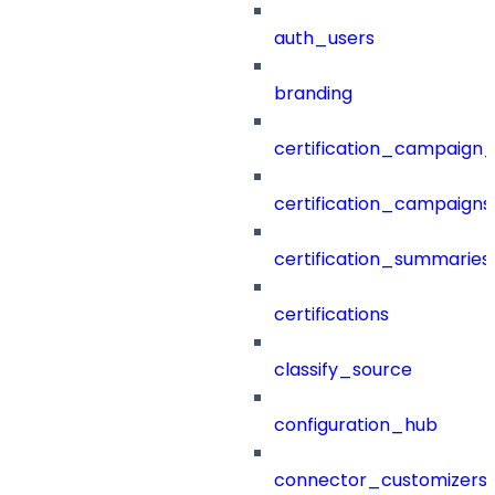
auth_users
branding
certification_campaign_f
certification_campaigns
certification_summaries
certifications
classify_source
configuration_hub
connector_customizers