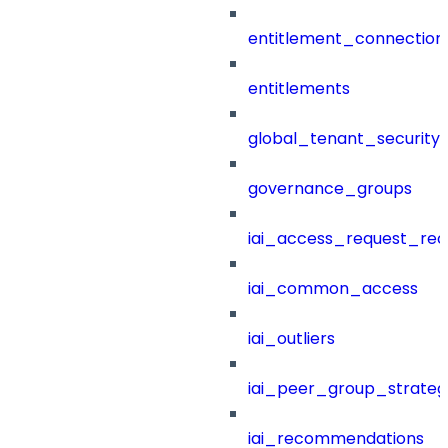
entitlement_connection
entitlements
global_tenant_security_
governance_groups
iai_access_request_re
iai_common_access
iai_outliers
iai_peer_group_strateg
iai_recommendations