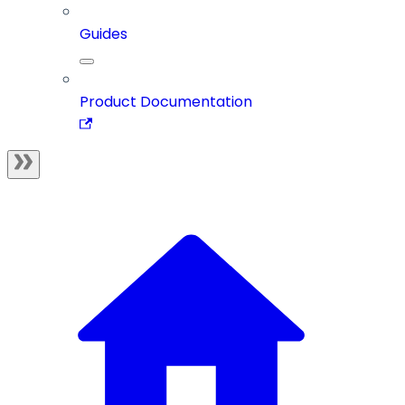
Guides
Product Documentation