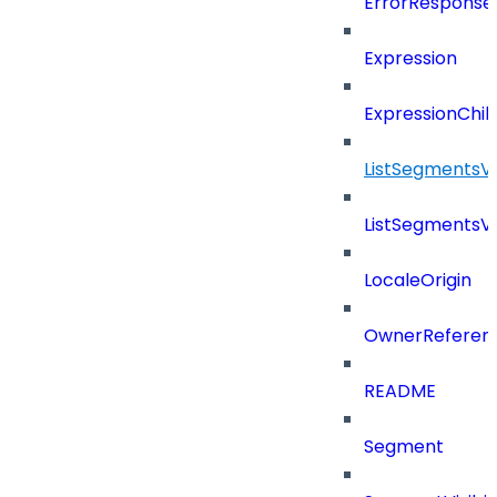
ErrorResponse
Expression
ExpressionChil
ListSegmentsV
ListSegmentsV
LocaleOrigin
OwnerReferen
README
Segment