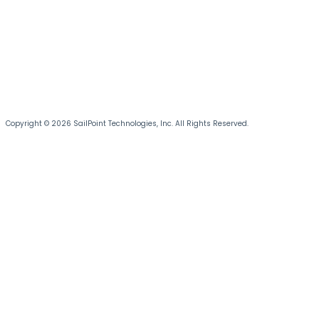
Copyright © 2026 SailPoint Technologies, Inc. All Rights Reserved.