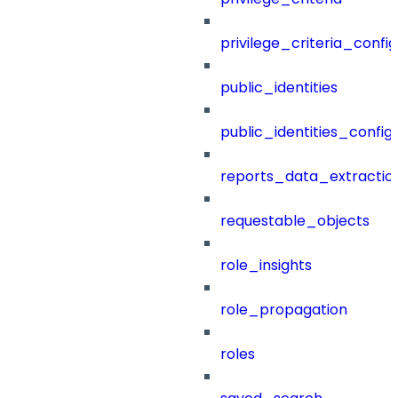
privilege_criteria_config
public_identities
public_identities_config
reports_data_extractio
requestable_objects
role_insights
role_propagation
roles