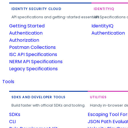
IDENTITY SECURITY CLOUD
IDENTITYIQ
API specifications and getting-started essentials.
API Specifications 
Getting Started
IdentityIQ
Authentication
Authentication
Authorization
Postman Collections
ISC API Specifications
NERM API Specifications
Legacy Specifications
Tools
SDKS AND DEVELOPER TOOLS
UTILITIES
Build faster with official SDKs and tooling.
Handy in-browser deve
SDKs
Escaping Tool Fo
CLI
JSON Path Evalua