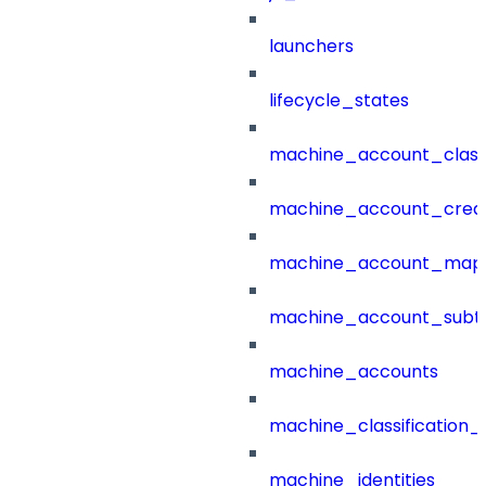
launchers
lifecycle_states
machine_account_class
machine_account_creat
machine_account_mapp
machine_account_subt
machine_accounts
machine_classification_
machine_identities