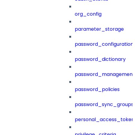
org_config
parameter_storage
password_configuration
password_dictionary
password_management
password_policies
password_sync_groups
personal_access_token
privilege_criteria