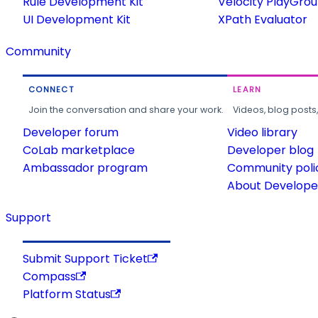
Rule Development Kit
Velocity PlayGro
UI Development Kit
XPath Evaluator
Community
CONNECT
LEARN
Join the conversation and share your work.
Videos, blog posts
Developer forum
Video library
CoLab marketplace
Developer blog
Ambassador program
Community poli
About Developer
Support
Submit Support Ticket
Compass
Platform Status