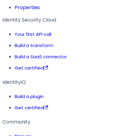
Properties
Identity Security Cloud
Your first API call
Build a transform
Build a SaaS connector
Get certified
IdentityIQ
Build a plugin
Get certified
Community