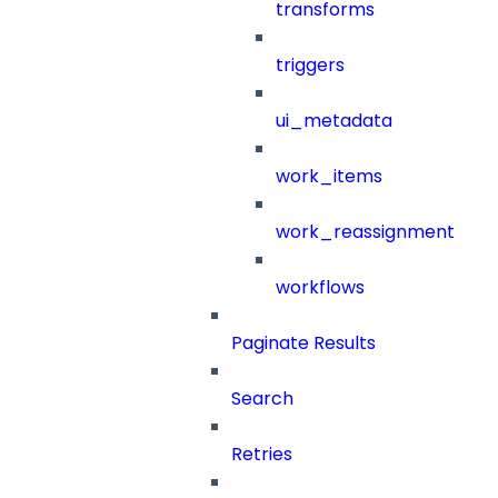
transforms
triggers
ui_metadata
work_items
work_reassignment
workflows
Paginate Results
Search
Retries