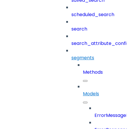
saved_search
scheduled_search
search
search_attribute_config
segments
Methods
Models
ErrorMessage