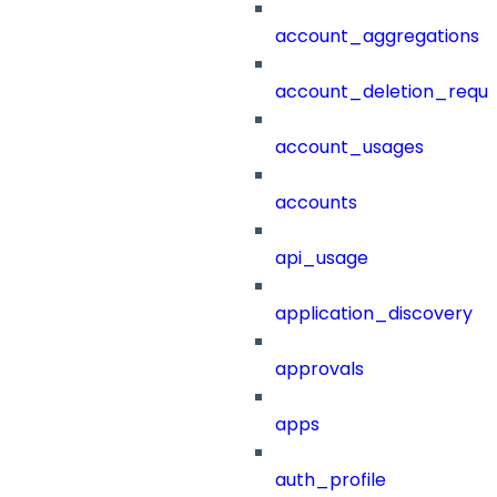
account_aggregations
account_deletion_reque
account_usages
accounts
api_usage
application_discovery
approvals
apps
auth_profile