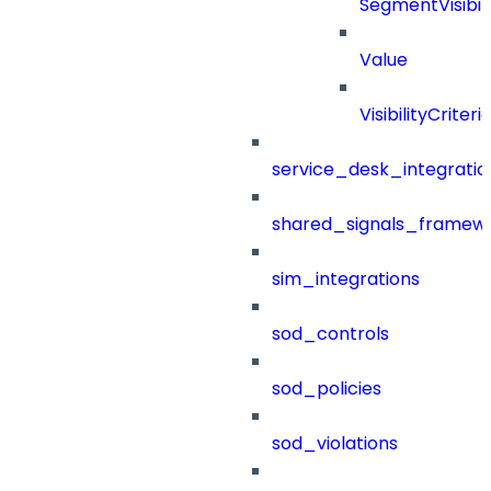
SegmentVisibili
Value
VisibilityCriteri
service_desk_integratio
shared_signals_framew
sim_integrations
sod_controls
sod_policies
sod_violations