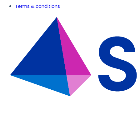
Terms & conditions