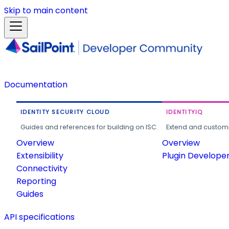
Skip to main content
Documentation
IDENTITY SECURITY CLOUD
IDENTITYIQ
Guides and references for building on ISC.
Extend and customi
Overview
Overview
Extensibility
Plugin Develope
Connectivity
Reporting
Guides
API specifications