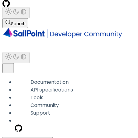
Search
Documentation
API specifications
Tools
Community
Support