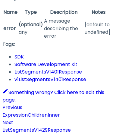
Name
Type
Description
Notes
A message
(optional)
[default to
error
describing the
any
undefined]
error
Tags:
SDK
Software Development Kit
ListSegmentsV1401Response
v1ListSegmentsV1401Response
Something wrong? Click here to edit this
page.
Previous
ExpressionChildrenInner
Next
ListSegmentsV1429Response