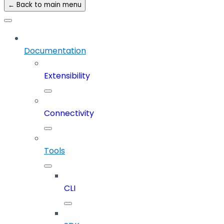
← Back to main menu
Documentation
Extensibility
Connectivity
Tools
CLI