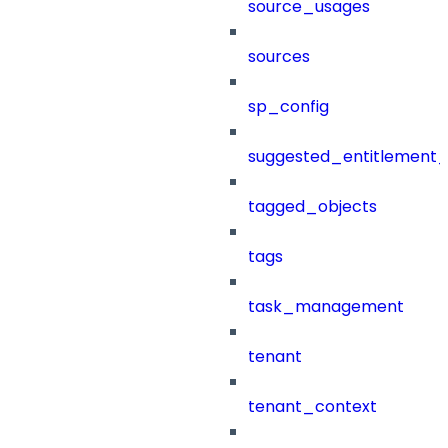
source_usages
sources
sp_config
suggested_entitlement_
tagged_objects
tags
task_management
tenant
tenant_context