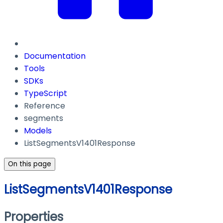
Documentation
Tools
SDKs
TypeScript
Reference
segments
Models
ListSegmentsV1401Response
On this page
ListSegmentsV1401Response
Properties