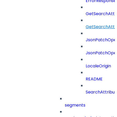
ErrorResponse
GetSearchAttr
GetSearchAttr
JsonPatchOper
JsonPatchOper
LocaleOrigin
README
SearchAttribut
segments