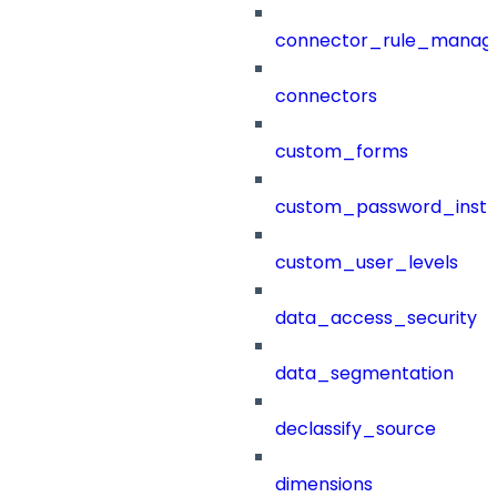
connector_rule_manag
connectors
custom_forms
custom_password_instr
custom_user_levels
data_access_security
data_segmentation
declassify_source
dimensions