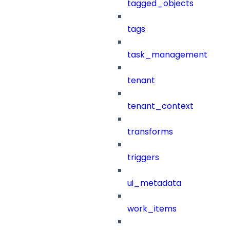
tagged_objects
tags
task_management
tenant
tenant_context
transforms
triggers
ui_metadata
work_items