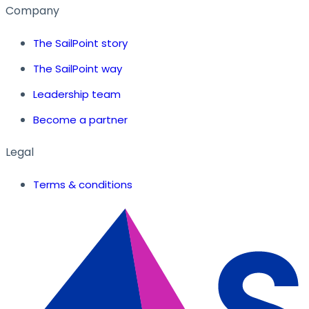
Company
The SailPoint story
The SailPoint way
Leadership team
Become a partner
Legal
Terms & conditions