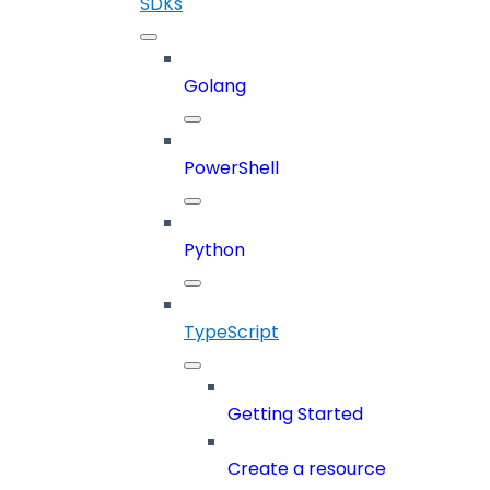
SDKs
Golang
PowerShell
Python
TypeScript
Getting Started
Create a resource