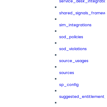
service_desk_integratio
shared_signals_framew
sim_integrations
sod_policies
sod_violations
source_usages
sources
sp_config
suggested_entitlement_