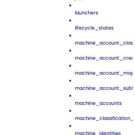
launchers
lifecycle_states
machine_account_class
machine_account_creat
machine_account_mapp
machine_account_subt
machine_accounts
machine_classification_
machine_identities