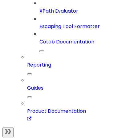
XPath Evaluator
Escaping Tool Formatter
CoLab Documentation
Reporting
Guides
Product Documentation