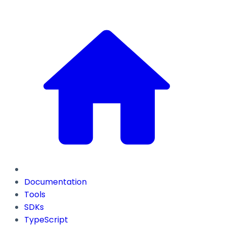
Documentation
Tools
SDKs
TypeScript