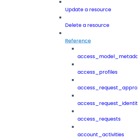
Update a resource
Delete a resource
Reference
access_model_metada
access_profiles
access_request_approv
access_request_identit
access_requests
account_activities