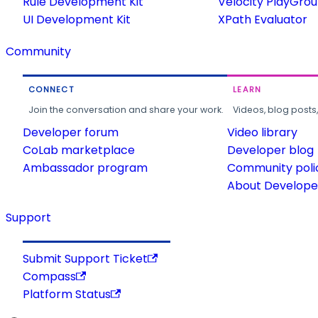
Rule Development Kit
Velocity PlayGro
UI Development Kit
XPath Evaluator
Community
CONNECT
LEARN
Join the conversation and share your work.
Videos, blog posts
Developer forum
Video library
CoLab marketplace
Developer blog
Ambassador program
Community poli
About Developer
Support
Submit Support Ticket
Compass
Platform Status