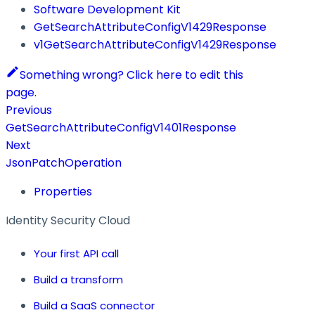
Software Development Kit
GetSearchAttributeConfigV1429Response
v1GetSearchAttributeConfigV1429Response
Something wrong? Click here to edit this
page.
Previous
GetSearchAttributeConfigV1401Response
Next
JsonPatchOperation
Properties
Identity Security Cloud
Your first API call
Build a transform
Build a SaaS connector