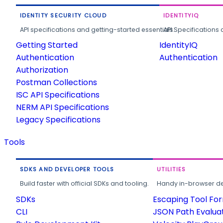
IDENTITY SECURITY CLOUD
IDENTITYIQ
API specifications and getting-started essentials.
API Specifications 
Getting Started
IdentityIQ
Authentication
Authentication
Authorization
Postman Collections
ISC API Specifications
NERM API Specifications
Legacy Specifications
Tools
SDKS AND DEVELOPER TOOLS
UTILITIES
Build faster with official SDKs and tooling.
Handy in-browser deve
SDKs
Escaping Tool Fo
CLI
JSON Path Evalua