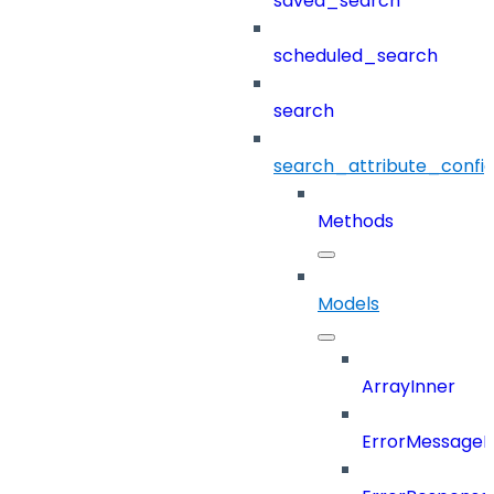
saved_search
scheduled_search
search
search_attribute_config
Methods
Models
ArrayInner
ErrorMessage