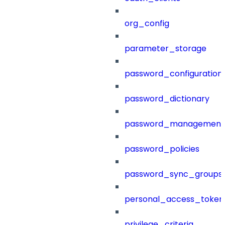
org_config
parameter_storage
password_configuration
password_dictionary
password_management
password_policies
password_sync_groups
personal_access_token
privilege_criteria