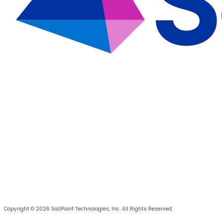
Copyright © 2026 SailPoint Technologies, Inc. All Rights Reserved.