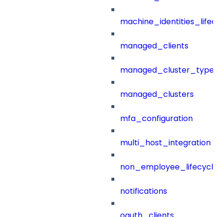
machine_identities_life
managed_clients
managed_cluster_type
managed_clusters
mfa_configuration
multi_host_integration
non_employee_lifecyc
notifications
oauth_clients