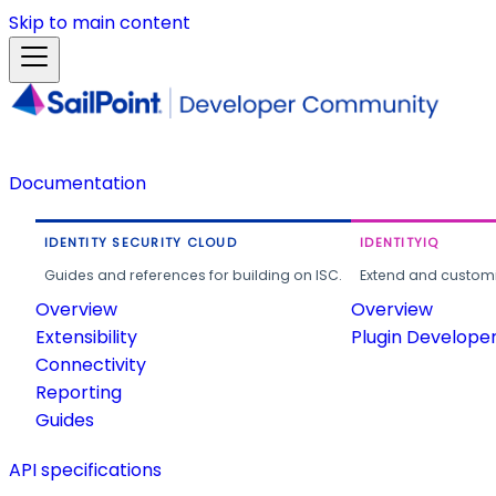
Skip to main content
Documentation
IDENTITY SECURITY CLOUD
IDENTITYIQ
Guides and references for building on ISC.
Extend and customi
Overview
Overview
Extensibility
Plugin Develope
Connectivity
Reporting
Guides
API specifications