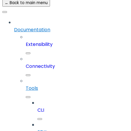
← Back to main menu
Documentation
Extensibility
Connectivity
Tools
CLI