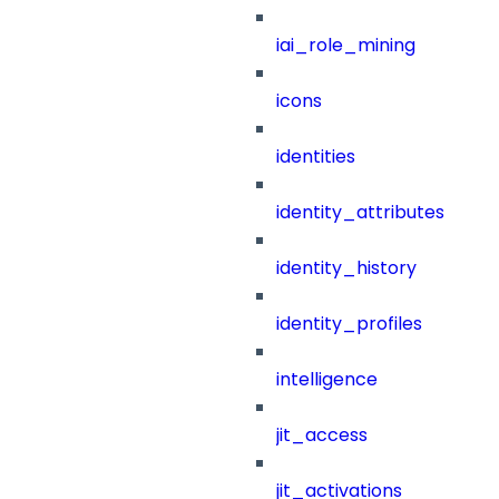
iai_role_mining
icons
identities
identity_attributes
identity_history
identity_profiles
intelligence
jit_access
jit_activations