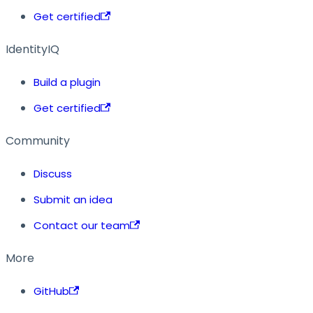
Get certified
IdentityIQ
Build a plugin
Get certified
Community
Discuss
Submit an idea
Contact our team
More
GitHub