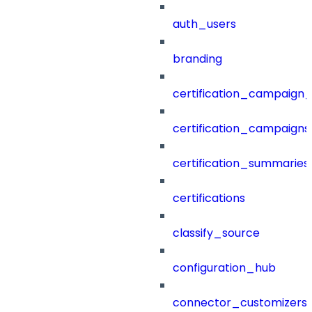
auth_users
branding
certification_campaign_f
certification_campaigns
certification_summaries
certifications
classify_source
configuration_hub
connector_customizers