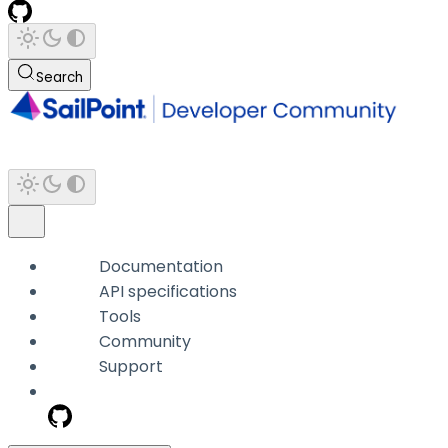
Search
Documentation
API specifications
Tools
Community
Support