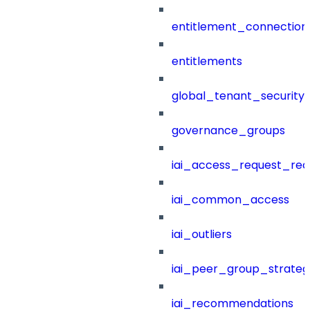
entitlement_connection
entitlements
global_tenant_security_
governance_groups
iai_access_request_re
iai_common_access
iai_outliers
iai_peer_group_strateg
iai_recommendations