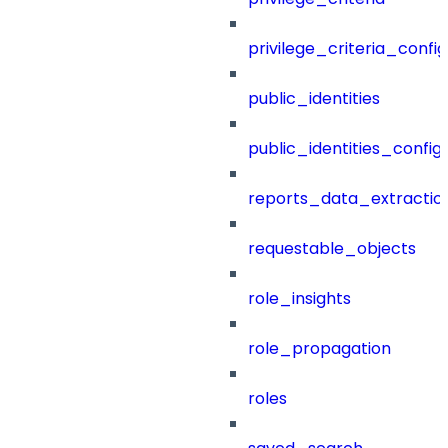
privilege_criteria_config
public_identities
public_identities_config
reports_data_extractio
requestable_objects
role_insights
role_propagation
roles