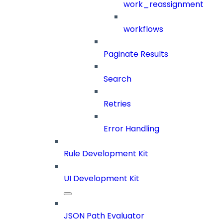
work_reassignment
workflows
Paginate Results
Search
Retries
Error Handling
Rule Development Kit
UI Development Kit
JSON Path Evaluator