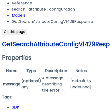
Reference
search_attribute_configuration
Models
GetSearchAttributeConfigV1429Response
On this page
GetSearchAttributeConfigV1429Res
Properties
Name
Type
Description
Notes
A message
(optional)
[default to
message
describing
any
undefined]
the error
Tags:
SDK