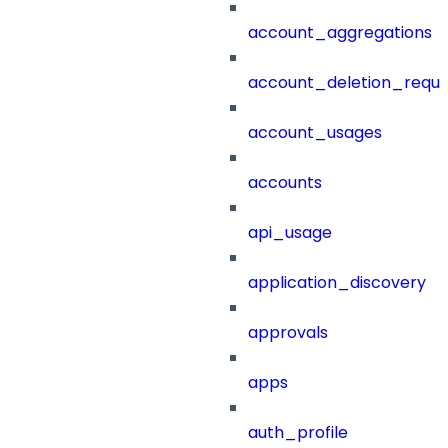
account_aggregations
account_deletion_reque
account_usages
accounts
api_usage
application_discovery
approvals
apps
auth_profile