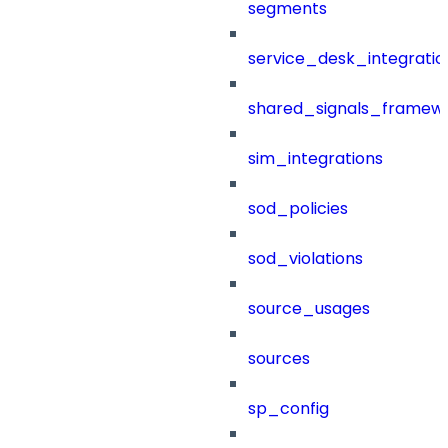
segments
service_desk_integratio
shared_signals_framew
sim_integrations
sod_policies
sod_violations
source_usages
sources
sp_config