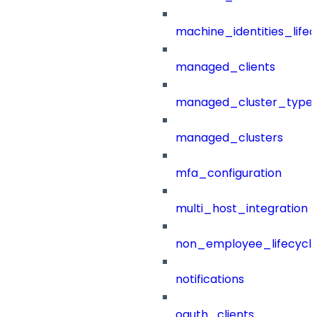
machine_identities_life
managed_clients
managed_cluster_type
managed_clusters
mfa_configuration
multi_host_integration
non_employee_lifecyc
notifications
oauth_clients