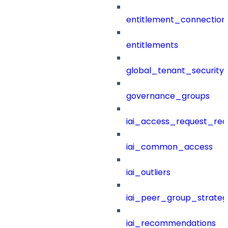
entitlement_connection
entitlements
global_tenant_security_
governance_groups
iai_access_request_re
iai_common_access
iai_outliers
iai_peer_group_strateg
iai_recommendations