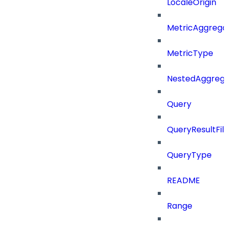
LocaleOrigin
MetricAggrega
MetricType
NestedAggrega
Query
QueryResultFilt
QueryType
README
Range