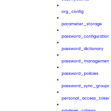
org_config
parameter_storage
password_configuration
password_dictionary
password_management
password_policies
password_sync_groups
personal_access_token
privilege_criteria