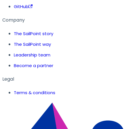
GitHub
Company
The SailPoint story
The SailPoint way
Leadership team
Become a partner
Legal
Terms & conditions