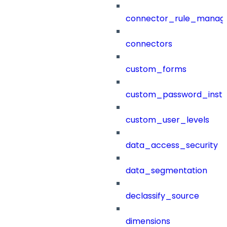
connector_rule_manag
connectors
custom_forms
custom_password_instr
custom_user_levels
data_access_security
data_segmentation
declassify_source
dimensions