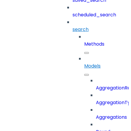
saved_search
scheduled_search
search
Methods
Models
AggregationRe
AggregationTy
Aggregations