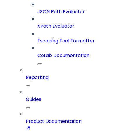
JSON Path Evaluator
XPath Evaluator
Escaping Tool Formatter
CoLab Documentation
Reporting
Guides
Product Documentation