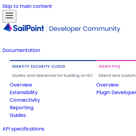
Skip to main content
Documentation
IDENTITY SECURITY CLOUD
IDENTITYIQ
Guides and references for building on ISC.
Extend and customi
Overview
Overview
Extensibility
Plugin Develope
Connectivity
Reporting
Guides
API specifications