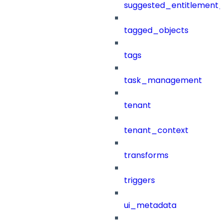
suggested_entitlement_
tagged_objects
tags
task_management
tenant
tenant_context
transforms
triggers
ui_metadata