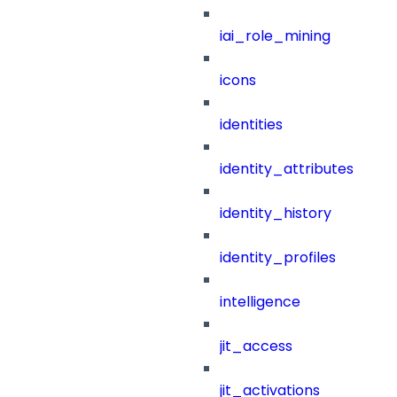
iai_role_mining
icons
identities
identity_attributes
identity_history
identity_profiles
intelligence
jit_access
jit_activations