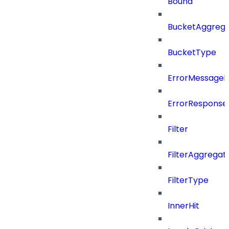
Bound
BucketAggrega
BucketType
ErrorMessage
ErrorResponse
Filter
FilterAggregat
FilterType
InnerHit