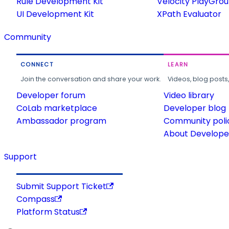
Rule Development Kit
Velocity PlayGro
UI Development Kit
XPath Evaluator
Community
CONNECT
LEARN
Join the conversation and share your work.
Videos, blog posts
Developer forum
Video library
CoLab marketplace
Developer blog
Ambassador program
Community poli
About Developer
Support
Submit Support Ticket
Compass
Platform Status