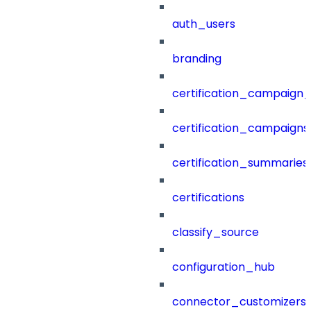
auth_users
branding
certification_campaign_f
certification_campaigns
certification_summaries
certifications
classify_source
configuration_hub
connector_customizers