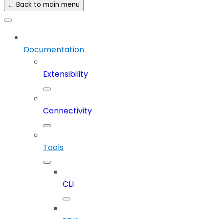
← Back to main menu
Documentation
Extensibility
Connectivity
Tools
CLI