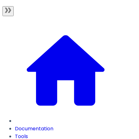
Documentation
Tools