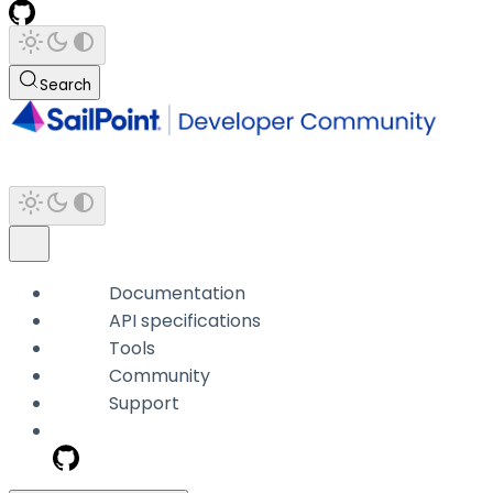
Search
Documentation
API specifications
Tools
Community
Support