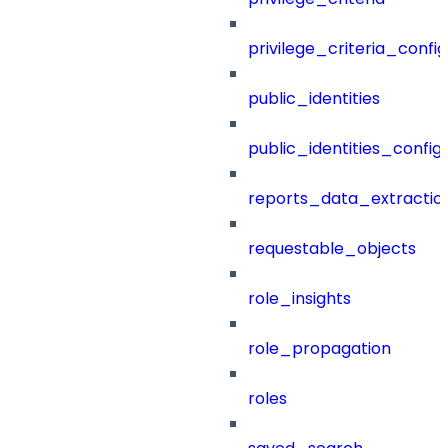
privilege_criteria_config
public_identities
public_identities_config
reports_data_extractio
requestable_objects
role_insights
role_propagation
roles