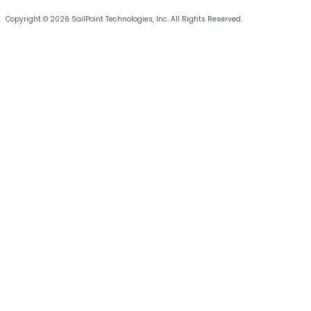
Copyright © 2026 SailPoint Technologies, Inc. All Rights Reserved.