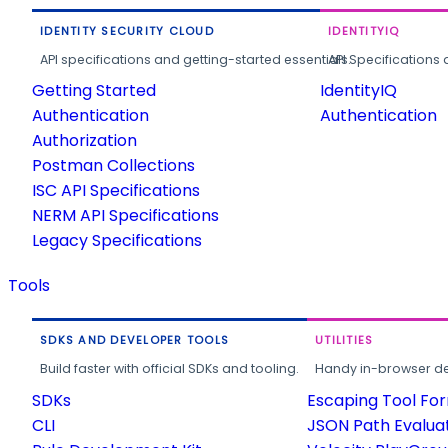
IDENTITY SECURITY CLOUD
IDENTITYIQ
API specifications and getting-started essentials.
API Specifications 
Getting Started
IdentityIQ
Authentication
Authentication
Authorization
Postman Collections
ISC API Specifications
NERM API Specifications
Legacy Specifications
Tools
SDKS AND DEVELOPER TOOLS
UTILITIES
Build faster with official SDKs and tooling.
Handy in-browser deve
SDKs
Escaping Tool Fo
CLI
JSON Path Evalua