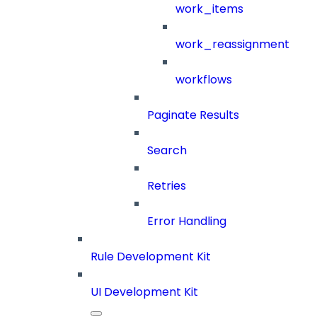
work_items
work_reassignment
workflows
Paginate Results
Search
Retries
Error Handling
Rule Development Kit
UI Development Kit