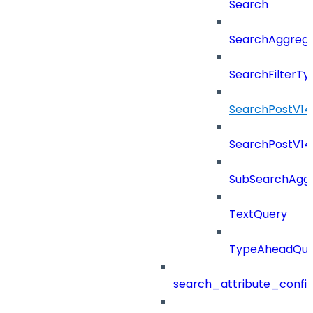
Search
SearchAggregat
SearchFilterTy
SearchPostV14
SearchPostV1
SubSearchAggr
TextQuery
TypeAheadQue
search_attribute_config