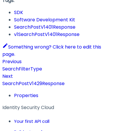
Tags:
SDK
Software Development Kit
SearchPostV1401Response
v1SearchPostV1401Response
Something wrong? Click here to edit this
page.
Previous
SearchFilterType
Next
SearchPostV1429Response
Properties
Identity Security Cloud
Your first API call