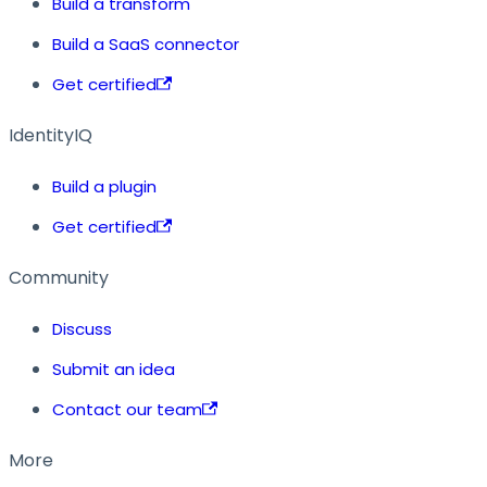
Build a transform
Build a SaaS connector
Get certified
IdentityIQ
Build a plugin
Get certified
Community
Discuss
Submit an idea
Contact our team
More