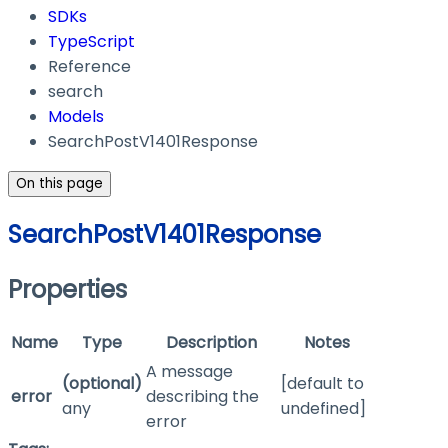
SDKs
TypeScript
Reference
search
Models
SearchPostV1401Response
On this page
SearchPostV1401Response
Properties
Name
Type
Description
Notes
A message
(optional)
[default to
error
describing the
any
undefined]
error