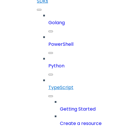
SDKs
Golang
PowerShell
Python
TypeScript
Getting Started
Create a resource