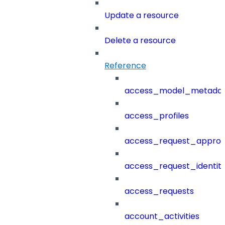
Update a resource
Delete a resource
Reference
access_model_metada
access_profiles
access_request_approv
access_request_identit
access_requests
account_activities