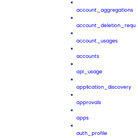
account_aggregations
account_deletion_reque
account_usages
accounts
api_usage
application_discovery
approvals
apps
auth_profile