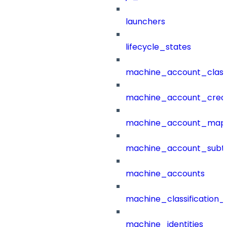
launchers
lifecycle_states
machine_account_class
machine_account_creat
machine_account_mapp
machine_account_subt
machine_accounts
machine_classification_
machine_identities