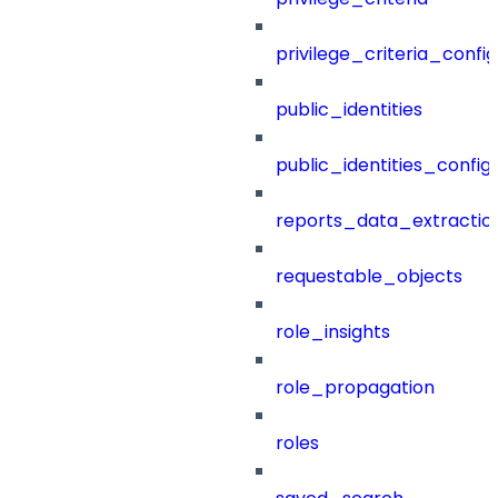
privilege_criteria_config
public_identities
public_identities_config
reports_data_extractio
requestable_objects
role_insights
role_propagation
roles