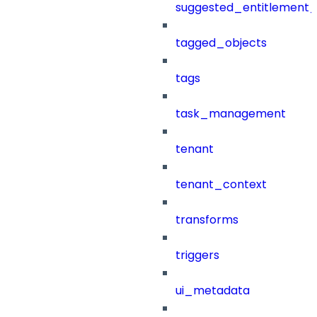
suggested_entitlement_
tagged_objects
tags
task_management
tenant
tenant_context
transforms
triggers
ui_metadata