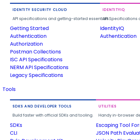
IDENTITY SECURITY CLOUD
IDENTITYIQ
API specifications and getting-started essentials.
API Specifications 
Getting Started
IdentityIQ
Authentication
Authentication
Authorization
Postman Collections
ISC API Specifications
NERM API Specifications
Legacy Specifications
Tools
SDKS AND DEVELOPER TOOLS
UTILITIES
Build faster with official SDKs and tooling.
Handy in-browser deve
SDKs
Escaping Tool Fo
CLI
JSON Path Evalua