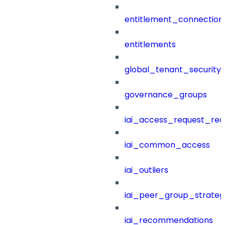
entitlement_connection
entitlements
global_tenant_security_
governance_groups
iai_access_request_re
iai_common_access
iai_outliers
iai_peer_group_strateg
iai_recommendations