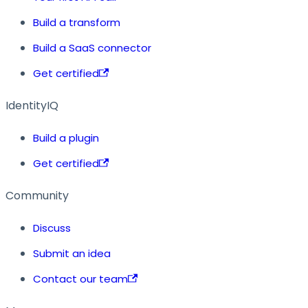
Build a transform
Build a SaaS connector
Get certified
IdentityIQ
Build a plugin
Get certified
Community
Discuss
Submit an idea
Contact our team