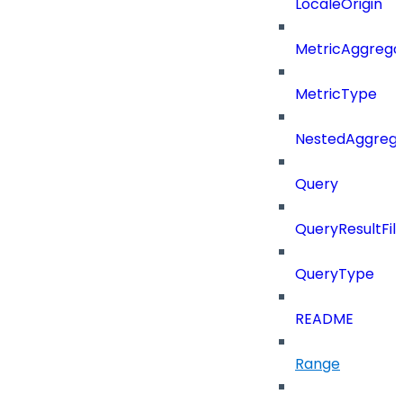
LocaleOrigin
MetricAggrega
MetricType
NestedAggrega
Query
QueryResultFilt
QueryType
README
Range