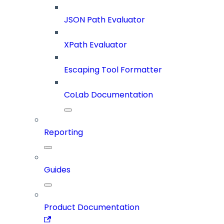
JSON Path Evaluator
XPath Evaluator
Escaping Tool Formatter
CoLab Documentation
Reporting
Guides
Product Documentation