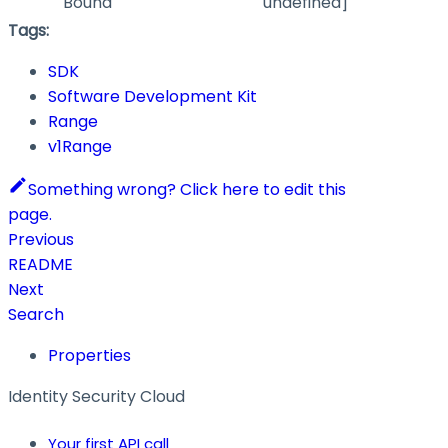
Bound
undefined]
Tags:
SDK
Software Development Kit
Range
v1Range
Something wrong? Click here to edit this
page.
Previous
README
Next
Search
Properties
Identity Security Cloud
Your first API call