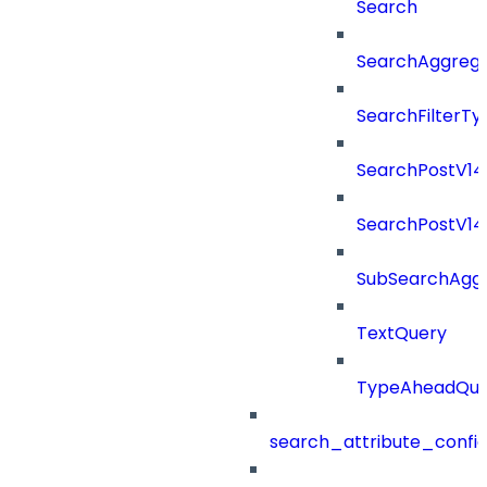
Search
SearchAggregat
SearchFilterTy
SearchPostV14
SearchPostV1
SubSearchAggr
TextQuery
TypeAheadQue
search_attribute_config