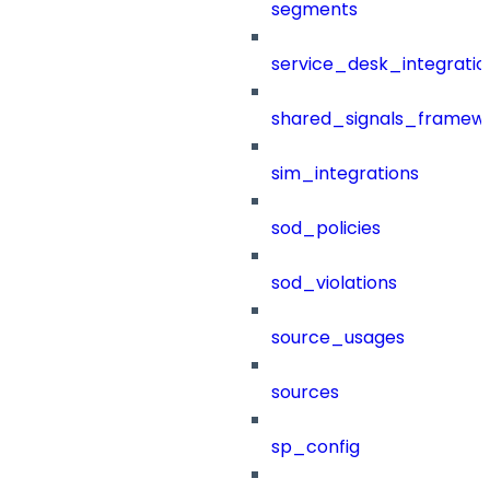
segments
service_desk_integratio
shared_signals_framew
sim_integrations
sod_policies
sod_violations
source_usages
sources
sp_config