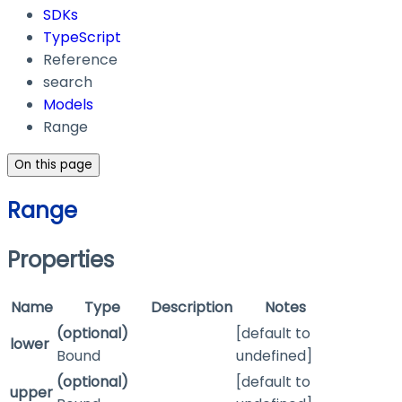
SDKs
TypeScript
Reference
search
Models
Range
On this page
Range
Properties
Name
Type
Description
Notes
(optional)
[default to
lower
Bound
undefined]
(optional)
[default to
upper