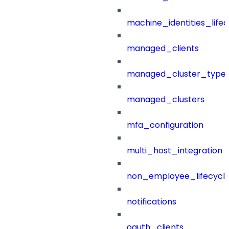
machine_identities_life
managed_clients
managed_cluster_type
managed_clusters
mfa_configuration
multi_host_integration
non_employee_lifecyc
notifications
oauth_clients