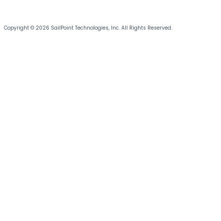
Copyright © 2026 SailPoint Technologies, Inc. All Rights Reserved.