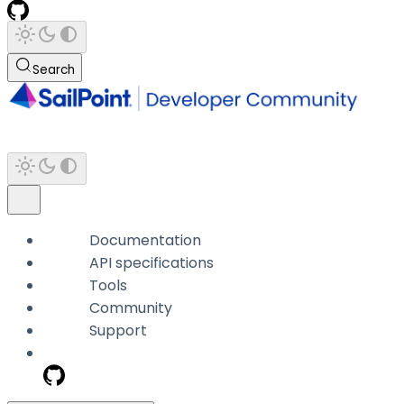
Search
Documentation
API specifications
Tools
Community
Support