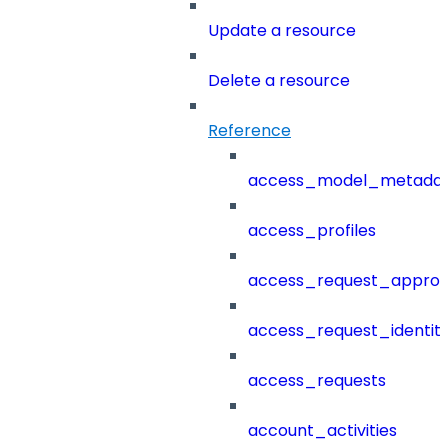
Update a resource
Delete a resource
Reference
access_model_metada
access_profiles
access_request_approv
access_request_identit
access_requests
account_activities