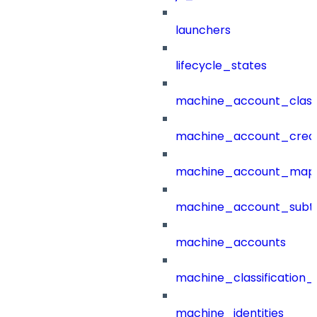
launchers
lifecycle_states
machine_account_class
machine_account_creat
machine_account_mapp
machine_account_subt
machine_accounts
machine_classification_
machine_identities