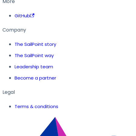
More
GitHub
Company
The SailPoint story
The SailPoint way
Leadership team
Become a partner
Legal
Terms & conditions