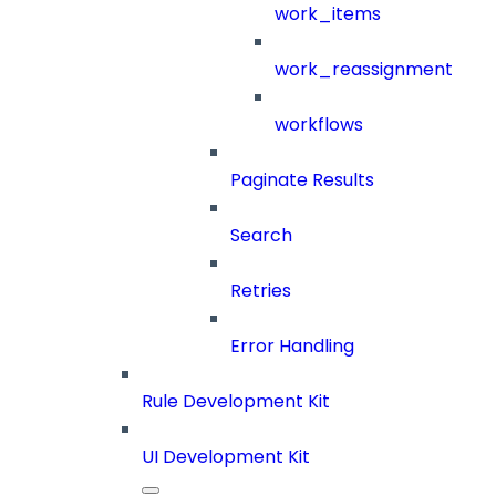
work_items
work_reassignment
workflows
Paginate Results
Search
Retries
Error Handling
Rule Development Kit
UI Development Kit