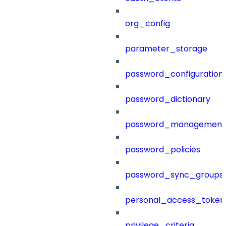
org_config
parameter_storage
password_configuration
password_dictionary
password_management
password_policies
password_sync_groups
personal_access_token
privilege_criteria