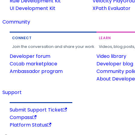
Rule Development Kit
Velocity PlayGro
UI Development Kit
XPath Evaluator
Community
CONNECT
LEARN
Join the conversation and share your work.
Videos, blog posts
Developer forum
Video library
CoLab marketplace
Developer blog
Ambassador program
Community poli
About Developer
Support
Submit Support Ticket
Compass
Platform Status