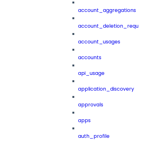
account_aggregations
account_deletion_reque
account_usages
accounts
api_usage
application_discovery
approvals
apps
auth_profile