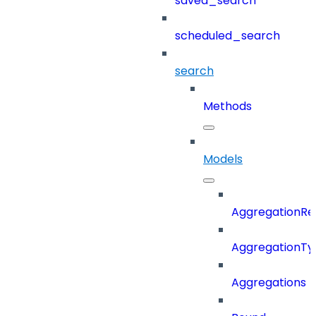
saved_search
scheduled_search
search
Methods
Models
AggregationRe
AggregationTy
Aggregations