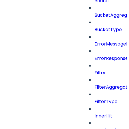
Bound
BucketAggrega
BucketType
ErrorMessage
ErrorResponse
Filter
FilterAggregat
FilterType
InnerHit