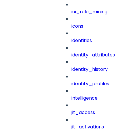
iai_role_mining
icons
identities
identity_attributes
identity_history
identity_profiles
intelligence
jit_access
jit_activations