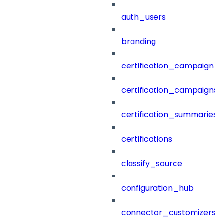
auth_users
branding
certification_campaign_f
certification_campaigns
certification_summaries
certifications
classify_source
configuration_hub
connector_customizers