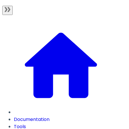
Documentation
Tools