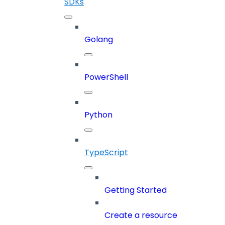
SDKs
Golang
PowerShell
Python
TypeScript
Getting Started
Create a resource