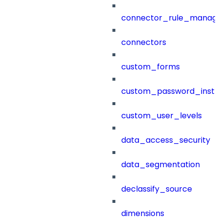
connector_rule_manag
connectors
custom_forms
custom_password_instr
custom_user_levels
data_access_security
data_segmentation
declassify_source
dimensions