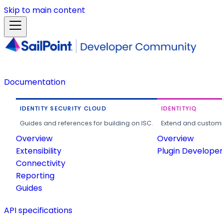
Skip to main content
Documentation
IDENTITY SECURITY CLOUD
IDENTITYIQ
Guides and references for building on ISC.
Extend and customi
Overview
Overview
Extensibility
Plugin Develope
Connectivity
Reporting
Guides
API specifications