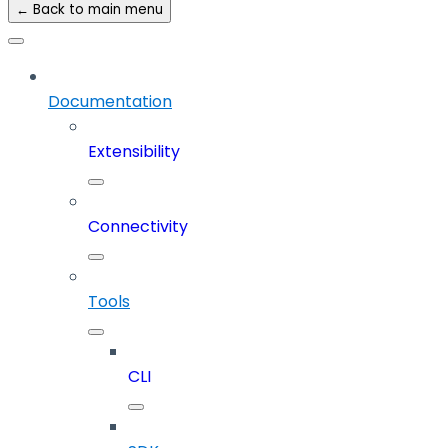
← Back to main menu
Documentation
Extensibility
Connectivity
Tools
CLI