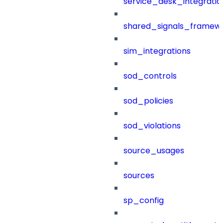
service_desk_integratio
shared_signals_framew
sim_integrations
sod_controls
sod_policies
sod_violations
source_usages
sources
sp_config