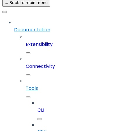
← Back to main menu
Documentation
Extensibility
Connectivity
Tools
CLI