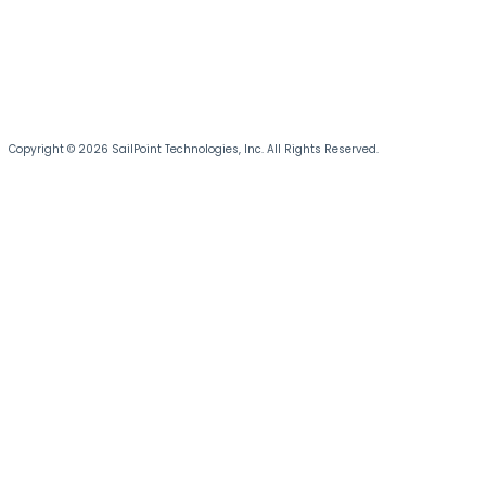
Copyright © 2026 SailPoint Technologies, Inc. All Rights Reserved.