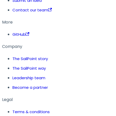
Submit an idea
Contact our team
More
GitHub
Company
The SailPoint story
The SailPoint way
Leadership team
Become a partner
Legal
Terms & conditions