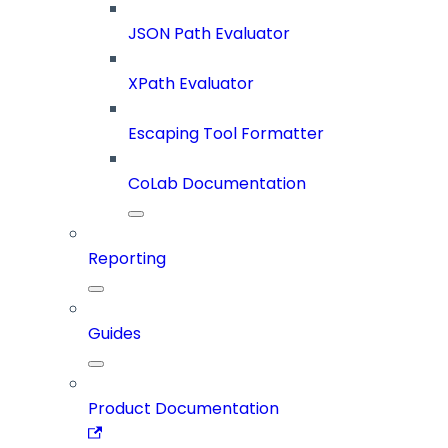
JSON Path Evaluator
XPath Evaluator
Escaping Tool Formatter
CoLab Documentation
Reporting
Guides
Product Documentation