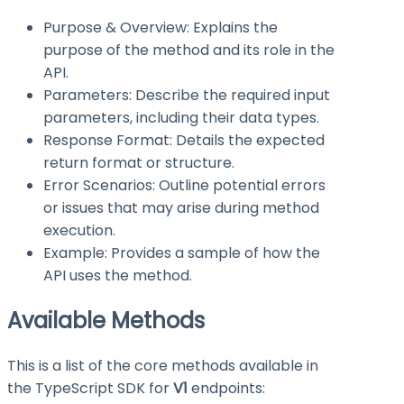
Purpose & Overview: Explains the
purpose of the method and its role in the
API.
Parameters: Describe the required input
parameters, including their data types.
Response Format: Details the expected
return format or structure.
Error Scenarios: Outline potential errors
or issues that may arise during method
execution.
Example: Provides a sample of how the
API uses the method.
Available Methods
This is a list of the core methods available in
the TypeScript SDK for
V1
endpoints: