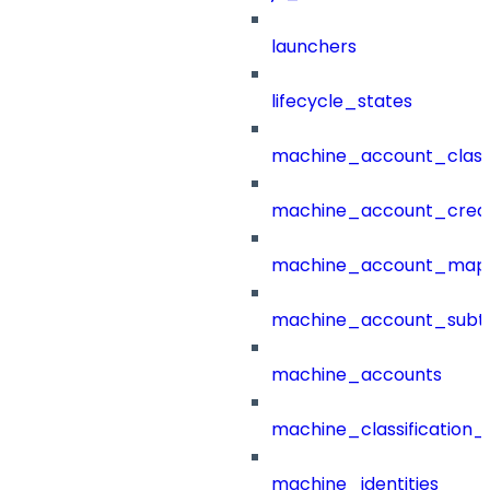
launchers
lifecycle_states
machine_account_class
machine_account_creat
machine_account_mapp
machine_account_subt
machine_accounts
machine_classification_
machine_identities