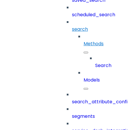
saved_search
scheduled_search
search
Methods
Search
Models
search_attribute_config
segments