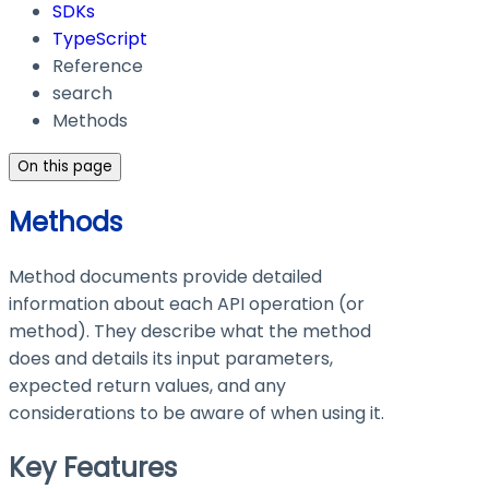
SDKs
TypeScript
Reference
search
Methods
On this page
Methods
Method documents provide detailed
information about each API operation (or
method). They describe what the method
does and details its input parameters,
expected return values, and any
considerations to be aware of when using it.
Key Features