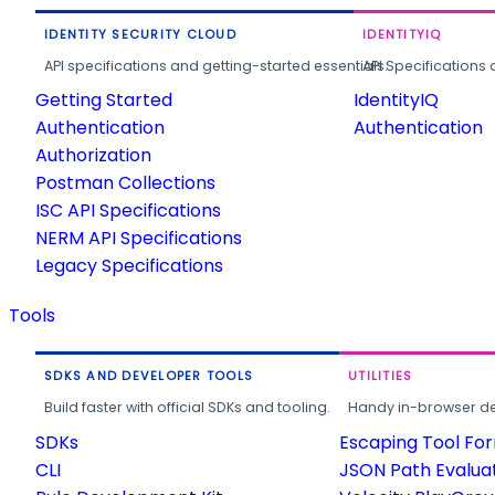
IDENTITY SECURITY CLOUD
IDENTITYIQ
API specifications and getting-started essentials.
API Specifications 
Getting Started
IdentityIQ
Authentication
Authentication
Authorization
Postman Collections
ISC API Specifications
NERM API Specifications
Legacy Specifications
Tools
SDKS AND DEVELOPER TOOLS
UTILITIES
Build faster with official SDKs and tooling.
Handy in-browser deve
SDKs
Escaping Tool Fo
CLI
JSON Path Evalua