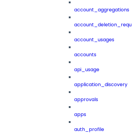
account_aggregations
account_deletion_reque
account_usages
accounts
api_usage
application_discovery
approvals
apps
auth_profile