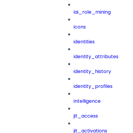
iai_role_mining
icons
identities
identity_attributes
identity_history
identity_profiles
intelligence
jit_access
jit_activations