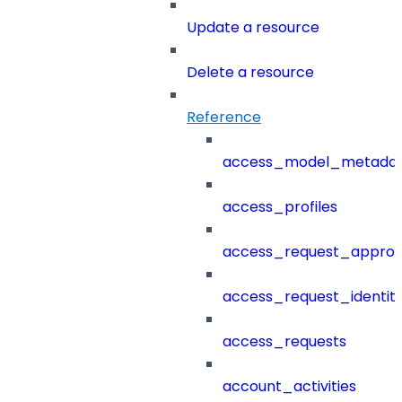
Update a resource
Delete a resource
Reference
access_model_metada
access_profiles
access_request_approv
access_request_identit
access_requests
account_activities