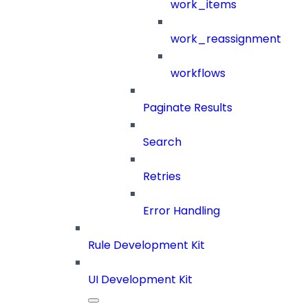
work_items
work_reassignment
workflows
Paginate Results
Search
Retries
Error Handling
Rule Development Kit
UI Development Kit