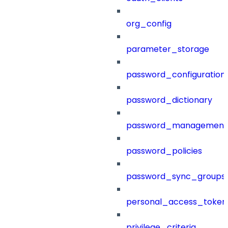
org_config
parameter_storage
password_configuration
password_dictionary
password_management
password_policies
password_sync_groups
personal_access_token
privilege_criteria