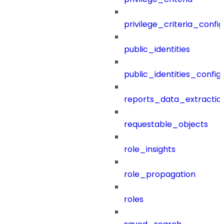
privilege_criteria_config
public_identities
public_identities_config
reports_data_extractio
requestable_objects
role_insights
role_propagation
roles