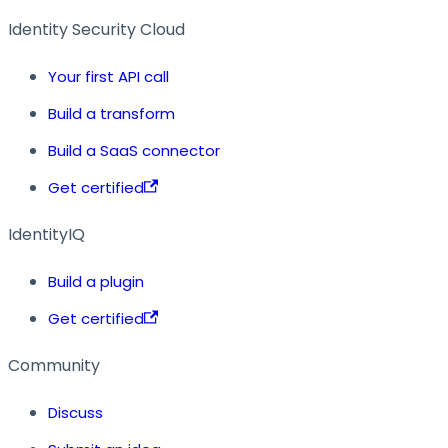
Identity Security Cloud
Your first API call
Build a transform
Build a SaaS connector
Get certified
IdentityIQ
Build a plugin
Get certified
Community
Discuss