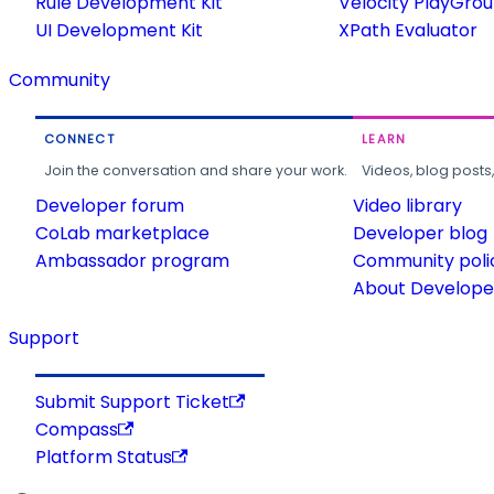
Rule Development Kit
Velocity PlayGro
UI Development Kit
XPath Evaluator
Community
CONNECT
LEARN
Join the conversation and share your work.
Videos, blog posts
Developer forum
Video library
CoLab marketplace
Developer blog
Ambassador program
Community poli
About Developer
Support
Submit Support Ticket
Compass
Platform Status