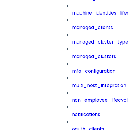
machine_identities_life
managed_clients
managed_cluster_type
managed_clusters
mfa_configuration
multi_host_integration
non_employee_lifecyc
notifications
oauth_clients