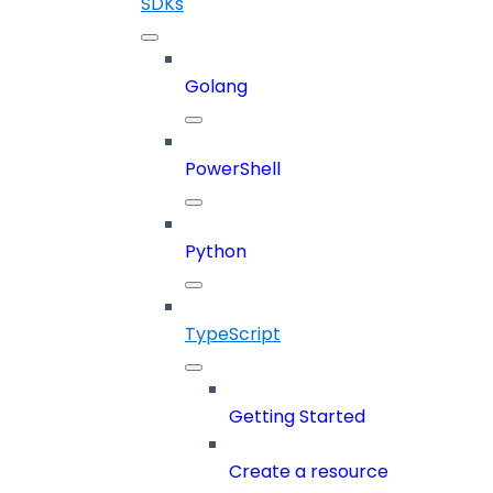
SDKs
Golang
PowerShell
Python
TypeScript
Getting Started
Create a resource