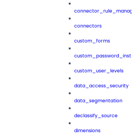
connector_rule_manag
connectors
custom_forms
custom_password_instr
custom_user_levels
data_access_security
data_segmentation
declassify_source
dimensions