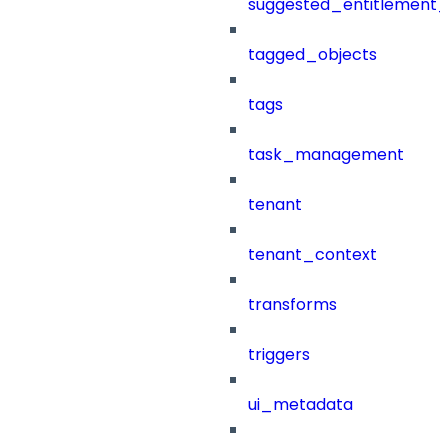
suggested_entitlement_
tagged_objects
tags
task_management
tenant
tenant_context
transforms
triggers
ui_metadata