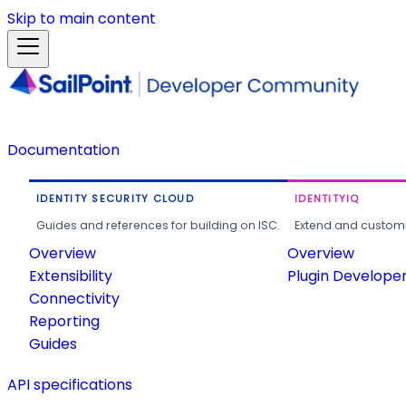
Skip to main content
Documentation
IDENTITY SECURITY CLOUD
IDENTITYIQ
Guides and references for building on ISC.
Extend and customi
Overview
Overview
Extensibility
Plugin Develope
Connectivity
Reporting
Guides
API specifications