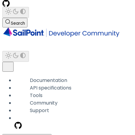
Search
Documentation
API specifications
Tools
Community
Support