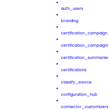
auth_users
branding
certification_campaign_f
certification_campaigns
certification_summaries
certifications
classify_source
configuration_hub
connector_customizers