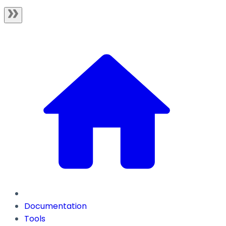
Documentation
Tools