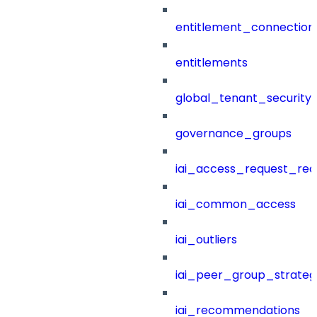
entitlement_connection
entitlements
global_tenant_security_
governance_groups
iai_access_request_re
iai_common_access
iai_outliers
iai_peer_group_strateg
iai_recommendations