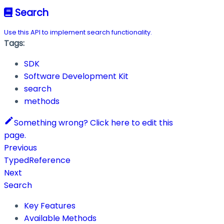
Search
Use this API to implement search functionality.
Tags:
SDK
Software Development Kit
search
methods
Something wrong? Click here to edit this
page.
Previous
TypedReference
Next
Search
Key Features
Available Methods