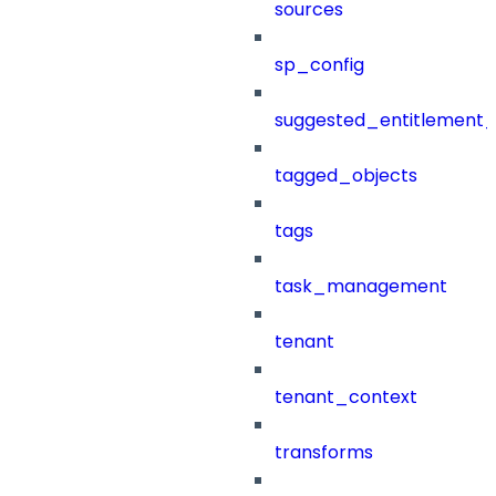
sources
sp_config
suggested_entitlement_
tagged_objects
tags
task_management
tenant
tenant_context
transforms