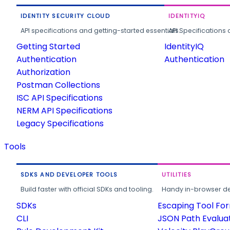
IDENTITY SECURITY CLOUD
IDENTITYIQ
API specifications and getting-started essentials.
API Specifications 
Getting Started
IdentityIQ
Authentication
Authentication
Authorization
Postman Collections
ISC API Specifications
NERM API Specifications
Legacy Specifications
Tools
SDKS AND DEVELOPER TOOLS
UTILITIES
Build faster with official SDKs and tooling.
Handy in-browser deve
SDKs
Escaping Tool Fo
CLI
JSON Path Evalua