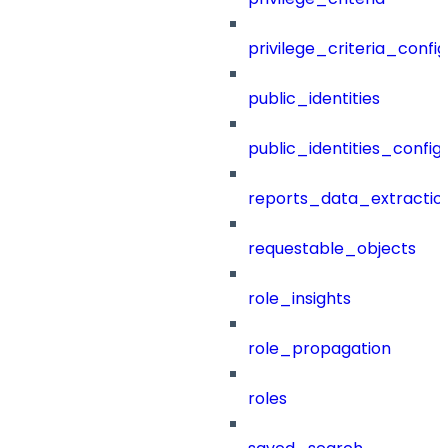
privilege_criteria_config
public_identities
public_identities_config
reports_data_extractio
requestable_objects
role_insights
role_propagation
roles