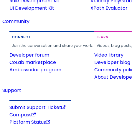
Rule Development Kit
Velocity PlayGro
UI Development Kit
XPath Evaluator
Community
CONNECT
LEARN
Join the conversation and share your work.
Videos, blog posts
Developer forum
Video library
CoLab marketplace
Developer blog
Ambassador program
Community poli
About Developer
Support
Submit Support Ticket
Compass
Platform Status