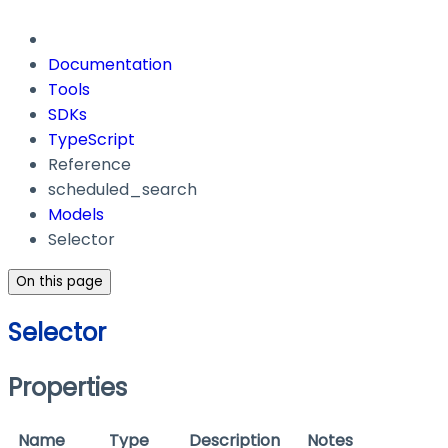
Documentation
Tools
SDKs
TypeScript
Reference
scheduled_search
Models
Selector
On this page
Selector
Properties
Name
Type
Description
Notes