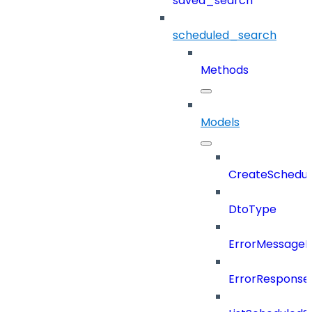
saved_search
scheduled_search
Methods
Models
CreateSchedul
DtoType
ErrorMessage
ErrorResponse