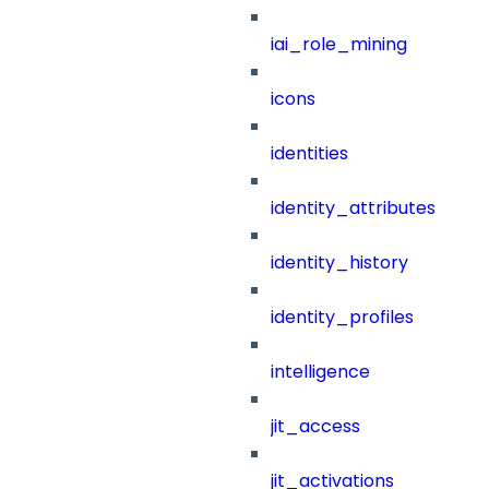
iai_role_mining
icons
identities
identity_attributes
identity_history
identity_profiles
intelligence
jit_access
jit_activations