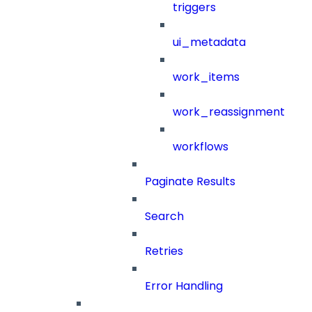
triggers
ui_metadata
work_items
work_reassignment
workflows
Paginate Results
Search
Retries
Error Handling