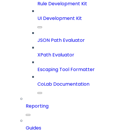
Rule Development Kit
UI Development Kit
JSON Path Evaluator
XPath Evaluator
Escaping Tool Formatter
CoLab Documentation
Reporting
Guides