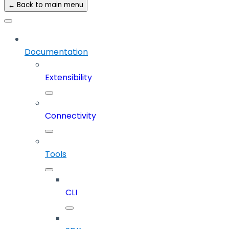
← Back to main menu
Documentation
Extensibility
Connectivity
Tools
CLI