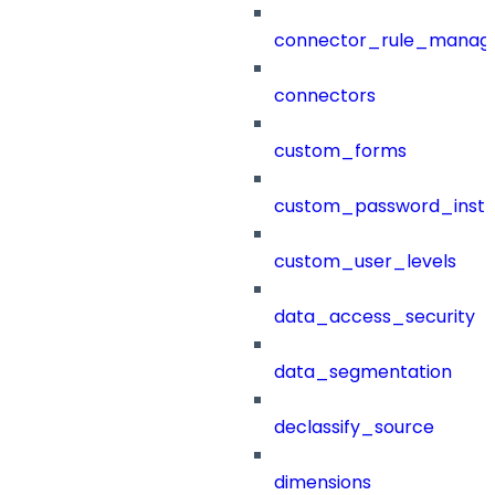
connector_rule_manag
connectors
custom_forms
custom_password_instr
custom_user_levels
data_access_security
data_segmentation
declassify_source
dimensions