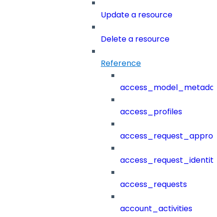
Update a resource
Delete a resource
Reference
access_model_metada
access_profiles
access_request_approv
access_request_identit
access_requests
account_activities