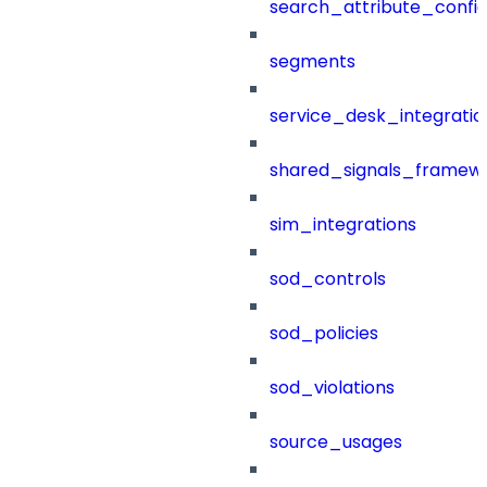
search_attribute_config
segments
service_desk_integratio
shared_signals_framew
sim_integrations
sod_controls
sod_policies
sod_violations
source_usages