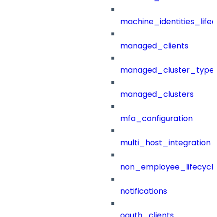
machine_identities_life
managed_clients
managed_cluster_type
managed_clusters
mfa_configuration
multi_host_integration
non_employee_lifecyc
notifications
oauth_clients