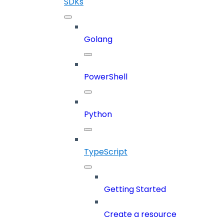
SDKs
Golang
PowerShell
Python
TypeScript
Getting Started
Create a resource