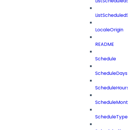
ListScheduled
ListScheduled
LocaleOrigin
README
Schedule
ScheduleDays
ScheduleHours
ScheduleMont
ScheduleType