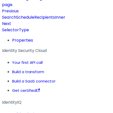
page.
Previous
SearchScheduleRecipientsInner
Next
SelectorType
Properties
Identity Security Cloud
Your first API call
Build a transform
Build a SaaS connector
Get certified
IdentityIQ