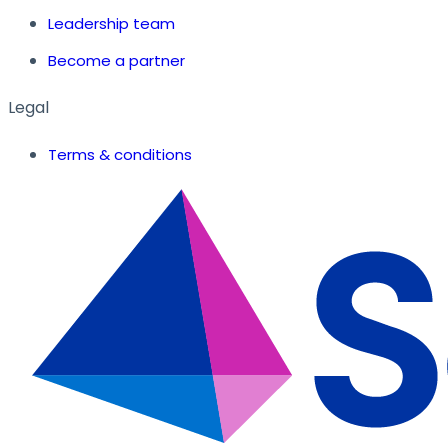
Leadership team
Become a partner
Legal
Terms & conditions