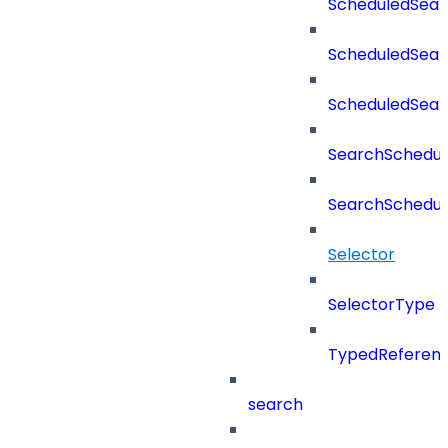
ScheduledSear
ScheduledSear
ScheduledSea
SearchSchedul
SearchSchedul
Selector
SelectorType
TypedReferen
search