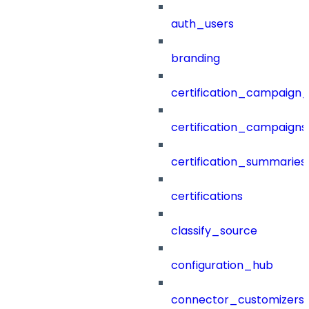
auth_users
branding
certification_campaign_f
certification_campaigns
certification_summaries
certifications
classify_source
configuration_hub
connector_customizers