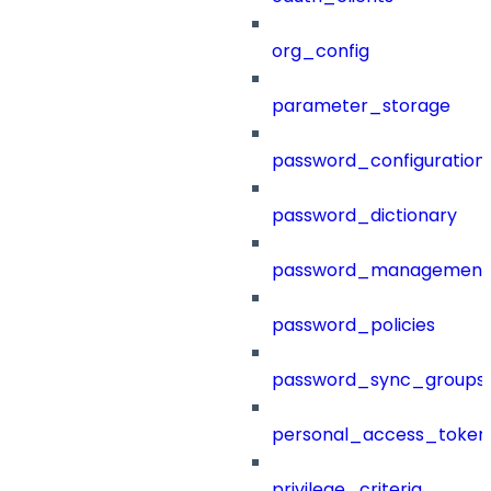
org_config
parameter_storage
password_configuration
password_dictionary
password_management
password_policies
password_sync_groups
personal_access_token
privilege_criteria