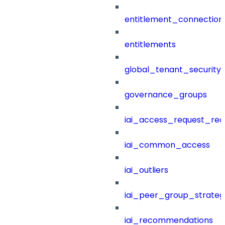
entitlement_connection
entitlements
global_tenant_security_
governance_groups
iai_access_request_re
iai_common_access
iai_outliers
iai_peer_group_strateg
iai_recommendations