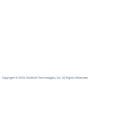
Copyright © 2026 SailPoint Technologies, Inc. All Rights Reserved.