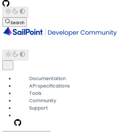
Search
Documentation
API specifications
Tools
Community
Support