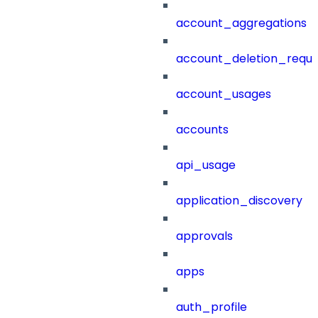
account_aggregations
account_deletion_reque
account_usages
accounts
api_usage
application_discovery
approvals
apps
auth_profile