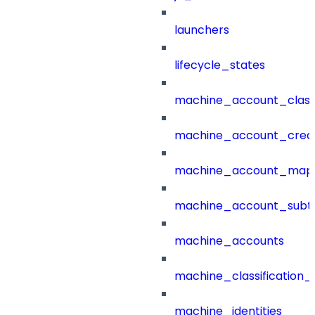
launchers
lifecycle_states
machine_account_class
machine_account_creat
machine_account_mapp
machine_account_subt
machine_accounts
machine_classification_
machine_identities