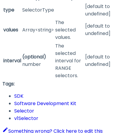
[default to
type
SelectorType
undefined]
The
[default to
values
Array<string>
selected
undefined]
values.
The
selected
(optional)
[default to
interval
interval for
number
undefined]
RANGE
selectors.
Tags:
SDK
Software Development Kit
Selector
v1Selector
Something wrong? Click here to edit this