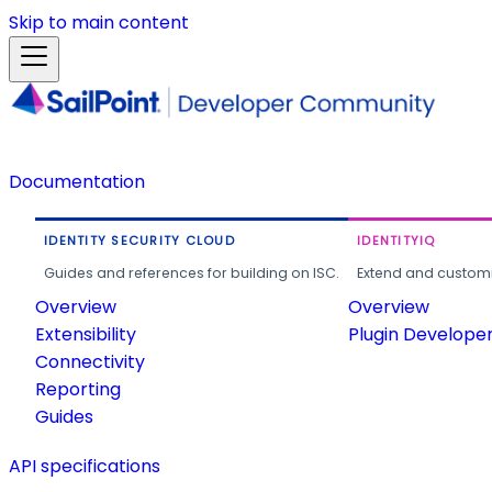
Skip to main content
Documentation
IDENTITY SECURITY CLOUD
IDENTITYIQ
Guides and references for building on ISC.
Extend and customi
Overview
Overview
Extensibility
Plugin Develope
Connectivity
Reporting
Guides
API specifications