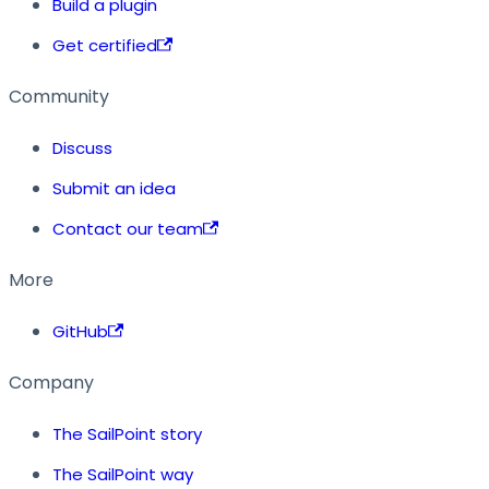
Build a plugin
Get certified
Community
Discuss
Submit an idea
Contact our team
More
GitHub
Company
The SailPoint story
The SailPoint way