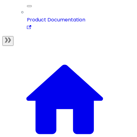
Product Documentation