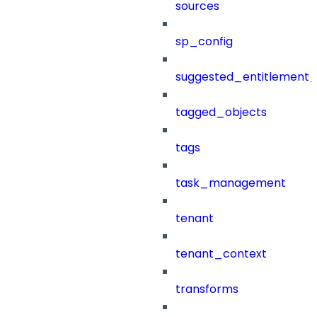
sources
sp_config
suggested_entitlement_
tagged_objects
tags
task_management
tenant
tenant_context
transforms