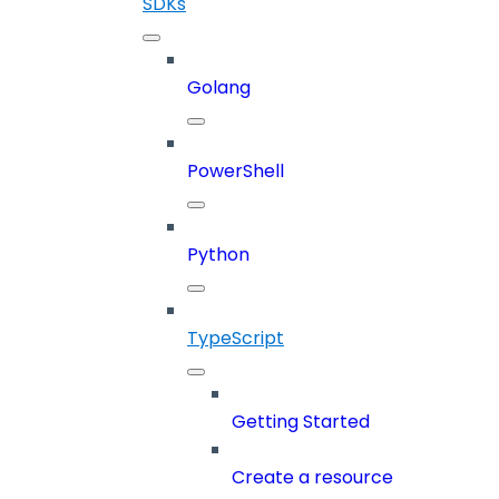
SDKs
Golang
PowerShell
Python
TypeScript
Getting Started
Create a resource