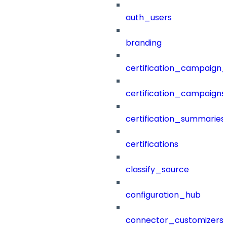
auth_users
branding
certification_campaign_f
certification_campaigns
certification_summaries
certifications
classify_source
configuration_hub
connector_customizers