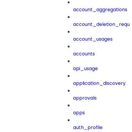
account_aggregations
account_deletion_reque
account_usages
accounts
api_usage
application_discovery
approvals
apps
auth_profile