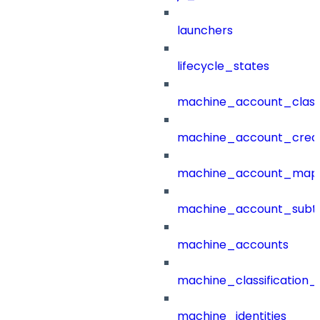
launchers
lifecycle_states
machine_account_class
machine_account_creat
machine_account_mapp
machine_account_subt
machine_accounts
machine_classification_
machine_identities