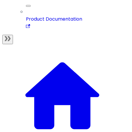
Product Documentation