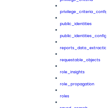
privilege_criteria_config
public_identities
public_identities_config
reports_data_extractio
requestable_objects
role_insights
role_propagation
roles