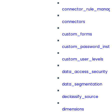
connector_rule_manag
connectors
custom_forms
custom_password_instr
custom_user_levels
data_access_security
data_segmentation
declassify_source
dimensions