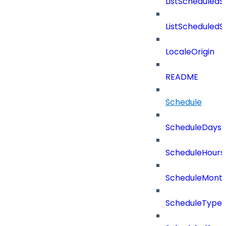
ListScheduled
ListScheduled
LocaleOrigin
README
Schedule
ScheduleDays
ScheduleHours
ScheduleMont
ScheduleType