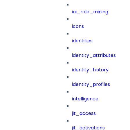
iai_role_mining
icons
identities
identity_attributes
identity_history
identity_profiles
intelligence
jit_access
jit_activations