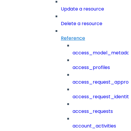
Update a resource
Delete a resource
Reference
access_model_metada
access_profiles
access_request_approv
access_request_identit
access_requests
account_activities