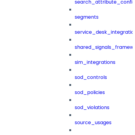
search_attribute_config
segments
service_desk_integratio
shared_signals_framew
sim_integrations
sod_controls
sod_policies
sod_violations
source_usages