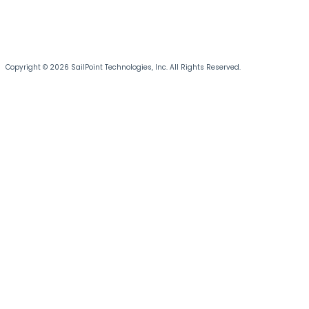
Copyright © 2026 SailPoint Technologies, Inc. All Rights Reserved.