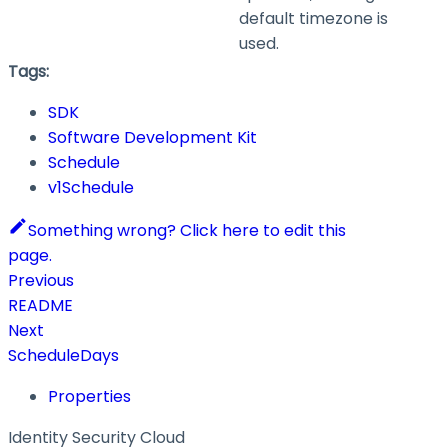
default timezone is
used.
Tags:
SDK
Software Development Kit
Schedule
v1Schedule
Something wrong? Click here to edit this
page.
Previous
README
Next
ScheduleDays
Properties
Identity Security Cloud