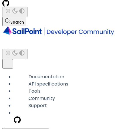
Search
Documentation
API specifications
Tools
Community
Support