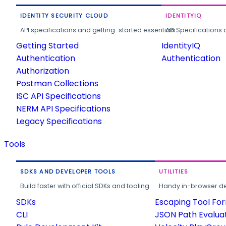
IDENTITY SECURITY CLOUD
IDENTITYIQ
API specifications and getting-started essentials.
API Specifications 
Getting Started
IdentityIQ
Authentication
Authentication
Authorization
Postman Collections
ISC API Specifications
NERM API Specifications
Legacy Specifications
Tools
SDKS AND DEVELOPER TOOLS
UTILITIES
Build faster with official SDKs and tooling.
Handy in-browser deve
SDKs
Escaping Tool Fo
CLI
JSON Path Evalua