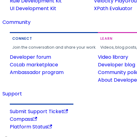
Rule Development Kit
Velocity PlayGro
UI Development Kit
XPath Evaluator
Community
CONNECT
LEARN
Join the conversation and share your work.
Videos, blog posts
Developer forum
Video library
CoLab marketplace
Developer blog
Ambassador program
Community poli
About Developer
Support
Submit Support Ticket
Compass
Platform Status