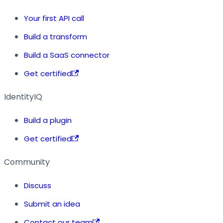
Your first API call
Build a transform
Build a SaaS connector
Get certified
IdentityIQ
Build a plugin
Get certified
Community
Discuss
Submit an idea
Contact our team