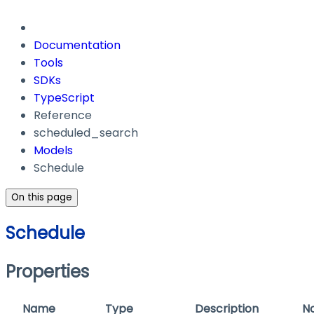
Documentation
Tools
SDKs
TypeScript
Reference
scheduled_search
Models
Schedule
On this page
Schedule
Properties
Name
Type
Description
N