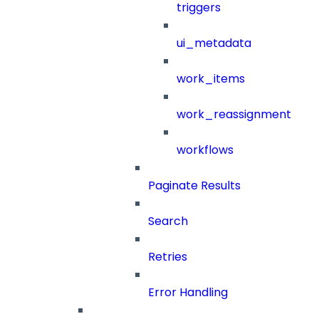
triggers
ui_metadata
work_items
work_reassignment
workflows
Paginate Results
Search
Retries
Error Handling