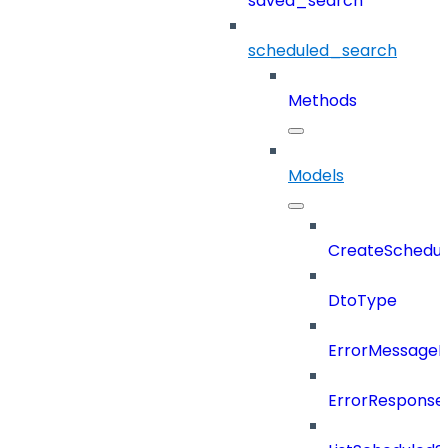
saved_search
scheduled_search
Methods
Models
CreateSchedul
DtoType
ErrorMessage
ErrorResponse