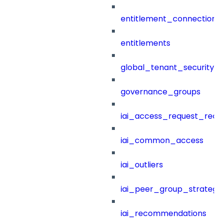
entitlement_connection
entitlements
global_tenant_security_
governance_groups
iai_access_request_re
iai_common_access
iai_outliers
iai_peer_group_strateg
iai_recommendations