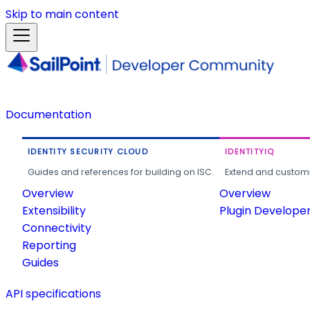
Skip to main content
Documentation
IDENTITY SECURITY CLOUD
IDENTITYIQ
Guides and references for building on ISC.
Extend and customi
Overview
Overview
Extensibility
Plugin Develope
Connectivity
Reporting
Guides
API specifications