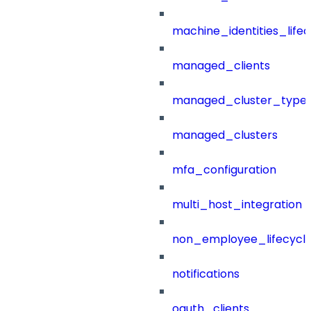
machine_identities_life
managed_clients
managed_cluster_type
managed_clusters
mfa_configuration
multi_host_integration
non_employee_lifecyc
notifications
oauth_clients