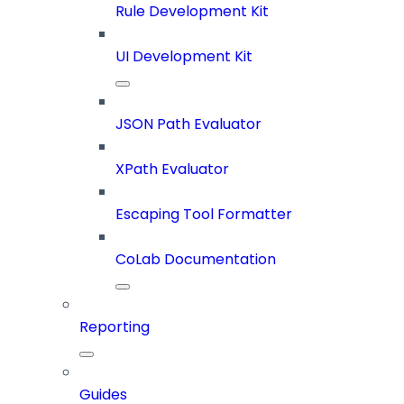
Rule Development Kit
UI Development Kit
JSON Path Evaluator
XPath Evaluator
Escaping Tool Formatter
CoLab Documentation
Reporting
Guides