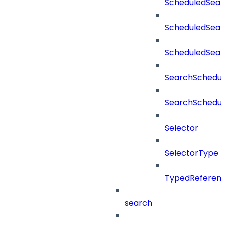
ScheduledSear
ScheduledSear
ScheduledSea
SearchSchedul
SearchSchedul
Selector
SelectorType
TypedReferen
search