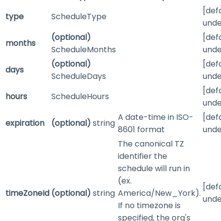
[def
type
ScheduleType
unde
(optional)
[def
months
ScheduleMonths
unde
(optional)
[def
days
ScheduleDays
unde
[def
hours
ScheduleHours
unde
A date-time in ISO-
[def
expiration
(optional)
string
8601 format
unde
The canonical TZ
identifier the
schedule will run in
(ex.
[def
timeZoneId
(optional)
string
America/New_York).
unde
If no timezone is
specified, the org's