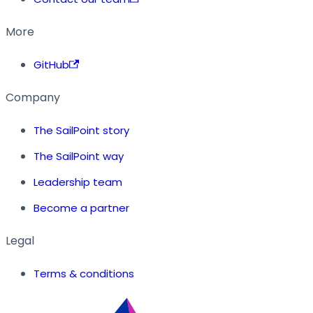
More
GitHub
Company
The SailPoint story
The SailPoint way
Leadership team
Become a partner
Legal
Terms & conditions