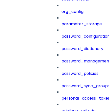
org_config
parameter_storage
password_configuration
password_dictionary
password_management
password_policies
password_sync_groups
personal_access_token
privilege_criteria