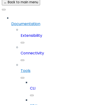
← Back to main menu
Documentation
Extensibility
Connectivity
Tools
CLI