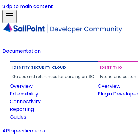
Skip to main content
Documentation
IDENTITY SECURITY CLOUD
IDENTITYIQ
Guides and references for building on ISC.
Extend and customi
Overview
Overview
Extensibility
Plugin Develope
Connectivity
Reporting
Guides
API specifications