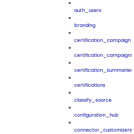
auth_users
branding
certification_campaign_f
certification_campaigns
certification_summaries
certifications
classify_source
configuration_hub
connector_customizers