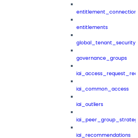
entitlement_connection
entitlements
global_tenant_security_
governance_groups
iai_access_request_re
iai_common_access
iai_outliers
iai_peer_group_strateg
iai_recommendations