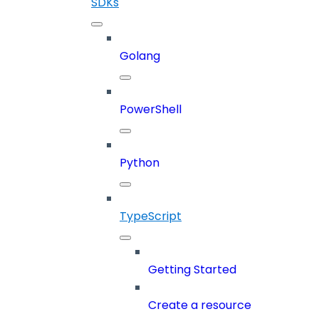
SDKs
Golang
PowerShell
Python
TypeScript
Getting Started
Create a resource