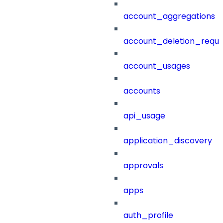
account_aggregations
account_deletion_reque
account_usages
accounts
api_usage
application_discovery
approvals
apps
auth_profile