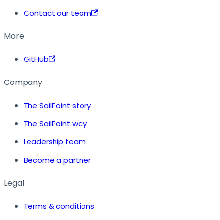
Contact our team
More
GitHub
Company
The SailPoint story
The SailPoint way
Leadership team
Become a partner
Legal
Terms & conditions