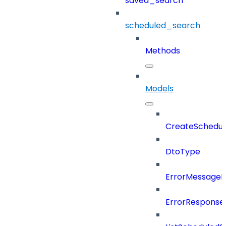
saved_search
scheduled_search
Methods
Models
CreateSchedul
DtoType
ErrorMessage
ErrorResponse