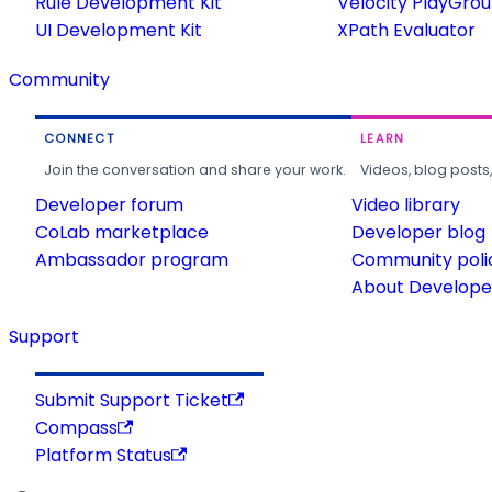
Rule Development Kit
Velocity PlayGro
UI Development Kit
XPath Evaluator
Community
CONNECT
LEARN
Join the conversation and share your work.
Videos, blog posts
Developer forum
Video library
CoLab marketplace
Developer blog
Ambassador program
Community poli
About Developer
Support
Submit Support Ticket
Compass
Platform Status