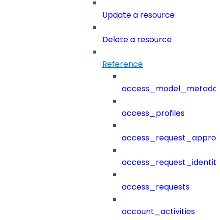
Update a resource
Delete a resource
Reference
access_model_metada
access_profiles
access_request_approv
access_request_identit
access_requests
account_activities