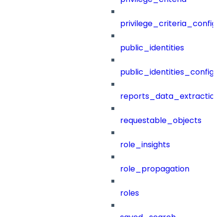
privilege_criteria_config
public_identities
public_identities_config
reports_data_extractio
requestable_objects
role_insights
role_propagation
roles