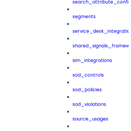
search_attribute_config
segments
service_desk_integratio
shared_signals_framew
sim_integrations
sod_controls
sod_policies
sod_violations
source_usages