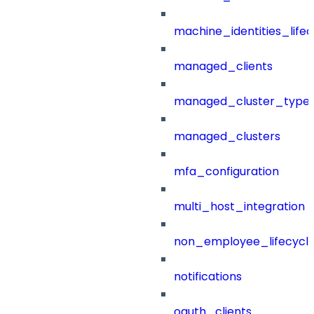
machine_identities_life
managed_clients
managed_cluster_type
managed_clusters
mfa_configuration
multi_host_integration
non_employee_lifecyc
notifications
oauth_clients