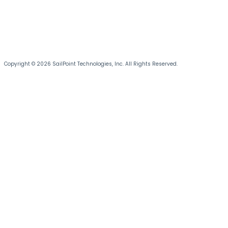
Copyright © 2026 SailPoint Technologies, Inc. All Rights Reserved.