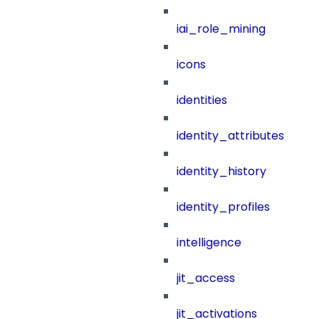
iai_role_mining
icons
identities
identity_attributes
identity_history
identity_profiles
intelligence
jit_access
jit_activations