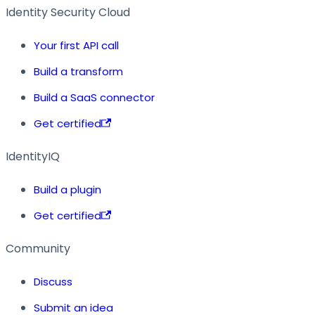
Identity Security Cloud
Your first API call
Build a transform
Build a SaaS connector
Get certified
IdentityIQ
Build a plugin
Get certified
Community
Discuss
Submit an idea