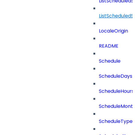
ListScheduled
ListScheduled
LocaleOrigin
README
Schedule
ScheduleDays
ScheduleHours
ScheduleMont
ScheduleType