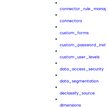
connector_rule_manag
connectors
custom_forms
custom_password_instr
custom_user_levels
data_access_security
data_segmentation
declassify_source
dimensions