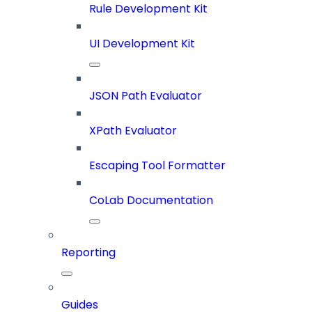
Rule Development Kit
UI Development Kit
JSON Path Evaluator
XPath Evaluator
Escaping Tool Formatter
CoLab Documentation
Reporting
Guides