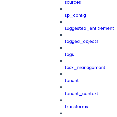
sources
sp_config
suggested_entitlement_
tagged_objects
tags
task_management
tenant
tenant_context
transforms