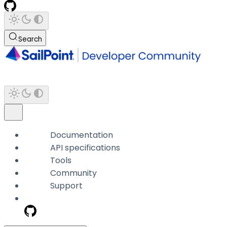
Search
Documentation
API specifications
Tools
Community
Support