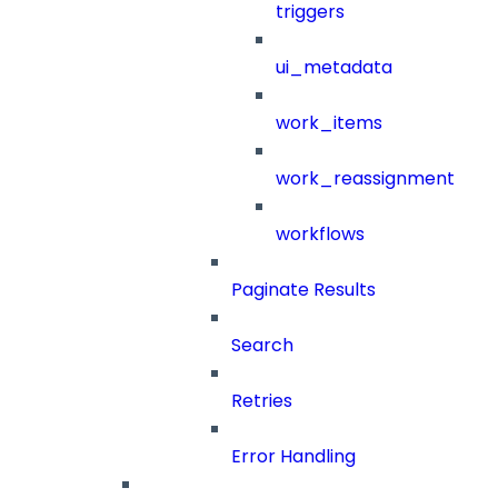
triggers
ui_metadata
work_items
work_reassignment
workflows
Paginate Results
Search
Retries
Error Handling