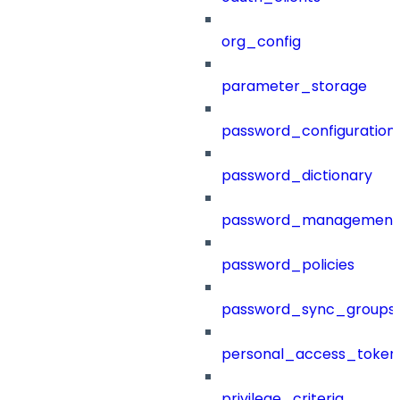
org_config
parameter_storage
password_configuration
password_dictionary
password_management
password_policies
password_sync_groups
personal_access_token
privilege_criteria