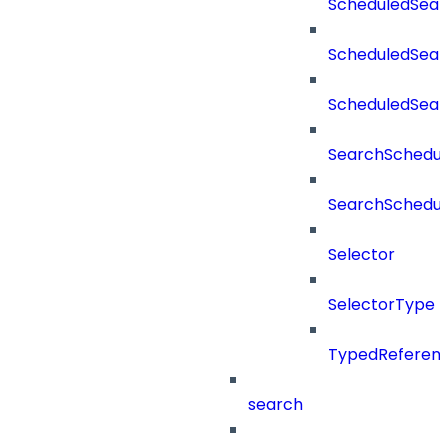
ScheduledSear
ScheduledSear
ScheduledSea
SearchSchedul
SearchSchedul
Selector
SelectorType
TypedReferen
search