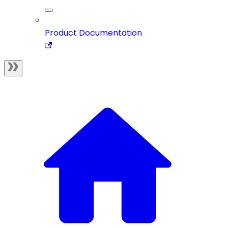
Product Documentation