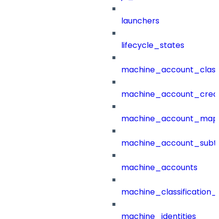
launchers
lifecycle_states
machine_account_class
machine_account_creat
machine_account_mapp
machine_account_subt
machine_accounts
machine_classification_
machine_identities