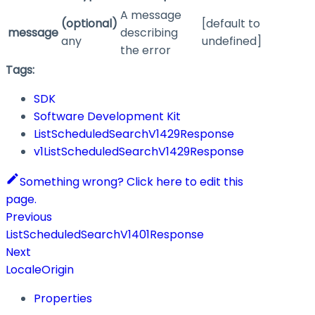
A message
(optional)
[default to
message
describing
any
undefined]
the error
Tags:
SDK
Software Development Kit
ListScheduledSearchV1429Response
v1ListScheduledSearchV1429Response
Something wrong? Click here to edit this
page.
Previous
ListScheduledSearchV1401Response
Next
LocaleOrigin
Properties