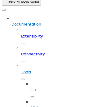
← Back to main menu
Documentation
Extensibility
Connectivity
Tools
CLI