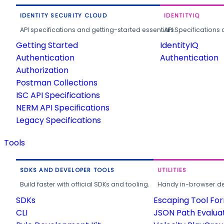
IDENTITY SECURITY CLOUD
IDENTITYIQ
API specifications and getting-started essentials.
API Specifications 
Getting Started
IdentityIQ
Authentication
Authentication
Authorization
Postman Collections
ISC API Specifications
NERM API Specifications
Legacy Specifications
Tools
SDKS AND DEVELOPER TOOLS
UTILITIES
Build faster with official SDKs and tooling.
Handy in-browser deve
SDKs
Escaping Tool Fo
CLI
JSON Path Evalua