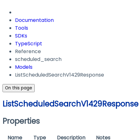
Documentation
Tools
SDKs
TypeScript
Reference
scheduled_search
Models
ListScheduledSearchV1429Response
On this page
ListScheduledSearchV1429Response
Properties
Name
Type
Description
Notes