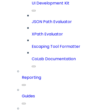
UI Development Kit
JSON Path Evaluator
XPath Evaluator
Escaping Tool Formatter
CoLab Documentation
Reporting
Guides