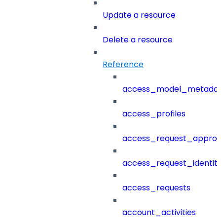
Update a resource
Delete a resource
Reference
access_model_metada
access_profiles
access_request_approv
access_request_identit
access_requests
account_activities