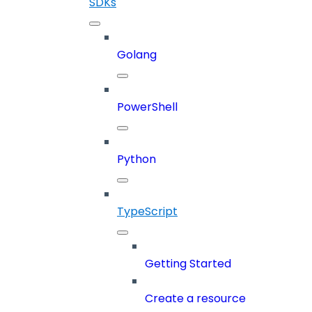
SDKs
Golang
PowerShell
Python
TypeScript
Getting Started
Create a resource