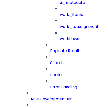
ui_metadata
work_items
work_reassignment
workflows
Paginate Results
Search
Retries
Error Handling
Rule Development Kit