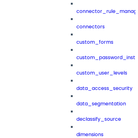
connector_rule_manag
connectors
custom_forms
custom_password_instr
custom_user_levels
data_access_security
data_segmentation
declassify_source
dimensions