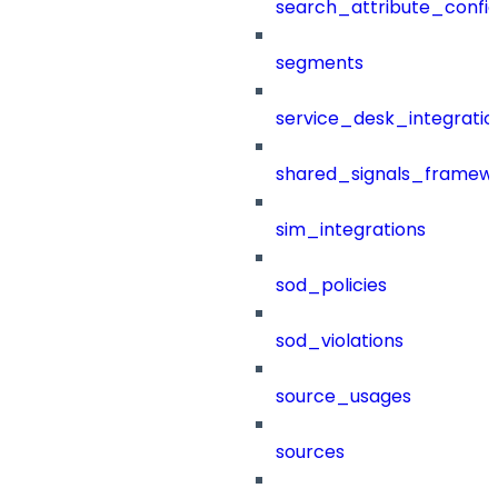
search_attribute_config
segments
service_desk_integratio
shared_signals_framew
sim_integrations
sod_policies
sod_violations
source_usages
sources