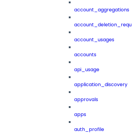
account_aggregations
account_deletion_reque
account_usages
accounts
api_usage
application_discovery
approvals
apps
auth_profile