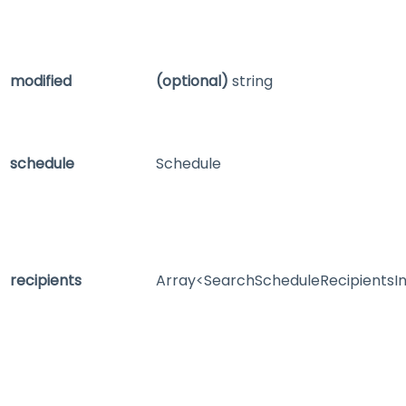
modified
(optional)
string
schedule
Schedule
recipients
Array<SearchScheduleRecipientsI