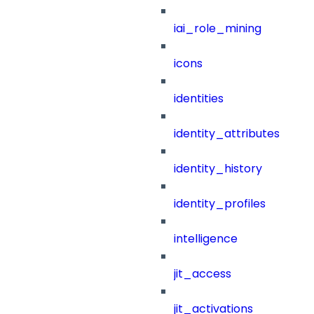
iai_role_mining
icons
identities
identity_attributes
identity_history
identity_profiles
intelligence
jit_access
jit_activations