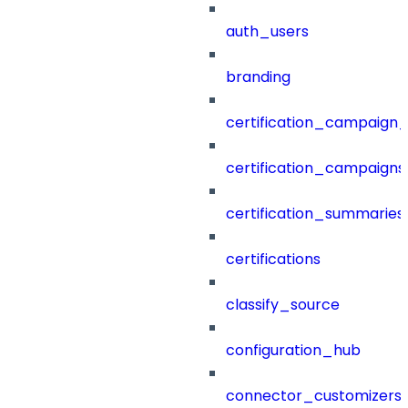
auth_users
branding
certification_campaign_f
certification_campaigns
certification_summaries
certifications
classify_source
configuration_hub
connector_customizers