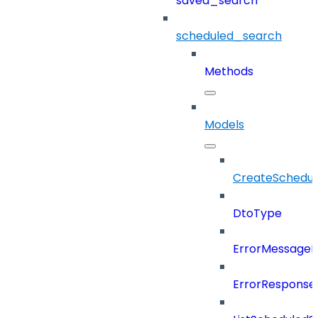
saved_search
scheduled_search
Methods
Models
CreateSchedul
DtoType
ErrorMessage
ErrorResponse