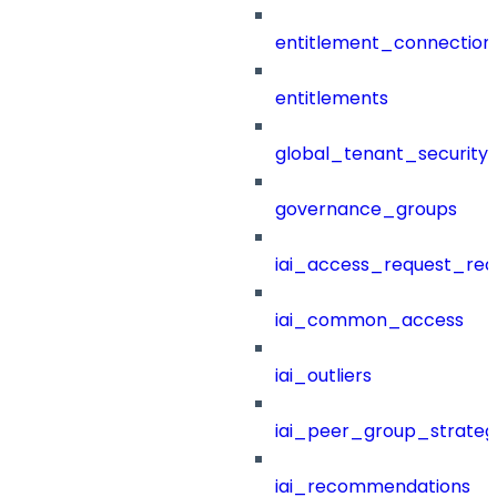
entitlement_connection
entitlements
global_tenant_security_
governance_groups
iai_access_request_re
iai_common_access
iai_outliers
iai_peer_group_strateg
iai_recommendations