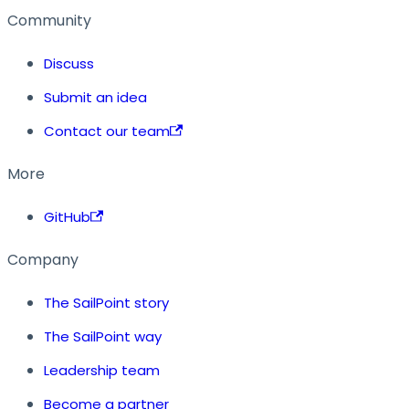
Community
Discuss
Submit an idea
Contact our team
More
GitHub
Company
The SailPoint story
The SailPoint way
Leadership team
Become a partner