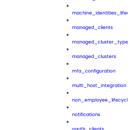
machine_identities_life
managed_clients
managed_cluster_type
managed_clusters
mfa_configuration
multi_host_integration
non_employee_lifecyc
notifications
oauth_clients