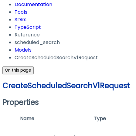
Documentation
Tools
SDKs
TypeScript
Reference
scheduled_search
Models
CreateScheduledSearchV1Request
On this page
CreateScheduledSearchV1Request
Properties
Name
Type