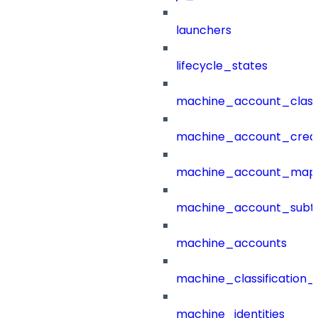
launchers
lifecycle_states
machine_account_class
machine_account_creat
machine_account_mapp
machine_account_subt
machine_accounts
machine_classification_
machine_identities