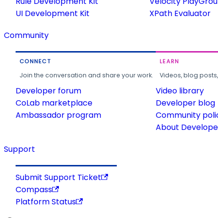
Rule Development Kit
Velocity PlayGro
UI Development Kit
XPath Evaluator
Community
CONNECT
LEARN
Join the conversation and share your work.
Videos, blog posts
Developer forum
Video library
CoLab marketplace
Developer blog
Ambassador program
Community poli
About Developer
Support
Submit Support Ticket
Compass
Platform Status