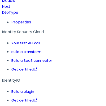
Models
Next
DtoType
Properties
Identity Security Cloud
Your first API call
Build a transform
Build a SaaS connector
Get certified
IdentityIQ
Build a plugin
Get certified