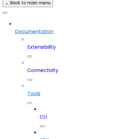
← Back to main menu
Documentation
Extensibility
Connectivity
Tools
CLI