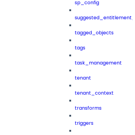
sp_config
suggested_entitlement_
tagged_objects
tags
task_management
tenant
tenant_context
transforms
triggers