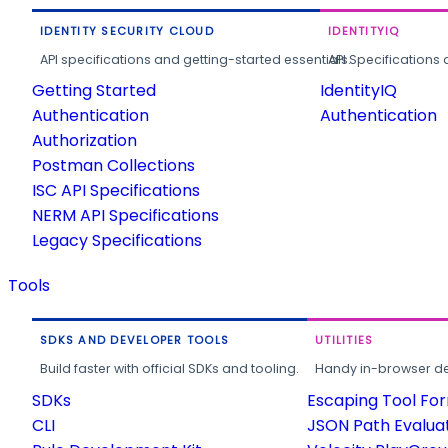
IDENTITY SECURITY CLOUD
IDENTITYIQ
API specifications and getting-started essentials.
API Specifications 
Getting Started
IdentityIQ
Authentication
Authentication
Authorization
Postman Collections
ISC API Specifications
NERM API Specifications
Legacy Specifications
Tools
SDKS AND DEVELOPER TOOLS
UTILITIES
Build faster with official SDKs and tooling.
Handy in-browser deve
SDKs
Escaping Tool Fo
CLI
JSON Path Evalua