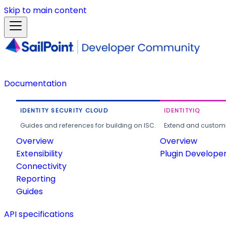
Skip to main content
Documentation
IDENTITY SECURITY CLOUD
IDENTITYIQ
Guides and references for building on ISC.
Extend and customi
Overview
Overview
Extensibility
Plugin Develope
Connectivity
Reporting
Guides
API specifications