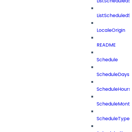
ListScheduled
ListScheduled
LocaleOrigin
README
Schedule
ScheduleDays
ScheduleHours
ScheduleMont
ScheduleType