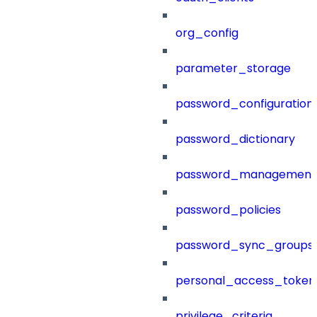
org_config
parameter_storage
password_configuration
password_dictionary
password_management
password_policies
password_sync_groups
personal_access_token
privilege_criteria