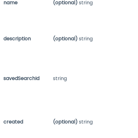
name
(optional)
string
description
(optional)
string
savedSearchId
string
created
(optional)
string