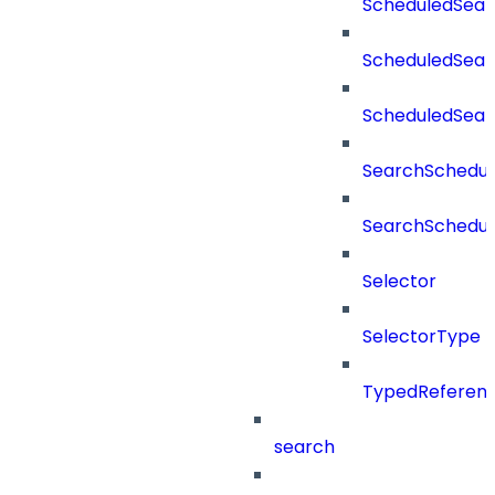
ScheduledSear
ScheduledSear
ScheduledSea
SearchSchedul
SearchSchedul
Selector
SelectorType
TypedReferen
search