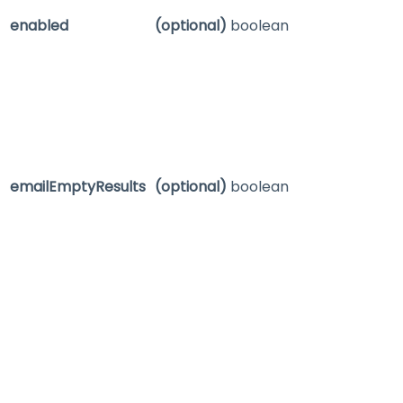
enabled
(optional)
boolean
emailEmptyResults
(optional)
boolean