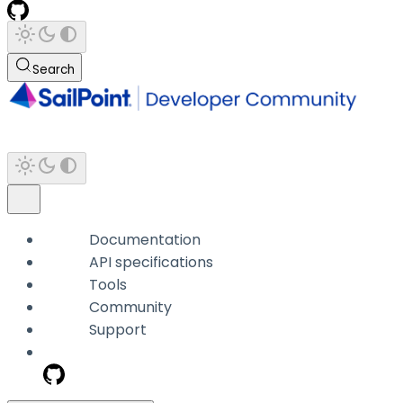
Search
Documentation
API specifications
Tools
Community
Support