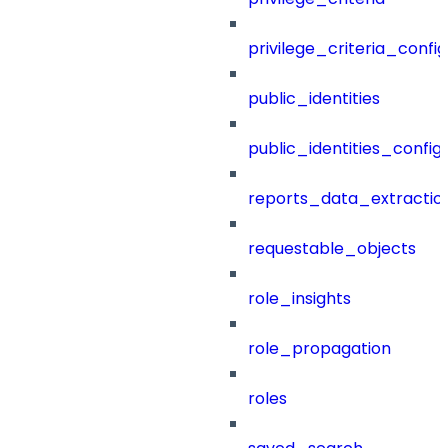
privilege_criteria_config
public_identities
public_identities_config
reports_data_extractio
requestable_objects
role_insights
role_propagation
roles