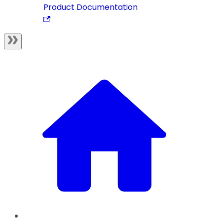
Product Documentation