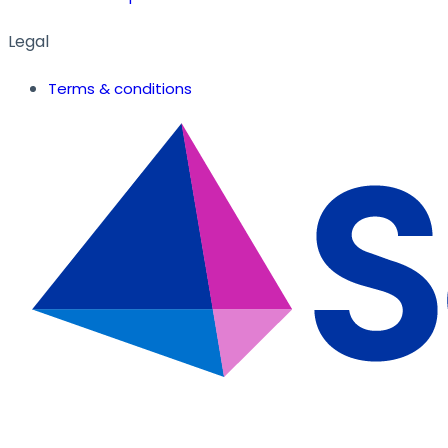
Legal
Terms & conditions