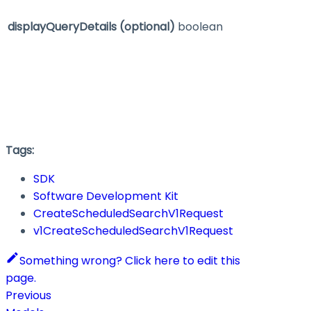
displayQueryDetails
(optional)
boolean
Tags:
SDK
Software Development Kit
CreateScheduledSearchV1Request
v1CreateScheduledSearchV1Request
Something wrong? Click here to edit this
page.
Previous