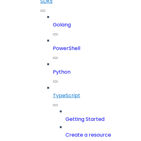
SDKs
Golang
PowerShell
Python
TypeScript
Getting Started
Create a resource