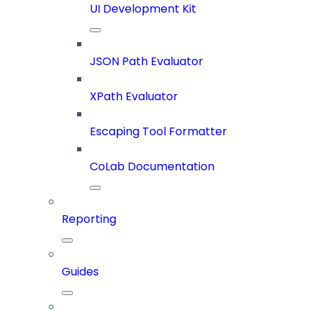
UI Development Kit
JSON Path Evaluator
XPath Evaluator
Escaping Tool Formatter
CoLab Documentation
Reporting
Guides