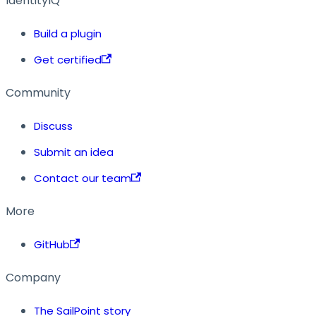
IdentityIQ
Build a plugin
Get certified
Community
Discuss
Submit an idea
Contact our team
More
GitHub
Company
The SailPoint story