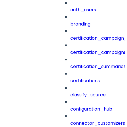
auth_users
branding
certification_campaign_f
certification_campaigns
certification_summaries
certifications
classify_source
configuration_hub
connector_customizers