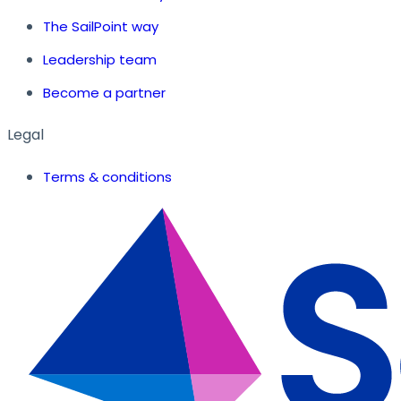
The SailPoint way
Leadership team
Become a partner
Legal
Terms & conditions