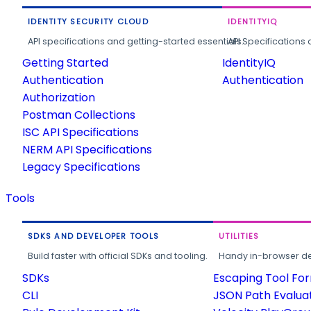
IDENTITY SECURITY CLOUD
IDENTITYIQ
API specifications and getting-started essentials.
API Specifications 
Getting Started
IdentityIQ
Authentication
Authentication
Authorization
Postman Collections
ISC API Specifications
NERM API Specifications
Legacy Specifications
Tools
SDKS AND DEVELOPER TOOLS
UTILITIES
Build faster with official SDKs and tooling.
Handy in-browser deve
SDKs
Escaping Tool Fo
CLI
JSON Path Evalua