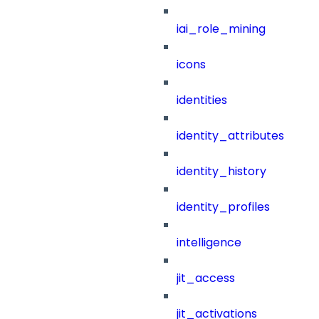
iai_role_mining
icons
identities
identity_attributes
identity_history
identity_profiles
intelligence
jit_access
jit_activations