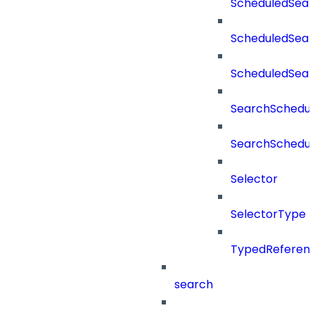
ScheduledSear
ScheduledSear
ScheduledSea
SearchSchedul
SearchSchedul
Selector
SelectorType
TypedReferen
search