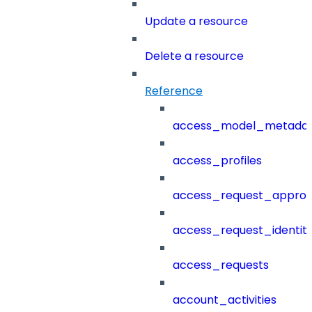
Update a resource
Delete a resource
Reference
access_model_metada
access_profiles
access_request_approv
access_request_identit
access_requests
account_activities