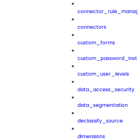
connector_rule_manag
connectors
custom_forms
custom_password_instr
custom_user_levels
data_access_security
data_segmentation
declassify_source
dimensions