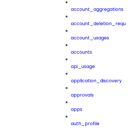
account_aggregations
account_deletion_reque
account_usages
accounts
api_usage
application_discovery
approvals
apps
auth_profile