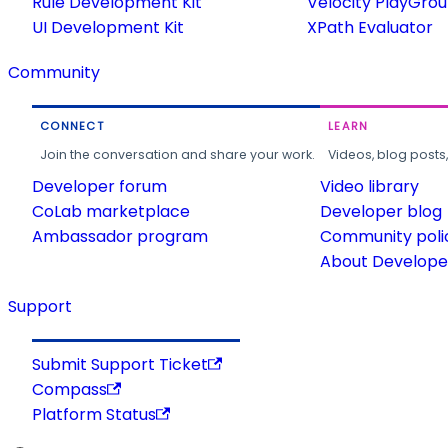
Rule Development Kit
Velocity PlayGro
UI Development Kit
XPath Evaluator
Community
CONNECT
LEARN
Join the conversation and share your work.
Videos, blog posts
Developer forum
Video library
CoLab marketplace
Developer blog
Ambassador program
Community poli
About Developer
Support
Submit Support Ticket
Compass
Platform Status