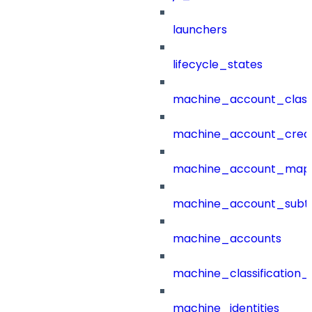
launchers
lifecycle_states
machine_account_class
machine_account_creat
machine_account_mapp
machine_account_subt
machine_accounts
machine_classification_
machine_identities