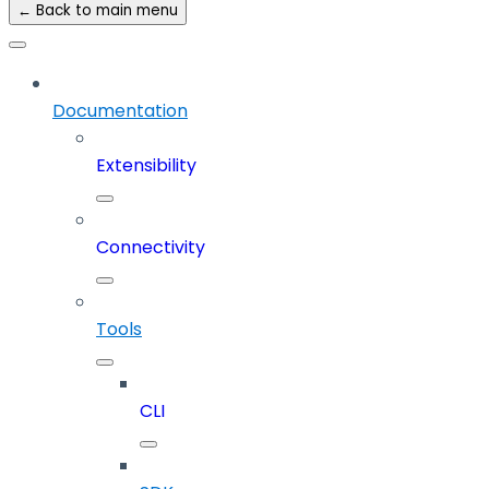
← Back to main menu
Documentation
Extensibility
Connectivity
Tools
CLI