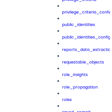
privilege_criteria_config
public_identities
public_identities_config
reports_data_extractio
requestable_objects
role_insights
role_propagation
roles