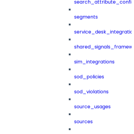
search_attribute_config
segments
service_desk_integratio
shared_signals_framew
sim_integrations
sod_policies
sod_violations
source_usages
sources