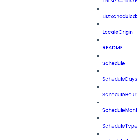
ListScheduled
ListScheduled
LocaleOrigin
README
Schedule
ScheduleDays
ScheduleHours
ScheduleMont
ScheduleType