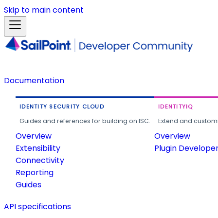
Skip to main content
Documentation
IDENTITY SECURITY CLOUD
IDENTITYIQ
Guides and references for building on ISC.
Extend and customi
Overview
Overview
Extensibility
Plugin Develope
Connectivity
Reporting
Guides
API specifications