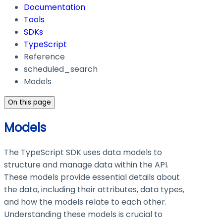
Documentation
Tools
SDKs
TypeScript
Reference
scheduled_search
Models
On this page
Models
The TypeScript SDK uses data models to
structure and manage data within the API.
These models provide essential details about
the data, including their attributes, data types,
and how the models relate to each other.
Understanding these models is crucial to