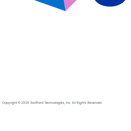
Copyright © 2026 SailPoint Technologies, Inc. All Rights Reserved.