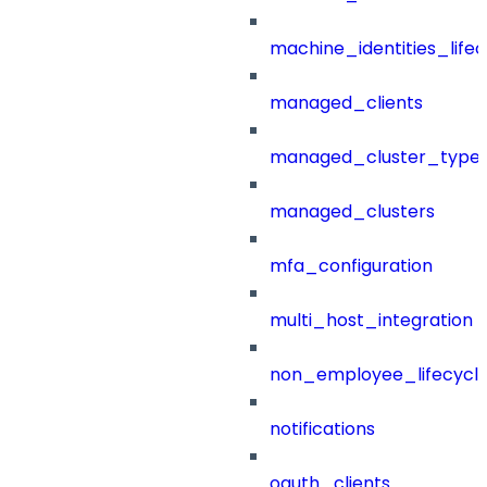
machine_identities_life
managed_clients
managed_cluster_type
managed_clusters
mfa_configuration
multi_host_integration
non_employee_lifecyc
notifications
oauth_clients