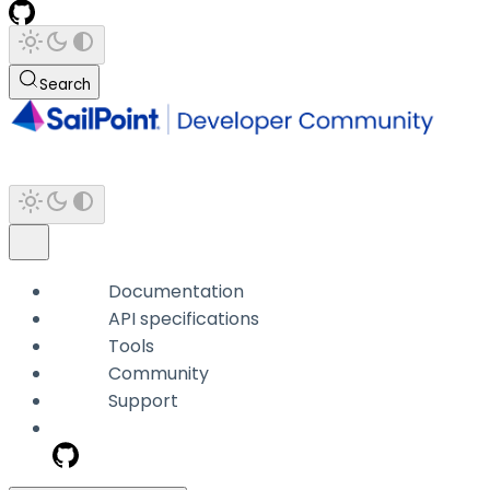
Search
Documentation
API specifications
Tools
Community
Support