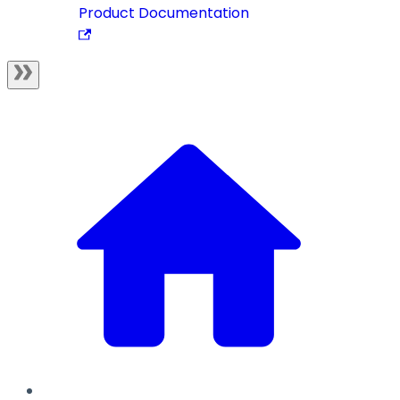
Product Documentation