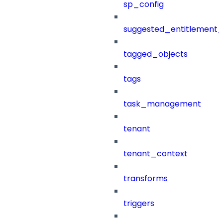
sp_config
suggested_entitlement_
tagged_objects
tags
task_management
tenant
tenant_context
transforms
triggers