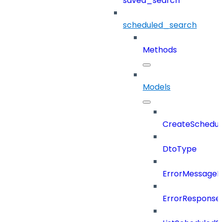
saved_search
scheduled_search
Methods
Models
CreateSchedul
DtoType
ErrorMessage
ErrorResponse