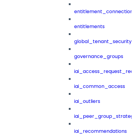
entitlement_connection
entitlements
global_tenant_security_
governance_groups
iai_access_request_re
iai_common_access
iai_outliers
iai_peer_group_strateg
iai_recommendations