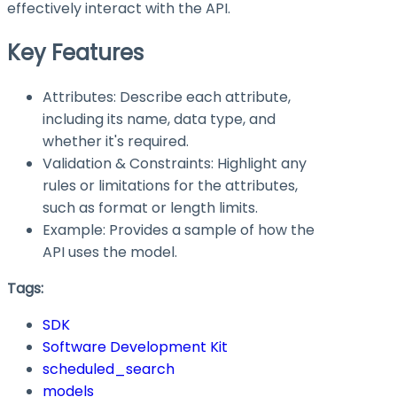
effectively interact with the API.
Key Features
Attributes: Describe each attribute,
including its name, data type, and
whether it's required.
Validation & Constraints: Highlight any
rules or limitations for the attributes,
such as format or length limits.
Example: Provides a sample of how the
API uses the model.
Tags:
SDK
Software Development Kit
scheduled_search
models