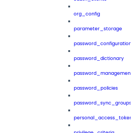
org_config
parameter_storage
password_configuration
password_dictionary
password_management
password_policies
password_sync_groups
personal_access_token
privilege_criteria