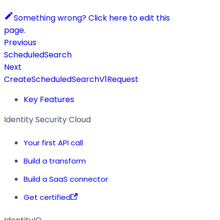
Something wrong? Click here to edit this
page.
Previous
ScheduledSearch
Next
CreateScheduledSearchV1Request
Key Features
Identity Security Cloud
Your first API call
Build a transform
Build a SaaS connector
Get certified