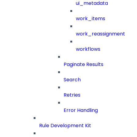
ui_metadata
work_items
work_reassignment
workflows
Paginate Results
Search
Retries
Error Handling
Rule Development Kit