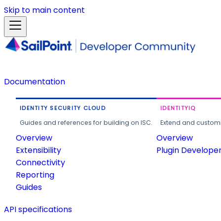
Skip to main content
Documentation
IDENTITY SECURITY CLOUD
IDENTITYIQ
Guides and references for building on ISC.
Extend and customi
Overview
Overview
Extensibility
Plugin Develope
Connectivity
Reporting
Guides
API specifications