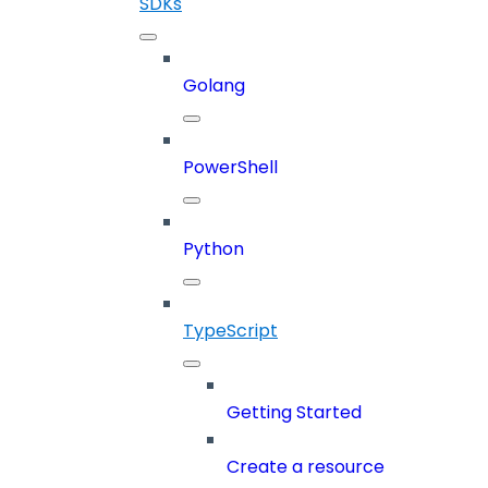
SDKs
Golang
PowerShell
Python
TypeScript
Getting Started
Create a resource