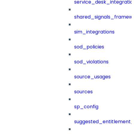
service_desk_integratio
shared_signals_framew
sim_integrations
sod_policies
sod_violations
source_usages
sources
sp_config
suggested_entitlement_