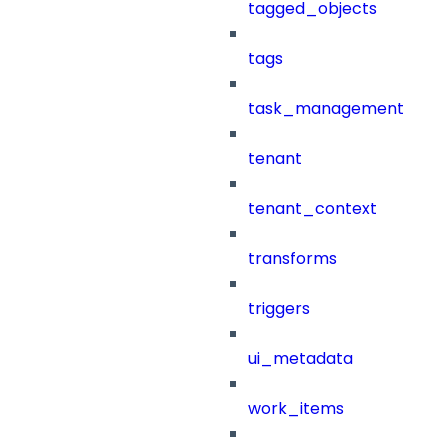
tagged_objects
tags
task_management
tenant
tenant_context
transforms
triggers
ui_metadata
work_items