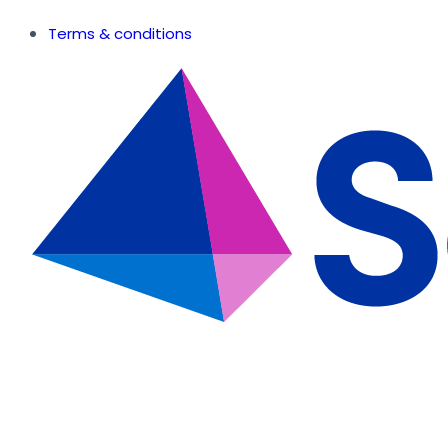
Terms & conditions