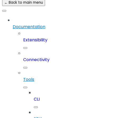
← Back to main menu
Documentation
Extensibility
Connectivity
Tools
CLI