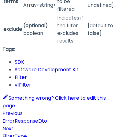
terms
to be
Array<string>
undefined]
filtered.
Indicates if
(optional)
the filter
[default to
exclude
boolean
excludes
false]
results.
Tags:
SDK
Software Development Kit
Filter
v1Filter
Something wrong? Click here to edit this
page.
Previous
ErrorResponseDto
Next
FilterType