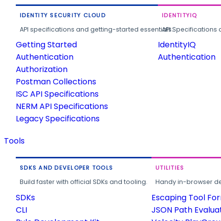
IDENTITY SECURITY CLOUD
IDENTITYIQ
API specifications and getting-started essentials.
API Specifications 
Getting Started
IdentityIQ
Authentication
Authentication
Authorization
Postman Collections
ISC API Specifications
NERM API Specifications
Legacy Specifications
Tools
SDKS AND DEVELOPER TOOLS
UTILITIES
Build faster with official SDKs and tooling.
Handy in-browser deve
SDKs
Escaping Tool Fo
CLI
JSON Path Evalua