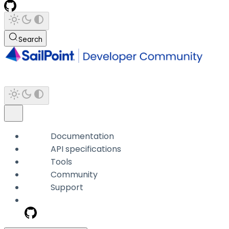
Search
Documentation
API specifications
Tools
Community
Support