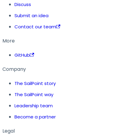
Discuss
Submit an idea
Contact our team
More
GitHub
Company
The SailPoint story
The SailPoint way
Leadership team
Become a partner
Legal