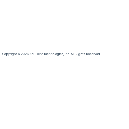
Copyright © 2026 SailPoint Technologies, Inc. All Rights Reserved.