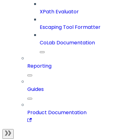
XPath Evaluator
Escaping Tool Formatter
CoLab Documentation
Reporting
Guides
Product Documentation