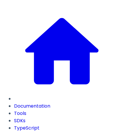
Documentation
Tools
SDKs
TypeScript