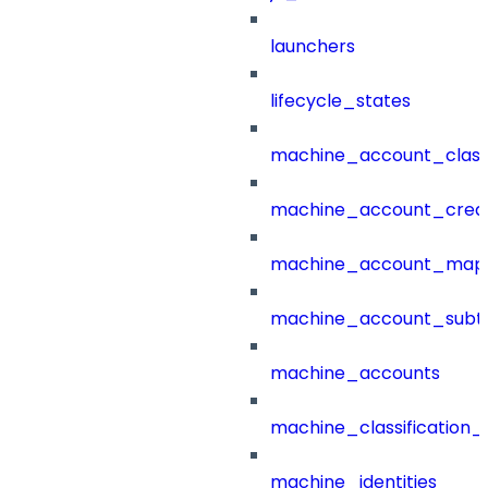
launchers
lifecycle_states
machine_account_class
machine_account_creat
machine_account_mapp
machine_account_subt
machine_accounts
machine_classification_
machine_identities