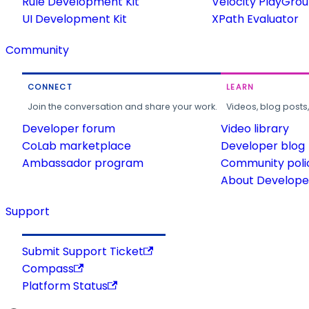
Rule Development Kit
Velocity PlayGro
UI Development Kit
XPath Evaluator
Community
CONNECT
LEARN
Join the conversation and share your work.
Videos, blog posts
Developer forum
Video library
CoLab marketplace
Developer blog
Ambassador program
Community poli
About Developer
Support
Submit Support Ticket
Compass
Platform Status