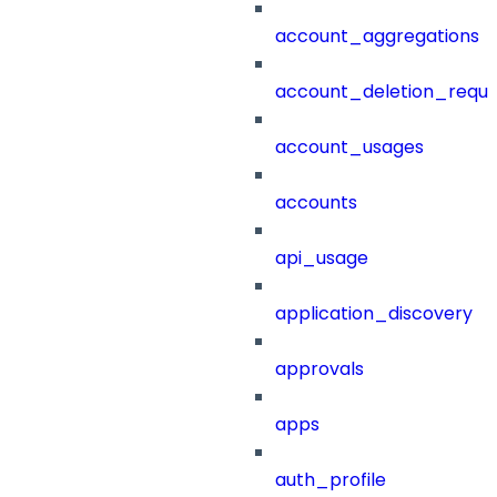
account_aggregations
account_deletion_reque
account_usages
accounts
api_usage
application_discovery
approvals
apps
auth_profile