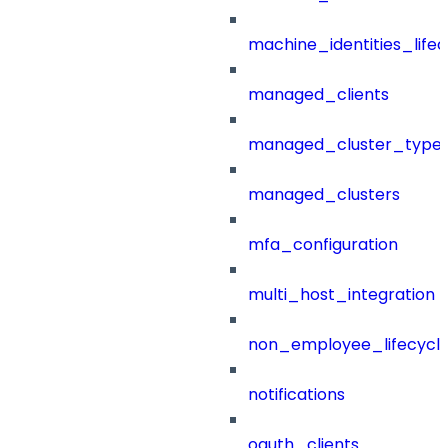
machine_identities_life
managed_clients
managed_cluster_type
managed_clusters
mfa_configuration
multi_host_integration
non_employee_lifecyc
notifications
oauth_clients