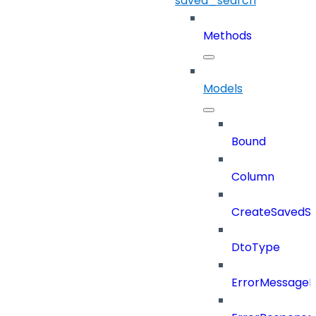
saved_search
Methods
Models
Bound
Column
CreateSavedSe
DtoType
ErrorMessage