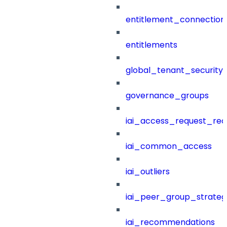
entitlement_connection
entitlements
global_tenant_security_
governance_groups
iai_access_request_re
iai_common_access
iai_outliers
iai_peer_group_strateg
iai_recommendations