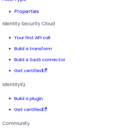
Properties
Identity Security Cloud
Your first API call
Build a transform
Build a SaaS connector
Get certified
IdentityIQ
Build a plugin
Get certified
Community