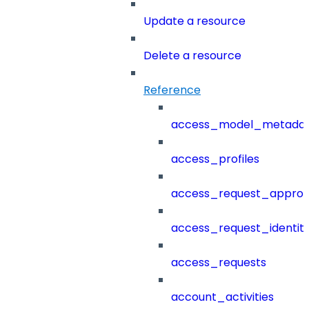
Update a resource
Delete a resource
Reference
access_model_metada
access_profiles
access_request_approv
access_request_identit
access_requests
account_activities