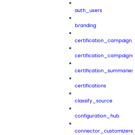
auth_users
branding
certification_campaign_f
certification_campaigns
certification_summaries
certifications
classify_source
configuration_hub
connector_customizers