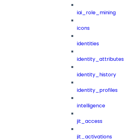
iai_role_mining
icons
identities
identity_attributes
identity_history
identity_profiles
intelligence
jit_access
jit_activations