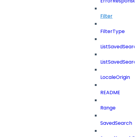
ErrorResponse
Filter
FilterType
ListSavedSear
ListSavedSear
LocaleOrigin
README
Range
SavedSearch