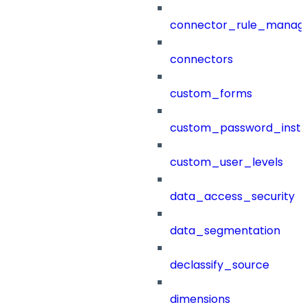
connector_rule_manag
connectors
custom_forms
custom_password_instr
custom_user_levels
data_access_security
data_segmentation
declassify_source
dimensions