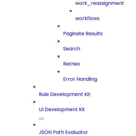
work_reassignment
workflows
Paginate Results
Search
Retries
Error Handling
Rule Development Kit
UI Development Kit
JSON Path Evaluator