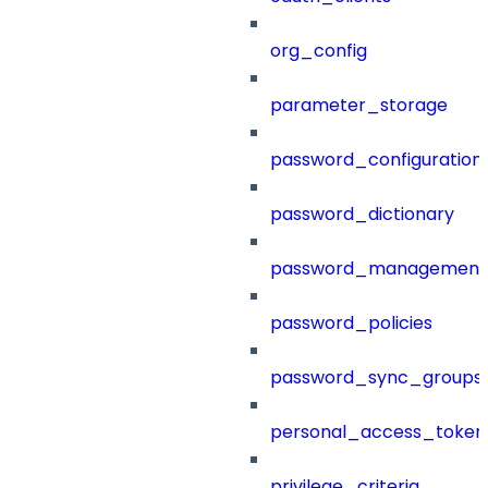
org_config
parameter_storage
password_configuration
password_dictionary
password_management
password_policies
password_sync_groups
personal_access_token
privilege_criteria