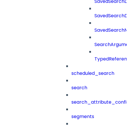
SavedSearchDe
SavedSearchDet
SavedSearch
SearchArgume
TypedReferen
scheduled_search
search
search_attribute_config
segments