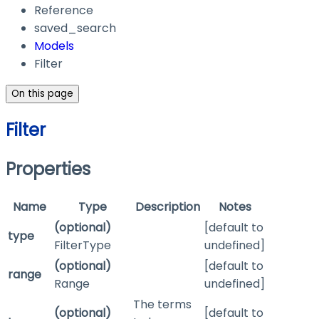
Reference
saved_search
Models
Filter
On this page
Filter
Properties
Name
Type
Description
Notes
(optional)
[default to
type
FilterType
undefined]
(optional)
[default to
range
Range
undefined]
The terms
(optional)
[default to