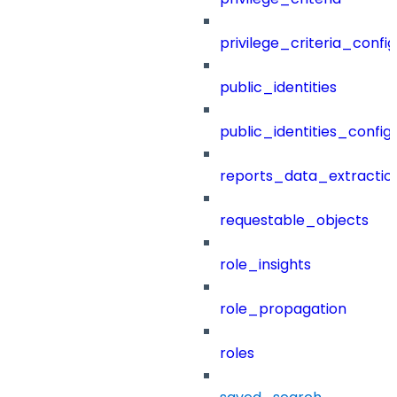
privilege_criteria_config
public_identities
public_identities_config
reports_data_extractio
requestable_objects
role_insights
role_propagation
roles