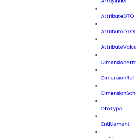
ArrayInner
AttributeDTO
AttributeDTOLi
AttributeValu
DimensionAttri
DimensionRef
DimensionSch
DtoType
Entitlement