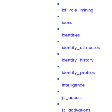
iai_role_mining
icons
identities
identity_attributes
identity_history
identity_profiles
intelligence
jit_access
jit_activations