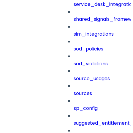
service_desk_integratio
shared_signals_framew
sim_integrations
sod_policies
sod_violations
source_usages
sources
sp_config
suggested_entitlement_