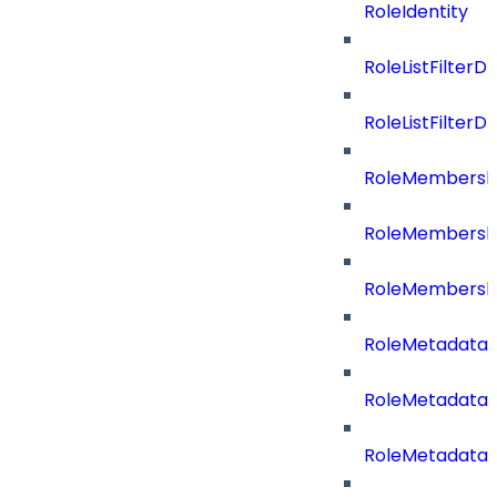
RoleIdentity
RoleListFilterD
RoleListFilte
RoleMembershi
RoleMembershi
RoleMembersh
RoleMetadataB
RoleMetadataB
RoleMetadataB