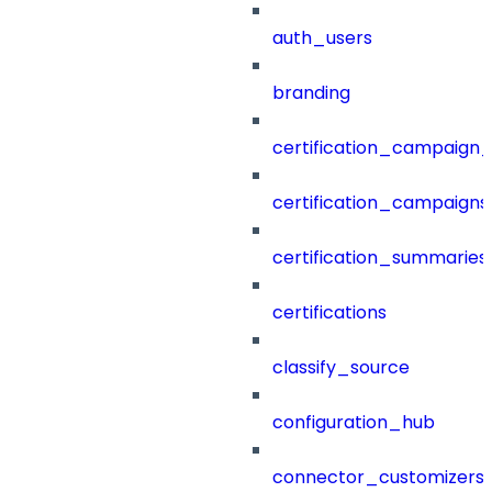
auth_users
branding
certification_campaign_f
certification_campaigns
certification_summaries
certifications
classify_source
configuration_hub
connector_customizers