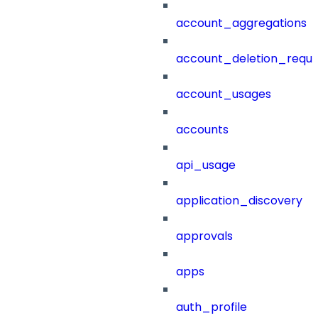
account_aggregations
account_deletion_reque
account_usages
accounts
api_usage
application_discovery
approvals
apps
auth_profile