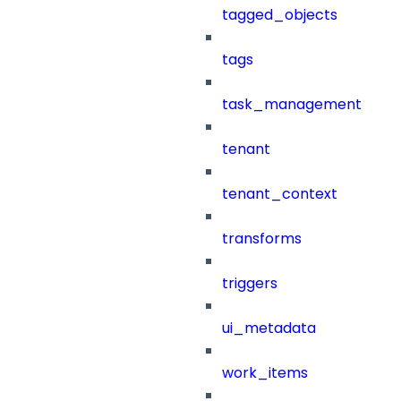
tagged_objects
tags
task_management
tenant
tenant_context
transforms
triggers
ui_metadata
work_items