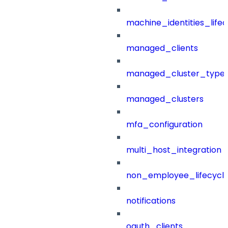
machine_identities_life
managed_clients
managed_cluster_type
managed_clusters
mfa_configuration
multi_host_integration
non_employee_lifecyc
notifications
oauth_clients