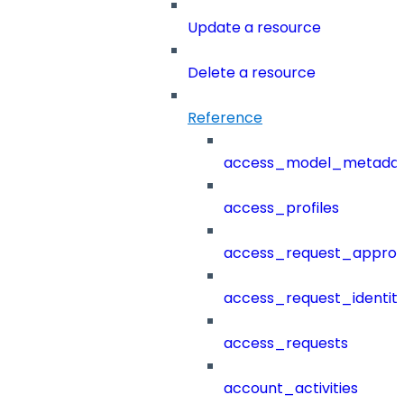
Update a resource
Delete a resource
Reference
access_model_metada
access_profiles
access_request_approv
access_request_identit
access_requests
account_activities