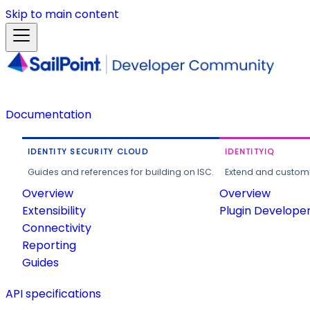
Skip to main content
Documentation
IDENTITY SECURITY CLOUD
IDENTITYIQ
Guides and references for building on ISC.
Extend and customi
Overview
Overview
Extensibility
Plugin Develope
Connectivity
Reporting
Guides
API specifications