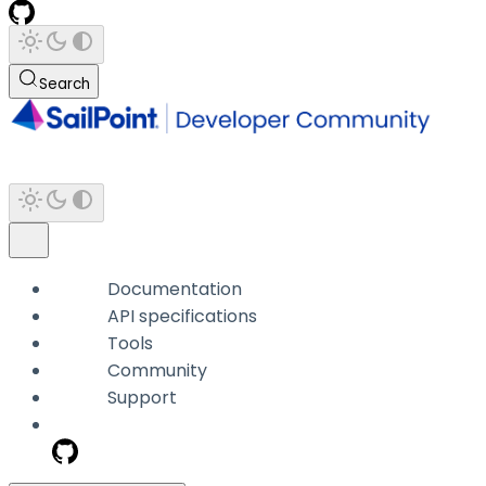
Search
Documentation
API specifications
Tools
Community
Support