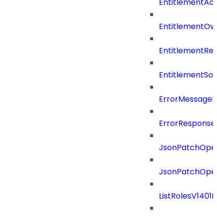
EntitlementAc
EntitlementOw
EntitlementRef
EntitlementSo
ErrorMessage
ErrorResponse
JsonPatchOper
JsonPatchOper
ListRolesV1401