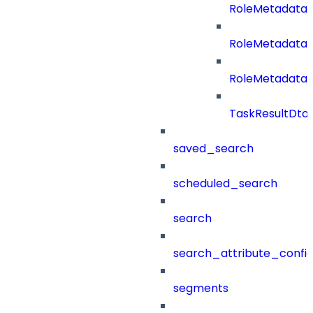
RoleMetadataB
RoleMetadata
RoleMetadataB
TaskResultDto
saved_search
scheduled_search
search
search_attribute_config
segments