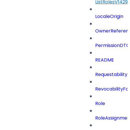
ListRolesV142
LocaleOrigin
OwnerReferen
PermissionDTO
README
Requestability
RevocabilityFo
Role
RoleAssignme