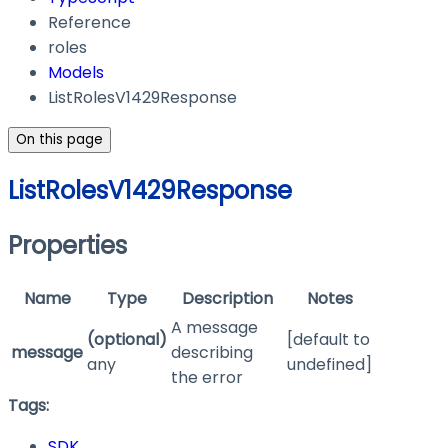
Reference
roles
Models
ListRolesV1429Response
On this page
ListRolesV1429Response
Properties
Name
Type
Description
Notes
A message
(optional)
[default to
message
describing
any
undefined]
the error
Tags:
SDK