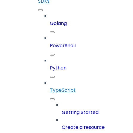
SDKs
Golang
PowerShell
Python
TypeScript
Getting Started
Create a resource