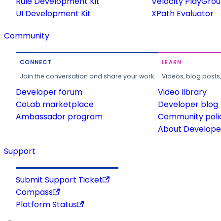
Rule Development Kit
Velocity PlayGro
UI Development Kit
XPath Evaluator
Community
CONNECT
LEARN
Join the conversation and share your work.
Videos, blog posts
Developer forum
Video library
CoLab marketplace
Developer blog
Ambassador program
Community poli
About Developer
Support
Submit Support Ticket
Compass
Platform Status