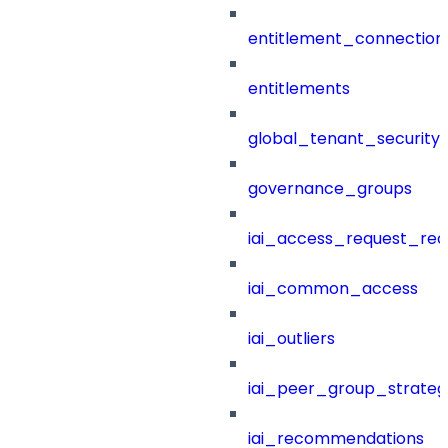
entitlement_connection
entitlements
global_tenant_security_
governance_groups
iai_access_request_re
iai_common_access
iai_outliers
iai_peer_group_strateg
iai_recommendations