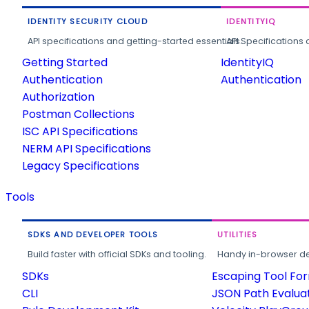
IDENTITY SECURITY CLOUD
IDENTITYIQ
API specifications and getting-started essentials.
API Specifications 
Getting Started
IdentityIQ
Authentication
Authentication
Authorization
Postman Collections
ISC API Specifications
NERM API Specifications
Legacy Specifications
Tools
SDKS AND DEVELOPER TOOLS
UTILITIES
Build faster with official SDKs and tooling.
Handy in-browser deve
SDKs
Escaping Tool Fo
CLI
JSON Path Evalua