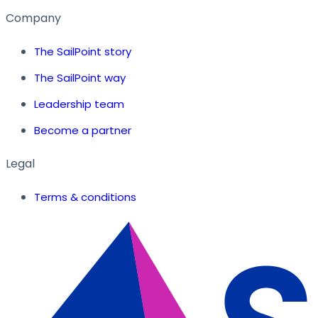
Company
The SailPoint story
The SailPoint way
Leadership team
Become a partner
Legal
Terms & conditions