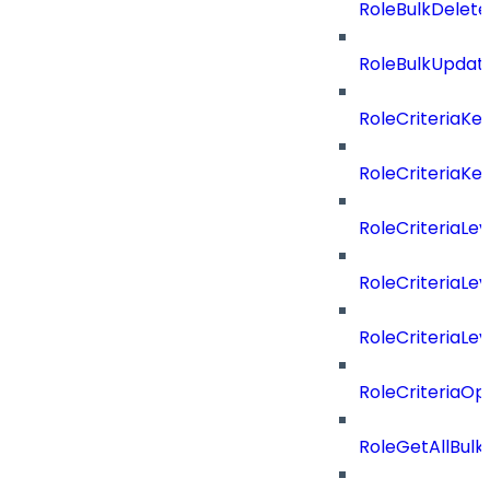
RoleBulkDelet
RoleBulkUpdat
RoleCriteriaKe
RoleCriteriaKe
RoleCriteriaLev
RoleCriteriaLev
RoleCriteriaLev
RoleCriteriaOp
RoleGetAllBul