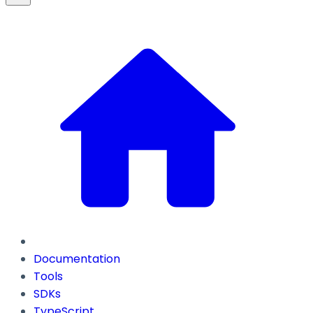
Documentation
Tools
SDKs
TypeScript