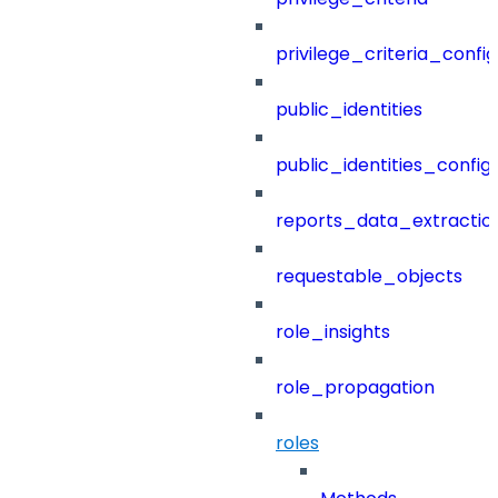
privilege_criteria_config
public_identities
public_identities_config
reports_data_extractio
requestable_objects
role_insights
role_propagation
roles