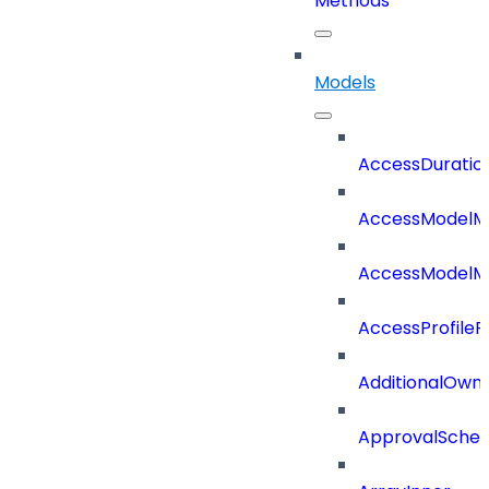
Methods
Models
AccessDuratio
AccessModelM
AccessModelMe
AccessProfileR
AdditionalOwn
ApprovalSche