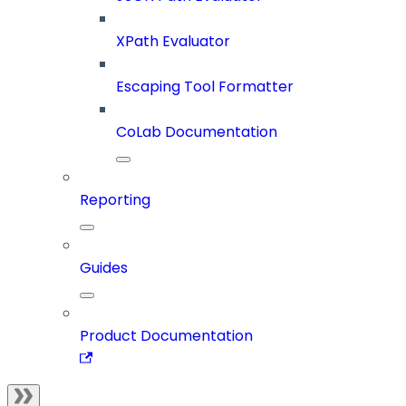
XPath Evaluator
Escaping Tool Formatter
CoLab Documentation
Reporting
Guides
Product Documentation