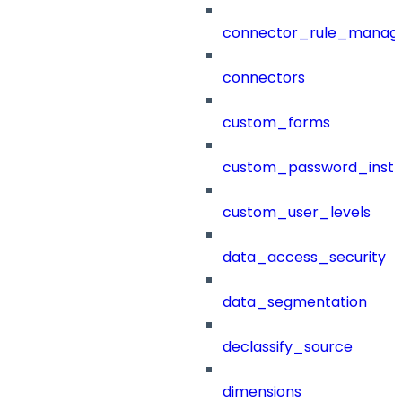
connector_rule_manag
connectors
custom_forms
custom_password_instr
custom_user_levels
data_access_security
data_segmentation
declassify_source
dimensions