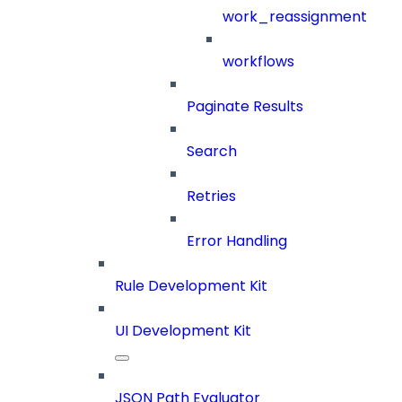
work_reassignment
workflows
Paginate Results
Search
Retries
Error Handling
Rule Development Kit
UI Development Kit
JSON Path Evaluator