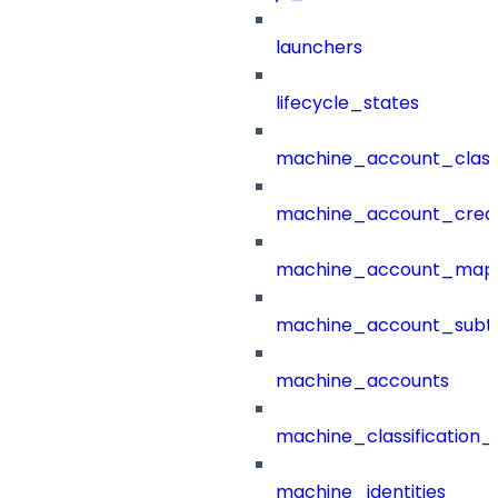
launchers
lifecycle_states
machine_account_class
machine_account_creat
machine_account_mapp
machine_account_subt
machine_accounts
machine_classification_
machine_identities