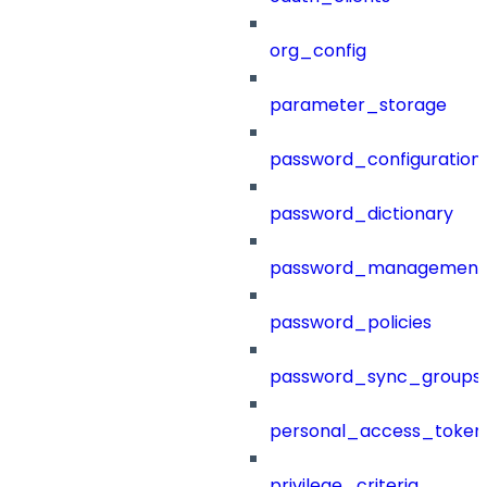
org_config
parameter_storage
password_configuration
password_dictionary
password_management
password_policies
password_sync_groups
personal_access_token
privilege_criteria