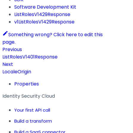
Software Development Kit
ListRolesV1429Response
v1ListRolesV1429Response
Something wrong? Click here to edit this
page.
Previous
ListRolesV1401Response
Next
LocaleOrigin
Properties
Identity Security Cloud
Your first API call
Build a transform
Build a SaaS connector