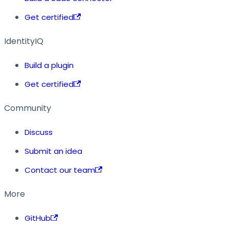
Get certified
IdentityIQ
Build a plugin
Get certified
Community
Discuss
Submit an idea
Contact our team
More
GitHub