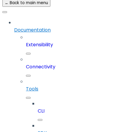
← Back to main menu
Documentation
Extensibility
Connectivity
Tools
CLI