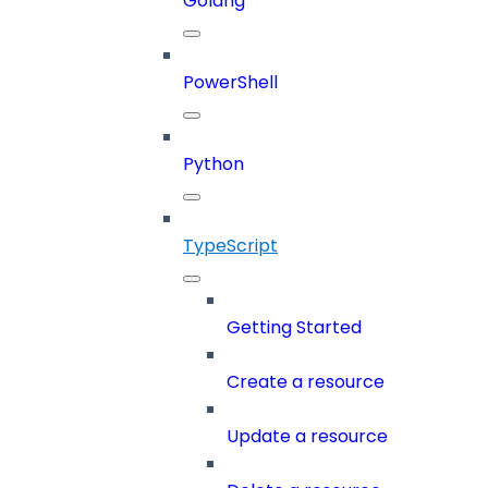
Golang
PowerShell
Python
TypeScript
Getting Started
Create a resource
Update a resource