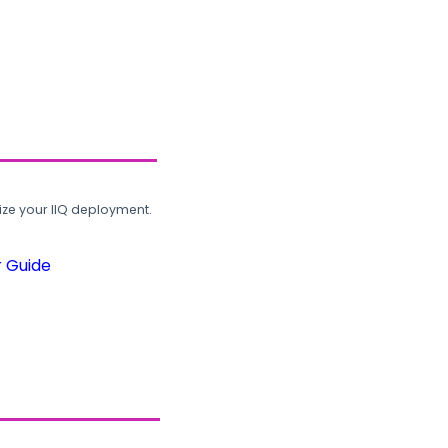
ze your IIQ deployment.
r Guide