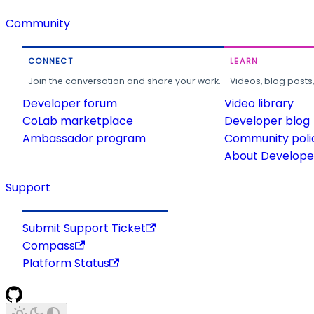
Community
CONNECT
LEARN
Join the conversation and share your work.
Videos, blog posts
Developer forum
Video library
CoLab marketplace
Developer blog
Ambassador program
Community poli
About Developer
Support
Submit Support Ticket
Compass
Platform Status