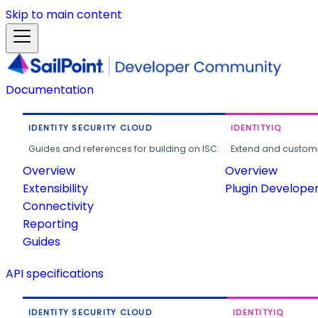
Skip to main content
Documentation
IDENTITY SECURITY CLOUD
IDENTITYIQ
Guides and references for building on ISC.
Extend and customi
Overview
Overview
Extensibility
Plugin Develope
Connectivity
Reporting
Guides
API specifications
IDENTITY SECURITY CLOUD
IDENTITYIQ