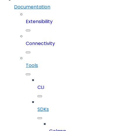
Documentation
Extensibility
Connectivity
Tools
CLI
SDKs