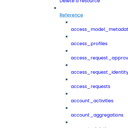
Delete a resource
Reference
access_model_metada
access_profiles
access_request_approv
access_request_identit
access_requests
account_activities
account_aggregations