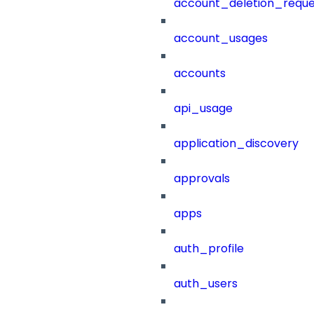
account_deletion_reque
account_usages
accounts
api_usage
application_discovery
approvals
apps
auth_profile
auth_users