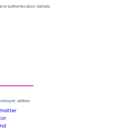
and authentication details.
loper utilities.
rmatter
tor
und