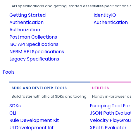
API specifications and getting-started essentials.
API Specifications 
Getting Started
IdentityIQ
Authentication
Authentication
Authorization
Postman Collections
ISC API Specifications
NERM API Specifications
Legacy Specifications
Tools
SDKS AND DEVELOPER TOOLS
UTILITIES
Build faster with official SDKs and tooling.
Handy in-browser deve
SDKs
Escaping Tool Fo
CLI
JSON Path Evalua
Rule Development Kit
Velocity PlayGro
UI Development Kit
XPath Evaluator