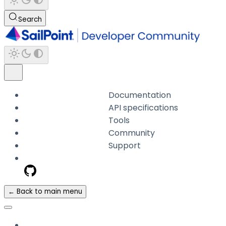
Search
Documentation
API specifications
Tools
Community
Support
← Back to main menu