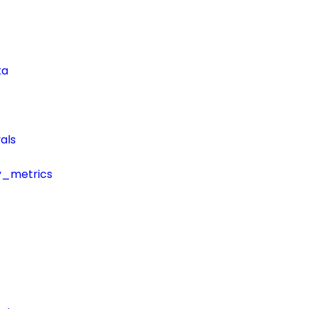
ta
als
y_metrics