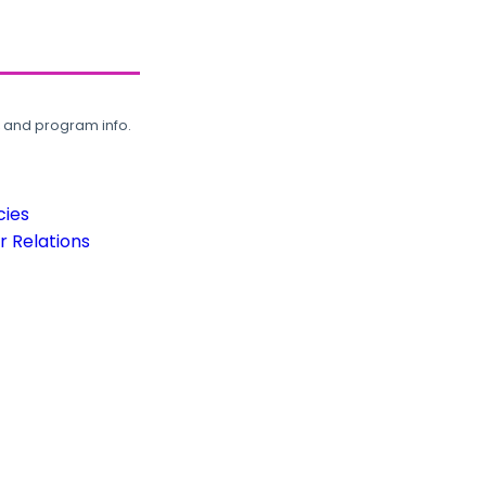
, and program info.
cies
 Relations