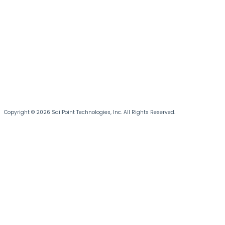
Copyright © 2026 SailPoint Technologies, Inc. All Rights Reserved.