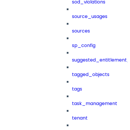
sod_violations
source_usages
sources
sp_config
suggested_entitlement_
tagged_objects
tags
task_management
tenant