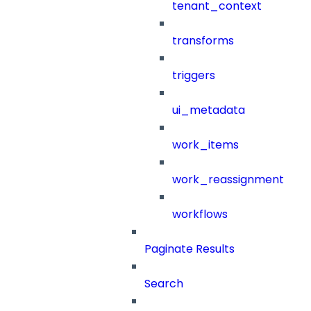
tenant_context
transforms
triggers
ui_metadata
work_items
work_reassignment
workflows
Paginate Results
Search