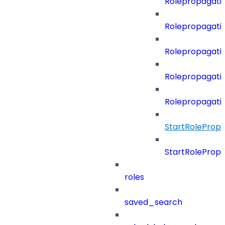
Rolepropagati
Rolepropagati
Rolepropagati
Rolepropagati
Rolepropagati
StartRoleProp
StartRoleProp
roles
saved_search