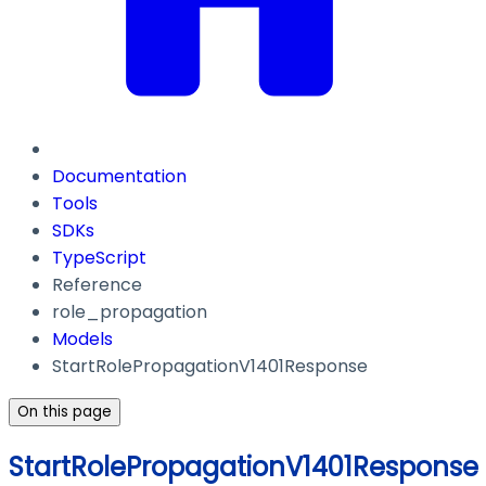
Documentation
Tools
SDKs
TypeScript
Reference
role_propagation
Models
StartRolePropagationV1401Response
On this page
StartRolePropagationV1401Response