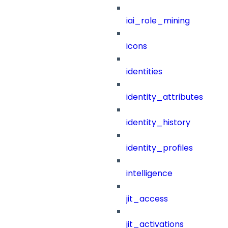
iai_role_mining
icons
identities
identity_attributes
identity_history
identity_profiles
intelligence
jit_access
jit_activations