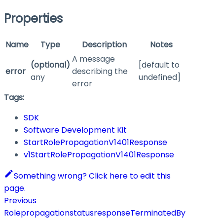
Properties
Name
Type
Description
Notes
A message
(optional)
[default to
error
describing the
any
undefined]
error
Tags:
SDK
Software Development Kit
StartRolePropagationV1401Response
v1StartRolePropagationV1401Response
Something wrong? Click here to edit this
page.
Previous
RolepropagationstatusresponseTerminatedBy