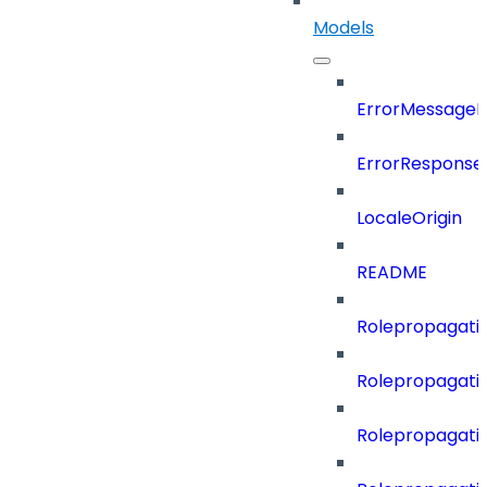
Models
ErrorMessage
ErrorResponse
LocaleOrigin
README
Rolepropagatio
Rolepropagati
Rolepropagati