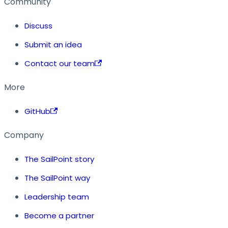
Community
Discuss
Submit an idea
Contact our team
More
GitHub
Company
The SailPoint story
The SailPoint way
Leadership team
Become a partner