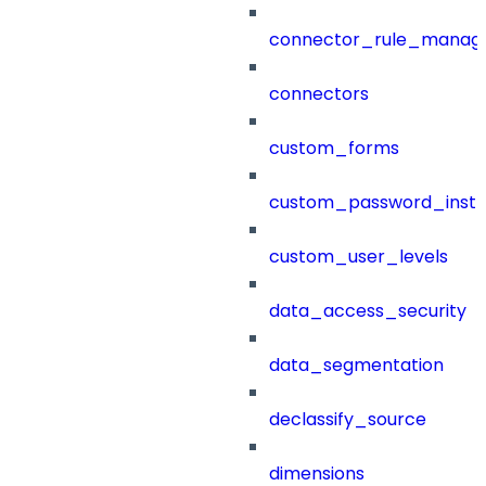
connector_rule_manag
connectors
custom_forms
custom_password_instr
custom_user_levels
data_access_security
data_segmentation
declassify_source
dimensions