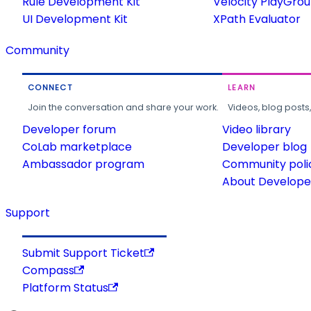
Rule Development Kit
Velocity PlayGro
UI Development Kit
XPath Evaluator
Community
CONNECT
LEARN
Join the conversation and share your work.
Videos, blog posts
Developer forum
Video library
CoLab marketplace
Developer blog
Ambassador program
Community poli
About Developer
Support
Submit Support Ticket
Compass
Platform Status