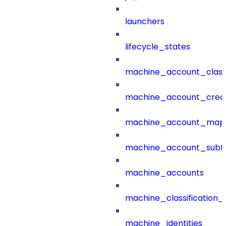
launchers
lifecycle_states
machine_account_class
machine_account_creat
machine_account_mapp
machine_account_subt
machine_accounts
machine_classification_
machine_identities