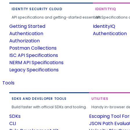
IDENTITY SECURITY CLOUD
IDENTITYIQ
API specifications and getting-started essentials.
API Specifications 
Getting Started
IdentityIQ
Authentication
Authentication
Authorization
Postman Collections
ISC API Specifications
NERM API Specifications
Legacy Specifications
Tools
SDKS AND DEVELOPER TOOLS
UTILITIES
Build faster with official SDKs and tooling.
Handy in-browser deve
SDKs
Escaping Tool Fo
CLI
JSON Path Evalua