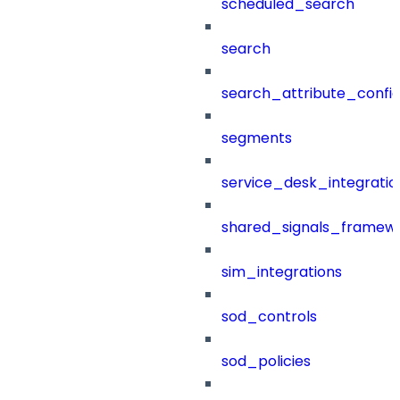
scheduled_search
search
search_attribute_config
segments
service_desk_integratio
shared_signals_framew
sim_integrations
sod_controls
sod_policies