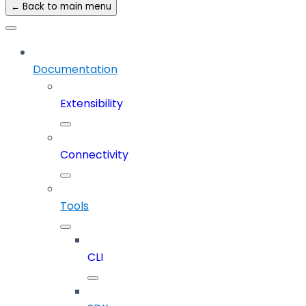
← Back to main menu
Documentation
Extensibility
Connectivity
Tools
CLI