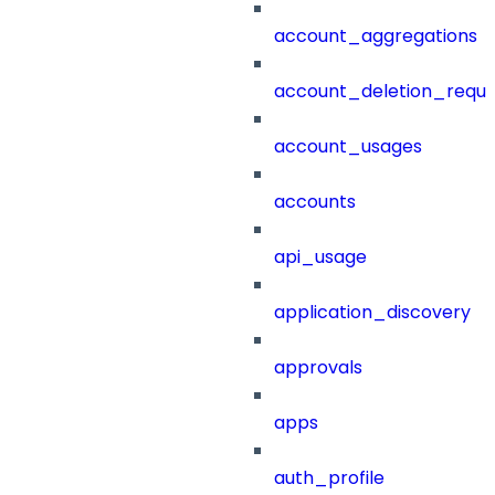
account_aggregations
account_deletion_reque
account_usages
accounts
api_usage
application_discovery
approvals
apps
auth_profile