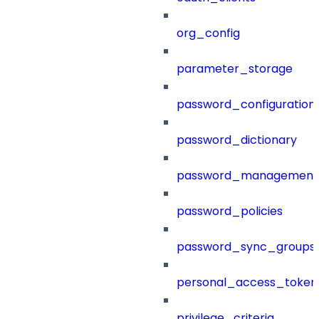
org_config
parameter_storage
password_configuration
password_dictionary
password_management
password_policies
password_sync_groups
personal_access_token
privilege_criteria