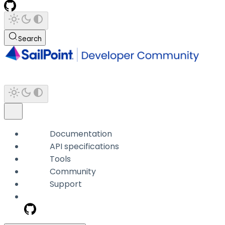
Search
Documentation
API specifications
Tools
Community
Support