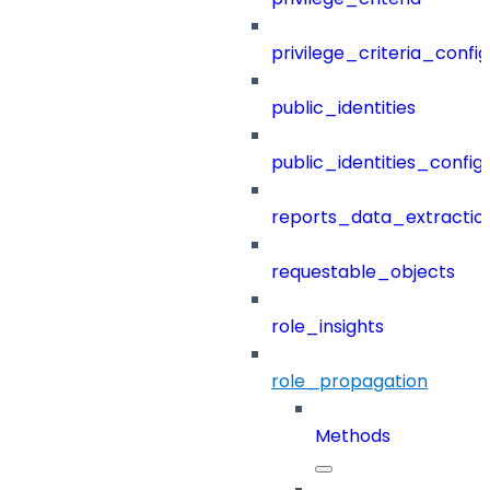
privilege_criteria_config
public_identities
public_identities_config
reports_data_extractio
requestable_objects
role_insights
role_propagation
Methods