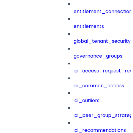
entitlement_connection
entitlements
global_tenant_security_
governance_groups
iai_access_request_re
iai_common_access
iai_outliers
iai_peer_group_strateg
iai_recommendations