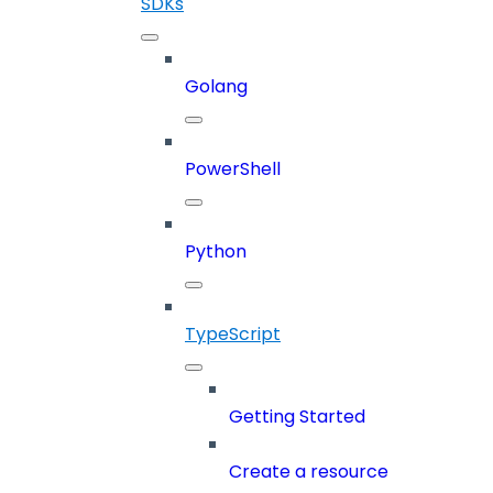
SDKs
Golang
PowerShell
Python
TypeScript
Getting Started
Create a resource