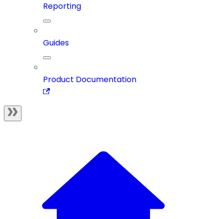
Reporting
Guides
Product Documentation