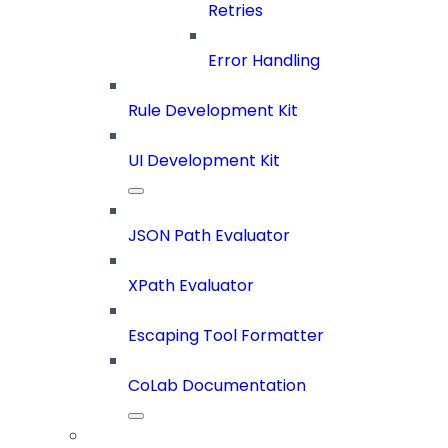
Retries
Error Handling
Rule Development Kit
UI Development Kit
JSON Path Evaluator
XPath Evaluator
Escaping Tool Formatter
CoLab Documentation