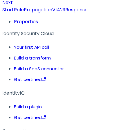
Next
StartRolePropagationV1429Response
Properties
Identity Security Cloud
Your first API call
Build a transform
Build a SaaS connector
Get certified
IdentityIQ
Build a plugin
Get certified