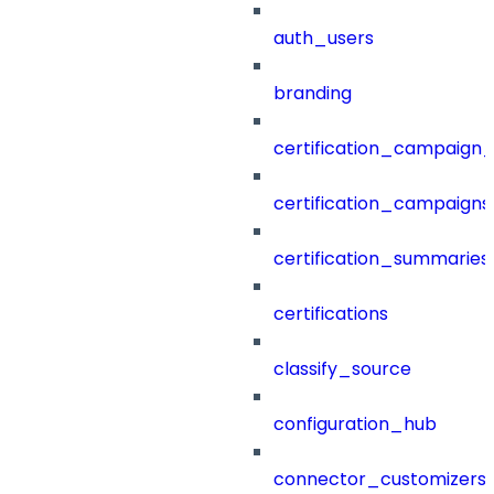
auth_users
branding
certification_campaign_f
certification_campaigns
certification_summaries
certifications
classify_source
configuration_hub
connector_customizers