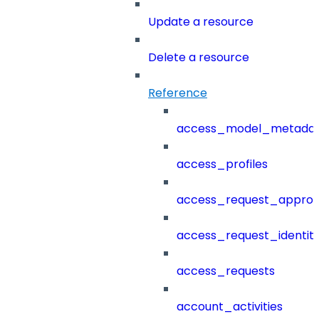
Update a resource
Delete a resource
Reference
access_model_metada
access_profiles
access_request_approv
access_request_identit
access_requests
account_activities