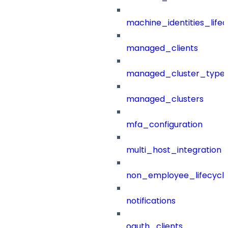
machine_identities_life
managed_clients
managed_cluster_type
managed_clusters
mfa_configuration
multi_host_integration
non_employee_lifecyc
notifications
oauth_clients