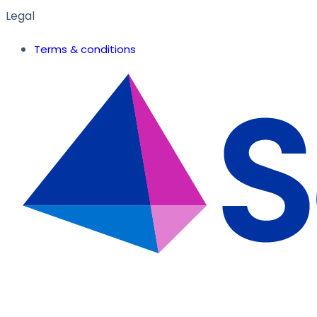
Legal
Terms & conditions