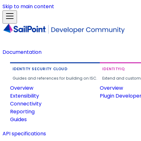
Skip to main content
Documentation
IDENTITY SECURITY CLOUD
IDENTITYIQ
Guides and references for building on ISC.
Extend and customi
Overview
Overview
Extensibility
Plugin Develope
Connectivity
Reporting
Guides
API specifications