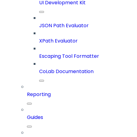
UI Development Kit
JSON Path Evaluator
XPath Evaluator
Escaping Tool Formatter
CoLab Documentation
Reporting
Guides