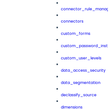
connector_rule_manag
connectors
custom_forms
custom_password_instr
custom_user_levels
data_access_security
data_segmentation
declassify_source
dimensions