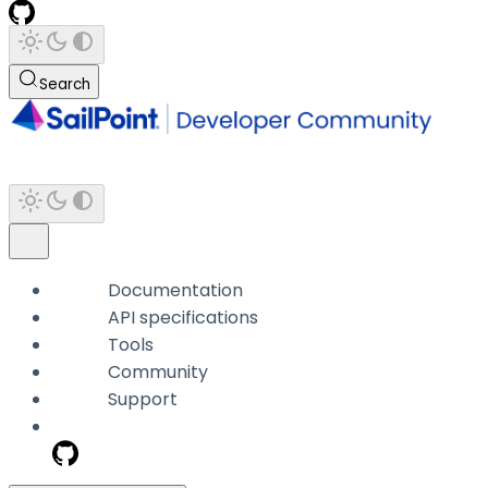
Search
Documentation
API specifications
Tools
Community
Support