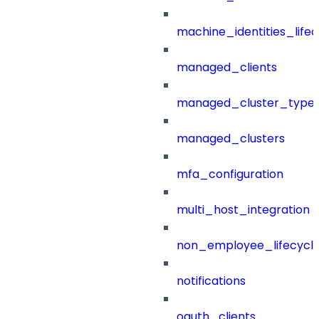
machine_identities_life
managed_clients
managed_cluster_type
managed_clusters
mfa_configuration
multi_host_integration
non_employee_lifecyc
notifications
oauth_clients