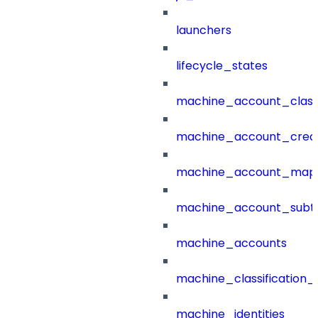
launchers
lifecycle_states
machine_account_class
machine_account_creat
machine_account_mapp
machine_account_subt
machine_accounts
machine_classification_
machine_identities