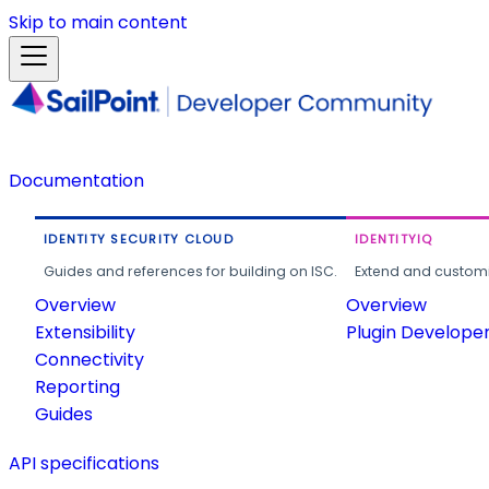
Skip to main content
Documentation
IDENTITY SECURITY CLOUD
IDENTITYIQ
Guides and references for building on ISC.
Extend and customi
Overview
Overview
Extensibility
Plugin Develope
Connectivity
Reporting
Guides
API specifications