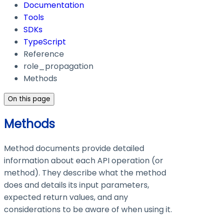
Documentation
Tools
SDKs
TypeScript
Reference
role_propagation
Methods
On this page
Methods
Method documents provide detailed
information about each API operation (or
method). They describe what the method
does and details its input parameters,
expected return values, and any
considerations to be aware of when using it.