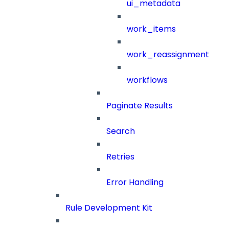
ui_metadata
work_items
work_reassignment
workflows
Paginate Results
Search
Retries
Error Handling
Rule Development Kit