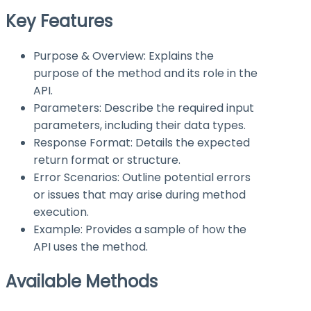
Key Features
Purpose & Overview: Explains the
purpose of the method and its role in the
API.
Parameters: Describe the required input
parameters, including their data types.
Response Format: Details the expected
return format or structure.
Error Scenarios: Outline potential errors
or issues that may arise during method
execution.
Example: Provides a sample of how the
API uses the method.
Available Methods