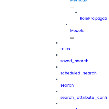
Methods
RolePropagati
Models
roles
saved_search
scheduled_search
search
search_attribute_config