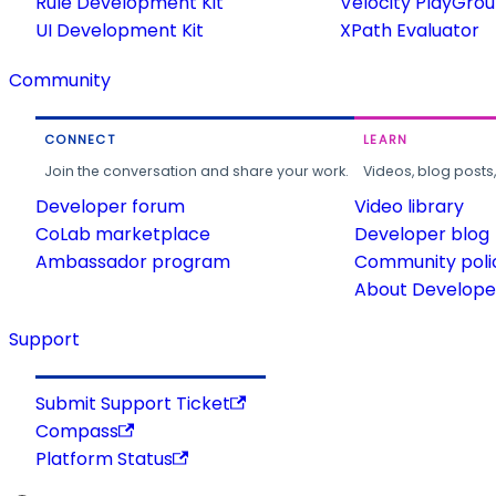
Rule Development Kit
Velocity PlayGro
UI Development Kit
XPath Evaluator
Community
CONNECT
LEARN
Join the conversation and share your work.
Videos, blog posts
Developer forum
Video library
CoLab marketplace
Developer blog
Ambassador program
Community poli
About Developer
Support
Submit Support Ticket
Compass
Platform Status