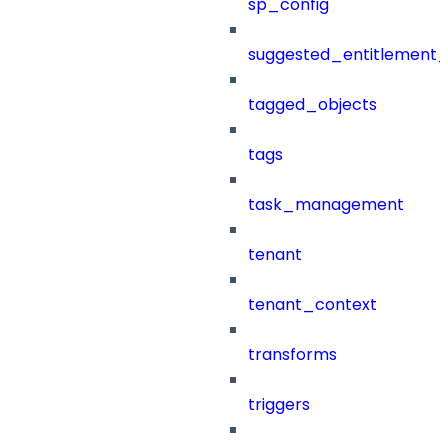
sp_config
suggested_entitlement_
tagged_objects
tags
task_management
tenant
tenant_context
transforms
triggers