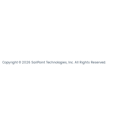
Copyright © 2026 SailPoint Technologies, Inc. All Rights Reserved.