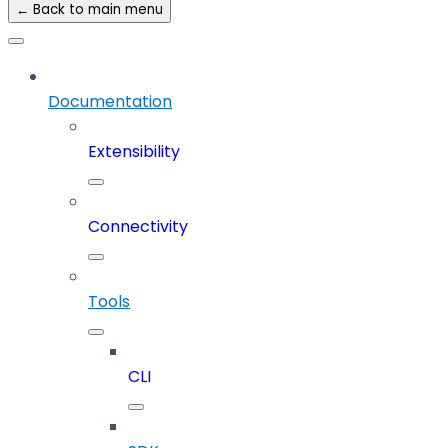
← Back to main menu
Documentation
Extensibility
Connectivity
Tools
CLI