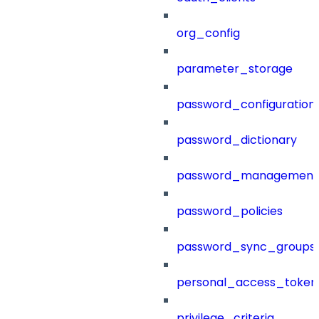
org_config
parameter_storage
password_configuration
password_dictionary
password_management
password_policies
password_sync_groups
personal_access_token
privilege_criteria