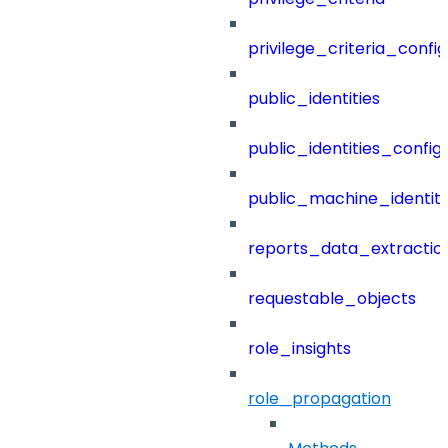
privilege_criteria_config
public_identities
public_identities_config
public_machine_identiti
reports_data_extractio
requestable_objects
role_insights
role_propagation