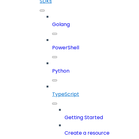
SDKs
Golang
PowerShell
Python
TypeScript
Getting Started
Create a resource