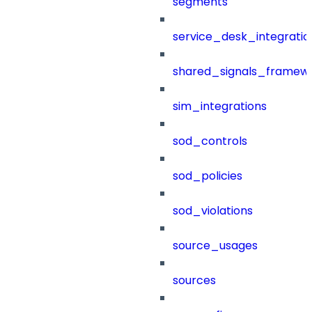
segments
service_desk_integratio
shared_signals_framew
sim_integrations
sod_controls
sod_policies
sod_violations
source_usages
sources