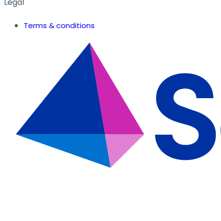
Legal
Terms & conditions