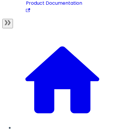
Product Documentation