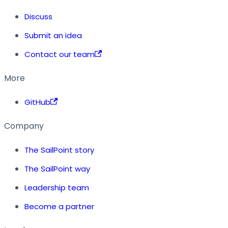
Discuss
Submit an idea
Contact our team
More
GitHub
Company
The SailPoint story
The SailPoint way
Leadership team
Become a partner