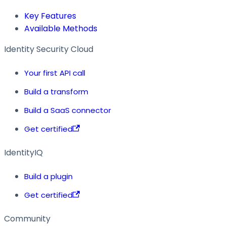
Key Features
Available Methods
Identity Security Cloud
Your first API call
Build a transform
Build a SaaS connector
Get certified
IdentityIQ
Build a plugin
Get certified
Community