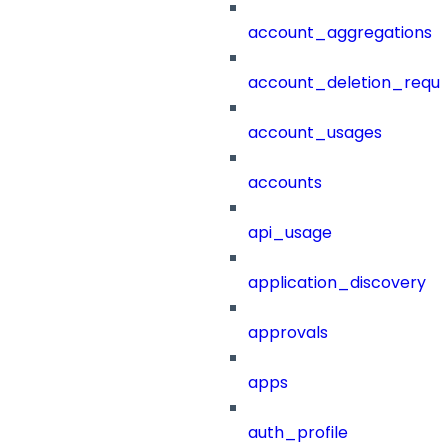
account_aggregations
account_deletion_reque
account_usages
accounts
api_usage
application_discovery
approvals
apps
auth_profile