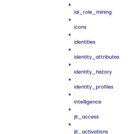
iai_role_mining
icons
identities
identity_attributes
identity_history
identity_profiles
intelligence
jit_access
jit_activations