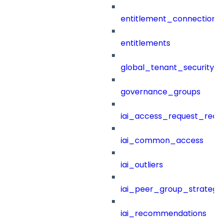
entitlement_connection
entitlements
global_tenant_security_
governance_groups
iai_access_request_re
iai_common_access
iai_outliers
iai_peer_group_strateg
iai_recommendations