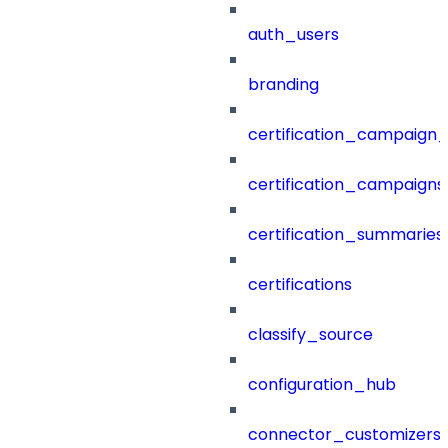
auth_users
branding
certification_campaign_f
certification_campaigns
certification_summaries
certifications
classify_source
configuration_hub
connector_customizers