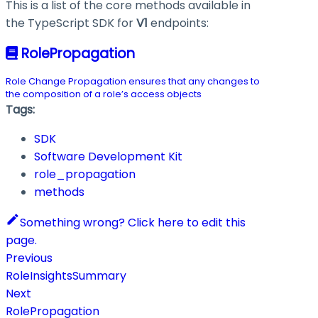
This is a list of the core methods available in
the TypeScript SDK for
V1
endpoints:
RolePropagation
Role Change Propagation ensures that any changes to
the composition of a role’s access objects
Tags:
SDK
Software Development Kit
role_propagation
methods
Something wrong? Click here to edit this
page.
Previous
RoleInsightsSummary
Next
RolePropagation