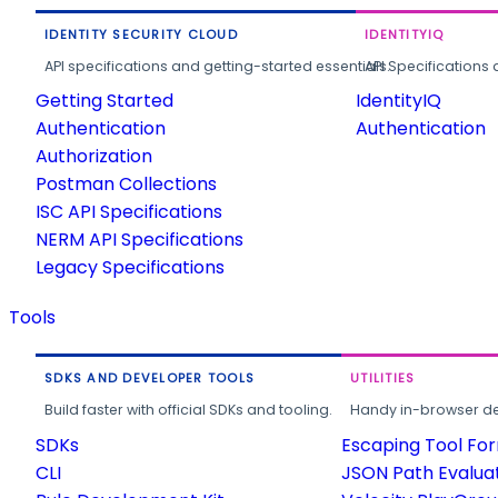
IDENTITY SECURITY CLOUD
IDENTITYIQ
API specifications and getting-started essentials.
API Specifications 
Getting Started
IdentityIQ
Authentication
Authentication
Authorization
Postman Collections
ISC API Specifications
NERM API Specifications
Legacy Specifications
Tools
SDKS AND DEVELOPER TOOLS
UTILITIES
Build faster with official SDKs and tooling.
Handy in-browser deve
SDKs
Escaping Tool Fo
CLI
JSON Path Evalua