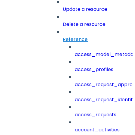
Update a resource
Delete a resource
Reference
access_model_metada
access_profiles
access_request_approv
access_request_identit
access_requests
account_activities