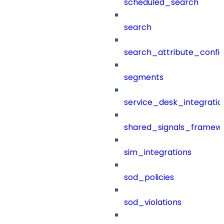
scheduled_search
search
search_attribute_config
segments
service_desk_integratio
shared_signals_framew
sim_integrations
sod_policies
sod_violations