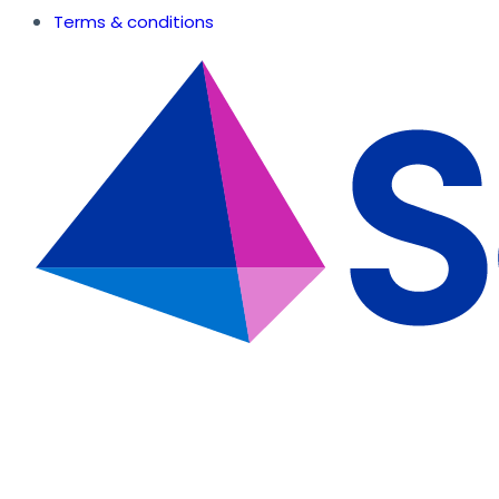
Terms & conditions