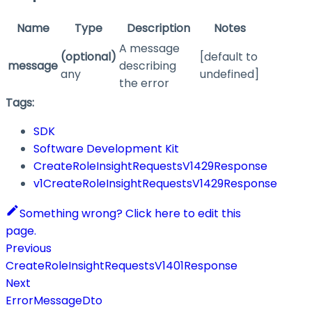
Name
Type
Description
Notes
A message
(optional)
[default to
message
describing
any
undefined]
the error
Tags:
SDK
Software Development Kit
CreateRoleInsightRequestsV1429Response
v1CreateRoleInsightRequestsV1429Response
Something wrong? Click here to edit this
page.
Previous
CreateRoleInsightRequestsV1401Response
Next
ErrorMessageDto