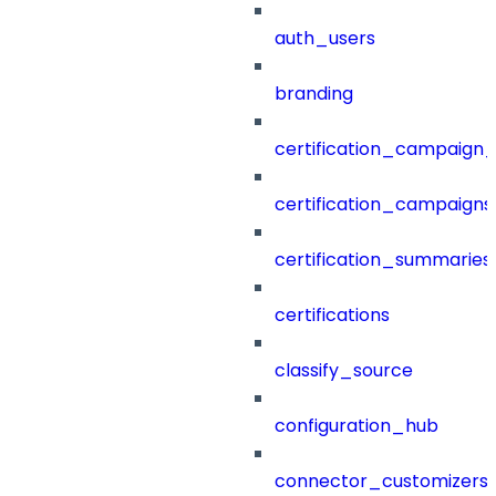
auth_users
branding
certification_campaign_f
certification_campaigns
certification_summaries
certifications
classify_source
configuration_hub
connector_customizers