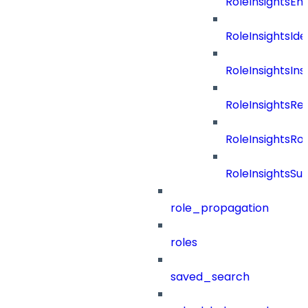
RoleInsightsEn
RoleInsightsIde
RoleInsightsIns
RoleInsightsRe
RoleInsightsRol
RoleInsightsS
role_propagation
roles
saved_search