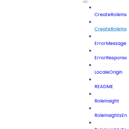
CreateRoleIns
CreateRoleIns
ErrorMessage
ErrorResponse
LocaleOrigin
README
RoleInsight
RoleInsightsEn