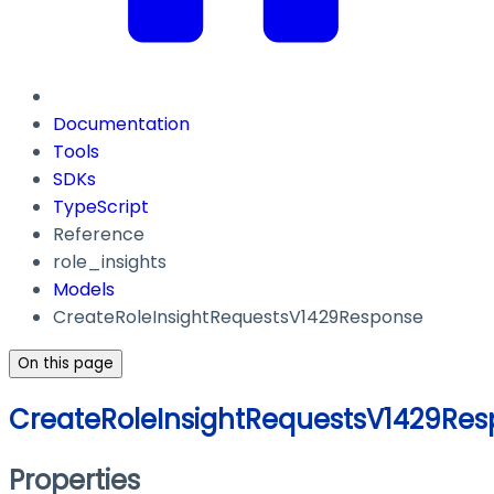
Documentation
Tools
SDKs
TypeScript
Reference
role_insights
Models
CreateRoleInsightRequestsV1429Response
On this page
CreateRoleInsightRequestsV1429Re
Properties