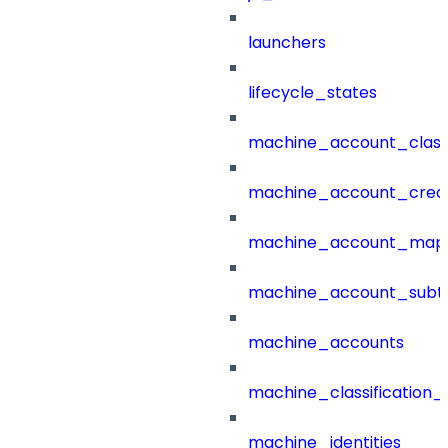
launchers
lifecycle_states
machine_account_class
machine_account_creat
machine_account_mapp
machine_account_subt
machine_accounts
machine_classification_
machine_identities