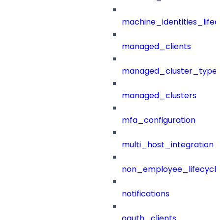
machine_identities_life
managed_clients
managed_cluster_type
managed_clusters
mfa_configuration
multi_host_integration
non_employee_lifecyc
notifications
oauth_clients