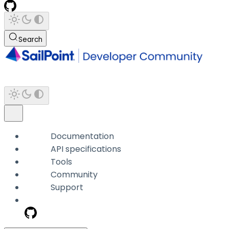
Search
Documentation
API specifications
Tools
Community
Support