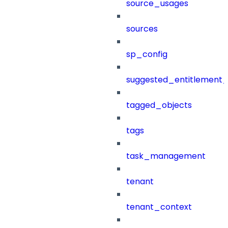
source_usages
sources
sp_config
suggested_entitlement_
tagged_objects
tags
task_management
tenant
tenant_context