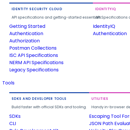
IDENTITY SECURITY CLOUD
IDENTITYIQ
API specifications and getting-started essentials.
API Specifications 
Getting Started
IdentityIQ
Authentication
Authentication
Authorization
Postman Collections
ISC API Specifications
NERM API Specifications
Legacy Specifications
Tools
SDKS AND DEVELOPER TOOLS
UTILITIES
Build faster with official SDKs and tooling.
Handy in-browser deve
SDKs
Escaping Tool Fo
CLI
JSON Path Evalua