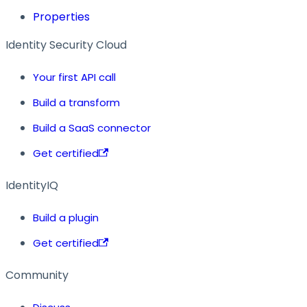
Properties
Identity Security Cloud
Your first API call
Build a transform
Build a SaaS connector
Get certified
IdentityIQ
Build a plugin
Get certified
Community