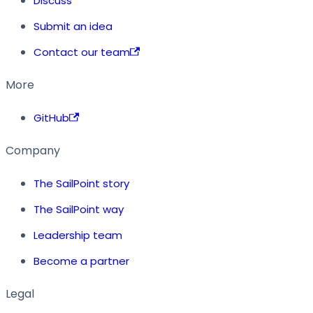
Discuss
Submit an idea
Contact our team
More
GitHub
Company
The SailPoint story
The SailPoint way
Leadership team
Become a partner
Legal