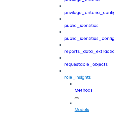
privilege_criteria_config
public_identities
public_identities_config
reports_data_extractio
requestable_objects
role_insights
Methods
Models