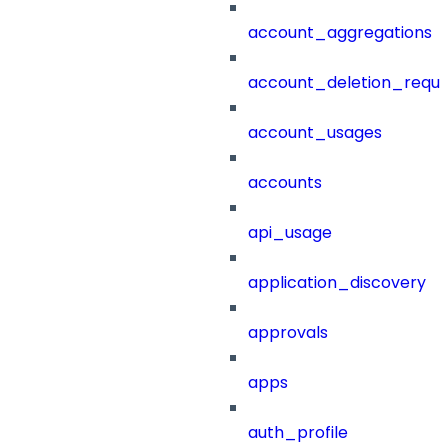
account_aggregations
account_deletion_reque
account_usages
accounts
api_usage
application_discovery
approvals
apps
auth_profile