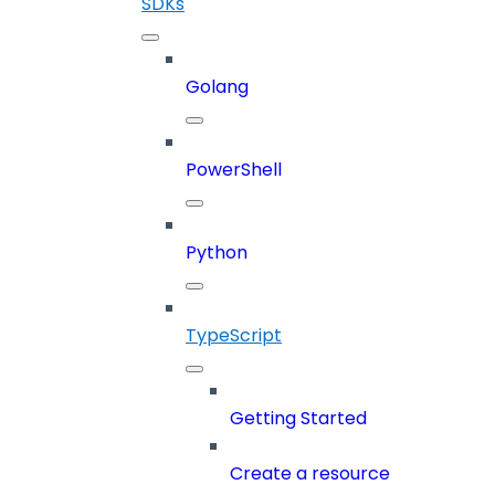
SDKs
Golang
PowerShell
Python
TypeScript
Getting Started
Create a resource