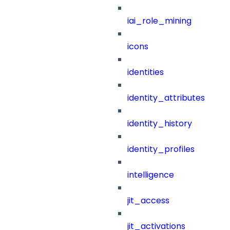
iai_role_mining
icons
identities
identity_attributes
identity_history
identity_profiles
intelligence
jit_access
jit_activations