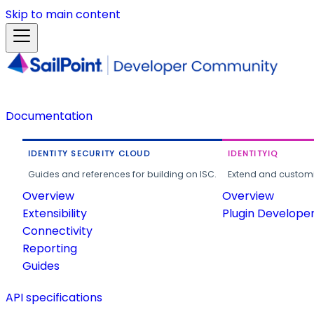
Skip to main content
Documentation
IDENTITY SECURITY CLOUD
IDENTITYIQ
Guides and references for building on ISC.
Extend and customi
Overview
Overview
Extensibility
Plugin Develope
Connectivity
Reporting
Guides
API specifications