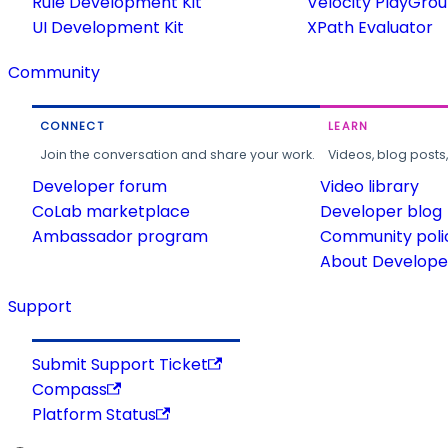
Rule Development Kit
Velocity PlayGro
UI Development Kit
XPath Evaluator
Community
CONNECT
LEARN
Join the conversation and share your work.
Videos, blog posts
Developer forum
Video library
CoLab marketplace
Developer blog
Ambassador program
Community poli
About Developer
Support
Submit Support Ticket
Compass
Platform Status