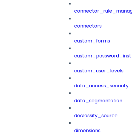
connector_rule_manag
connectors
custom_forms
custom_password_instr
custom_user_levels
data_access_security
data_segmentation
declassify_source
dimensions