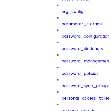
org_config
parameter_storage
password_configuration
password_dictionary
password_management
password_policies
password_sync_groups
personal_access_token
privilege_criteria