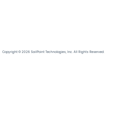
Copyright © 2026 SailPoint Technologies, Inc. All Rights Reserved.