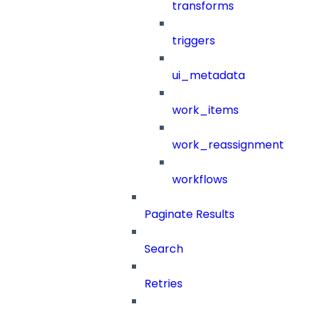
transforms
triggers
ui_metadata
work_items
work_reassignment
workflows
Paginate Results
Search
Retries