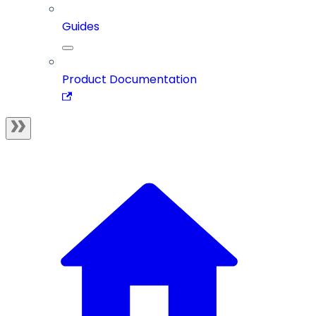
Guides
Product Documentation