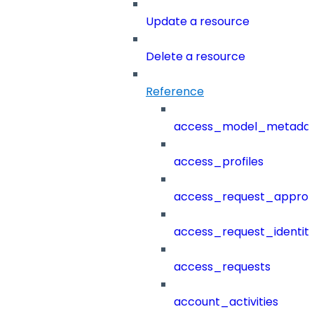
Update a resource
Delete a resource
Reference
access_model_metada
access_profiles
access_request_approv
access_request_identit
access_requests
account_activities