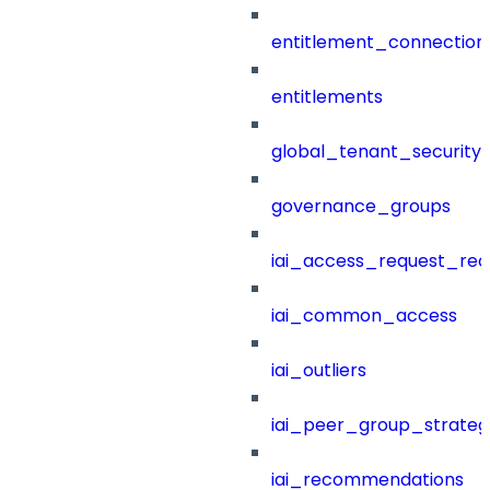
entitlement_connection
entitlements
global_tenant_security_
governance_groups
iai_access_request_re
iai_common_access
iai_outliers
iai_peer_group_strateg
iai_recommendations