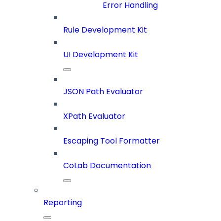
Error Handling
Rule Development Kit
UI Development Kit
JSON Path Evaluator
XPath Evaluator
Escaping Tool Formatter
CoLab Documentation
Reporting