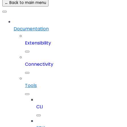
← Back to main menu
Documentation
Extensibility
Connectivity
Tools
CLI