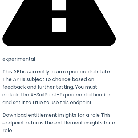
experimental
This API is currently in an experimental state.
The API is subject to change based on
feedback and further testing. You must
include the X-SailPoint-Experimental header
and set it to
true
to use this endpoint.
Download entitlement insights for a role This
endpoint returns the entitlement insights for a
role.