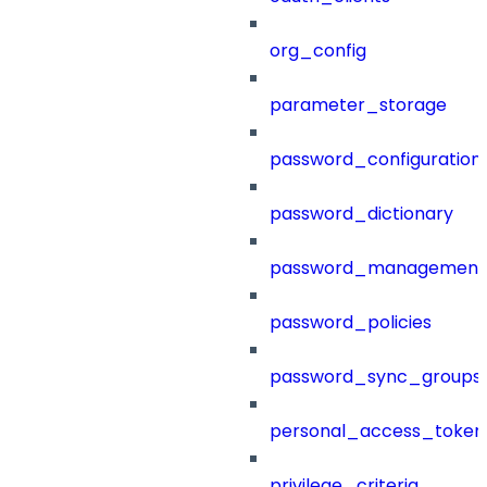
org_config
parameter_storage
password_configuration
password_dictionary
password_management
password_policies
password_sync_groups
personal_access_token
privilege_criteria