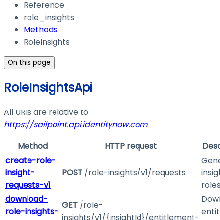
Reference
role_insights
Methods
RoleInsights
On this page
RoleInsightsApi
All URIs are relative to
https://sailpoint.api.identitynow.com
Method
HTTP request
Desc
create-role-
Gen
insight-
POST
/role-insights/v1/requests
insig
requests-v1
role
download-
Dow
GET
/role-
role-insights-
enti
insights/v1/{insightId}/entitlement-