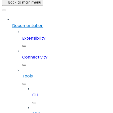
← Back to main menu
Documentation
Extensibility
Connectivity
Tools
CLI