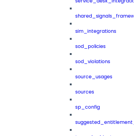
service_desk_integratio
shared_signals_framew
sim_integrations
sod_policies
sod_violations
source_usages
sources
sp_config
suggested_entitlement_