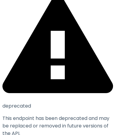
deprecated
This endpoint has been deprecated and may
be replaced or removed in future versions of
the API.