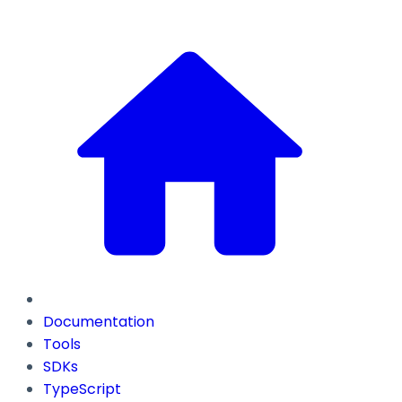
Documentation
Tools
SDKs
TypeScript