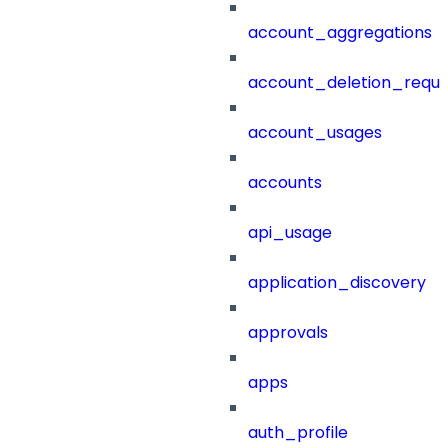
account_aggregations
account_deletion_reque
account_usages
accounts
api_usage
application_discovery
approvals
apps
auth_profile