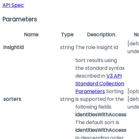
API Spec
Parameters
Name
Type
Description
N
[def
insightId
string
The role insight id
unde
Sort results using
the standard syntax
described in
V3 API
Standard Collection
Parameters
Sorting
[opt
sorters
string
is supported for the
[def
following fields:
unde
identitiesWithAccess
The default sort is
identitiesWithAccess
in descending order.