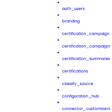
auth_users
branding
certification_campaign_f
certification_campaigns
certification_summaries
certifications
classify_source
configuration_hub
connector_customizers