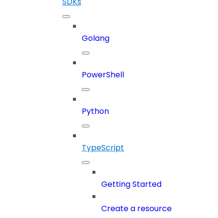
SDKs
Golang
PowerShell
Python
TypeScript
Getting Started
Create a resource