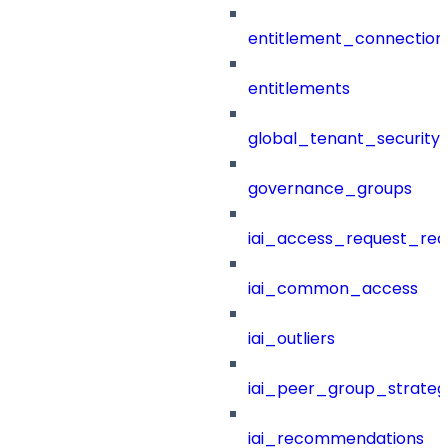
entitlement_connection
entitlements
global_tenant_security_
governance_groups
iai_access_request_re
iai_common_access
iai_outliers
iai_peer_group_strateg
iai_recommendations