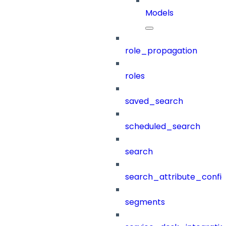
Models
role_propagation
roles
saved_search
scheduled_search
search
search_attribute_config
segments