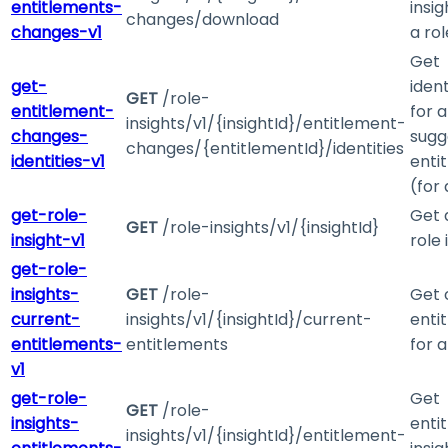
entitlements-
insig
changes/download
changes-v1
a rol
Get
get-
ident
GET
/role-
entitlement-
for a
insights/v1/{insightId}/entitlement-
changes-
sugg
changes/{entitlementId}/identities
identities-v1
enti
(for 
get-role-
Get 
GET
/role-insights/v1/{insightId}
insight-v1
role 
get-role-
insights-
GET
/role-
Get 
current-
insights/v1/{insightId}/current-
enti
entitlements-
entitlements
for a
v1
get-role-
Get
GET
/role-
insights-
enti
insights/v1/{insightId}/entitlement-