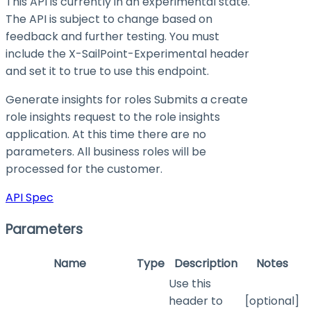
This API is currently in an experimental state.
The API is subject to change based on
feedback and further testing. You must
include the X-SailPoint-Experimental header
and set it to
true
to use this endpoint.
Generate insights for roles Submits a create
role insights request to the role insights
application. At this time there are no
parameters. All business roles will be
processed for the customer.
API Spec
Parameters
Name
Type
Description
Notes
Use this
header to
[optional]