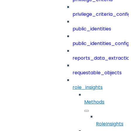
privilege_criteria_config
public_identities
public_identities_config
reports_data_extractio
requestable_objects
role_insights
Methods
RoleInsights