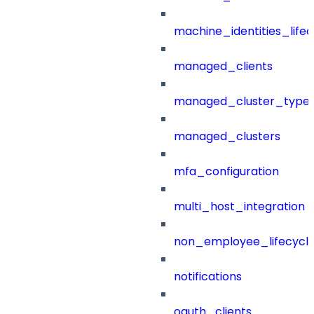
machine_identities_life
managed_clients
managed_cluster_type
managed_clusters
mfa_configuration
multi_host_integration
non_employee_lifecyc
notifications
oauth_clients