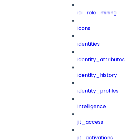
iai_role_mining
icons
identities
identity_attributes
identity_history
identity_profiles
intelligence
jit_access
jit_activations