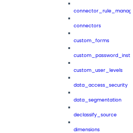
connector_rule_manag
connectors
custom_forms
custom_password_instr
custom_user_levels
data_access_security
data_segmentation
declassify_source
dimensions