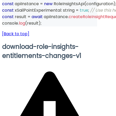
const
 apiInstance 
=
new
RoleInsightsApi
(
configuration
)
const
 xSailPointExperimental
:
string
=
true
;
// Use this 
const
 result 
=
await
 apiInstance
.
createRoleInsightRequ
console
.
log
(
result
)
;
[Back to top]
download-role-insights-
entitlements-changes-v1