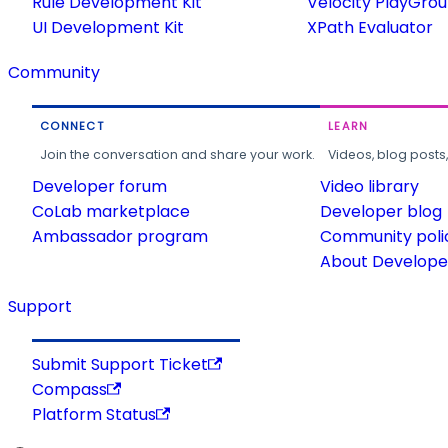
Rule Development Kit
Velocity PlayGro
UI Development Kit
XPath Evaluator
Community
CONNECT
LEARN
Join the conversation and share your work.
Videos, blog posts
Developer forum
Video library
CoLab marketplace
Developer blog
Ambassador program
Community poli
About Developer
Support
Submit Support Ticket
Compass
Platform Status