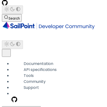
Search
Documentation
API specifications
Tools
Community
Support