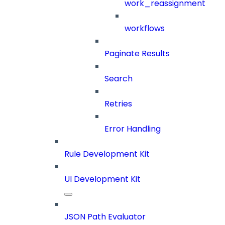
work_reassignment
workflows
Paginate Results
Search
Retries
Error Handling
Rule Development Kit
UI Development Kit
JSON Path Evaluator