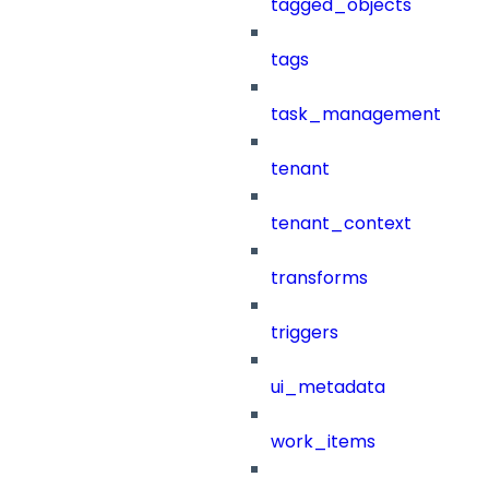
tagged_objects
tags
task_management
tenant
tenant_context
transforms
triggers
ui_metadata
work_items