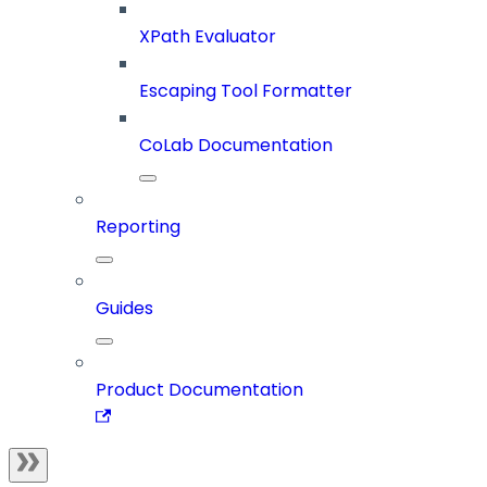
XPath Evaluator
Escaping Tool Formatter
CoLab Documentation
Reporting
Guides
Product Documentation