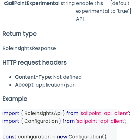
xSailPointExperimental
string
enable this
[default
experimental
to 'true']
API.
Return type
RoleInsightsResponse
HTTP request headers
Content-Type
: Not defined
Accept
: application/json
Example
import
{
 RoleInsightsApi 
}
from
'sailpoint-api-client'
;
import
{
 Configuration 
}
from
'sailpoint-api-client'
;
const
 configuration 
=
new
Configuration
(
)
;