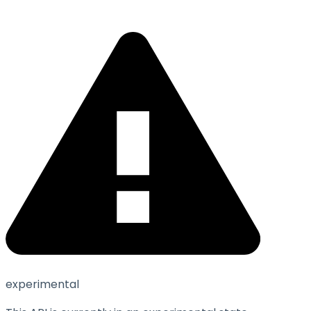
experimental