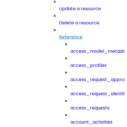
Update a resource
Delete a resource
Reference
access_model_metada
access_profiles
access_request_approv
access_request_identit
access_requests
account_activities