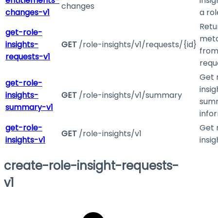
entitlements-
insig
changes
changes-v1
a rol
Retu
get-role-
met
insights-
GET
/role-insights/v1/requests/{id}
from
requests-v1
requ
Get 
get-role-
insig
insights-
GET
/role-insights/v1/summary
sum
summary-v1
info
get-role-
Get 
GET
/role-insights/v1
insights-v1
insig
create-role-insight-requests-
v1