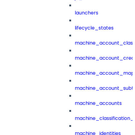
launchers
lifecycle_states
machine_account_class
machine_account_creat
machine_account_mapp
machine_account_subt
machine_accounts
machine_classification_
machine_identities