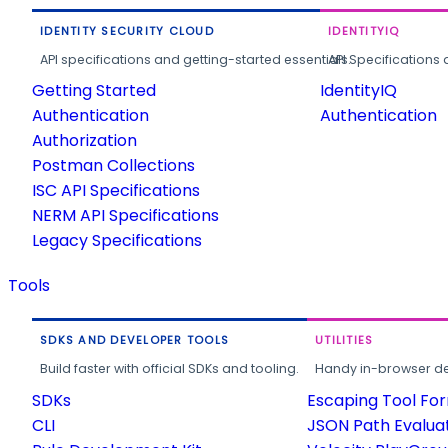
IDENTITY SECURITY CLOUD
IDENTITYIQ
API specifications and getting-started essentials.
API Specifications 
Getting Started
IdentityIQ
Authentication
Authentication
Authorization
Postman Collections
ISC API Specifications
NERM API Specifications
Legacy Specifications
Tools
SDKS AND DEVELOPER TOOLS
UTILITIES
Build faster with official SDKs and tooling.
Handy in-browser deve
SDKs
Escaping Tool Fo
CLI
JSON Path Evalua