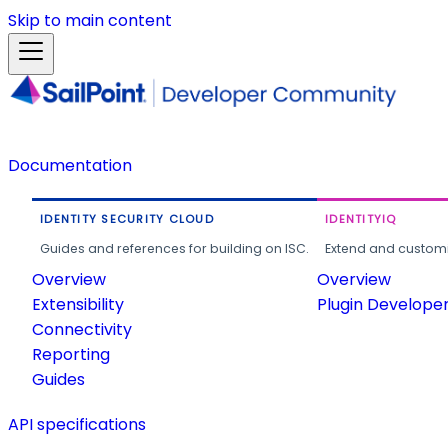
Skip to main content
Documentation
IDENTITY SECURITY CLOUD
IDENTITYIQ
Guides and references for building on ISC.
Extend and customi
Overview
Overview
Extensibility
Plugin Develope
Connectivity
Reporting
Guides
API specifications