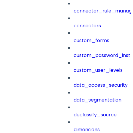
connector_rule_manag
connectors
custom_forms
custom_password_instr
custom_user_levels
data_access_security
data_segmentation
declassify_source
dimensions