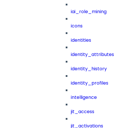
iai_role_mining
icons
identities
identity_attributes
identity_history
identity_profiles
intelligence
jit_access
jit_activations