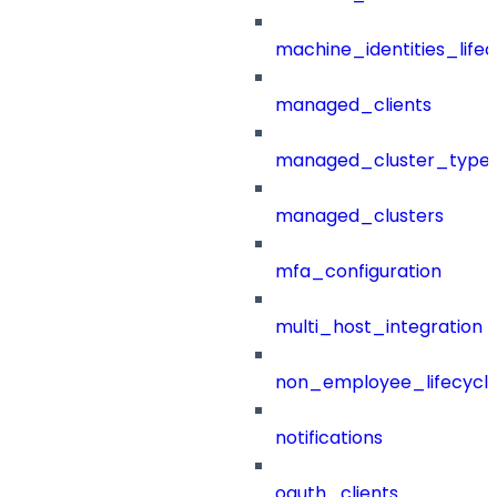
machine_identities_life
managed_clients
managed_cluster_type
managed_clusters
mfa_configuration
multi_host_integration
non_employee_lifecyc
notifications
oauth_clients