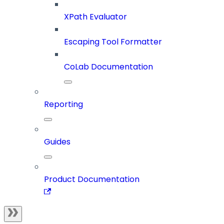
XPath Evaluator
Escaping Tool Formatter
CoLab Documentation
Reporting
Guides
Product Documentation