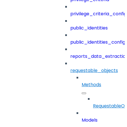
privilege_criteria_config
public_identities
public_identities_config
reports_data_extractio
requestable_objects
Methods
RequestableOb
Models