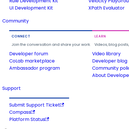
Rule Development Kit
Velocity PlayGro
UI Development Kit
XPath Evaluator
Community
CONNECT
LEARN
Join the conversation and share your work.
Videos, blog posts
Developer forum
Video library
CoLab marketplace
Developer blog
Ambassador program
Community poli
About Developer
Support
Submit Support Ticket
Compass
Platform Status