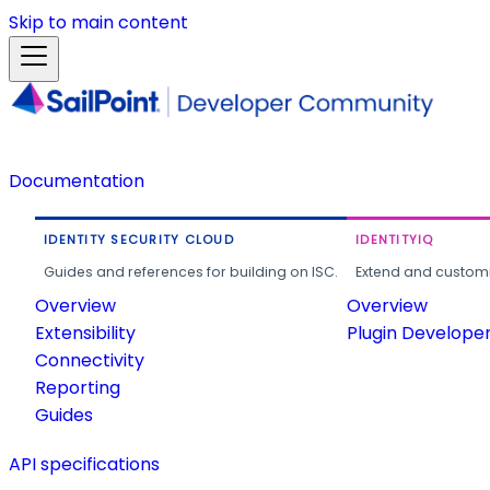
Skip to main content
Documentation
IDENTITY SECURITY CLOUD
IDENTITYIQ
Guides and references for building on ISC.
Extend and customi
Overview
Overview
Extensibility
Plugin Develope
Connectivity
Reporting
Guides
API specifications