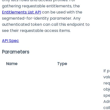
gathering requestable entitlements, the
Entitlements List API
can be used with the
segmented-for-identity parameter. Any
authenticated token can call this endpoint to
see their requestable access items.
API Spec
Parameters
Name
Type
If 
val
req
obj
spe
Adm
cal