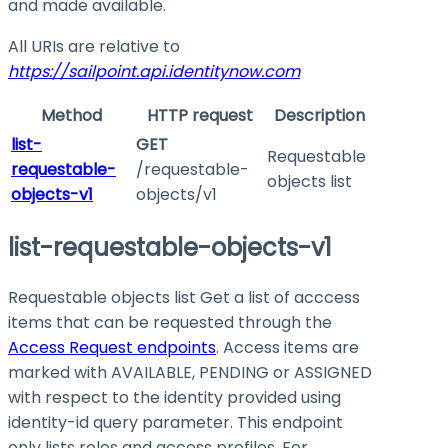
and made available.
All URIs are relative to
https://sailpoint.api.identitynow.com
Method
HTTP request
Description
list-
GET
Requestable
requestable-
/requestable-
objects list
objects-v1
objects/v1
list-requestable-objects-v1
Requestable objects list Get a list of acccess
items that can be requested through the
Access Request endpoints
. Access items are
marked with
AVAILABLE
,
PENDING
or
ASSIGNED
with respect to the identity provided using
identity-id
query parameter. This endpoint
only lists roles and access profiles. For