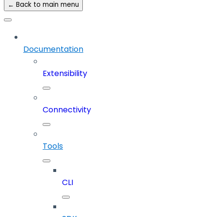
← Back to main menu
Documentation
Extensibility
Connectivity
Tools
CLI