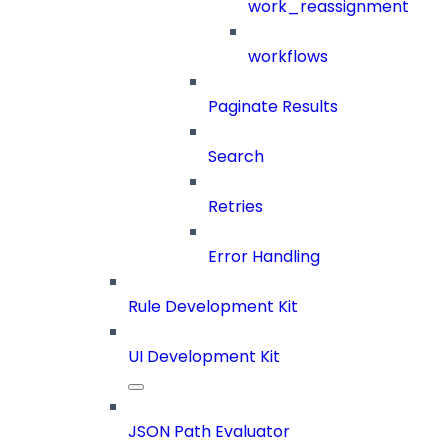
work_reassignment
workflows
Paginate Results
Search
Retries
Error Handling
Rule Development Kit
UI Development Kit
JSON Path Evaluator