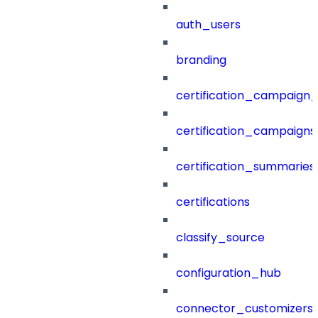
auth_users
branding
certification_campaign_f
certification_campaigns
certification_summaries
certifications
classify_source
configuration_hub
connector_customizers