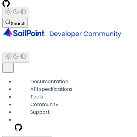
Search
Documentation
API specifications
Tools
Community
Support