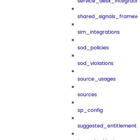
service_desk_integratio
shared_signals_framew
sim_integrations
sod_policies
sod_violations
source_usages
sources
sp_config
suggested_entitlement_