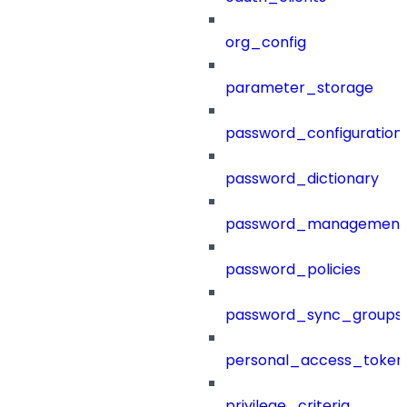
org_config
parameter_storage
password_configuration
password_dictionary
password_management
password_policies
password_sync_groups
personal_access_token
privilege_criteria