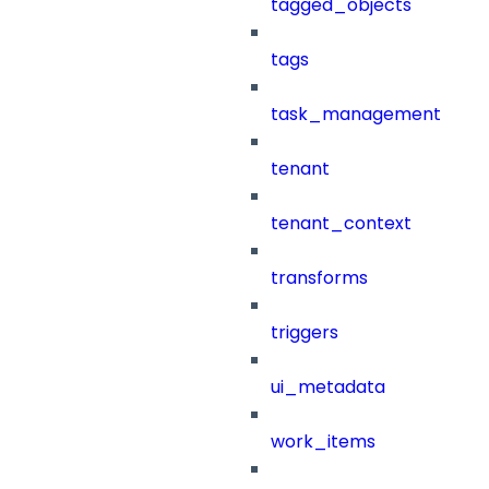
tagged_objects
tags
task_management
tenant
tenant_context
transforms
triggers
ui_metadata
work_items