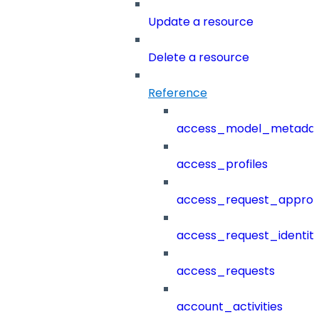
Update a resource
Delete a resource
Reference
access_model_metada
access_profiles
access_request_approv
access_request_identit
access_requests
account_activities