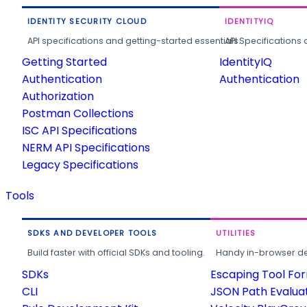
IDENTITY SECURITY CLOUD
IDENTITYIQ
API specifications and getting-started essentials.
API Specifications 
Getting Started
IdentityIQ
Authentication
Authentication
Authorization
Postman Collections
ISC API Specifications
NERM API Specifications
Legacy Specifications
Tools
SDKS AND DEVELOPER TOOLS
UTILITIES
Build faster with official SDKs and tooling.
Handy in-browser deve
SDKs
Escaping Tool Fo
CLI
JSON Path Evalua