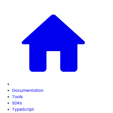
Documentation
Tools
SDKs
TypeScript