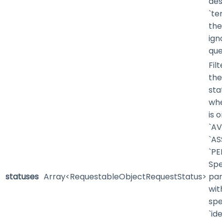
des
`te
the
ign
que
Fil
the
sta
whe
is 
`AV
`AS
`PE
Spe
statuses
Array<RequestableObjectRequestStatus>
pa
wit
spe
`id