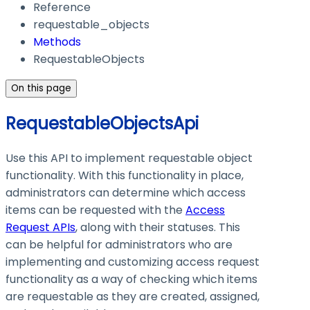
Reference
requestable_objects
Methods
RequestableObjects
On this page
RequestableObjectsApi
Use this API to implement requestable object
functionality. With this functionality in place,
administrators can determine which access
items can be requested with the
Access
Request APIs
, along with their statuses. This
can be helpful for administrators who are
implementing and customizing access request
functionality as a way of checking which items
are requestable as they are created, assigned,