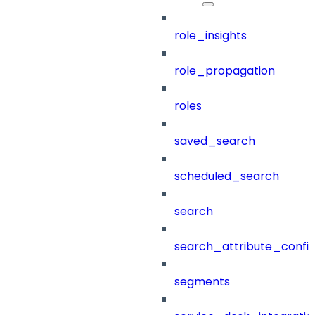
role_insights
role_propagation
roles
saved_search
scheduled_search
search
search_attribute_config
segments