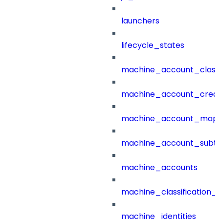
launchers
lifecycle_states
machine_account_class
machine_account_creat
machine_account_mapp
machine_account_subt
machine_accounts
machine_classification_
machine_identities