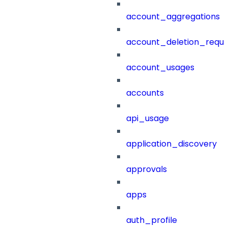
account_aggregations
account_deletion_reque
account_usages
accounts
api_usage
application_discovery
approvals
apps
auth_profile