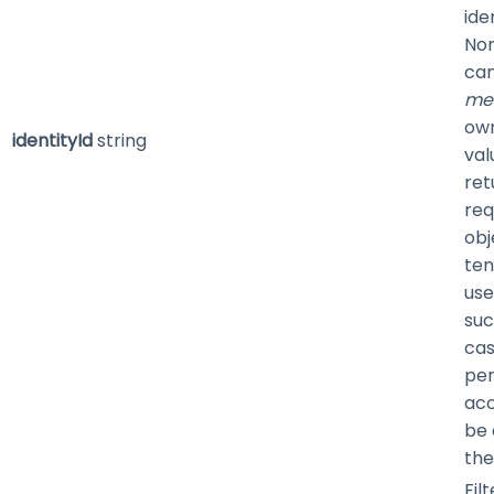
ide
Non
can
me
own
identityId
string
val
retu
req
obj
ten
use
suc
cas
pen
acc
be 
the
Fil