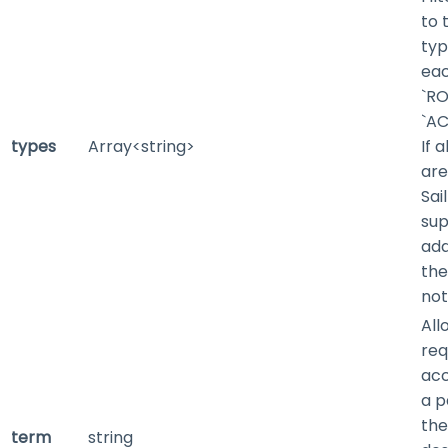
to 
typ
eac
`RO
`AC
types
Array<string>
If 
are
Sai
sup
add
the
not
All
req
acc
a p
the
term
string