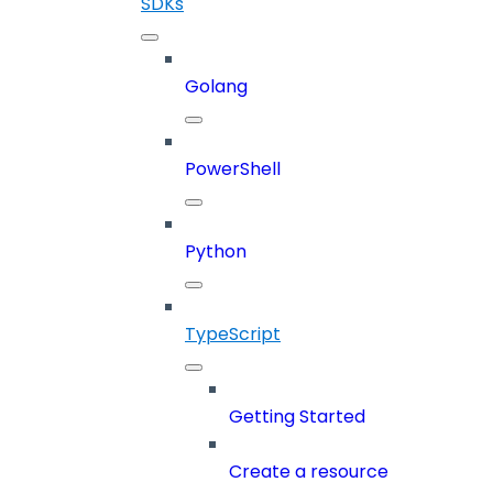
SDKs
Golang
PowerShell
Python
TypeScript
Getting Started
Create a resource