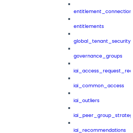
entitlement_connection
entitlements
global_tenant_security_
governance_groups
iai_access_request_re
iai_common_access
iai_outliers
iai_peer_group_strateg
iai_recommendations