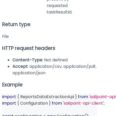
requested
taskResultId.
Return type
File
HTTP request headers
Content-Type
: Not defined
Accept
: application/csv, application/pdf,
application/json
Example
import
{
 ReportsDataExtractionApi 
}
from
'sailpoint-api
import
{
 Configuration 
}
from
'sailpoint-api-client'
;