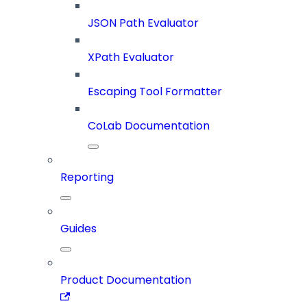
JSON Path Evaluator
XPath Evaluator
Escaping Tool Formatter
CoLab Documentation
Reporting
Guides
Product Documentation