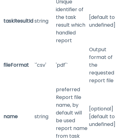
Unique
identifier of
the task
[default to
taskResultId
string
result which
undefined]
handled
report
Output
format of
fileFormat
`'csv'
'pdf'`
the
requested
report file
preferred
Report file
name, by
[optional]
default will
name
string
[default to
be used
undefined]
report name
from task