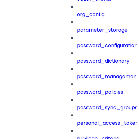
org_config
parameter_storage
password_configuration
password_dictionary
password_management
password_policies
password_sync_groups
personal_access_token
privilege_criteria