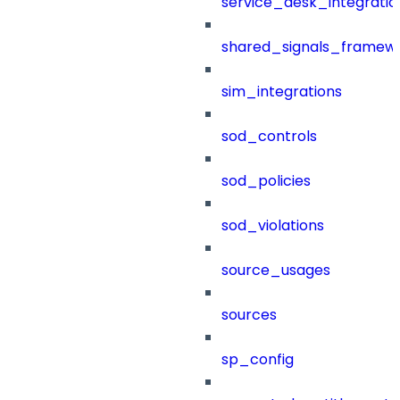
service_desk_integratio
shared_signals_framew
sim_integrations
sod_controls
sod_policies
sod_violations
source_usages
sources
sp_config