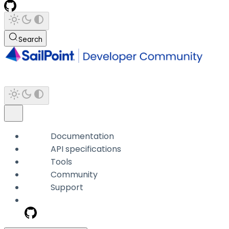
Search
Documentation
API specifications
Tools
Community
Support