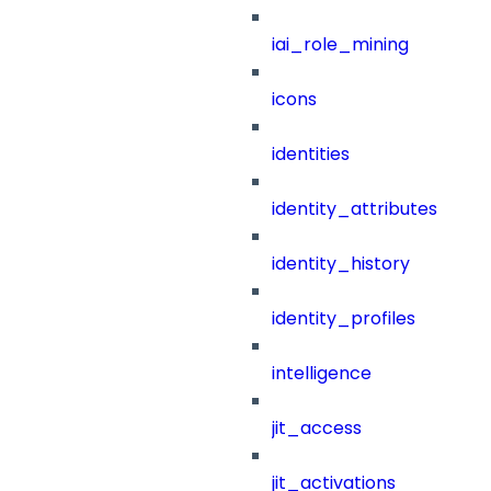
iai_role_mining
icons
identities
identity_attributes
identity_history
identity_profiles
intelligence
jit_access
jit_activations