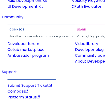
Rule Development Kit
Velocity PlayGro
UI Development Kit
XPath Evaluator
Community
CONNECT
LEARN
Join the conversation and share your work.
Videos, blog posts
Developer forum
Video library
CoLab marketplace
Developer blog
Ambassador program
Community poli
About Developer
Support
Submit Support Ticket
Compass
Platform Status