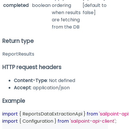
completed
boolean
ordering
[default to
when results
false]
are fetching
from the DB
Return type
ReportResults
HTTP request headers
Content-Type
: Not defined
Accept
: application/json
Example
import
{
 ReportsDataExtractionApi 
}
from
'sailpoint-api
import
{
 Configuration 
}
from
'sailpoint-api-client'
;