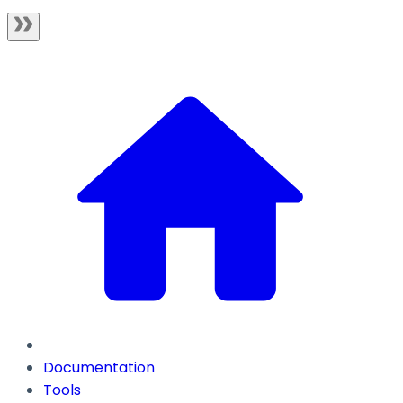
Documentation
Tools