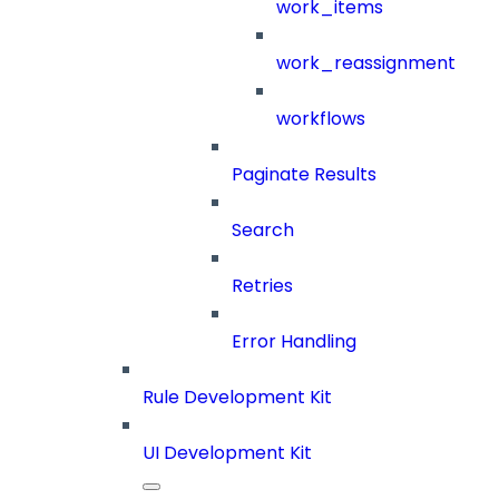
work_items
work_reassignment
workflows
Paginate Results
Search
Retries
Error Handling
Rule Development Kit
UI Development Kit