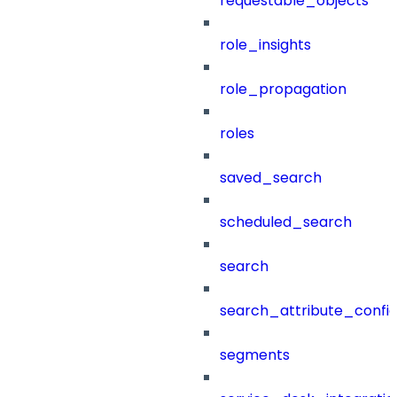
requestable_objects
role_insights
role_propagation
roles
saved_search
scheduled_search
search
search_attribute_config
segments