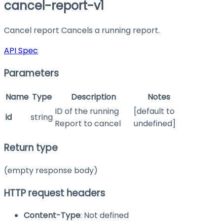
cancel-report-v1
Cancel report Cancels a running report.
API Spec
Parameters
Name
Type
Description
Notes
ID of the running
[default to
id
string
Report to cancel
undefined]
Return type
(empty response body)
HTTP request headers
Content-Type
: Not defined