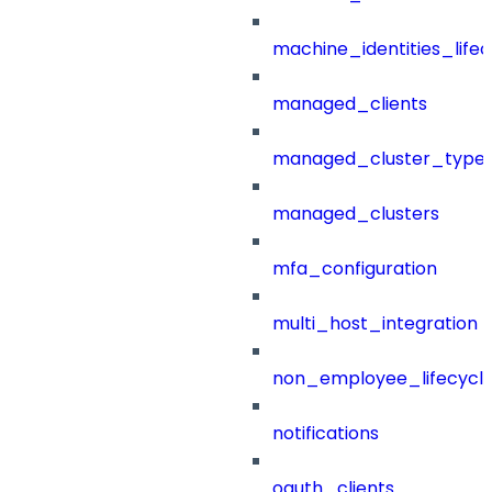
machine_identities_life
managed_clients
managed_cluster_type
managed_clusters
mfa_configuration
multi_host_integration
non_employee_lifecyc
notifications
oauth_clients