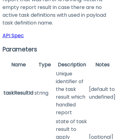
empty report result in case there are no
active task definitions with used in payload
task definition name.
API Spec
Parameters
Name
Type
Description
Notes
Unique
identifier of
the task
[default to
taskResultId
string
result which
undefined]
handled
report
state of task
result to
apply
[optional]