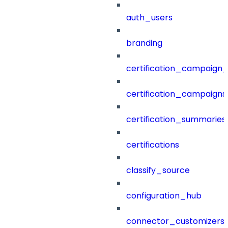
auth_users
branding
certification_campaign_f
certification_campaigns
certification_summaries
certifications
classify_source
configuration_hub
connector_customizers