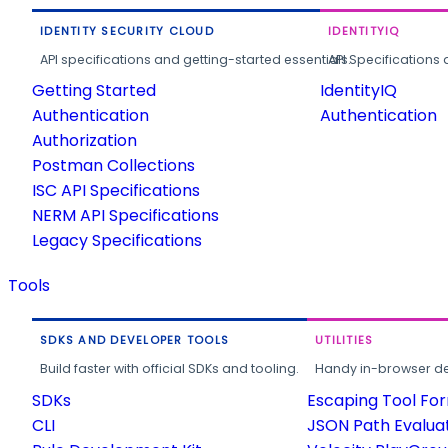
IDENTITY SECURITY CLOUD
IDENTITYIQ
API specifications and getting-started essentials.
API Specifications 
Getting Started
IdentityIQ
Authentication
Authentication
Authorization
Postman Collections
ISC API Specifications
NERM API Specifications
Legacy Specifications
Tools
SDKS AND DEVELOPER TOOLS
UTILITIES
Build faster with official SDKs and tooling.
Handy in-browser deve
SDKs
Escaping Tool Fo
CLI
JSON Path Evalua