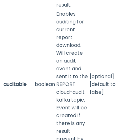
result.
Enables
auditing for
current
report
download.
Will create
an audit
event and
sent it to the
[optional]
auditable
boolean
REPORT
[default to
cloud-audit
false]
kafka topic.
Event will be
created if
there is any
result
present by