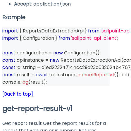
Accept
: application/json
Example
import
{
 ReportsDataExtractionApi 
}
from
'sailpoint-api
import
{
 Configuration 
}
from
'sailpoint-api-client'
;
const
 configuration 
=
new
Configuration
(
)
;
const
 apiInstance 
=
new
ReportsDataExtractionApi
(
con
const
 id
:
string
=
 a1ed223247144cc29d23c632624b4767
const
 result 
=
await
 apiInstance
.
cancelReportV1
(
{
 id
:
 id 
console
.
log
(
result
)
;
[Back to top]
get-report-result-v1
Get report result Get the report results for a
report that was run or is running. Returns