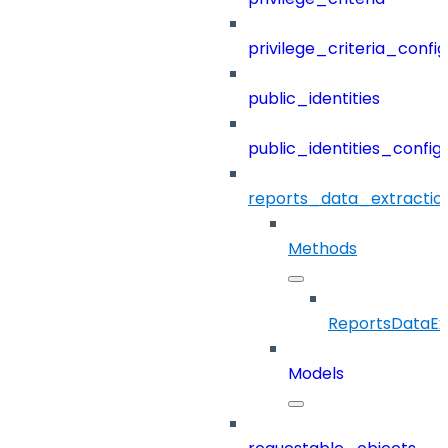
privilege_criteria_config
public_identities
public_identities_config
reports_data_extractio
Methods
ReportsDataEx
Models