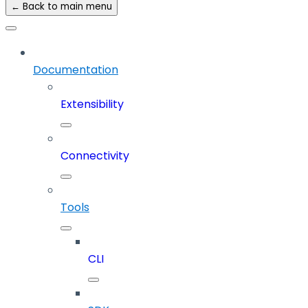
← Back to main menu
Documentation
Extensibility
Connectivity
Tools
CLI