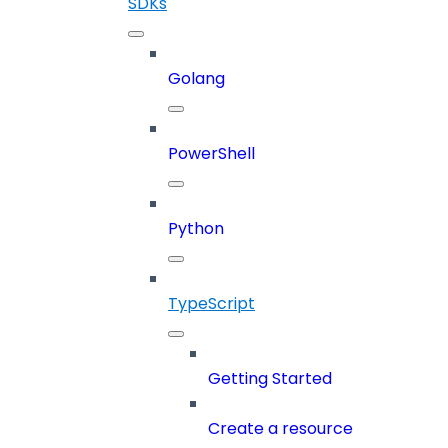
SDKs
Golang
PowerShell
Python
TypeScript
Getting Started
Create a resource