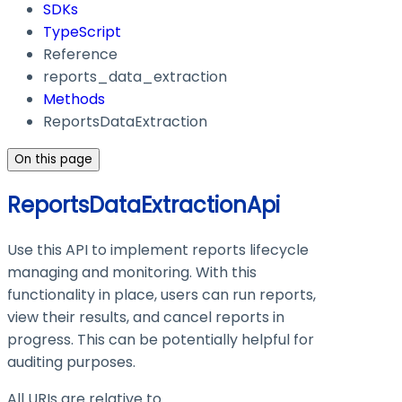
SDKs
TypeScript
Reference
reports_data_extraction
Methods
ReportsDataExtraction
On this page
ReportsDataExtractionApi
Use this API to implement reports lifecycle
managing and monitoring. With this
functionality in place, users can run reports,
view their results, and cancel reports in
progress. This can be potentially helpful for
auditing purposes.
All URIs are relative to