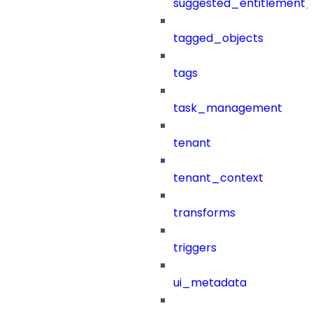
suggested_entitlement_
tagged_objects
tags
task_management
tenant
tenant_context
transforms
triggers
ui_metadata