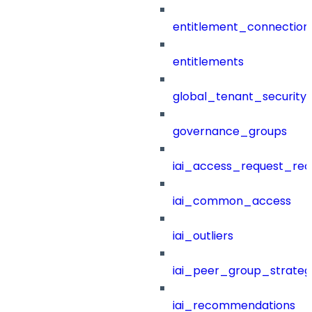
entitlement_connection
entitlements
global_tenant_security_
governance_groups
iai_access_request_re
iai_common_access
iai_outliers
iai_peer_group_strateg
iai_recommendations