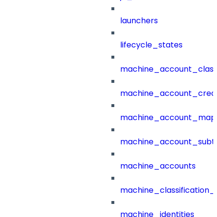
launchers
lifecycle_states
machine_account_class
machine_account_creat
machine_account_mapp
machine_account_subt
machine_accounts
machine_classification_
machine_identities