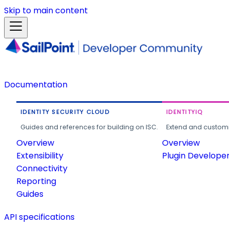
Skip to main content
Documentation
IDENTITY SECURITY CLOUD
IDENTITYIQ
Guides and references for building on ISC.
Extend and customi
Overview
Overview
Extensibility
Plugin Develope
Connectivity
Reporting
Guides
API specifications