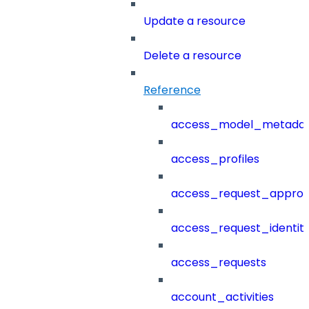
Update a resource
Delete a resource
Reference
access_model_metada
access_profiles
access_request_approv
access_request_identit
access_requests
account_activities