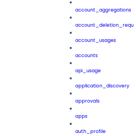
account_aggregations
account_deletion_reque
account_usages
accounts
api_usage
application_discovery
approvals
apps
auth_profile