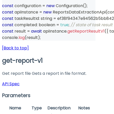
const
 configuration 
=
new
Configuration
(
)
;
const
 apiInstance 
=
new
ReportsDataExtractionApi
(
con
const
 taskResultId
:
string
=
 ef38f94347e94562b5bb84
const
 completed
:
boolean
=
true
;
// state of task resul
const
 result 
=
await
 apiInstance
.
getReportResultV1
(
{
 t
console
.
log
(
result
)
;
[Back to top]
get-report-v1
Get report file Gets a report in file format.
API Spec
Parameters
Name
Type
Description
Notes