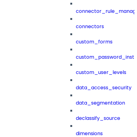
connector_rule_manag
connectors
custom_forms
custom_password_instr
custom_user_levels
data_access_security
data_segmentation
declassify_source
dimensions