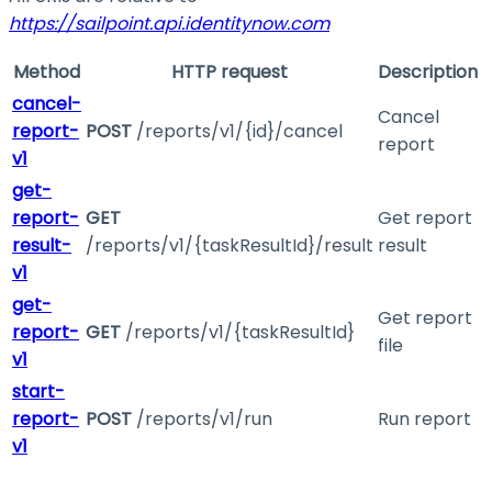
https://sailpoint.api.identitynow.com
Method
HTTP request
Description
cancel-
Cancel
report-
POST
/reports/v1/{id}/cancel
report
v1
get-
report-
GET
Get report
result-
/reports/v1/{taskResultId}/result
result
v1
get-
Get report
report-
GET
/reports/v1/{taskResultId}
file
v1
start-
report-
POST
/reports/v1/run
Run report
v1