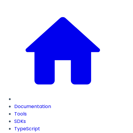
Documentation
Tools
SDKs
TypeScript