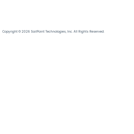
Copyright © 2026 SailPoint Technologies, Inc. All Rights Reserved.