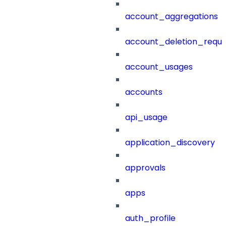
account_aggregations
account_deletion_reque
account_usages
accounts
api_usage
application_discovery
approvals
apps
auth_profile