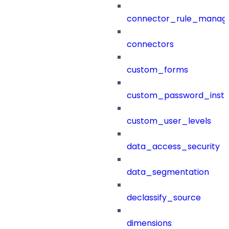
connector_rule_manag
connectors
custom_forms
custom_password_instr
custom_user_levels
data_access_security
data_segmentation
declassify_source
dimensions