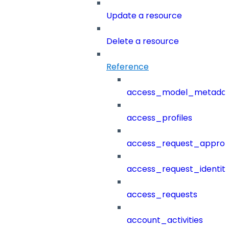
Update a resource
Delete a resource
Reference
access_model_metada
access_profiles
access_request_approv
access_request_identit
access_requests
account_activities