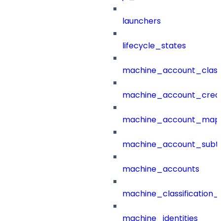
launchers
lifecycle_states
machine_account_class
machine_account_creat
machine_account_mapp
machine_account_subt
machine_accounts
machine_classification_
machine_identities