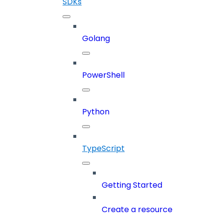
SDKs
Golang
PowerShell
Python
TypeScript
Getting Started
Create a resource