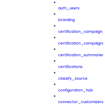
auth_users
branding
certification_campaign_f
certification_campaigns
certification_summaries
certifications
classify_source
configuration_hub
connector_customizers