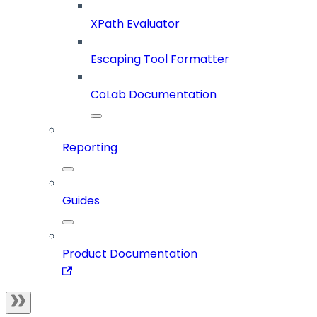
XPath Evaluator
Escaping Tool Formatter
CoLab Documentation
Reporting
Guides
Product Documentation