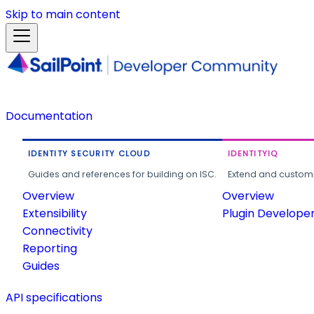
Skip to main content
Documentation
IDENTITY SECURITY CLOUD
IDENTITYIQ
Guides and references for building on ISC.
Extend and customi
Overview
Overview
Extensibility
Plugin Develope
Connectivity
Reporting
Guides
API specifications