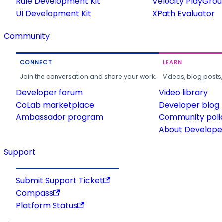
Rule Development Kit
Velocity PlayGro
UI Development Kit
XPath Evaluator
Community
CONNECT
LEARN
Join the conversation and share your work.
Videos, blog posts
Developer forum
Video library
CoLab marketplace
Developer blog
Ambassador program
Community poli
About Developer
Support
Submit Support Ticket
Compass
Platform Status