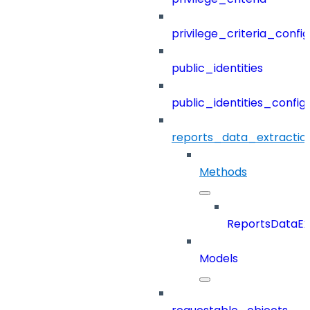
privilege_criteria_config
public_identities
public_identities_config
reports_data_extractio
Methods
ReportsDataEx
Models