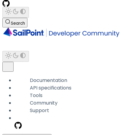
Search
Documentation
API specifications
Tools
Community
Support