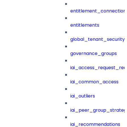
entitlement_connection
entitlements
global_tenant_security_
governance_groups
iai_access_request_re
iai_common_access
iai_outliers
iai_peer_group_strateg
iai_recommendations