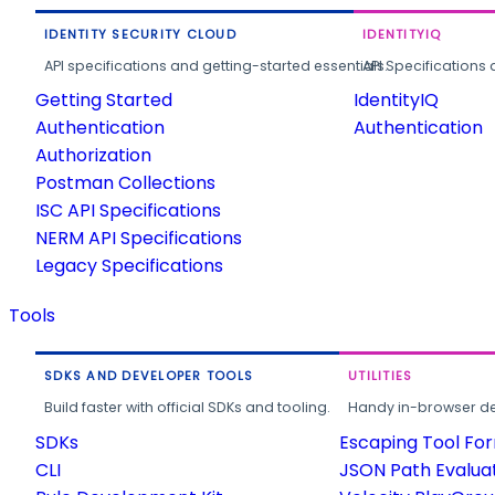
IDENTITY SECURITY CLOUD
IDENTITYIQ
API specifications and getting-started essentials.
API Specifications 
Getting Started
IdentityIQ
Authentication
Authentication
Authorization
Postman Collections
ISC API Specifications
NERM API Specifications
Legacy Specifications
Tools
SDKS AND DEVELOPER TOOLS
UTILITIES
Build faster with official SDKs and tooling.
Handy in-browser deve
SDKs
Escaping Tool Fo
CLI
JSON Path Evalua