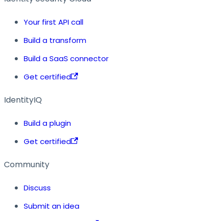
Your first API call
Build a transform
Build a SaaS connector
Get certified
IdentityIQ
Build a plugin
Get certified
Community
Discuss
Submit an idea