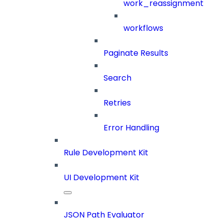
work_reassignment
workflows
Paginate Results
Search
Retries
Error Handling
Rule Development Kit
UI Development Kit
JSON Path Evaluator