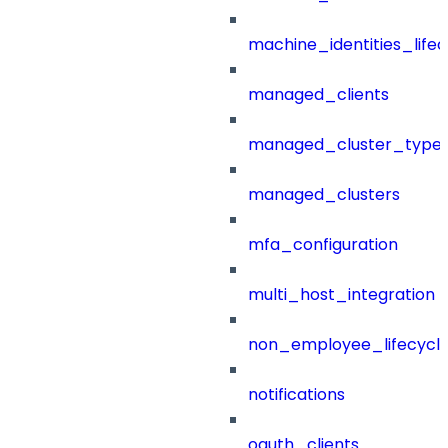
machine_identities_life
managed_clients
managed_cluster_type
managed_clusters
mfa_configuration
multi_host_integration
non_employee_lifecyc
notifications
oauth_clients