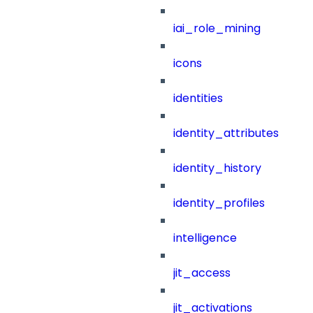
iai_role_mining
icons
identities
identity_attributes
identity_history
identity_profiles
intelligence
jit_access
jit_activations