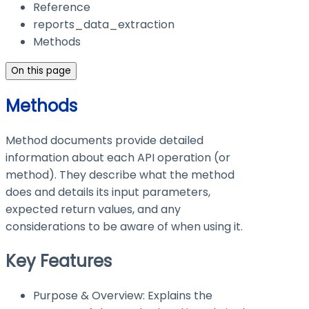
Reference
reports_data_extraction
Methods
On this page
Methods
Method documents provide detailed
information about each API operation (or
method). They describe what the method
does and details its input parameters,
expected return values, and any
considerations to be aware of when using it.
Key Features
Purpose & Overview: Explains the