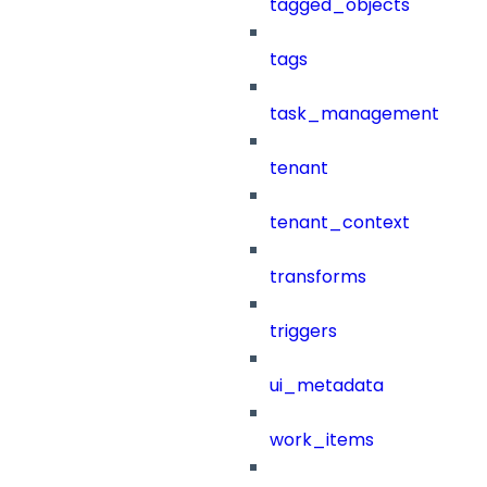
tagged_objects
tags
task_management
tenant
tenant_context
transforms
triggers
ui_metadata
work_items