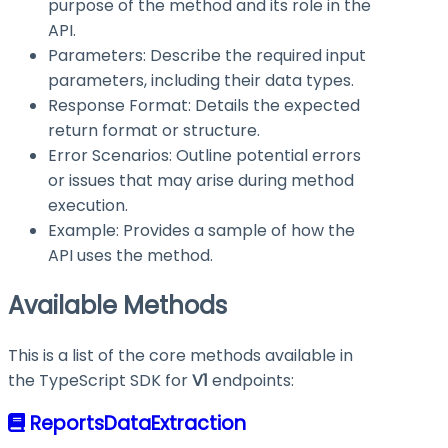
purpose of the method and its role in the
API.
Parameters: Describe the required input
parameters, including their data types.
Response Format: Details the expected
return format or structure.
Error Scenarios: Outline potential errors
or issues that may arise during method
execution.
Example: Provides a sample of how the
API uses the method.
Available Methods
This is a list of the core methods available in
the TypeScript SDK for
V1
endpoints:
ReportsDataExtraction