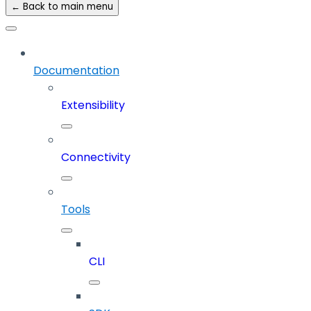
← Back to main menu
Documentation
Extensibility
Connectivity
Tools
CLI