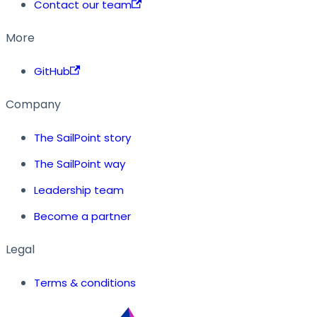
Contact our team
More
GitHub
Company
The SailPoint story
The SailPoint way
Leadership team
Become a partner
Legal
Terms & conditions