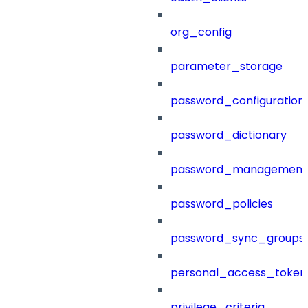
org_config
parameter_storage
password_configuration
password_dictionary
password_management
password_policies
password_sync_groups
personal_access_token
privilege_criteria