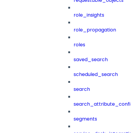
requestable_objects
role_insights
role_propagation
roles
saved_search
scheduled_search
search
search_attribute_config
segments