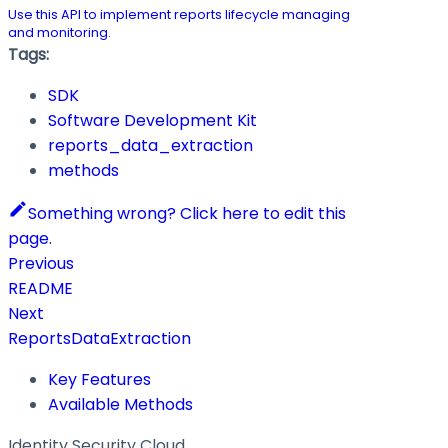
Use this API to implement reports lifecycle managing
and monitoring.
Tags:
SDK
Software Development Kit
reports_data_extraction
methods
Something wrong? Click here to edit this
page.
Previous
README
Next
ReportsDataExtraction
Key Features
Available Methods
Identity Security Cloud