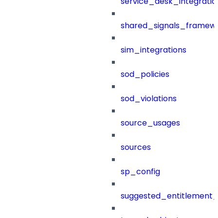
service_desk_integratio
shared_signals_framew
sim_integrations
sod_policies
sod_violations
source_usages
sources
sp_config
suggested_entitlement_