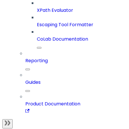
XPath Evaluator
Escaping Tool Formatter
CoLab Documentation
Reporting
Guides
Product Documentation