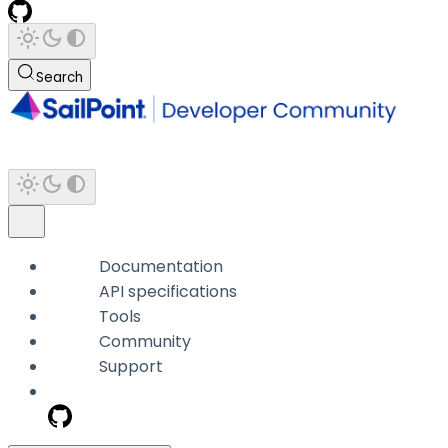
Search
Documentation
API specifications
Tools
Community
Support