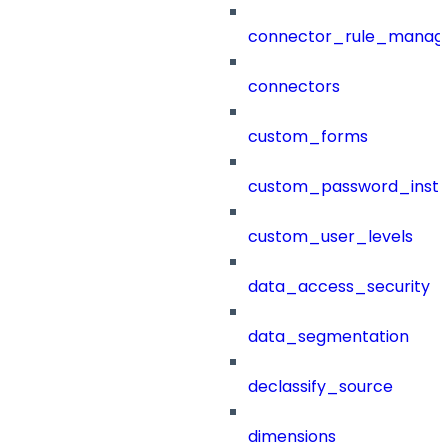
connector_rule_manag
connectors
custom_forms
custom_password_instr
custom_user_levels
data_access_security
data_segmentation
declassify_source
dimensions