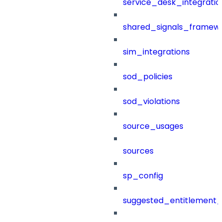
service_desk_integratio
shared_signals_framew
sim_integrations
sod_policies
sod_violations
source_usages
sources
sp_config
suggested_entitlement_