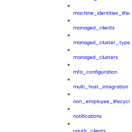
machine_identities_life
managed_clients
managed_cluster_type
managed_clusters
mfa_configuration
multi_host_integration
non_employee_lifecyc
notifications
oauth_clients