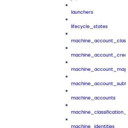
launchers
lifecycle_states
machine_account_class
machine_account_creat
machine_account_mapp
machine_account_subt
machine_accounts
machine_classification_
machine_identities