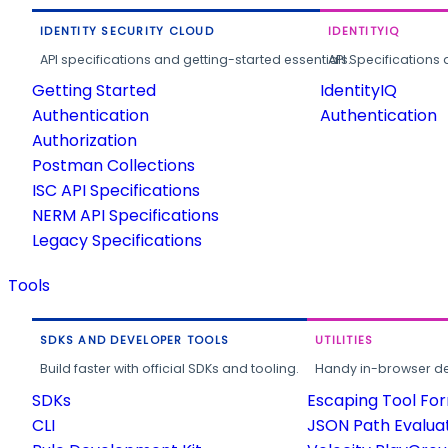
IDENTITY SECURITY CLOUD
IDENTITYIQ
API specifications and getting-started essentials.
API Specifications 
Getting Started
IdentityIQ
Authentication
Authentication
Authorization
Postman Collections
ISC API Specifications
NERM API Specifications
Legacy Specifications
Tools
SDKS AND DEVELOPER TOOLS
UTILITIES
Build faster with official SDKs and tooling.
Handy in-browser deve
SDKs
Escaping Tool Fo
CLI
JSON Path Evalua