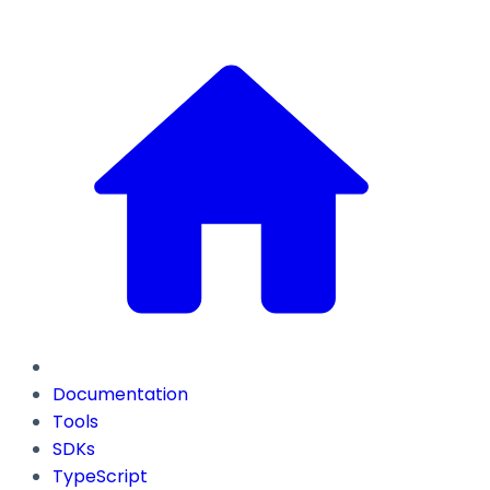
Documentation
Tools
SDKs
TypeScript