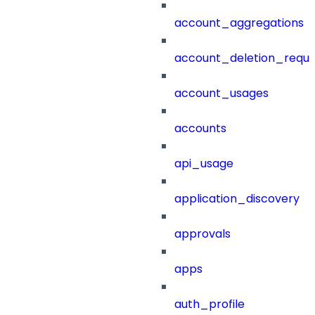
account_aggregations
account_deletion_reque
account_usages
accounts
api_usage
application_discovery
approvals
apps
auth_profile