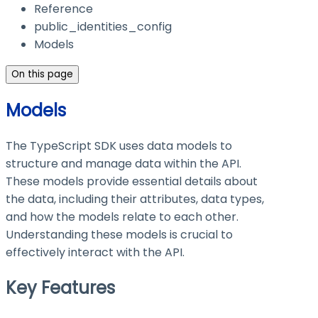
Reference
public_identities_config
Models
On this page
Models
The TypeScript SDK uses data models to
structure and manage data within the API.
These models provide essential details about
the data, including their attributes, data types,
and how the models relate to each other.
Understanding these models is crucial to
effectively interact with the API.
Key Features