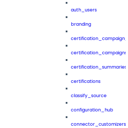
auth_users
branding
certification_campaign_f
certification_campaigns
certification_summaries
certifications
classify_source
configuration_hub
connector_customizers