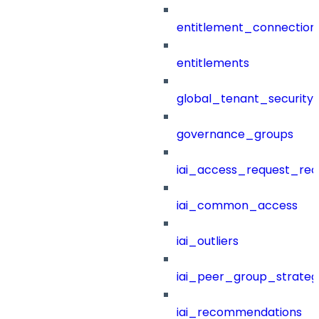
entitlement_connection
entitlements
global_tenant_security_
governance_groups
iai_access_request_re
iai_common_access
iai_outliers
iai_peer_group_strateg
iai_recommendations