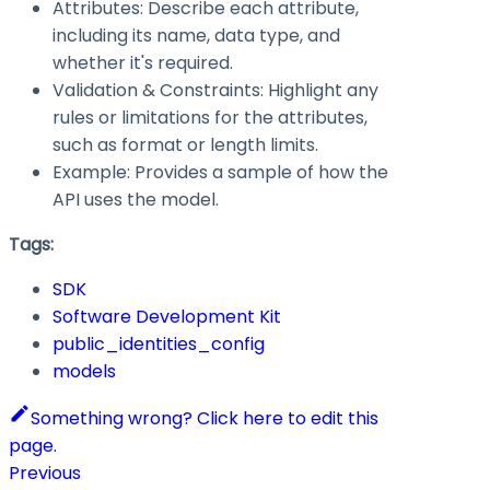
Attributes: Describe each attribute,
including its name, data type, and
whether it's required.
Validation & Constraints: Highlight any
rules or limitations for the attributes,
such as format or length limits.
Example: Provides a sample of how the
API uses the model.
Tags:
SDK
Software Development Kit
public_identities_config
models
Something wrong? Click here to edit this
page.
Previous