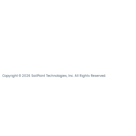
Copyright © 2026 SailPoint Technologies, Inc. All Rights Reserved.