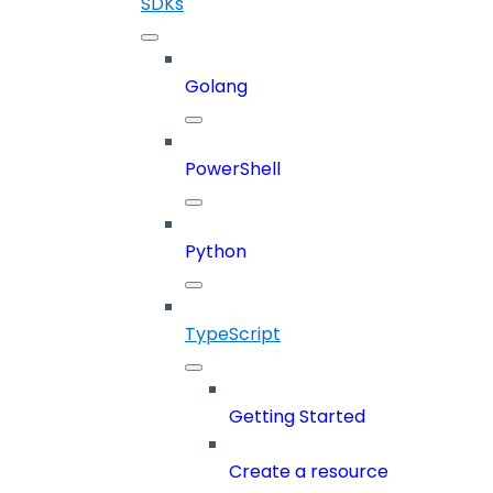
SDKs
Golang
PowerShell
Python
TypeScript
Getting Started
Create a resource