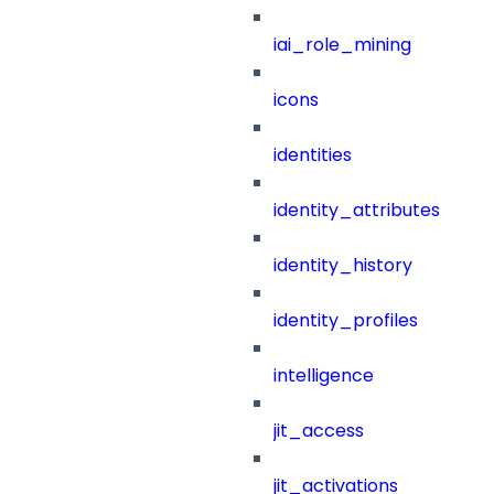
iai_role_mining
icons
identities
identity_attributes
identity_history
identity_profiles
intelligence
jit_access
jit_activations