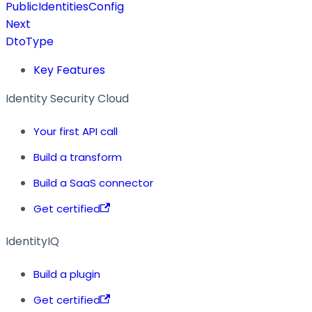
PublicIdentitiesConfig
Next
DtoType
Key Features
Identity Security Cloud
Your first API call
Build a transform
Build a SaaS connector
Get certified
IdentityIQ
Build a plugin
Get certified