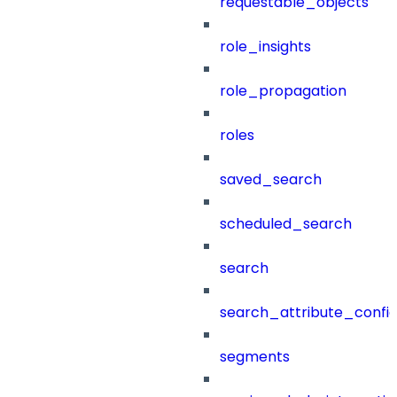
requestable_objects
role_insights
role_propagation
roles
saved_search
scheduled_search
search
search_attribute_config
segments