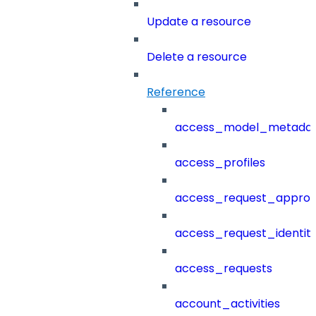
Update a resource
Delete a resource
Reference
access_model_metada
access_profiles
access_request_approv
access_request_identit
access_requests
account_activities