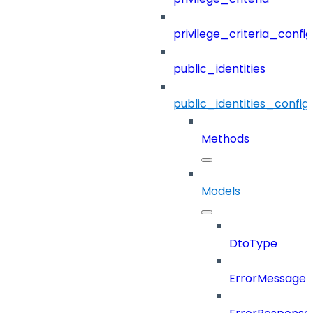
privilege_criteria_config
public_identities
public_identities_config
Methods
Models
DtoType
ErrorMessage