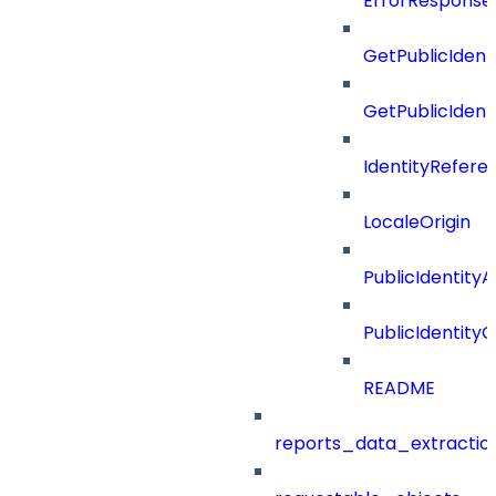
ErrorResponse
GetPublicIdent
GetPublicIden
IdentityRefere
LocaleOrigin
PublicIdentityA
PublicIdentityC
README
reports_data_extractio