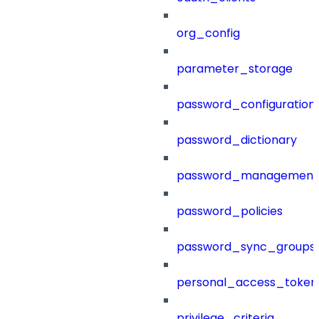
org_config
parameter_storage
password_configuration
password_dictionary
password_management
password_policies
password_sync_groups
personal_access_token
privilege_criteria