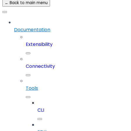
← Back to main menu
Documentation
Extensibility
Connectivity
Tools
CLI