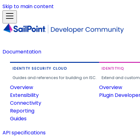
Skip to main content
Documentation
IDENTITY SECURITY CLOUD
IDENTITYIQ
Guides and references for building on ISC.
Extend and customi
Overview
Overview
Extensibility
Plugin Develope
Connectivity
Reporting
Guides
API specifications