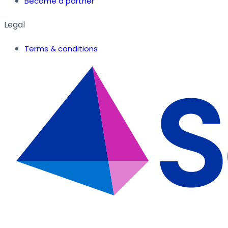
Become a partner
Legal
Terms & conditions