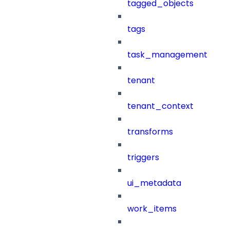
tagged_objects
tags
task_management
tenant
tenant_context
transforms
triggers
ui_metadata
work_items