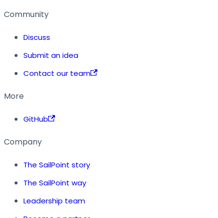
Community
Discuss
Submit an idea
Contact our team
More
GitHub
Company
The SailPoint story
The SailPoint way
Leadership team