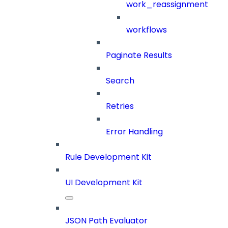
work_reassignment
workflows
Paginate Results
Search
Retries
Error Handling
Rule Development Kit
UI Development Kit
JSON Path Evaluator