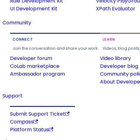
Rule Development Kit
Velocity PlayGro
UI Development Kit
XPath Evaluator
Community
CONNECT
LEARN
Join the conversation and share your work.
Videos, blog posts
Developer forum
Video library
CoLab marketplace
Developer blog
Ambassador program
Community poli
About Developer
Support
Submit Support Ticket
Compass
Platform Status