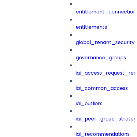
entitlement_connection
entitlements
global_tenant_security_
governance_groups
iai_access_request_re
iai_common_access
iai_outliers
iai_peer_group_strateg
iai_recommendations