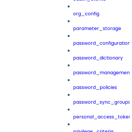
org_config
parameter_storage
password_configuration
password_dictionary
password_management
password_policies
password_sync_groups
personal_access_token
privilege_criteria