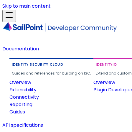
Skip to main content
Documentation
IDENTITY SECURITY CLOUD
IDENTITYIQ
Guides and references for building on ISC.
Extend and customi
Overview
Overview
Extensibility
Plugin Develope
Connectivity
Reporting
Guides
API specifications