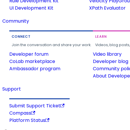
Rule Development Kit
Velocity PlayGro
UI Development Kit
XPath Evaluator
Community
CONNECT
LEARN
Join the conversation and share your work.
Videos, blog posts
Developer forum
Video library
CoLab marketplace
Developer blog
Ambassador program
Community poli
About Developer
Support
Submit Support Ticket
Compass
Platform Status