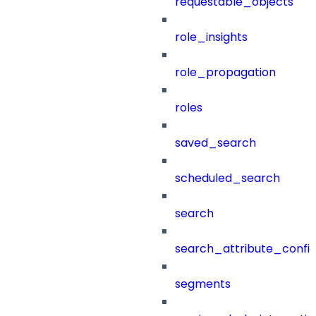
requestable_objects
role_insights
role_propagation
roles
saved_search
scheduled_search
search
search_attribute_config
segments