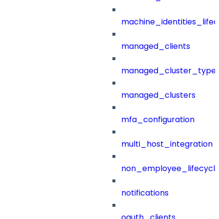
machine_identities_life
managed_clients
managed_cluster_type
managed_clusters
mfa_configuration
multi_host_integration
non_employee_lifecyc
notifications
oauth_clients