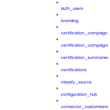
auth_users
branding
certification_campaign_f
certification_campaigns
certification_summaries
certifications
classify_source
configuration_hub
connector_customizers