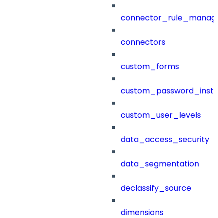
connector_rule_manag
connectors
custom_forms
custom_password_instr
custom_user_levels
data_access_security
data_segmentation
declassify_source
dimensions