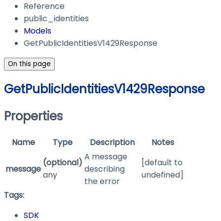
Reference
public_identities
Models
GetPublicIdentitiesV1429Response
On this page
GetPublicIdentitiesV1429Response
Properties
Name
Type
Description
Notes
A message
(optional)
[default to
message
describing
any
undefined]
the error
Tags:
SDK