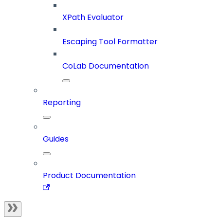
XPath Evaluator
Escaping Tool Formatter
CoLab Documentation
Reporting
Guides
Product Documentation