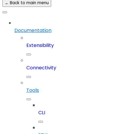
← Back to main menu
Documentation
Extensibility
Connectivity
Tools
CLI