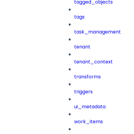
tagged_objects
tags
task_management
tenant
tenant_context
transforms
triggers
ui_metadata
work_items