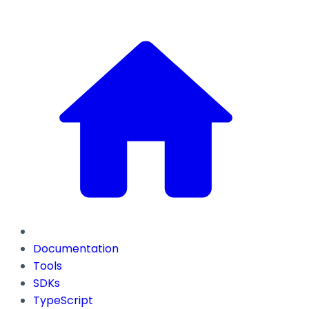
Documentation
Tools
SDKs
TypeScript