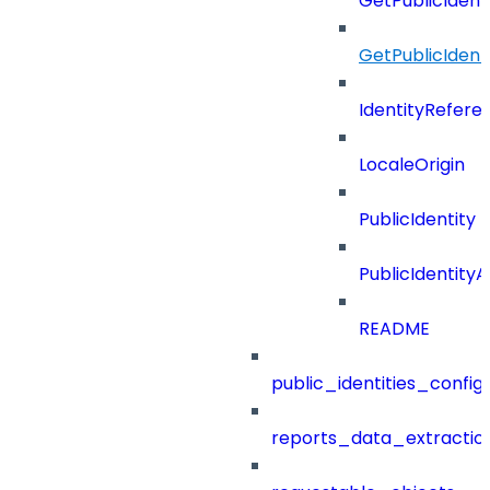
GetPublicIdent
GetPublicIdent
IdentityRefere
LocaleOrigin
PublicIdentity
PublicIdentityA
README
public_identities_config
reports_data_extractio