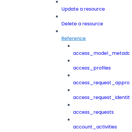
Update a resource
Delete a resource
Reference
access_model_metada
access_profiles
access_request_approv
access_request_identit
access_requests
account_activities