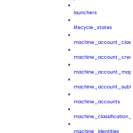
launchers
lifecycle_states
machine_account_class
machine_account_creat
machine_account_mapp
machine_account_subt
machine_accounts
machine_classification_
machine_identities