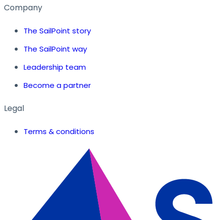
Company
The SailPoint story
The SailPoint way
Leadership team
Become a partner
Legal
Terms & conditions