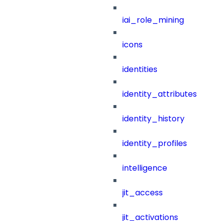
iai_role_mining
icons
identities
identity_attributes
identity_history
identity_profiles
intelligence
jit_access
jit_activations