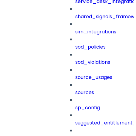
service_desk_integratio
shared_signals_framew
sim_integrations
sod_policies
sod_violations
source_usages
sources
sp_config
suggested_entitlement_