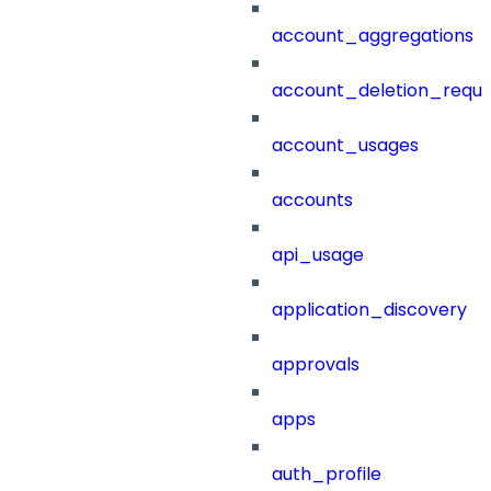
account_aggregations
account_deletion_reque
account_usages
accounts
api_usage
application_discovery
approvals
apps
auth_profile