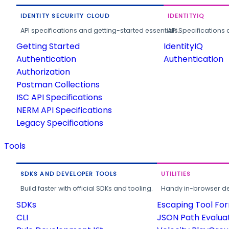
IDENTITY SECURITY CLOUD
IDENTITYIQ
API specifications and getting-started essentials.
API Specifications 
Getting Started
IdentityIQ
Authentication
Authentication
Authorization
Postman Collections
ISC API Specifications
NERM API Specifications
Legacy Specifications
Tools
SDKS AND DEVELOPER TOOLS
UTILITIES
Build faster with official SDKs and tooling.
Handy in-browser deve
SDKs
Escaping Tool Fo
CLI
JSON Path Evalua