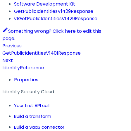
Software Development Kit
GetPublicIdentitiesV1429Response
v1GetPublicIdentitiesV1429Response
Something wrong? Click here to edit this
page.
Previous
GetPublicIdentitiesV1401Response
Next
IdentityReference
Properties
Identity Security Cloud
Your first API call
Build a transform
Build a SaaS connector