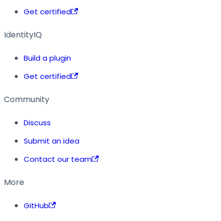
Get certified
IdentityIQ
Build a plugin
Get certified
Community
Discuss
Submit an idea
Contact our team
More
GitHub