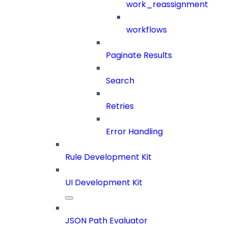
work_reassignment
workflows
Paginate Results
Search
Retries
Error Handling
Rule Development Kit
UI Development Kit
JSON Path Evaluator