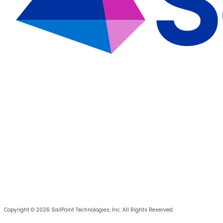
Copyright © 2026 SailPoint Technologies, Inc. All Rights Reserved.