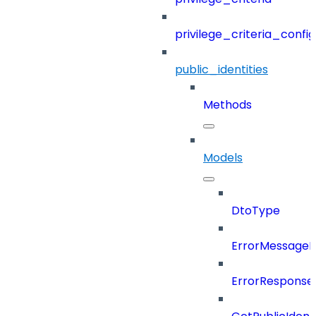
privilege_criteria_config
public_identities
Methods
Models
DtoType
ErrorMessage
ErrorResponse