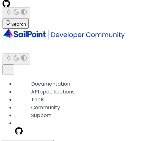
Search
Documentation
API specifications
Tools
Community
Support