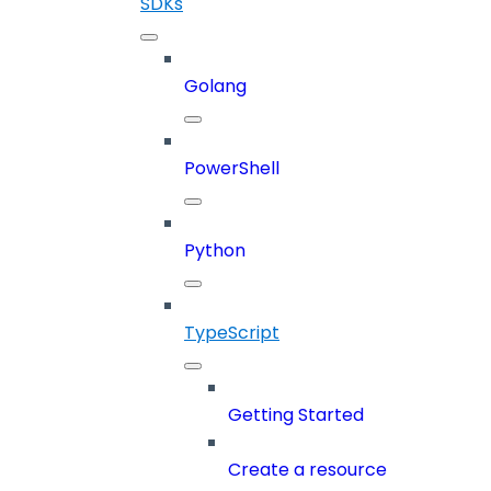
SDKs
Golang
PowerShell
Python
TypeScript
Getting Started
Create a resource