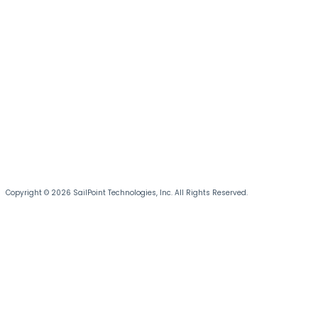
Copyright © 2026 SailPoint Technologies, Inc. All Rights Reserved.