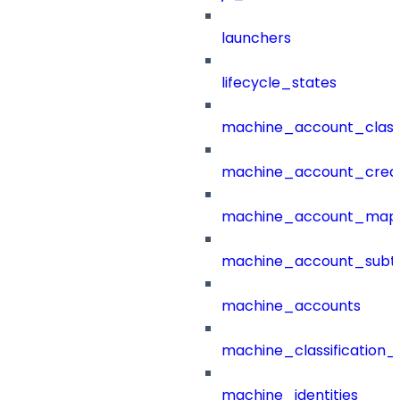
launchers
lifecycle_states
machine_account_class
machine_account_creat
machine_account_mapp
machine_account_subt
machine_accounts
machine_classification_
machine_identities