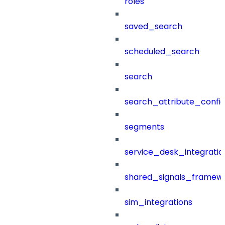
roles
saved_search
scheduled_search
search
search_attribute_config
segments
service_desk_integratio
shared_signals_framew
sim_integrations