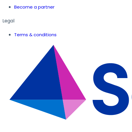
Become a partner
Legal
Terms & conditions