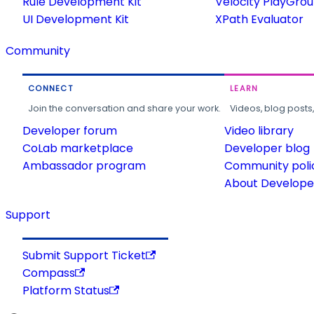
Rule Development Kit
Velocity PlayGro
UI Development Kit
XPath Evaluator
Community
CONNECT
LEARN
Join the conversation and share your work.
Videos, blog posts
Developer forum
Video library
CoLab marketplace
Developer blog
Ambassador program
Community poli
About Developer
Support
Submit Support Ticket
Compass
Platform Status