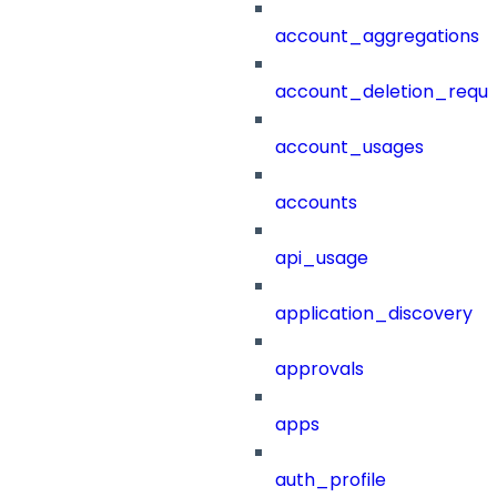
account_aggregations
account_deletion_reque
account_usages
accounts
api_usage
application_discovery
approvals
apps
auth_profile