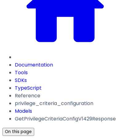
Documentation
Tools
SDKs
TypeScript
Reference
privilege_criteria_configuration
Models
GetPrivilegeCriteriaConfigV1429Response
On this page