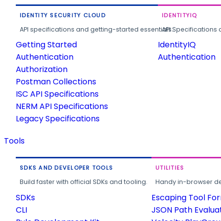
IDENTITY SECURITY CLOUD
IDENTITYIQ
API specifications and getting-started essentials.
API Specifications 
Getting Started
IdentityIQ
Authentication
Authentication
Authorization
Postman Collections
ISC API Specifications
NERM API Specifications
Legacy Specifications
Tools
SDKS AND DEVELOPER TOOLS
UTILITIES
Build faster with official SDKs and tooling.
Handy in-browser deve
SDKs
Escaping Tool Fo
CLI
JSON Path Evalua