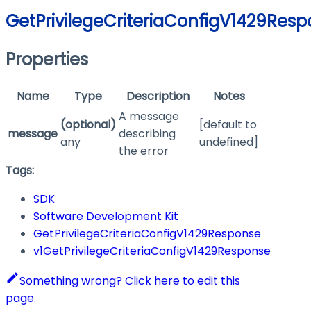
GetPrivilegeCriteriaConfigV1429Res
Properties
Name
Type
Description
Notes
A message
(optional)
[default to
message
describing
any
undefined]
the error
Tags:
SDK
Software Development Kit
GetPrivilegeCriteriaConfigV1429Response
v1GetPrivilegeCriteriaConfigV1429Response
Something wrong? Click here to edit this
page.