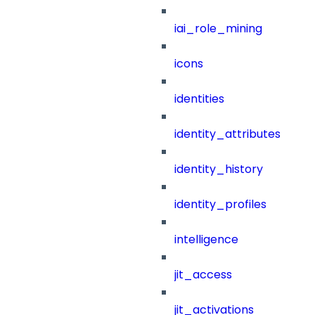
iai_role_mining
icons
identities
identity_attributes
identity_history
identity_profiles
intelligence
jit_access
jit_activations