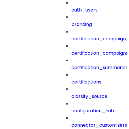
auth_users
branding
certification_campaign_f
certification_campaigns
certification_summaries
certifications
classify_source
configuration_hub
connector_customizers