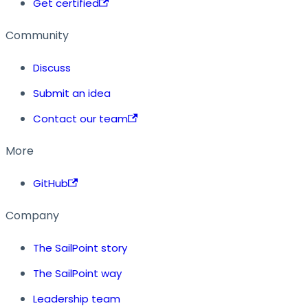
Get certified
Community
Discuss
Submit an idea
Contact our team
More
GitHub
Company
The SailPoint story
The SailPoint way
Leadership team