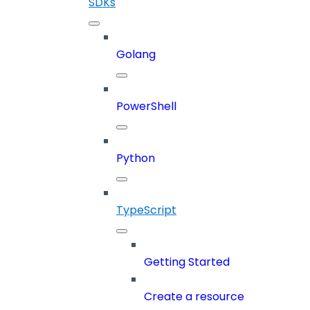
SDKs
Golang
PowerShell
Python
TypeScript
Getting Started
Create a resource