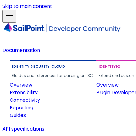
Skip to main content
Documentation
IDENTITY SECURITY CLOUD
IDENTITYIQ
Guides and references for building on ISC.
Extend and customi
Overview
Overview
Extensibility
Plugin Develope
Connectivity
Reporting
Guides
API specifications