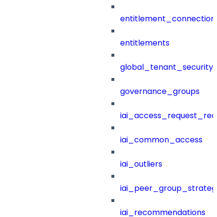
entitlement_connection
entitlements
global_tenant_security_
governance_groups
iai_access_request_re
iai_common_access
iai_outliers
iai_peer_group_strateg
iai_recommendations