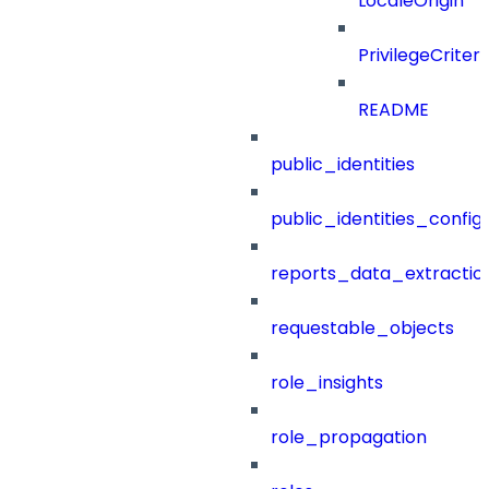
LocaleOrigin
PrivilegeCrite
README
public_identities
public_identities_config
reports_data_extractio
requestable_objects
role_insights
role_propagation