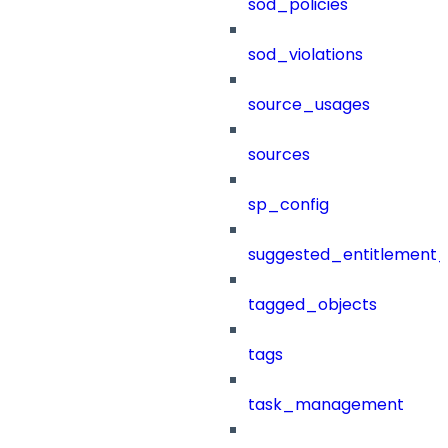
sod_policies
sod_violations
source_usages
sources
sp_config
suggested_entitlement_
tagged_objects
tags
task_management