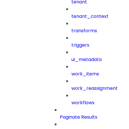
tenant
tenant_context
transforms
triggers
ui_metadata
work_items
work_reassignment
workflows
Paginate Results