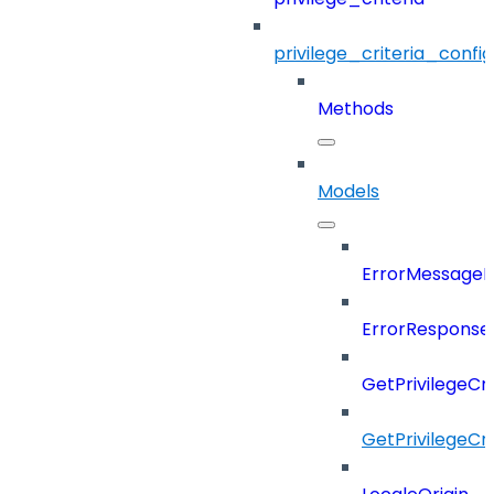
privilege_criteria_config
Methods
Models
ErrorMessage
ErrorResponse
GetPrivilegeCr
GetPrivilegeCr