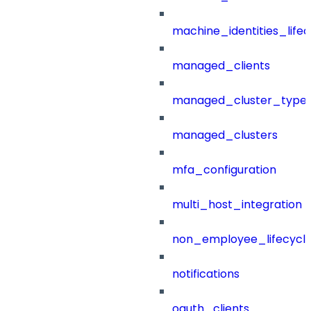
machine_identities_life
managed_clients
managed_cluster_type
managed_clusters
mfa_configuration
multi_host_integration
non_employee_lifecyc
notifications
oauth_clients