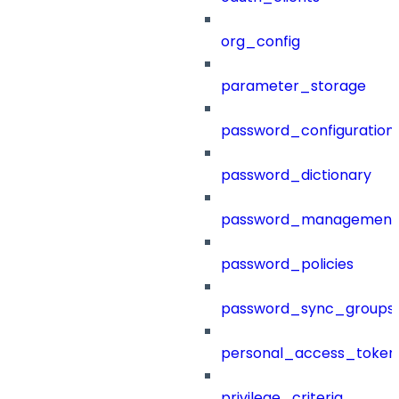
org_config
parameter_storage
password_configuration
password_dictionary
password_management
password_policies
password_sync_groups
personal_access_token
privilege_criteria