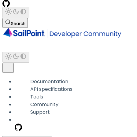
Search
Documentation
API specifications
Tools
Community
Support