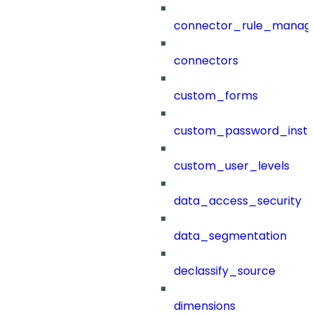
connector_rule_manag
connectors
custom_forms
custom_password_instr
custom_user_levels
data_access_security
data_segmentation
declassify_source
dimensions