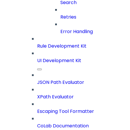
Search
Retries
Error Handling
Rule Development Kit
UI Development Kit
JSON Path Evaluator
XPath Evaluator
Escaping Tool Formatter
CoLab Documentation