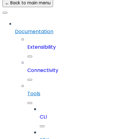
← Back to main menu
Documentation
Extensibility
Connectivity
Tools
CLI