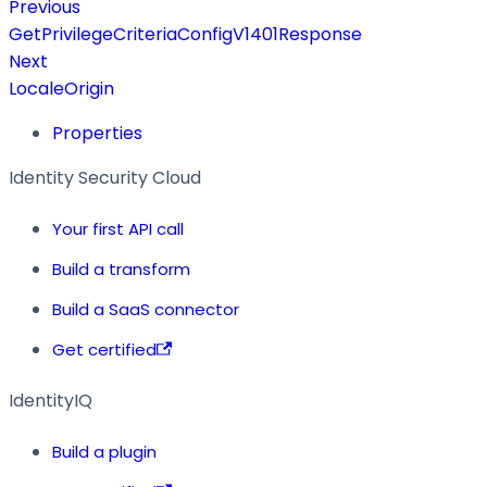
Previous
GetPrivilegeCriteriaConfigV1401Response
Next
LocaleOrigin
Properties
Identity Security Cloud
Your first API call
Build a transform
Build a SaaS connector
Get certified
IdentityIQ
Build a plugin