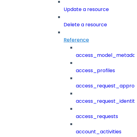
Update a resource
Delete a resource
Reference
access_model_metada
access_profiles
access_request_approv
access_request_identit
access_requests
account_activities