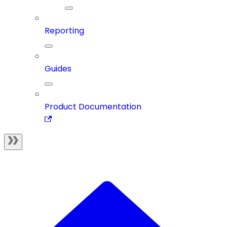
Reporting
Guides
Product Documentation