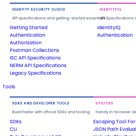
IDENTITY SECURITY CLOUD
IDENTITYIQ
API specifications and getting-started essentials.
API Specifications 
Getting Started
IdentityIQ
Authentication
Authentication
Authorization
Postman Collections
ISC API Specifications
NERM API Specifications
Legacy Specifications
Tools
SDKS AND DEVELOPER TOOLS
UTILITIES
Build faster with official SDKs and tooling.
Handy in-browser deve
SDKs
Escaping Tool Fo
CLI
JSON Path Evalua