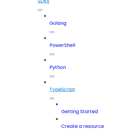
SDKs
Golang
PowerShell
Python
TypeScript
Getting Started
Create a resource