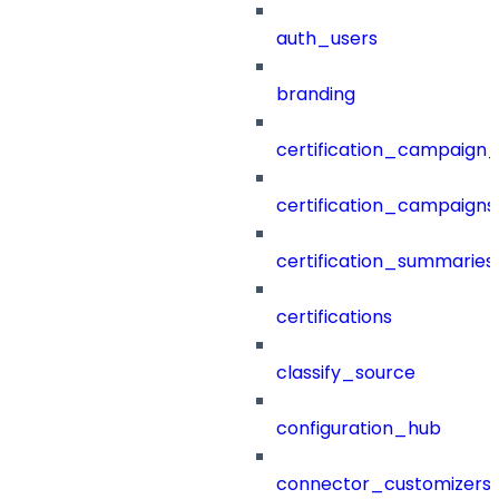
auth_users
branding
certification_campaign_f
certification_campaigns
certification_summaries
certifications
classify_source
configuration_hub
connector_customizers