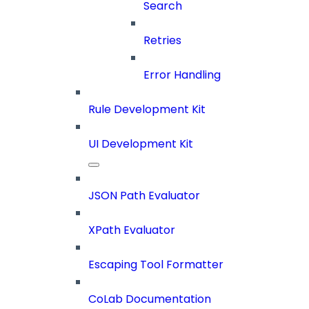
Search
Retries
Error Handling
Rule Development Kit
UI Development Kit
JSON Path Evaluator
XPath Evaluator
Escaping Tool Formatter
CoLab Documentation