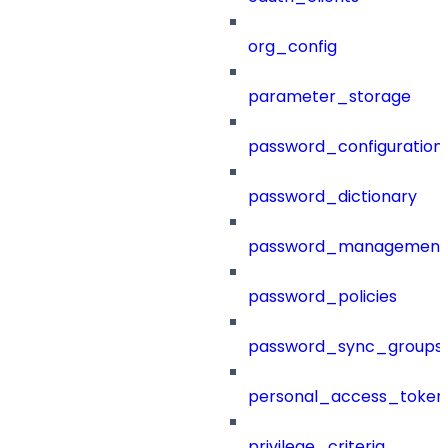
org_config
parameter_storage
password_configuration
password_dictionary
password_management
password_policies
password_sync_groups
personal_access_token
privilege_criteria