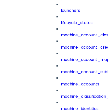
launchers
lifecycle_states
machine_account_class
machine_account_creat
machine_account_mapp
machine_account_subt
machine_accounts
machine_classification_
machine_identities