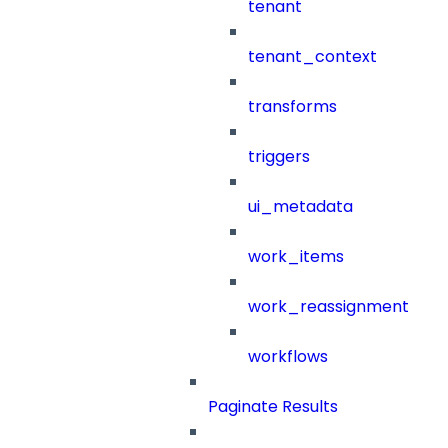
tenant
tenant_context
transforms
triggers
ui_metadata
work_items
work_reassignment
workflows
Paginate Results