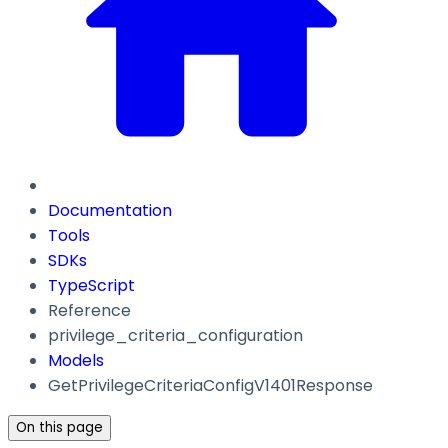
Documentation
Tools
SDKs
TypeScript
Reference
privilege_criteria_configuration
Models
GetPrivilegeCriteriaConfigV1401Response
On this page