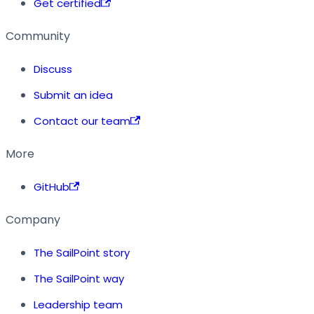
Get certified
Community
Discuss
Submit an idea
Contact our team
More
GitHub
Company
The SailPoint story
The SailPoint way
Leadership team