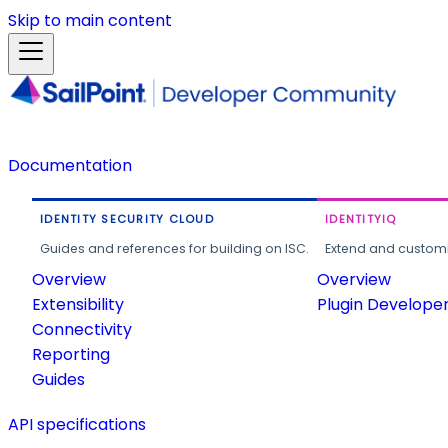
Skip to main content
Documentation
IDENTITY SECURITY CLOUD
IDENTITYIQ
Guides and references for building on ISC.
Extend and customi
Overview
Overview
Extensibility
Plugin Develope
Connectivity
Reporting
Guides
API specifications