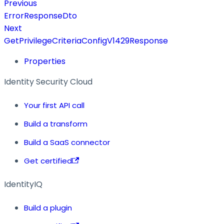
Previous
ErrorResponseDto
Next
GetPrivilegeCriteriaConfigV1429Response
Properties
Identity Security Cloud
Your first API call
Build a transform
Build a SaaS connector
Get certified
IdentityIQ
Build a plugin