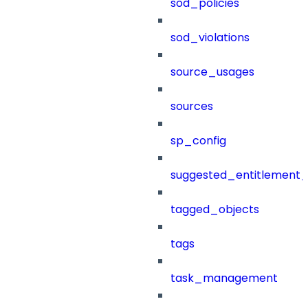
sod_policies
sod_violations
source_usages
sources
sp_config
suggested_entitlement_
tagged_objects
tags
task_management