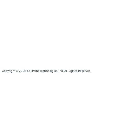
Copyright © 2026 SailPoint Technologies, Inc. All Rights Reserved.