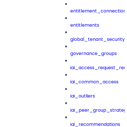
entitlement_connection
entitlements
global_tenant_security_
governance_groups
iai_access_request_re
iai_common_access
iai_outliers
iai_peer_group_strateg
iai_recommendations