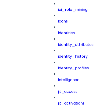
iai_role_mining
icons
identities
identity_attributes
identity_history
identity_profiles
intelligence
jit_access
jit_activations