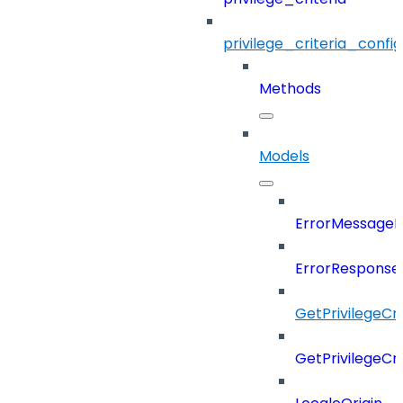
privilege_criteria_config
Methods
Models
ErrorMessage
ErrorResponse
GetPrivilegeCr
GetPrivilegeCr