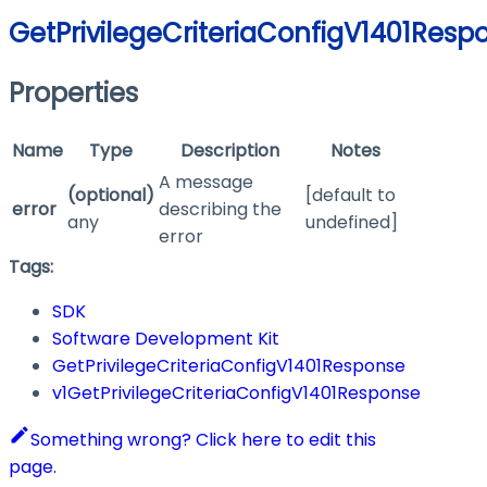
GetPrivilegeCriteriaConfigV1401Resp
Properties
Name
Type
Description
Notes
A message
(optional)
[default to
error
describing the
any
undefined]
error
Tags:
SDK
Software Development Kit
GetPrivilegeCriteriaConfigV1401Response
v1GetPrivilegeCriteriaConfigV1401Response
Something wrong? Click here to edit this
page.