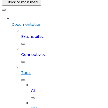
← Back to main menu
Documentation
Extensibility
Connectivity
Tools
CLI