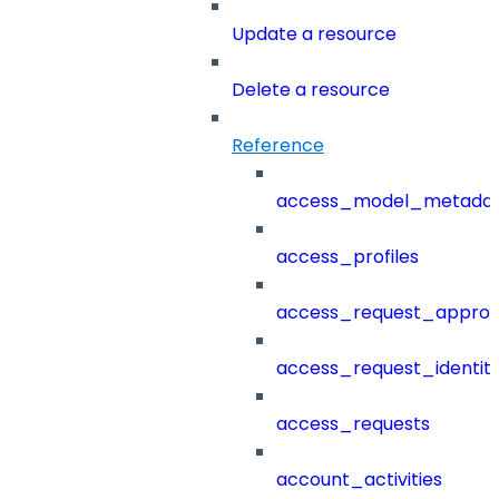
Update a resource
Delete a resource
Reference
access_model_metada
access_profiles
access_request_approv
access_request_identit
access_requests
account_activities