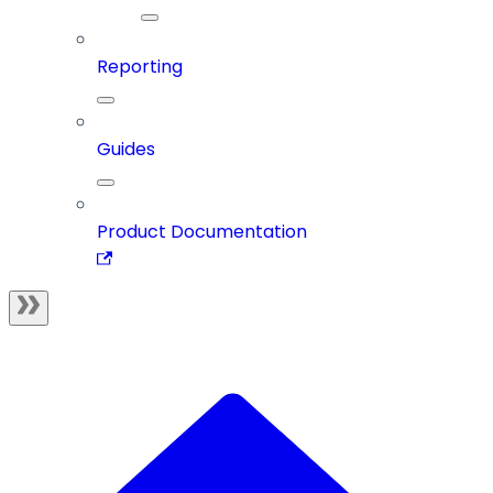
Reporting
Guides
Product Documentation