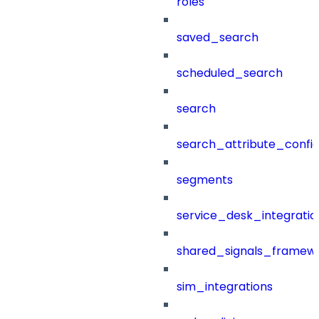
roles
saved_search
scheduled_search
search
search_attribute_config
segments
service_desk_integratio
shared_signals_framew
sim_integrations