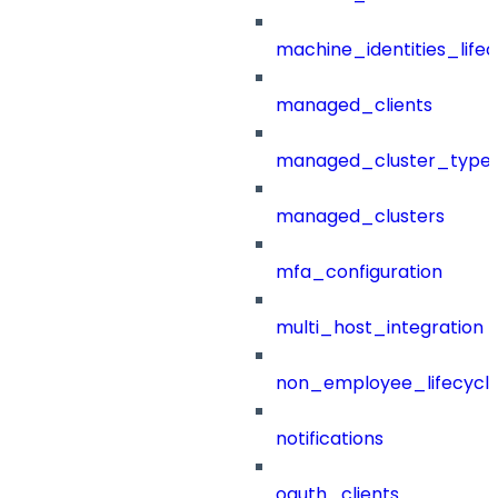
machine_identities_life
managed_clients
managed_cluster_type
managed_clusters
mfa_configuration
multi_host_integration
non_employee_lifecyc
notifications
oauth_clients