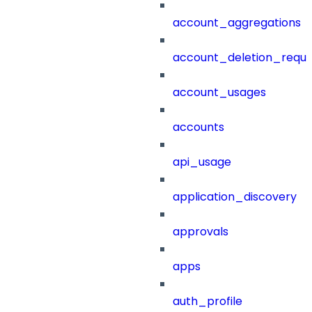
account_aggregations
account_deletion_reque
account_usages
accounts
api_usage
application_discovery
approvals
apps
auth_profile