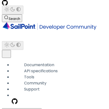
Search
Documentation
API specifications
Tools
Community
Support