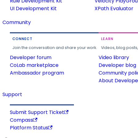
Rule Development Kit
Velocity PlayGro
UI Development Kit
XPath Evaluator
Community
CONNECT
LEARN
Join the conversation and share your work.
Videos, blog posts
Developer forum
Video library
CoLab marketplace
Developer blog
Ambassador program
Community poli
About Developer
Support
Submit Support Ticket
Compass
Platform Status