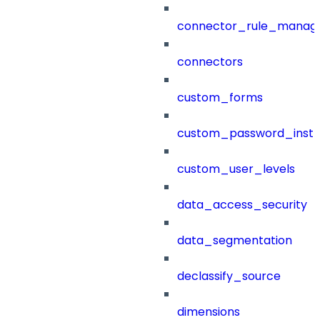
connector_rule_manag
connectors
custom_forms
custom_password_instr
custom_user_levels
data_access_security
data_segmentation
declassify_source
dimensions