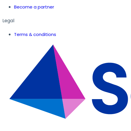
Become a partner
Legal
Terms & conditions