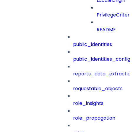
LocaleOrigin
PrivilegeCrite
README
public_identities
public_identities_config
reports_data_extractio
requestable_objects
role_insights
role_propagation