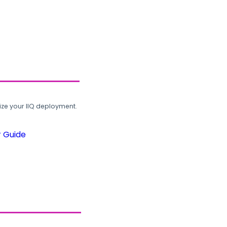
ze your IIQ deployment.
r Guide