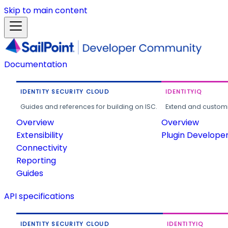
Skip to main content
Documentation
IDENTITY SECURITY CLOUD
IDENTITYIQ
Guides and references for building on ISC.
Extend and customi
Overview
Overview
Extensibility
Plugin Develope
Connectivity
Reporting
Guides
API specifications
IDENTITY SECURITY CLOUD
IDENTITYIQ