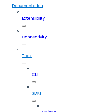
Documentation
Extensibility
Connectivity
Tools
CLI
SDKs