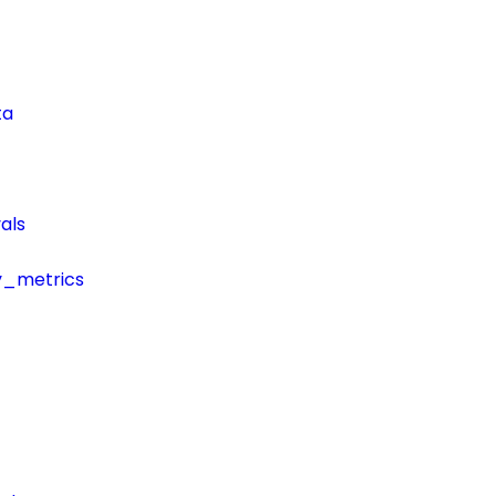
ta
als
y_metrics