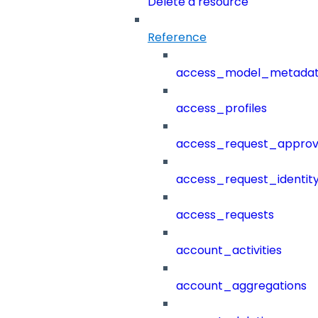
Delete a resource
Reference
access_model_metada
access_profiles
access_request_approv
access_request_identit
access_requests
account_activities
account_aggregations