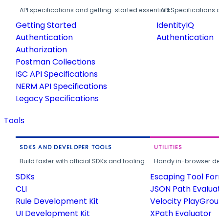
API specifications and getting-started essentials.
API Specifications 
Getting Started
IdentityIQ
Authentication
Authentication
Authorization
Postman Collections
ISC API Specifications
NERM API Specifications
Legacy Specifications
Tools
SDKS AND DEVELOPER TOOLS
UTILITIES
Build faster with official SDKs and tooling.
Handy in-browser deve
SDKs
Escaping Tool Fo
CLI
JSON Path Evalua
Rule Development Kit
Velocity PlayGro
UI Development Kit
XPath Evaluator