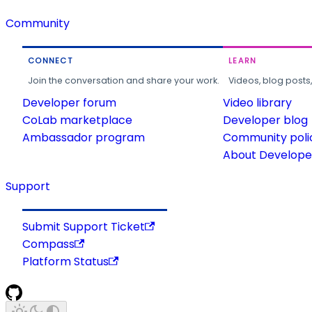
Community
CONNECT
LEARN
Join the conversation and share your work.
Videos, blog posts
Developer forum
Video library
CoLab marketplace
Developer blog
Ambassador program
Community poli
About Developer
Support
Submit Support Ticket
Compass
Platform Status