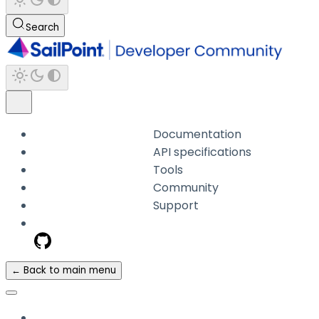
Search
Documentation
API specifications
Tools
Community
Support
← Back to main menu