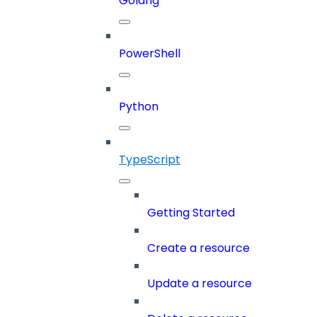
Golang
PowerShell
Python
TypeScript
Getting Started
Create a resource
Update a resource