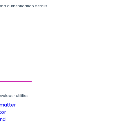
and authentication details.
loper utilities.
rmatter
tor
und