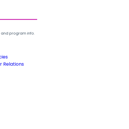
, and program info.
cies
 Relations