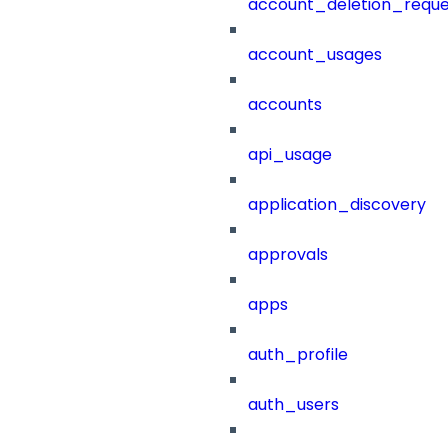
account_deletion_reque
account_usages
accounts
api_usage
application_discovery
approvals
apps
auth_profile
auth_users