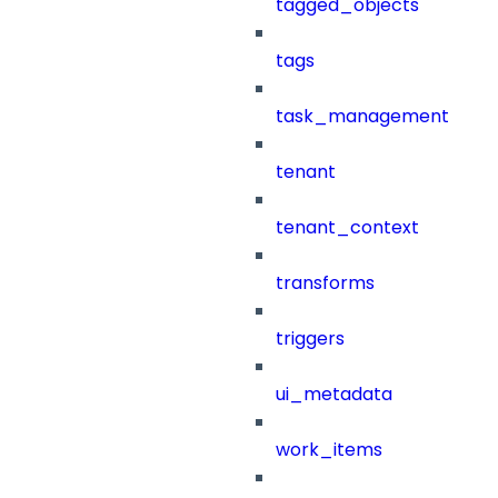
tagged_objects
tags
task_management
tenant
tenant_context
transforms
triggers
ui_metadata
work_items