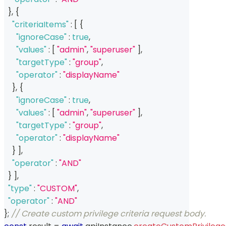
}
,
{
"criteriaItems"
:
[
{
"ignoreCase"
:
true
,
"values"
:
[
"admin"
,
"superuser"
]
,
"targetType"
:
"group"
,
"operator"
:
"displayName"
}
,
{
"ignoreCase"
:
true
,
"values"
:
[
"admin"
,
"superuser"
]
,
"targetType"
:
"group"
,
"operator"
:
"displayName"
}
]
,
"operator"
:
"AND"
}
]
,
"type"
:
"CUSTOM"
,
"operator"
:
"AND"
}
;
// Create custom privilege criteria request body.