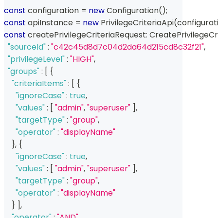
const
 configuration 
=
new
Configuration
(
)
;
const
 apiInstance 
=
new
PrivilegeCriteriaApi
(
configurat
const
 createPrivilegeCriteriaRequest
:
 CreatePrivilegeCr
"sourceId"
:
"c42c45d8d7c04d2da64d215cd8c32f21"
,
"privilegeLevel"
:
"HIGH"
,
"groups"
:
[
{
"criteriaItems"
:
[
{
"ignoreCase"
:
true
,
"values"
:
[
"admin"
,
"superuser"
]
,
"targetType"
:
"group"
,
"operator"
:
"displayName"
}
,
{
"ignoreCase"
:
true
,
"values"
:
[
"admin"
,
"superuser"
]
,
"targetType"
:
"group"
,
"operator"
:
"displayName"
}
]
,
"operator"
:
"AND"