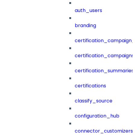
auth_users
branding
certification_campaign_f
certification_campaigns
certification_summaries
certifications
classify_source
configuration_hub
connector_customizers