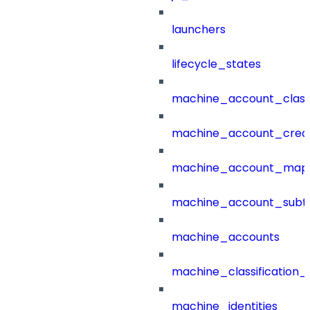
launchers
lifecycle_states
machine_account_class
machine_account_creat
machine_account_mapp
machine_account_subt
machine_accounts
machine_classification_
machine_identities