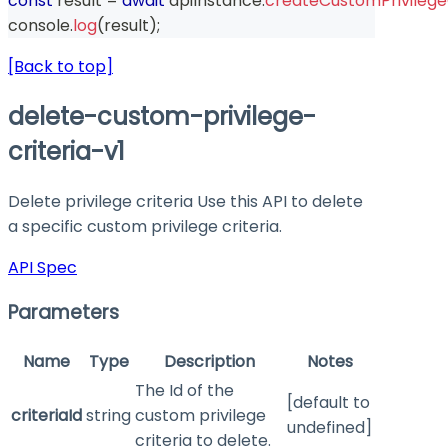
const
 result 
=
await
 apiInstance
.
createCustomPrivilegeC
console
.
log
(
result
)
;
[Back to top]
delete-custom-privilege-
criteria-v1
Delete privilege criteria Use this API to delete
a specific custom privilege criteria.
API Spec
Parameters
Name
Type
Description
Notes
The Id of the
[default to
criteriaId
string
custom privilege
undefined]
criteria to delete.