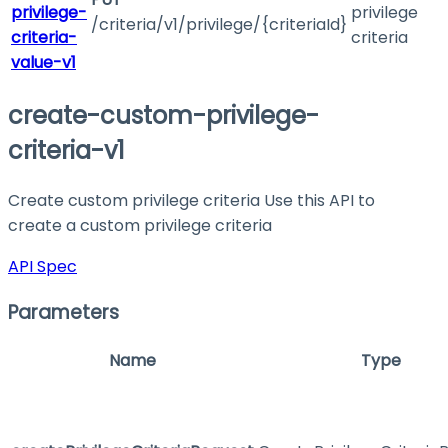
privilege-
privilege
/criteria/v1/privilege/{criteriaId}
criteria-
criteria
value-v1
create-custom-privilege-
criteria-v1
Create custom privilege criteria Use this API to
create a custom privilege criteria
API Spec
Parameters
Name
Type