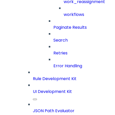
work_reassignment
workflows
Paginate Results
Search
Retries
Error Handling
Rule Development Kit
UI Development Kit
JSON Path Evaluator