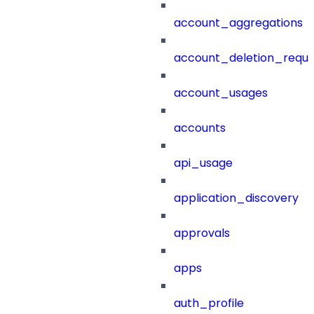
account_aggregations
account_deletion_reque
account_usages
accounts
api_usage
application_discovery
approvals
apps
auth_profile