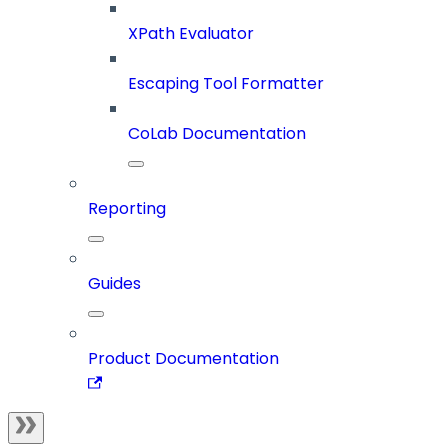
XPath Evaluator
Escaping Tool Formatter
CoLab Documentation
Reporting
Guides
Product Documentation