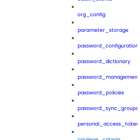
org_config
parameter_storage
password_configuration
password_dictionary
password_management
password_policies
password_sync_groups
personal_access_token
privilege_criteria