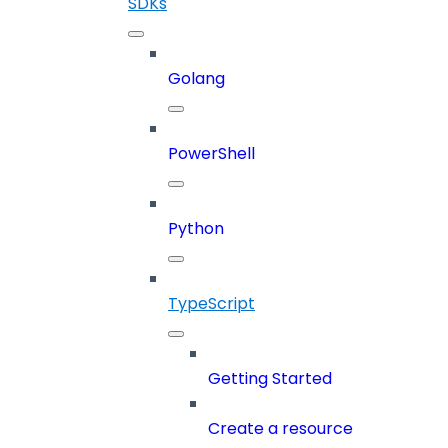
SDKs
Golang
PowerShell
Python
TypeScript
Getting Started
Create a resource