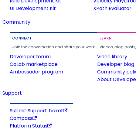
Rule Development Kit
Velocity PlayGro
UI Development Kit
XPath Evaluator
Community
CONNECT
LEARN
Join the conversation and share your work.
Videos, blog posts
Developer forum
Video library
CoLab marketplace
Developer blog
Ambassador program
Community poli
About Developer
Support
Submit Support Ticket
Compass
Platform Status