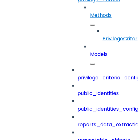
Methods
PrivilegeCriteri
Models
privilege_criteria_config
public_identities
public_identities_config
reports_data_extractio