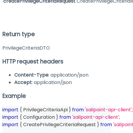
createPrivilegeCriteriaRequest
CreatePrivilegeCriteria
Return type
PrivilegeCriteriaDTO
HTTP request headers
Content-Type
: application/json
Accept
: application/json
Example
import
{
 PrivilegeCriteriaApi 
}
from
'sailpoint-api-client'
;
import
{
 Configuration 
}
from
'sailpoint-api-client'
;
import
{
 CreatePrivilegeCriteriaRequest 
}
from
'sailpoin