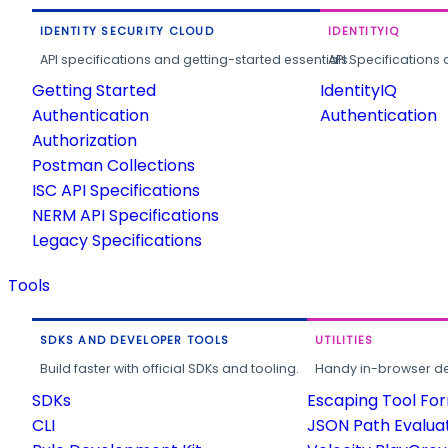
IDENTITY SECURITY CLOUD
IDENTITYIQ
API specifications and getting-started essentials.
API Specifications 
Getting Started
IdentityIQ
Authentication
Authentication
Authorization
Postman Collections
ISC API Specifications
NERM API Specifications
Legacy Specifications
Tools
SDKS AND DEVELOPER TOOLS
UTILITIES
Build faster with official SDKs and tooling.
Handy in-browser deve
SDKs
Escaping Tool Fo
CLI
JSON Path Evalua