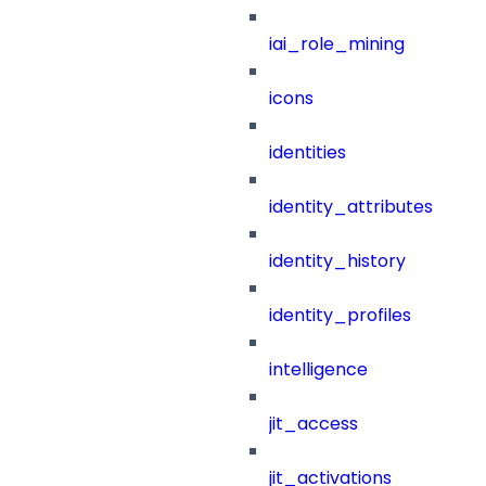
iai_role_mining
icons
identities
identity_attributes
identity_history
identity_profiles
intelligence
jit_access
jit_activations