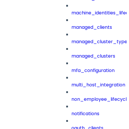
machine_identities_life
managed_clients
managed_cluster_type
managed_clusters
mfa_configuration
multi_host_integration
non_employee_lifecyc
notifications
oauth_clients