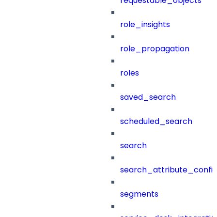
requestable_objects
role_insights
role_propagation
roles
saved_search
scheduled_search
search
search_attribute_config
segments