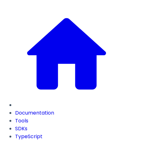
Documentation
Tools
SDKs
TypeScript