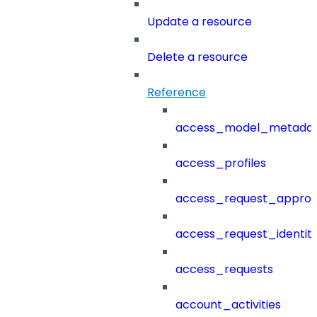
Update a resource
Delete a resource
Reference
access_model_metada
access_profiles
access_request_approv
access_request_identit
access_requests
account_activities