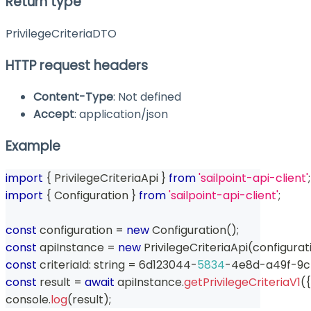
Return type
PrivilegeCriteriaDTO
HTTP request headers
Content-Type
: Not defined
Accept
: application/json
Example
import
{
 PrivilegeCriteriaApi 
}
from
'sailpoint-api-client'
;
import
{
 Configuration 
}
from
'sailpoint-api-client'
;
const
 configuration 
=
new
Configuration
(
)
;
const
 apiInstance 
=
new
PrivilegeCriteriaApi
(
configurat
const
 criteriaId
:
string
=
 6d123044
-
5834
-
4e8d
-
a49f
-
9c
const
 result 
=
await
 apiInstance
.
getPrivilegeCriteriaV1
(
{
console
.
log
(
result
)
;