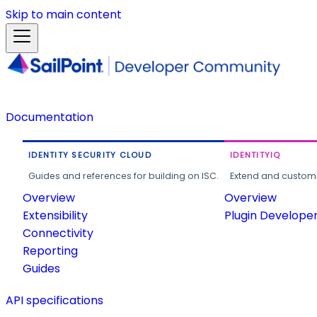
Skip to main content
Documentation
IDENTITY SECURITY CLOUD
IDENTITYIQ
Guides and references for building on ISC.
Extend and customi
Overview
Overview
Extensibility
Plugin Develope
Connectivity
Reporting
Guides
API specifications