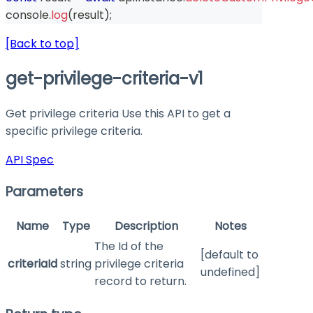
console
.
log
(
result
)
;
[Back to top]
get-privilege-criteria-v1
Get privilege criteria Use this API to get a
specific privilege criteria.
API Spec
Parameters
Name
Type
Description
Notes
The Id of the
[default to
criteriaId
string
privilege criteria
undefined]
record to return.