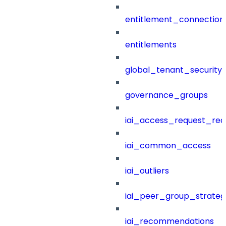
entitlement_connection
entitlements
global_tenant_security_
governance_groups
iai_access_request_re
iai_common_access
iai_outliers
iai_peer_group_strateg
iai_recommendations