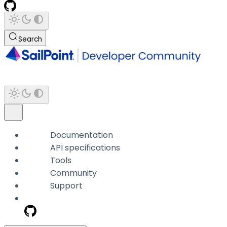
Search
Documentation
API specifications
Tools
Community
Support