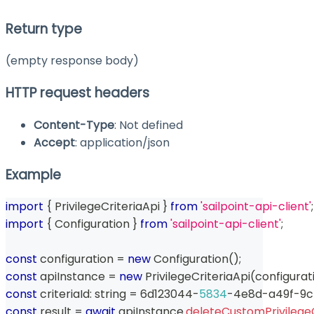
Return type
(empty response body)
HTTP request headers
Content-Type
: Not defined
Accept
: application/json
Example
import
{
 PrivilegeCriteriaApi 
}
from
'sailpoint-api-client'
;
import
{
 Configuration 
}
from
'sailpoint-api-client'
;
const
 configuration 
=
new
Configuration
(
)
;
const
 apiInstance 
=
new
PrivilegeCriteriaApi
(
configurat
const
 criteriaId
:
string
=
 6d123044
-
5834
-
4e8d
-
a49f
-
9c
const
 result 
=
await
 apiInstance
.
deleteCustomPrivilegeC