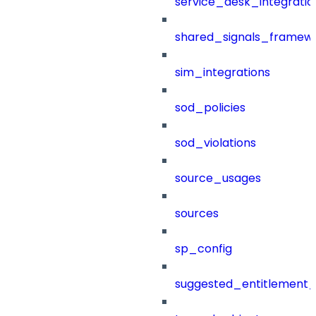
service_desk_integratio
shared_signals_framew
sim_integrations
sod_policies
sod_violations
source_usages
sources
sp_config
suggested_entitlement_