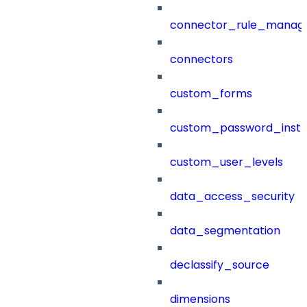
connector_rule_manag
connectors
custom_forms
custom_password_instr
custom_user_levels
data_access_security
data_segmentation
declassify_source
dimensions