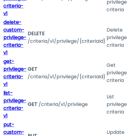
privilege
criteria-
criteria
v1
delete-
custom-
Delete
DELETE
privilege-
privilege
/criteria/v1/privilege/{criteriaId}
criteria-
criteria
v1
get-
Get
privilege-
GET
privilege
criteria-
/criteria/v1/privilege/{criteriaId}
criteria
v1
list-
List
privilege-
GET
/criteria/v1/privilege
privilege
criteria-
criteria
v1
put-
custom-
Update
PUT