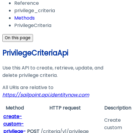
Reference
privilege_criteria
Methods
PrivilegeCriteria
On this page
PrivilegeCriteriaApi
Use this API to create, retrieve, update, and
delete privilege criteria.
All URIs are relative to
https://sailpoint.api.identitynow.com
Method
HTTP request
Description
create-
Create
custom-
custom
privilege-
POST
/criteria/v1/privilege