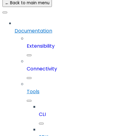
← Back to main menu
Documentation
Extensibility
Connectivity
Tools
CLI