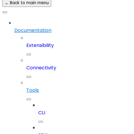
← Back to main menu
Documentation
Extensibility
Connectivity
Tools
CLI