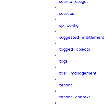
source_usages
sources
sp_config
suggested_entitlement_
tagged_objects
tags
task_management
tenant
tenant_context