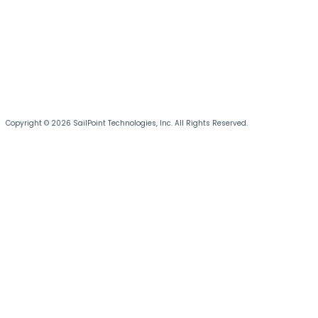
Copyright © 2026 SailPoint Technologies, Inc. All Rights Reserved.