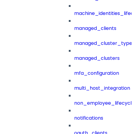
machine_identities_life
managed_clients
managed_cluster_type
managed_clusters
mfa_configuration
multi_host_integration
non_employee_lifecyc
notifications
oauth_clients