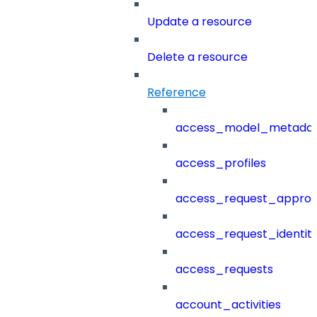
Update a resource
Delete a resource
Reference
access_model_metada
access_profiles
access_request_approv
access_request_identit
access_requests
account_activities