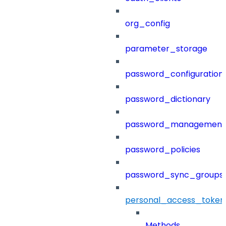
org_config
parameter_storage
password_configuration
password_dictionary
password_management
password_policies
password_sync_groups
personal_access_token
Methods