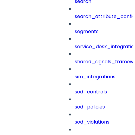
search
search_attribute_config
segments
service_desk_integratio
shared_signals_framew
sim_integrations
sod_controls
sod_policies
sod_violations