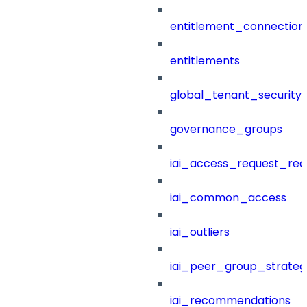
entitlement_connection
entitlements
global_tenant_security_
governance_groups
iai_access_request_re
iai_common_access
iai_outliers
iai_peer_group_strateg
iai_recommendations