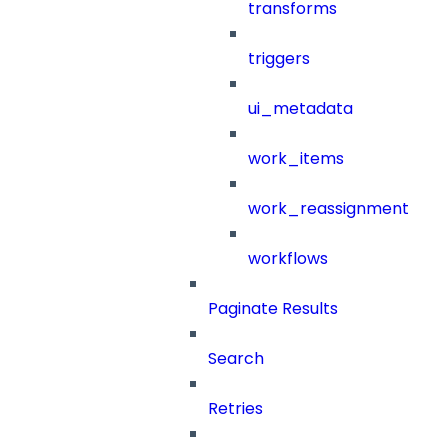
transforms
triggers
ui_metadata
work_items
work_reassignment
workflows
Paginate Results
Search
Retries