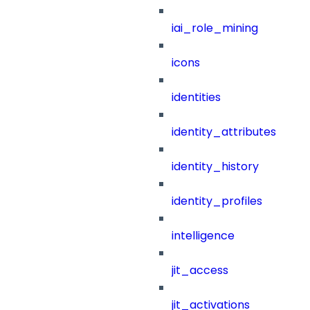
iai_role_mining
icons
identities
identity_attributes
identity_history
identity_profiles
intelligence
jit_access
jit_activations