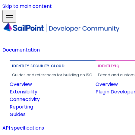
Skip to main content
Documentation
IDENTITY SECURITY CLOUD
IDENTITYIQ
Guides and references for building on ISC.
Extend and customi
Overview
Overview
Extensibility
Plugin Develope
Connectivity
Reporting
Guides
API specifications