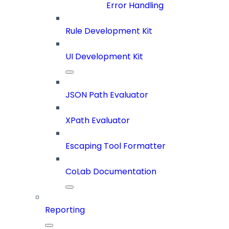
Error Handling
Rule Development Kit
UI Development Kit
JSON Path Evaluator
XPath Evaluator
Escaping Tool Formatter
CoLab Documentation
Reporting