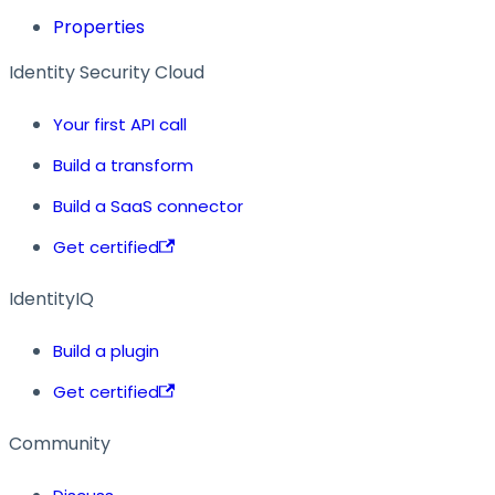
Properties
Identity Security Cloud
Your first API call
Build a transform
Build a SaaS connector
Get certified
IdentityIQ
Build a plugin
Get certified
Community