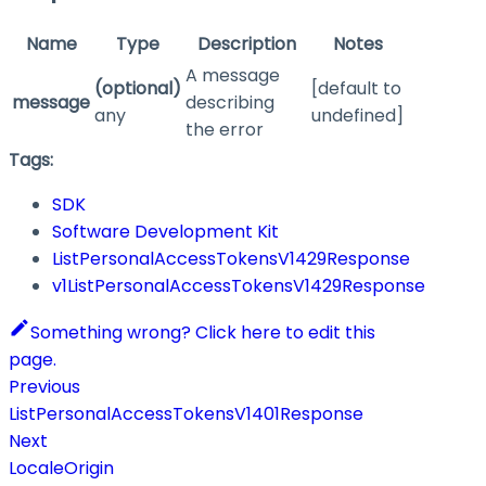
Name
Type
Description
Notes
A message
(optional)
[default to
message
describing
any
undefined]
the error
Tags:
SDK
Software Development Kit
ListPersonalAccessTokensV1429Response
v1ListPersonalAccessTokensV1429Response
Something wrong? Click here to edit this
page.
Previous
ListPersonalAccessTokensV1401Response
Next
LocaleOrigin