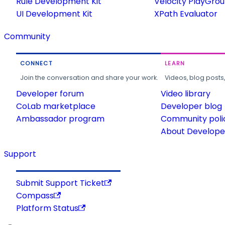
Rule Development Kit
Velocity PlayGro
UI Development Kit
XPath Evaluator
Community
CONNECT
LEARN
Join the conversation and share your work.
Videos, blog posts
Developer forum
Video library
CoLab marketplace
Developer blog
Ambassador program
Community poli
About Developer
Support
Submit Support Ticket
Compass
Platform Status