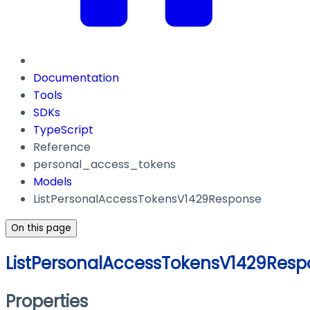
Documentation
Tools
SDKs
TypeScript
Reference
personal_access_tokens
Models
ListPersonalAccessTokensV1429Response
On this page
ListPersonalAccessTokensV1429Resp
Properties