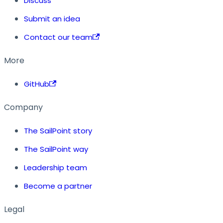
Discuss
Submit an idea
Contact our team
More
GitHub
Company
The SailPoint story
The SailPoint way
Leadership team
Become a partner
Legal