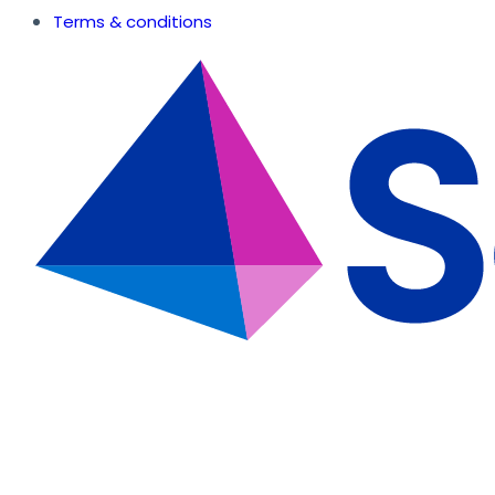
Terms & conditions