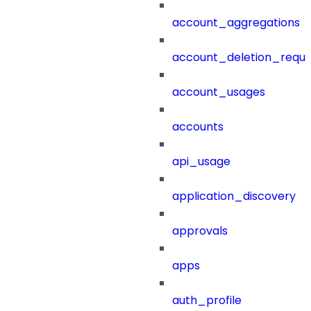
account_aggregations
account_deletion_reque
account_usages
accounts
api_usage
application_discovery
approvals
apps
auth_profile