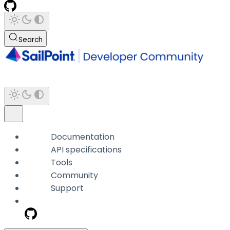
Search
Documentation
API specifications
Tools
Community
Support