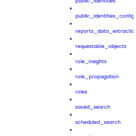
public_identities
public_identities_config
reports_data_extractio
requestable_objects
role_insights
role_propagation
roles
saved_search
scheduled_search