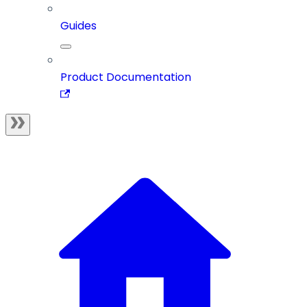
Guides
Product Documentation