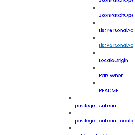
JsonPatchOper
JsonPatchOper
ListPersonalA
ListPersonalA
LocaleOrigin
PatOwner
README
privilege_criteria
privilege_criteria_config