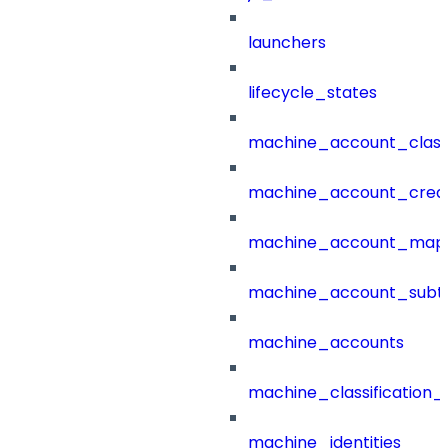
launchers
lifecycle_states
machine_account_class
machine_account_creat
machine_account_mapp
machine_account_subt
machine_accounts
machine_classification_
machine_identities