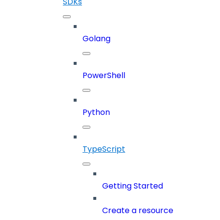
SDKs
Golang
PowerShell
Python
TypeScript
Getting Started
Create a resource