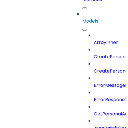
Models
ArrayInner
CreatePersona
CreatePerson
ErrorMessage
ErrorResponse
GetPersonalA