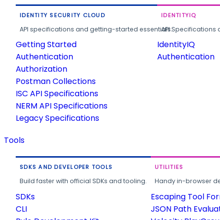
IDENTITY SECURITY CLOUD
IDENTITYIQ
API specifications and getting-started essentials.
API Specifications 
Getting Started
IdentityIQ
Authentication
Authentication
Authorization
Postman Collections
ISC API Specifications
NERM API Specifications
Legacy Specifications
Tools
SDKS AND DEVELOPER TOOLS
UTILITIES
Build faster with official SDKs and tooling.
Handy in-browser deve
SDKs
Escaping Tool Fo
CLI
JSON Path Evalua