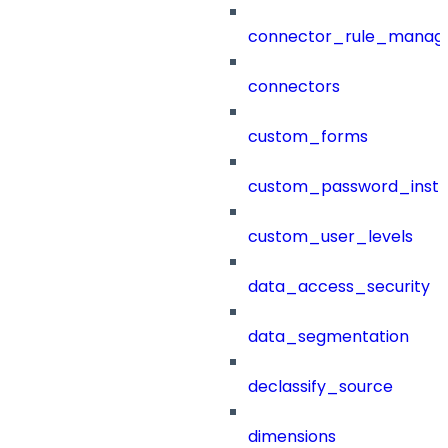
connector_rule_manag
connectors
custom_forms
custom_password_instr
custom_user_levels
data_access_security
data_segmentation
declassify_source
dimensions