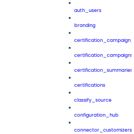
auth_users
branding
certification_campaign_f
certification_campaigns
certification_summaries
certifications
classify_source
configuration_hub
connector_customizers