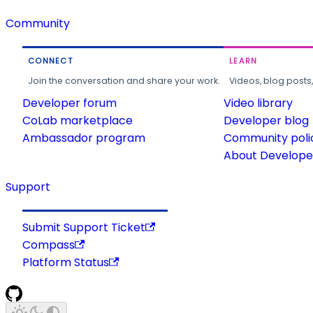
Community
CONNECT
LEARN
Join the conversation and share your work.
Videos, blog posts
Developer forum
Video library
CoLab marketplace
Developer blog
Ambassador program
Community poli
About Developer
Support
Submit Support Ticket
Compass
Platform Status