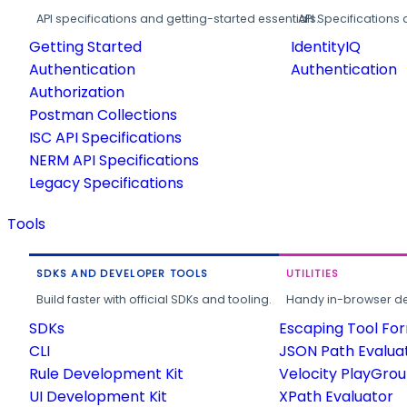
API specifications and getting-started essentials.
API Specifications 
Getting Started
IdentityIQ
Authentication
Authentication
Authorization
Postman Collections
ISC API Specifications
NERM API Specifications
Legacy Specifications
Tools
SDKS AND DEVELOPER TOOLS
UTILITIES
Build faster with official SDKs and tooling.
Handy in-browser deve
SDKs
Escaping Tool Fo
CLI
JSON Path Evalua
Rule Development Kit
Velocity PlayGro
UI Development Kit
XPath Evaluator