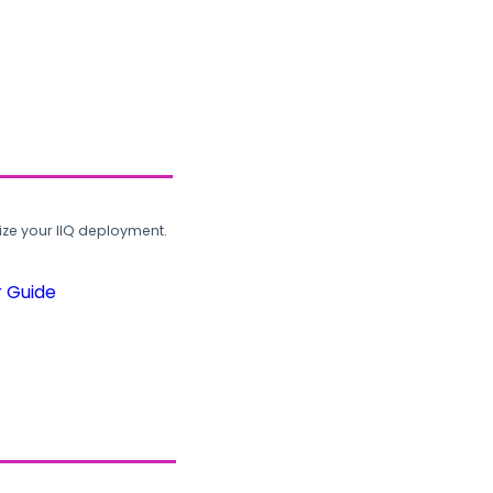
ze your IIQ deployment.
r Guide