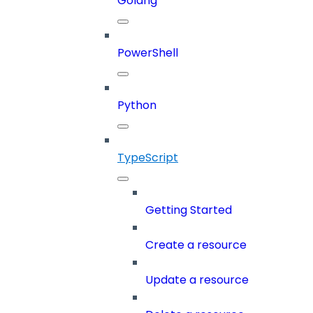
Golang
PowerShell
Python
TypeScript
Getting Started
Create a resource
Update a resource