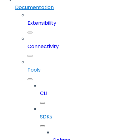
Documentation
Extensibility
Connectivity
Tools
CLI
SDKs