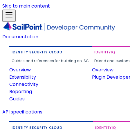
Skip to main content
Documentation
IDENTITY SECURITY CLOUD
IDENTITYIQ
Guides and references for building on ISC.
Extend and customi
Overview
Overview
Extensibility
Plugin Develope
Connectivity
Reporting
Guides
API specifications
IDENTITY SECURITY CLOUD
IDENTITYIQ