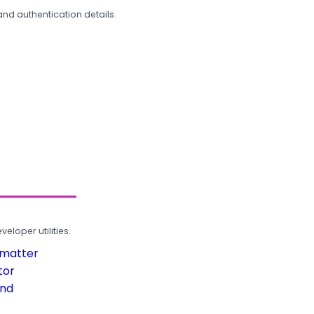
and authentication details.
loper utilities.
rmatter
tor
und