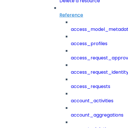
Delete a resource
Reference
access_model_metada
access_profiles
access_request_approv
access_request_identit
access_requests
account_activities
account_aggregations