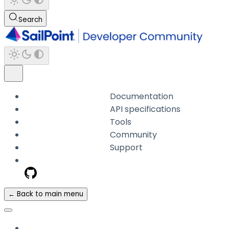
Search
Documentation
API specifications
Tools
Community
Support
← Back to main menu