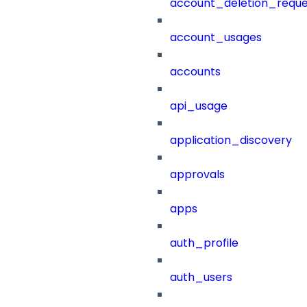
account_deletion_reque
account_usages
accounts
api_usage
application_discovery
approvals
apps
auth_profile
auth_users