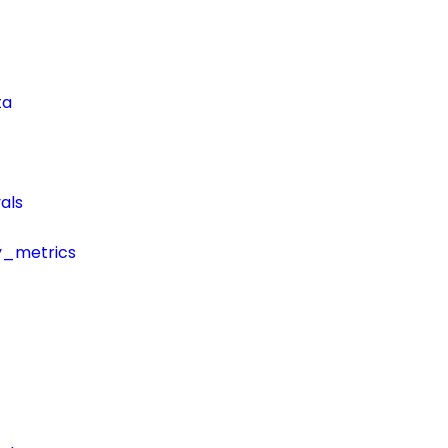
ta
als
y_metrics