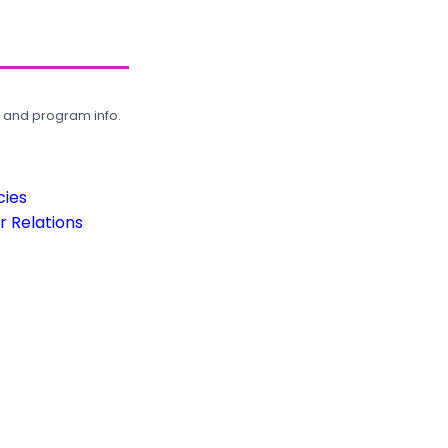
, and program info.
cies
 Relations