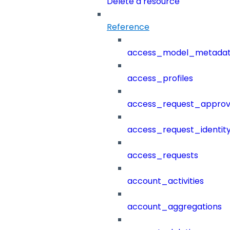
Delete a resource
Reference
access_model_metada
access_profiles
access_request_approv
access_request_identit
access_requests
account_activities
account_aggregations