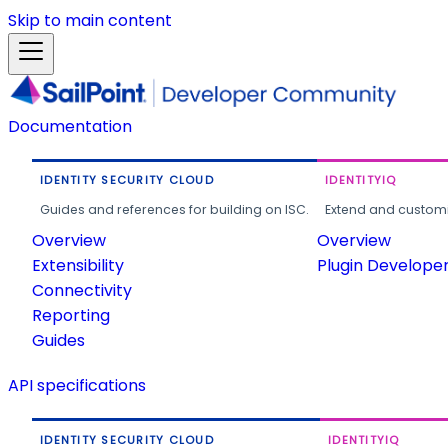
Skip to main content
Documentation
IDENTITY SECURITY CLOUD
IDENTITYIQ
Guides and references for building on ISC.
Extend and customi
Overview
Overview
Extensibility
Plugin Develope
Connectivity
Reporting
Guides
API specifications
IDENTITY SECURITY CLOUD
IDENTITYIQ