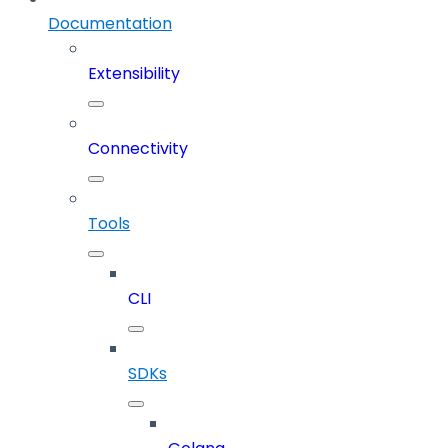
Documentation
Extensibility
Connectivity
Tools
CLI
SDKs