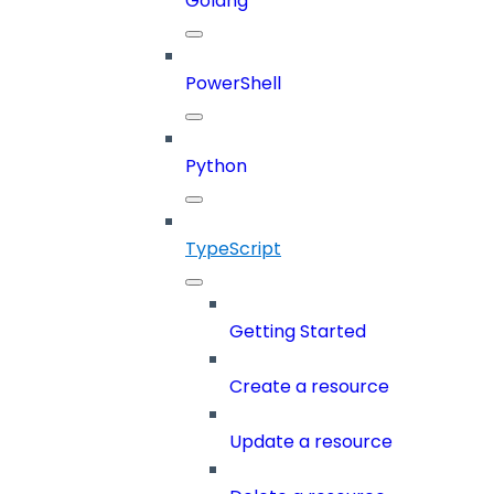
Golang
PowerShell
Python
TypeScript
Getting Started
Create a resource
Update a resource