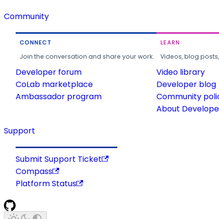
Community
CONNECT
LEARN
Join the conversation and share your work.
Videos, blog posts
Developer forum
Video library
CoLab marketplace
Developer blog
Ambassador program
Community poli
About Developer
Support
Submit Support Ticket
Compass
Platform Status