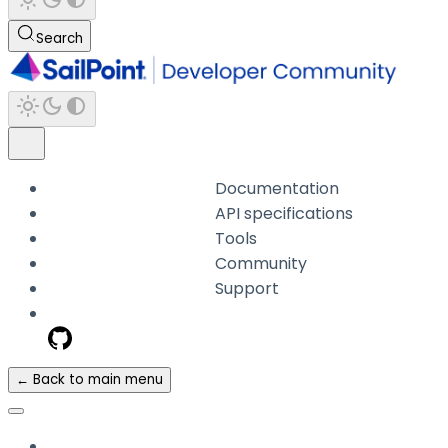
Search
Documentation
API specifications
Tools
Community
Support
← Back to main menu