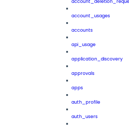
account_deletion_reque
account_usages
accounts
api_usage
application_discovery
approvals
apps
auth_profile
auth_users