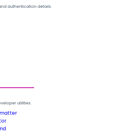
and authentication details.
loper utilities.
rmatter
tor
und