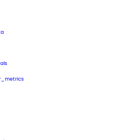
ta
als
y_metrics