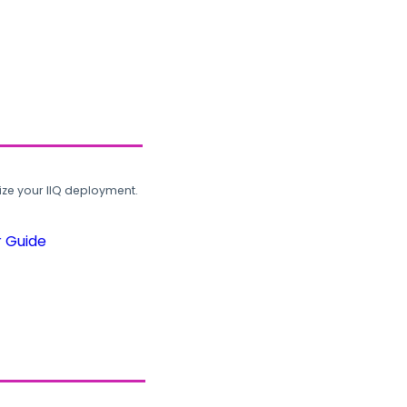
ze your IIQ deployment.
r Guide