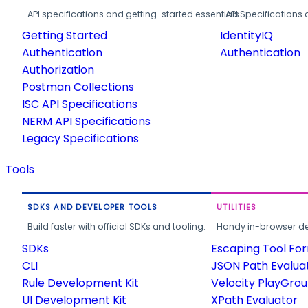
API specifications and getting-started essentials.
API Specifications 
Getting Started
IdentityIQ
Authentication
Authentication
Authorization
Postman Collections
ISC API Specifications
NERM API Specifications
Legacy Specifications
Tools
SDKS AND DEVELOPER TOOLS
UTILITIES
Build faster with official SDKs and tooling.
Handy in-browser deve
SDKs
Escaping Tool Fo
CLI
JSON Path Evalua
Rule Development Kit
Velocity PlayGro
UI Development Kit
XPath Evaluator