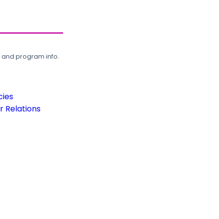
, and program info.
cies
 Relations