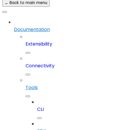
← Back to main menu
Documentation
Extensibility
Connectivity
Tools
CLI