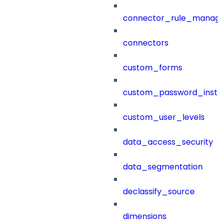
connector_rule_manag
connectors
custom_forms
custom_password_instr
custom_user_levels
data_access_security
data_segmentation
declassify_source
dimensions