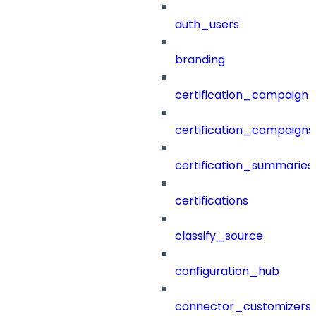
auth_users
branding
certification_campaign_f
certification_campaigns
certification_summaries
certifications
classify_source
configuration_hub
connector_customizers