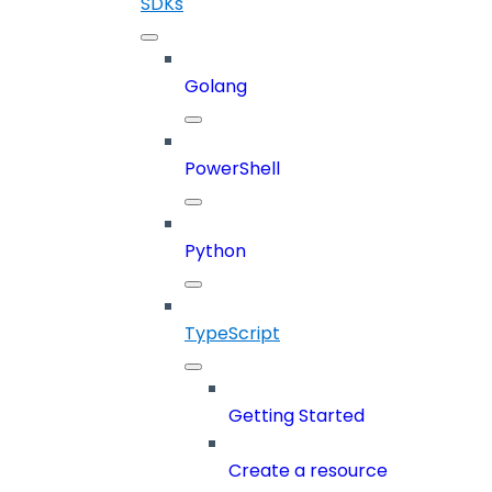
SDKs
Golang
PowerShell
Python
TypeScript
Getting Started
Create a resource