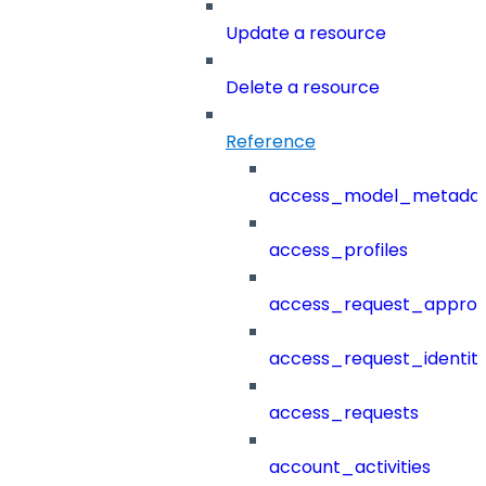
Update a resource
Delete a resource
Reference
access_model_metada
access_profiles
access_request_approv
access_request_identit
access_requests
account_activities