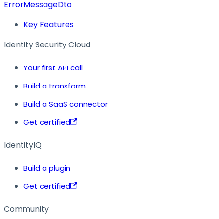
ErrorMessageDto
Key Features
Identity Security Cloud
Your first API call
Build a transform
Build a SaaS connector
Get certified
IdentityIQ
Build a plugin
Get certified
Community