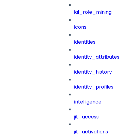
iai_role_mining
icons
identities
identity_attributes
identity_history
identity_profiles
intelligence
jit_access
jit_activations