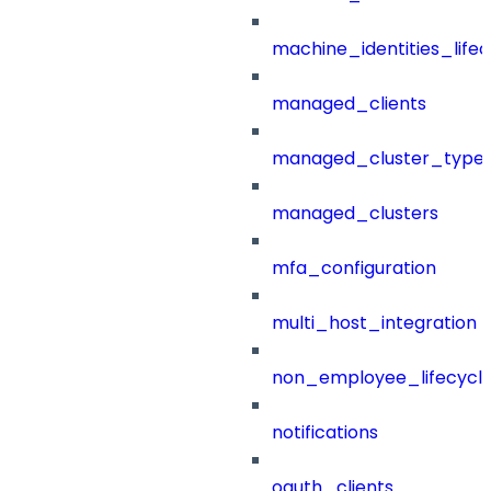
machine_identities_life
managed_clients
managed_cluster_type
managed_clusters
mfa_configuration
multi_host_integration
non_employee_lifecyc
notifications
oauth_clients