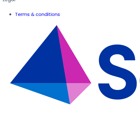
Terms & conditions