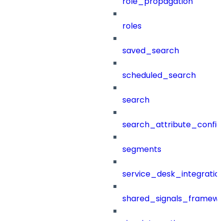
role_propagation
roles
saved_search
scheduled_search
search
search_attribute_config
segments
service_desk_integratio
shared_signals_framew