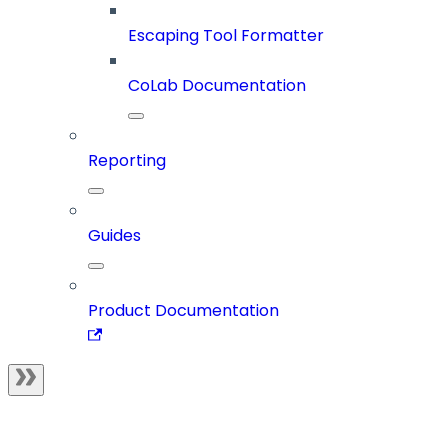
Escaping Tool Formatter
CoLab Documentation
Reporting
Guides
Product Documentation