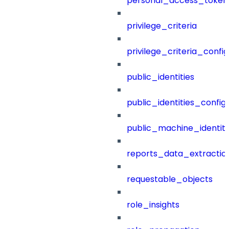
personal_access_token
privilege_criteria
privilege_criteria_config
public_identities
public_identities_config
public_machine_identiti
reports_data_extractio
requestable_objects
role_insights