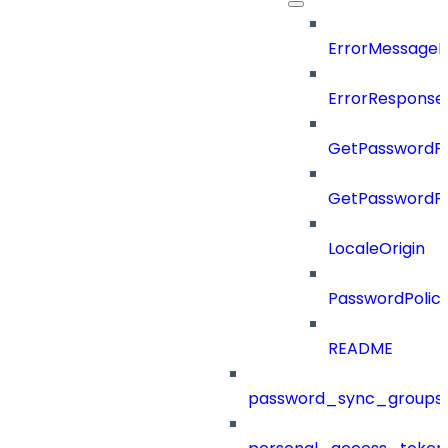
ErrorMessage
ErrorResponse
GetPasswordPo
GetPasswordPo
LocaleOrigin
PasswordPolic
README
password_sync_groups