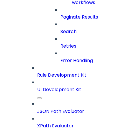
workflows
Paginate Results
Search
Retries
Error Handling
Rule Development Kit
UI Development Kit
JSON Path Evaluator
XPath Evaluator