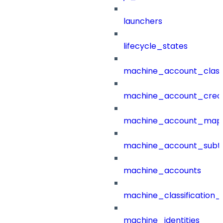
launchers
lifecycle_states
machine_account_class
machine_account_creat
machine_account_mapp
machine_account_subt
machine_accounts
machine_classification_
machine_identities