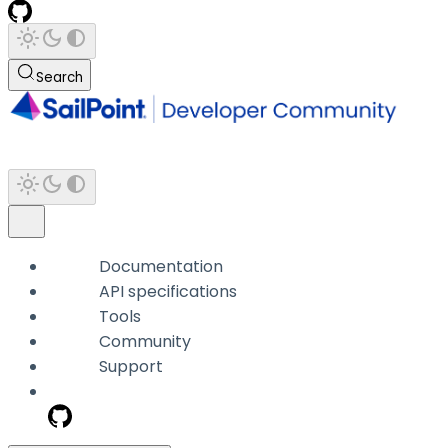
Search
Documentation
API specifications
Tools
Community
Support