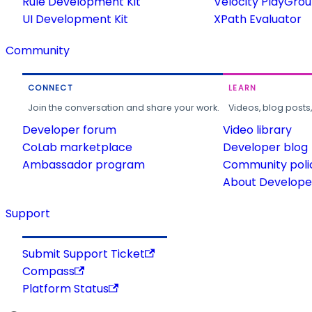
Rule Development Kit
Velocity PlayGro
UI Development Kit
XPath Evaluator
Community
CONNECT
LEARN
Join the conversation and share your work.
Videos, blog posts
Developer forum
Video library
CoLab marketplace
Developer blog
Ambassador program
Community poli
About Developer
Support
Submit Support Ticket
Compass
Platform Status