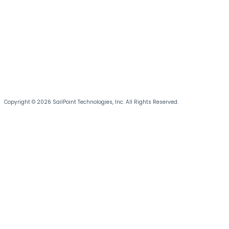
Copyright © 2026 SailPoint Technologies, Inc. All Rights Reserved.