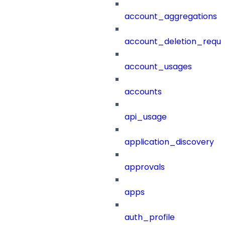
account_aggregations
account_deletion_reque
account_usages
accounts
api_usage
application_discovery
approvals
apps
auth_profile