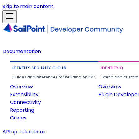
Skip to main content
Documentation
IDENTITY SECURITY CLOUD
IDENTITYIQ
Guides and references for building on ISC.
Extend and customi
Overview
Overview
Extensibility
Plugin Develope
Connectivity
Reporting
Guides
API specifications