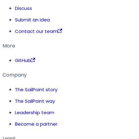
Discuss
Submit an idea
Contact our team
More
GitHub
Company
The SailPoint story
The SailPoint way
Leadership team
Become a partner
Legal