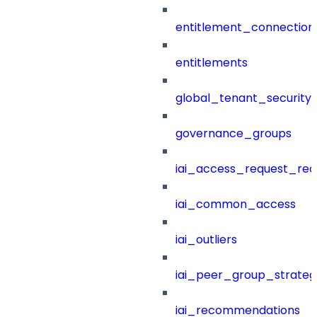
entitlement_connection
entitlements
global_tenant_security_
governance_groups
iai_access_request_re
iai_common_access
iai_outliers
iai_peer_group_strateg
iai_recommendations