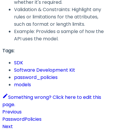
whether it's required.
Validation & Constraints: Highlight any
rules or limitations for the attributes,
such as format or length limits.
Example: Provides a sample of how the
API uses the model.
Tags:
SDK
Software Development Kit
password_policies
models
Something wrong? Click here to edit this
page.
Previous
PasswordPolicies
Next