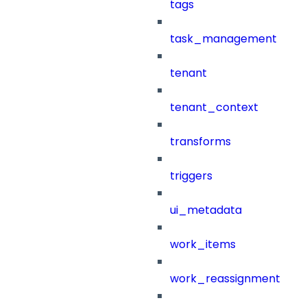
tags
task_management
tenant
tenant_context
transforms
triggers
ui_metadata
work_items
work_reassignment