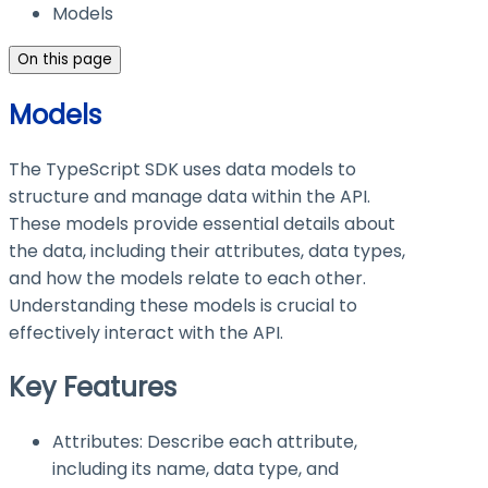
Models
On this page
Models
The TypeScript SDK uses data models to
structure and manage data within the API.
These models provide essential details about
the data, including their attributes, data types,
and how the models relate to each other.
Understanding these models is crucial to
effectively interact with the API.
Key Features
Attributes: Describe each attribute,
including its name, data type, and