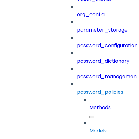
org_config
parameter_storage
password_configuration
password_dictionary
password_management
password_policies
Methods
Models