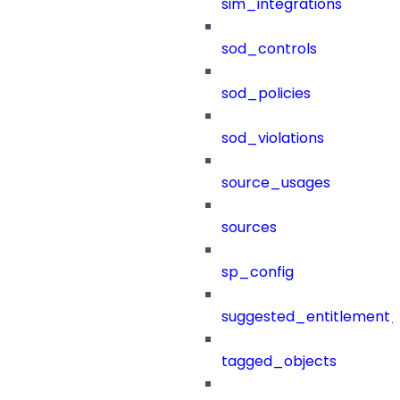
sim_integrations
sod_controls
sod_policies
sod_violations
source_usages
sources
sp_config
suggested_entitlement_
tagged_objects