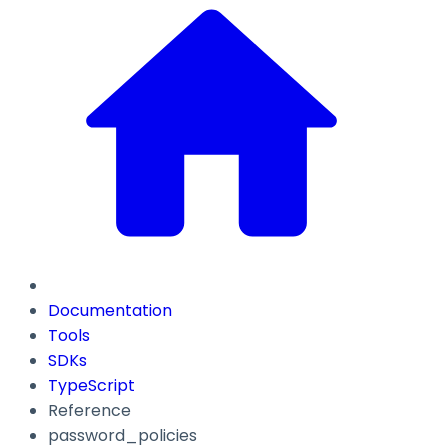
Documentation
Tools
SDKs
TypeScript
Reference
password_policies