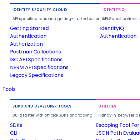
IDENTITY SECURITY CLOUD
IDENTITYIQ
API specifications and getting-started essentials.
API Specifications 
Getting Started
IdentityIQ
Authentication
Authentication
Authorization
Postman Collections
ISC API Specifications
NERM API Specifications
Legacy Specifications
Tools
SDKS AND DEVELOPER TOOLS
UTILITIES
Build faster with official SDKs and tooling.
Handy in-browser deve
SDKs
Escaping Tool Fo
CLI
JSON Path Evalua