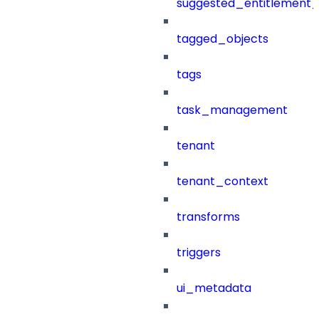
suggested_entitlement_
tagged_objects
tags
task_management
tenant
tenant_context
transforms
triggers
ui_metadata