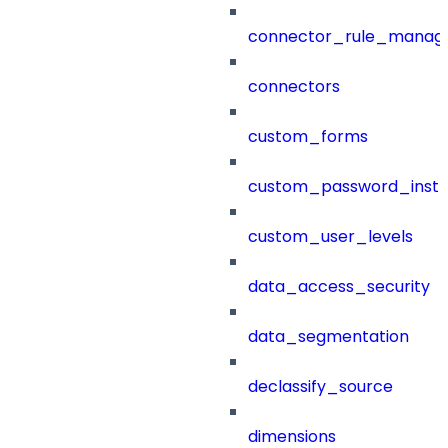
connector_rule_manag
connectors
custom_forms
custom_password_instr
custom_user_levels
data_access_security
data_segmentation
declassify_source
dimensions