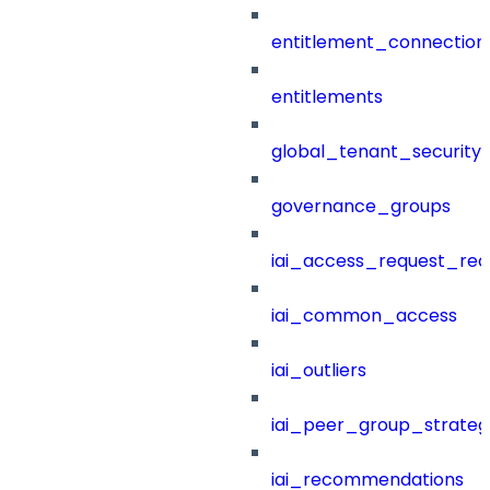
entitlement_connection
entitlements
global_tenant_security_
governance_groups
iai_access_request_re
iai_common_access
iai_outliers
iai_peer_group_strateg
iai_recommendations