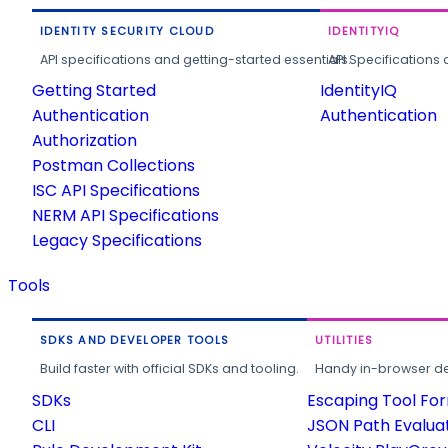
IDENTITY SECURITY CLOUD
IDENTITYIQ
API specifications and getting-started essentials.
API Specifications 
Getting Started
IdentityIQ
Authentication
Authentication
Authorization
Postman Collections
ISC API Specifications
NERM API Specifications
Legacy Specifications
Tools
SDKS AND DEVELOPER TOOLS
UTILITIES
Build faster with official SDKs and tooling.
Handy in-browser deve
SDKs
Escaping Tool Fo
CLI
JSON Path Evalua