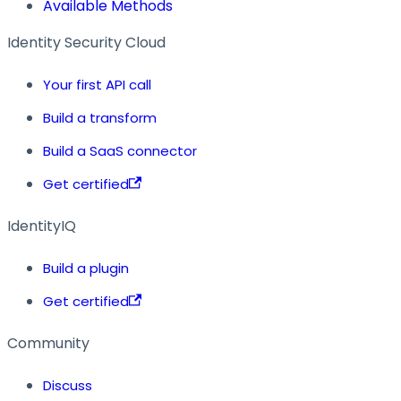
Available Methods
Identity Security Cloud
Your first API call
Build a transform
Build a SaaS connector
Get certified
IdentityIQ
Build a plugin
Get certified
Community
Discuss