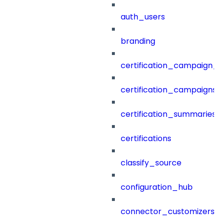
auth_users
branding
certification_campaign_f
certification_campaigns
certification_summaries
certifications
classify_source
configuration_hub
connector_customizers