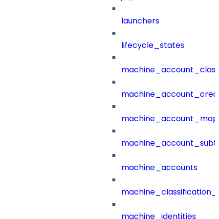
launchers
lifecycle_states
machine_account_class
machine_account_creat
machine_account_mapp
machine_account_subt
machine_accounts
machine_classification_
machine_identities