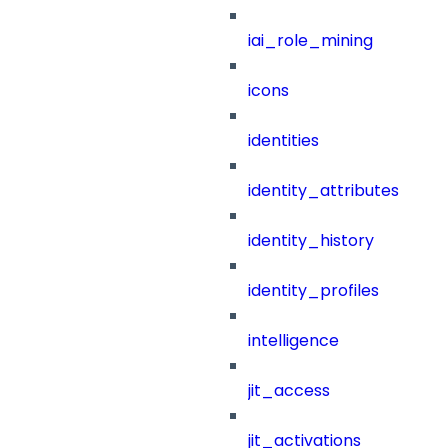
iai_role_mining
icons
identities
identity_attributes
identity_history
identity_profiles
intelligence
jit_access
jit_activations