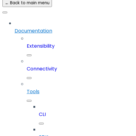
← Back to main menu
Documentation
Extensibility
Connectivity
Tools
CLI