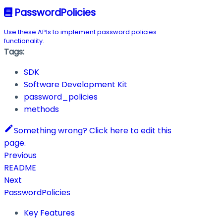
PasswordPolicies
Use these APIs to implement password policies
functionality.
Tags:
SDK
Software Development Kit
password_policies
methods
Something wrong? Click here to edit this
page.
Previous
README
Next
PasswordPolicies
Key Features