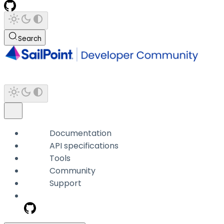
Search
Documentation
API specifications
Tools
Community
Support