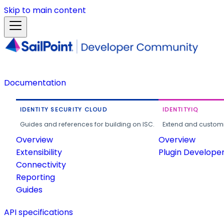
Skip to main content
Documentation
IDENTITY SECURITY CLOUD
IDENTITYIQ
Guides and references for building on ISC.
Extend and customi
Overview
Overview
Extensibility
Plugin Develope
Connectivity
Reporting
Guides
API specifications