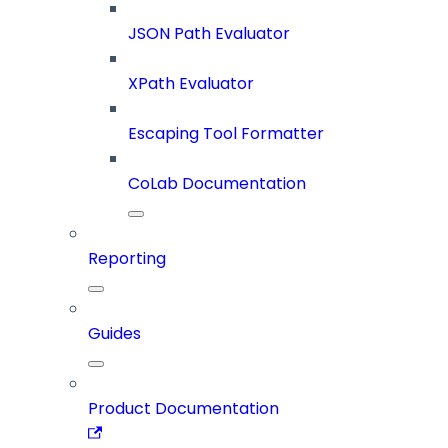
JSON Path Evaluator
XPath Evaluator
Escaping Tool Formatter
CoLab Documentation
Reporting
Guides
Product Documentation