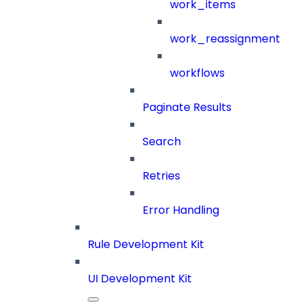
work_items
work_reassignment
workflows
Paginate Results
Search
Retries
Error Handling
Rule Development Kit
UI Development Kit