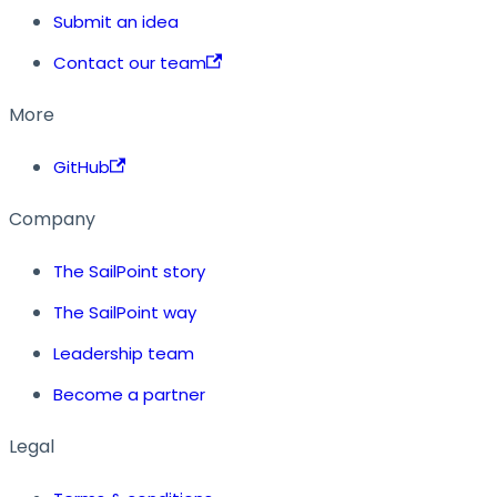
Submit an idea
Contact our team
More
GitHub
Company
The SailPoint story
The SailPoint way
Leadership team
Become a partner
Legal