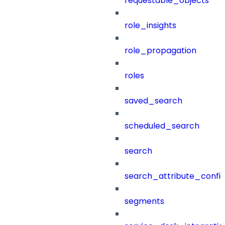
requestable_objects
role_insights
role_propagation
roles
saved_search
scheduled_search
search
search_attribute_config
segments