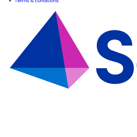
Terms & conditions