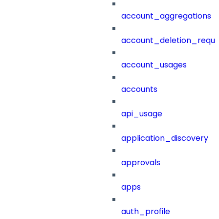
account_aggregations
account_deletion_reque
account_usages
accounts
api_usage
application_discovery
approvals
apps
auth_profile