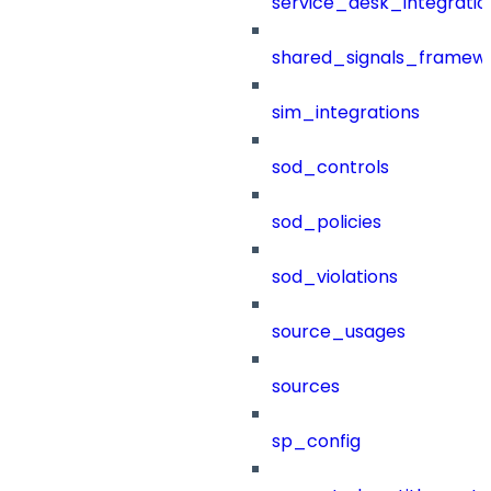
service_desk_integratio
shared_signals_framew
sim_integrations
sod_controls
sod_policies
sod_violations
source_usages
sources
sp_config