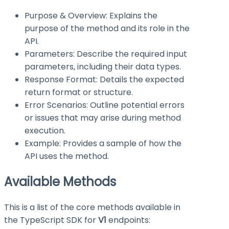
Purpose & Overview: Explains the
purpose of the method and its role in the
API.
Parameters: Describe the required input
parameters, including their data types.
Response Format: Details the expected
return format or structure.
Error Scenarios: Outline potential errors
or issues that may arise during method
execution.
Example: Provides a sample of how the
API uses the method.
Available Methods
This is a list of the core methods available in
the TypeScript SDK for
V1
endpoints: