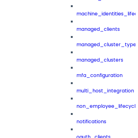
machine_identities_life
managed_clients
managed_cluster_type
managed_clusters
mfa_configuration
multi_host_integration
non_employee_lifecyc
notifications
oauth_clients