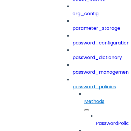
org_config
parameter_storage
password_configuration
password_dictionary
password_management
password_policies
Methods
PasswordPolici