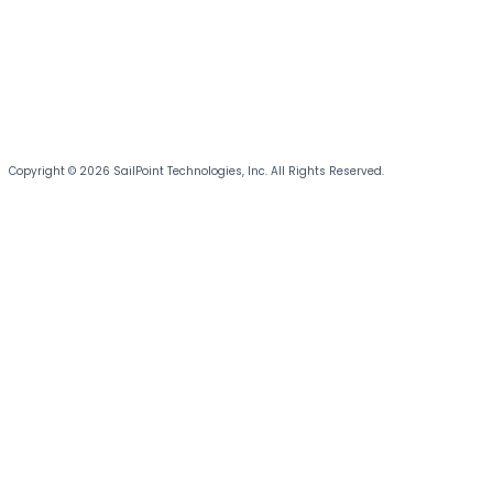
Copyright © 2026 SailPoint Technologies, Inc. All Rights Reserved.