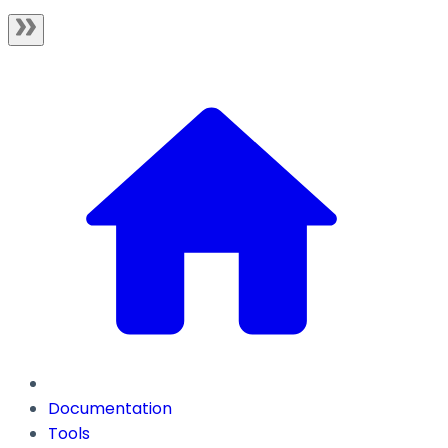
Documentation
Tools