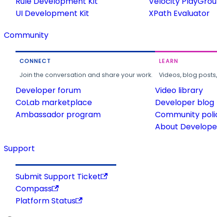
Rule Development Kit
Velocity PlayGro
UI Development Kit
XPath Evaluator
Community
CONNECT
LEARN
Join the conversation and share your work.
Videos, blog posts
Developer forum
Video library
CoLab marketplace
Developer blog
Ambassador program
Community poli
About Developer
Support
Submit Support Ticket
Compass
Platform Status