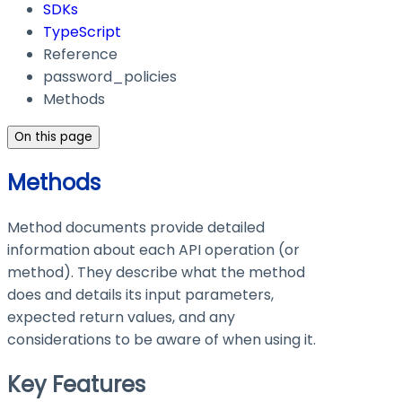
SDKs
TypeScript
Reference
password_policies
Methods
On this page
Methods
Method documents provide detailed
information about each API operation (or
method). They describe what the method
does and details its input parameters,
expected return values, and any
considerations to be aware of when using it.
Key Features