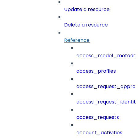
Update a resource
Delete a resource
Reference
access_model_metada
access_profiles
access_request_approv
access_request_identit
access_requests
account_activities