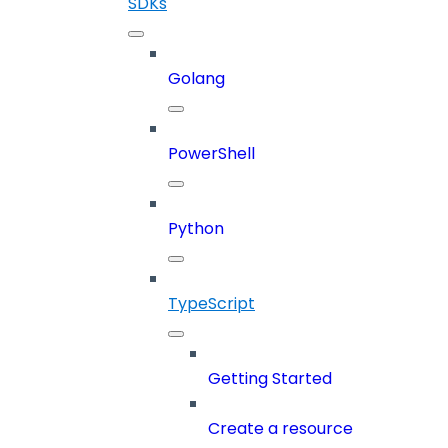
SDKs
Golang
PowerShell
Python
TypeScript
Getting Started
Create a resource