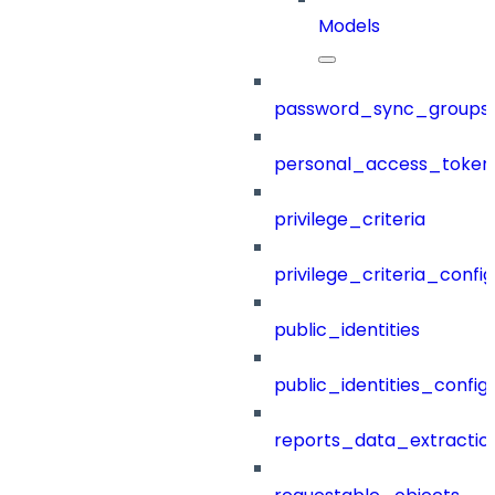
Models
password_sync_groups
personal_access_token
privilege_criteria
privilege_criteria_config
public_identities
public_identities_config
reports_data_extractio