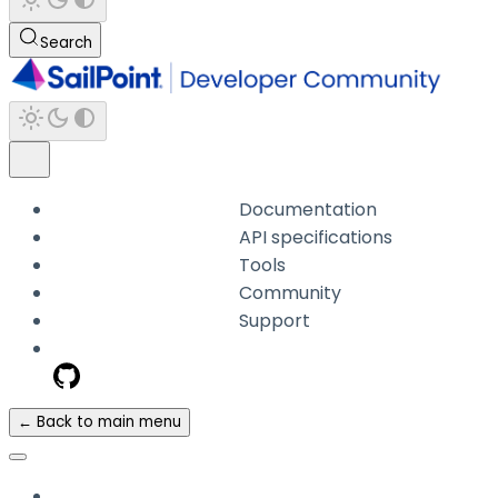
Search
Documentation
API specifications
Tools
Community
Support
← Back to main menu