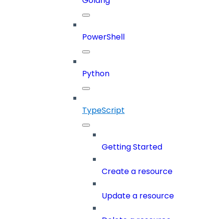
Golang
PowerShell
Python
TypeScript
Getting Started
Create a resource
Update a resource