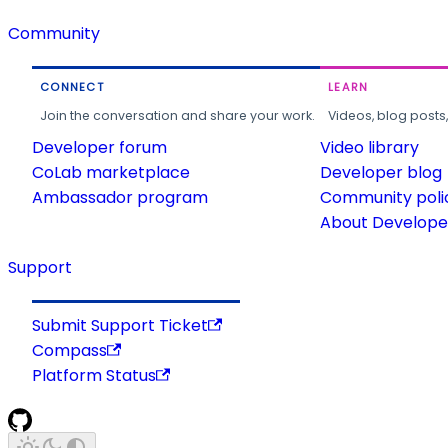
Community
CONNECT
LEARN
Join the conversation and share your work.
Videos, blog posts
Developer forum
Video library
CoLab marketplace
Developer blog
Ambassador program
Community poli
About Developer
Support
Submit Support Ticket
Compass
Platform Status