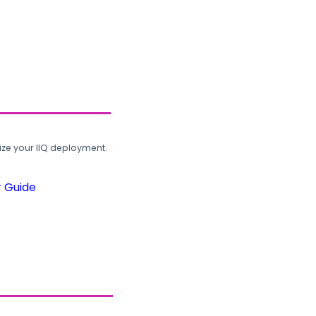
ze your IIQ deployment.
r Guide