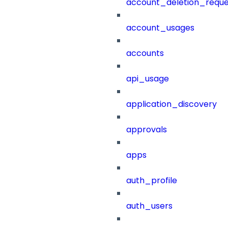
account_deletion_reque
account_usages
accounts
api_usage
application_discovery
approvals
apps
auth_profile
auth_users