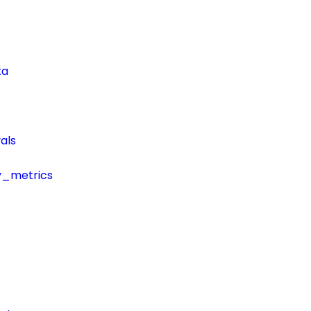
ta
als
y_metrics