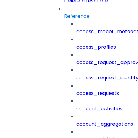
Delete a resource
Reference
access_model_metada
access_profiles
access_request_approv
access_request_identit
access_requests
account_activities
account_aggregations