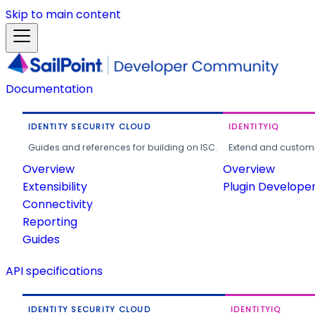
Skip to main content
Documentation
IDENTITY SECURITY CLOUD
IDENTITYIQ
Guides and references for building on ISC.
Extend and customi
Overview
Overview
Extensibility
Plugin Develope
Connectivity
Reporting
Guides
API specifications
IDENTITY SECURITY CLOUD
IDENTITYIQ