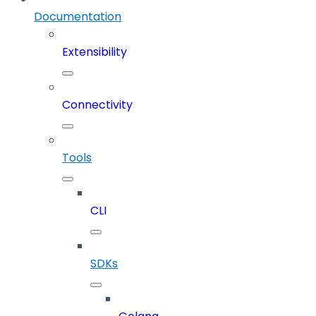
Documentation
Extensibility
Connectivity
Tools
CLI
SDKs