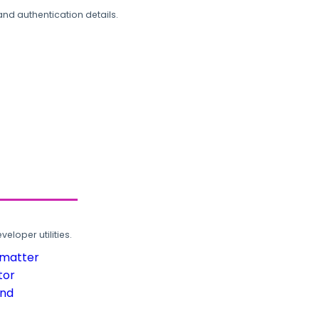
and authentication details.
loper utilities.
rmatter
tor
und