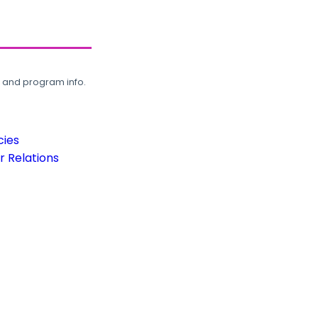
, and program info.
cies
 Relations