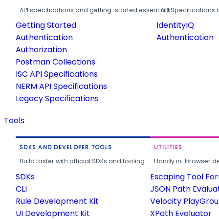
API specifications and getting-started essentials.
API Specifications 
Getting Started
IdentityIQ
Authentication
Authentication
Authorization
Postman Collections
ISC API Specifications
NERM API Specifications
Legacy Specifications
Tools
SDKS AND DEVELOPER TOOLS
UTILITIES
Build faster with official SDKs and tooling.
Handy in-browser deve
SDKs
Escaping Tool Fo
CLI
JSON Path Evalua
Rule Development Kit
Velocity PlayGro
UI Development Kit
XPath Evaluator