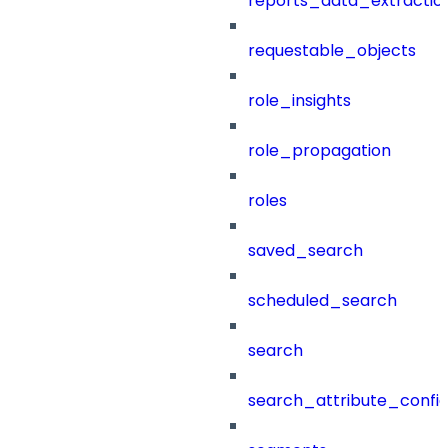
reports_data_extractio
requestable_objects
role_insights
role_propagation
roles
saved_search
scheduled_search
search
search_attribute_config