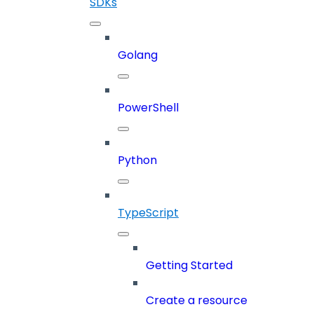
SDKs
Golang
PowerShell
Python
TypeScript
Getting Started
Create a resource