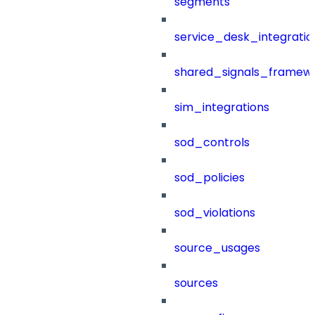
segments
service_desk_integratio
shared_signals_framew
sim_integrations
sod_controls
sod_policies
sod_violations
source_usages
sources