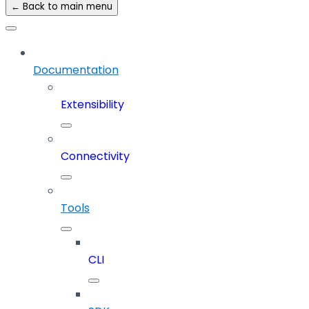
← Back to main menu
Documentation
Extensibility
Connectivity
Tools
CLI