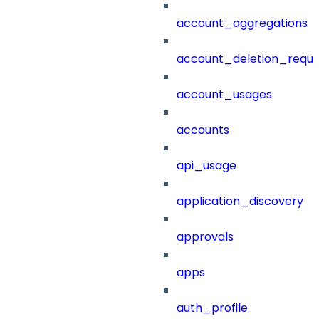
account_aggregations
account_deletion_reque
account_usages
accounts
api_usage
application_discovery
approvals
apps
auth_profile