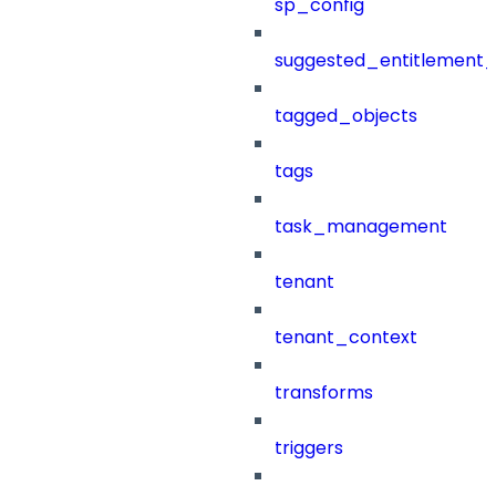
sp_config
suggested_entitlement_
tagged_objects
tags
task_management
tenant
tenant_context
transforms
triggers