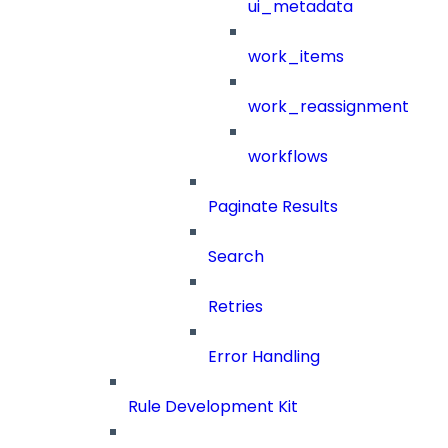
ui_metadata
work_items
work_reassignment
workflows
Paginate Results
Search
Retries
Error Handling
Rule Development Kit