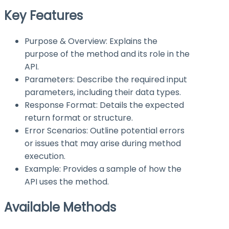
Key Features
Purpose & Overview: Explains the
purpose of the method and its role in the
API.
Parameters: Describe the required input
parameters, including their data types.
Response Format: Details the expected
return format or structure.
Error Scenarios: Outline potential errors
or issues that may arise during method
execution.
Example: Provides a sample of how the
API uses the method.
Available Methods