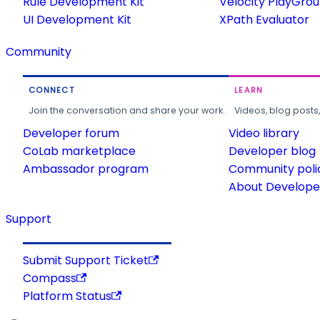
Rule Development Kit
Velocity PlayGro
UI Development Kit
XPath Evaluator
Community
CONNECT
LEARN
Join the conversation and share your work.
Videos, blog posts
Developer forum
Video library
CoLab marketplace
Developer blog
Ambassador program
Community poli
About Developer
Support
Submit Support Ticket
Compass
Platform Status