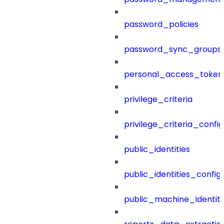
password_policies
password_sync_groups
personal_access_token
privilege_criteria
privilege_criteria_config
public_identities
public_identities_config
public_machine_identiti