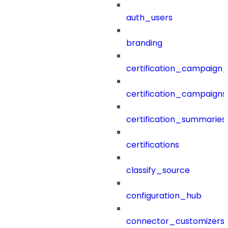
auth_users
branding
certification_campaign_f
certification_campaigns
certification_summaries
certifications
classify_source
configuration_hub
connector_customizers