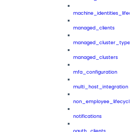
machine_identities_life
managed_clients
managed_cluster_type
managed_clusters
mfa_configuration
multi_host_integration
non_employee_lifecyc
notifications
oauth_clients