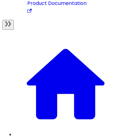
Product Documentation