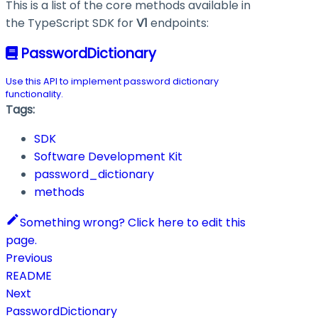
This is a list of the core methods available in
the TypeScript SDK for
V1
endpoints:
PasswordDictionary
Use this API to implement password dictionary
functionality.
Tags:
SDK
Software Development Kit
password_dictionary
methods
Something wrong? Click here to edit this
page.
Previous
README
Next
PasswordDictionary