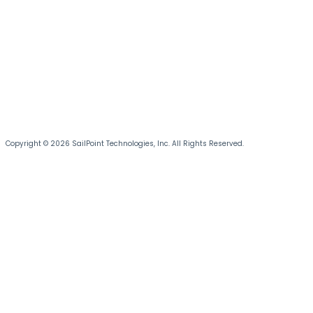
Copyright © 2026 SailPoint Technologies, Inc. All Rights Reserved.