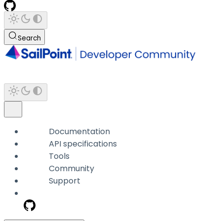
Search
Documentation
API specifications
Tools
Community
Support