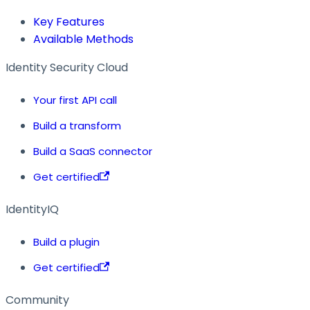
Key Features
Available Methods
Identity Security Cloud
Your first API call
Build a transform
Build a SaaS connector
Get certified
IdentityIQ
Build a plugin
Get certified
Community