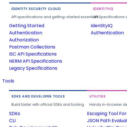
IDENTITY SECURITY CLOUD
IDENTITYIQ
API specifications and getting-started essentials.
API Specifications 
Getting Started
IdentityIQ
Authentication
Authentication
Authorization
Postman Collections
ISC API Specifications
NERM API Specifications
Legacy Specifications
Tools
SDKS AND DEVELOPER TOOLS
UTILITIES
Build faster with official SDKs and tooling.
Handy in-browser deve
SDKs
Escaping Tool Fo
CLI
JSON Path Evalua