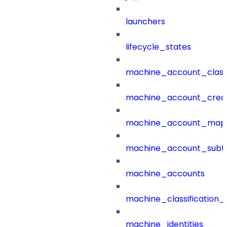
launchers
lifecycle_states
machine_account_class
machine_account_creat
machine_account_mapp
machine_account_subt
machine_accounts
machine_classification_
machine_identities