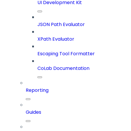
UI Development Kit
JSON Path Evaluator
XPath Evaluator
Escaping Tool Formatter
CoLab Documentation
Reporting
Guides