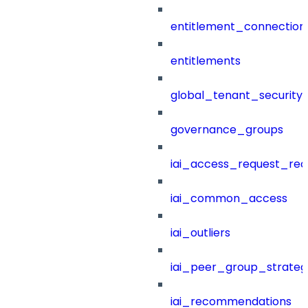
entitlement_connection
entitlements
global_tenant_security_
governance_groups
iai_access_request_re
iai_common_access
iai_outliers
iai_peer_group_strateg
iai_recommendations