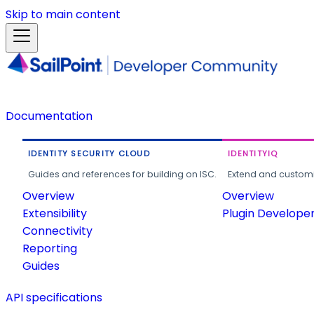
Skip to main content
Documentation
IDENTITY SECURITY CLOUD
IDENTITYIQ
Guides and references for building on ISC.
Extend and customi
Overview
Overview
Extensibility
Plugin Develope
Connectivity
Reporting
Guides
API specifications