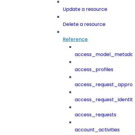
Update a resource
Delete a resource
Reference
access_model_metada
access_profiles
access_request_approv
access_request_identit
access_requests
account_activities