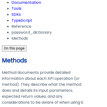
Documentation
Tools
SDKs
TypeScript
Reference
password_dictionary
Methods
On this page
Methods
Method documents provide detailed
information about each API operation (or
method). They describe what the method
does and details its input parameters,
expected return values, and any
considerations to be aware of when using it.