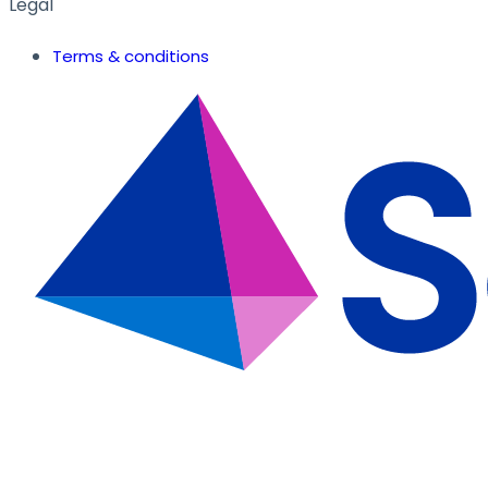
Legal
Terms & conditions