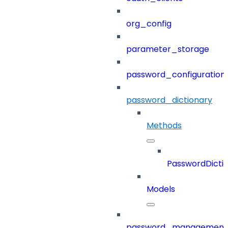
org_config
parameter_storage
password_configuration
password_dictionary
Methods
PasswordDicti
Models
password_management