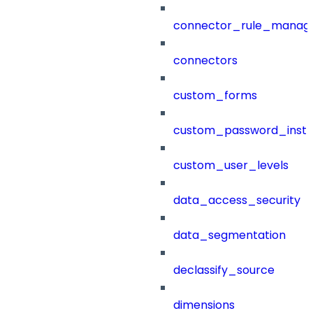
connector_rule_manag
connectors
custom_forms
custom_password_instr
custom_user_levels
data_access_security
data_segmentation
declassify_source
dimensions