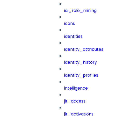
iai_role_mining
icons
identities
identity_attributes
identity_history
identity_profiles
intelligence
jit_access
jit_activations