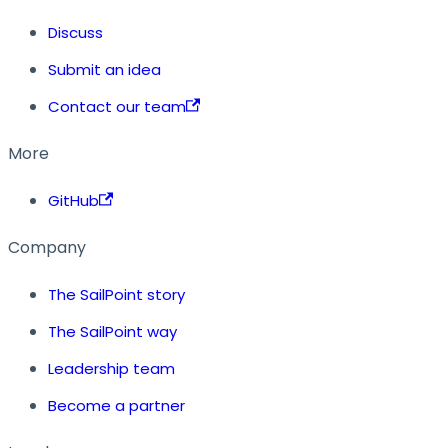
Discuss
Submit an idea
Contact our team
More
GitHub
Company
The SailPoint story
The SailPoint way
Leadership team
Become a partner