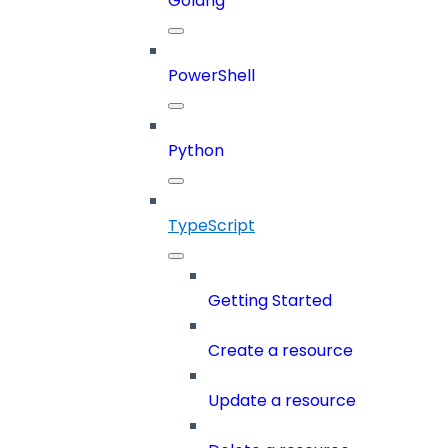
Golang
PowerShell
Python
TypeScript
Getting Started
Create a resource
Update a resource