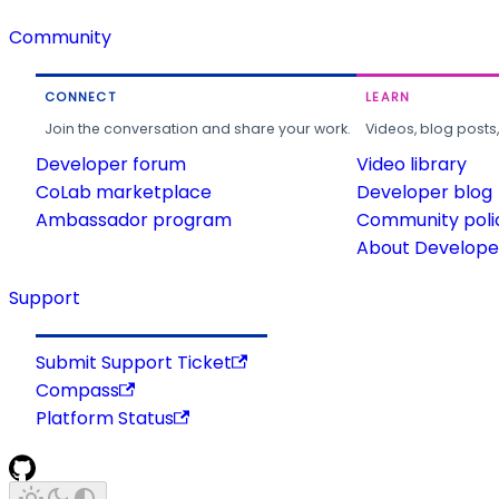
Community
CONNECT
LEARN
Join the conversation and share your work.
Videos, blog posts
Developer forum
Video library
CoLab marketplace
Developer blog
Ambassador program
Community poli
About Developer
Support
Submit Support Ticket
Compass
Platform Status