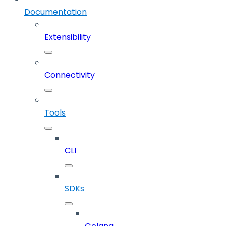
Documentation
Extensibility
Connectivity
Tools
CLI
SDKs