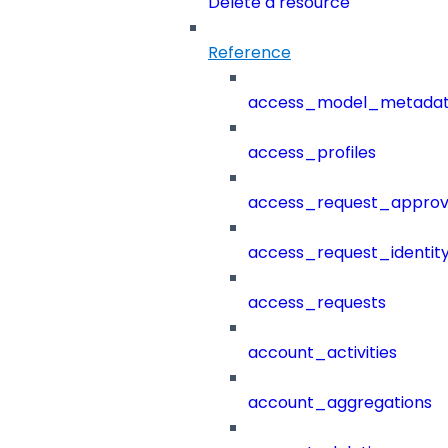
Delete a resource
Reference
access_model_metada
access_profiles
access_request_approv
access_request_identit
access_requests
account_activities
account_aggregations