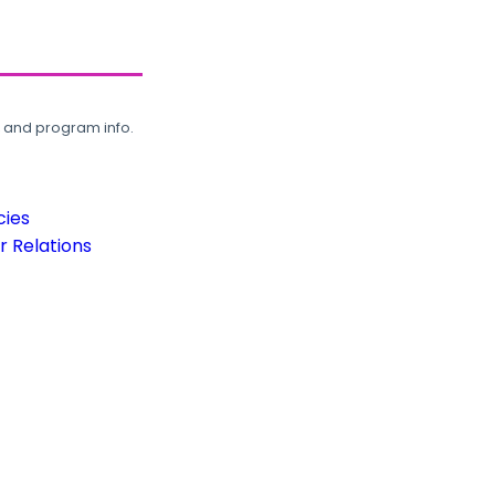
, and program info.
cies
 Relations