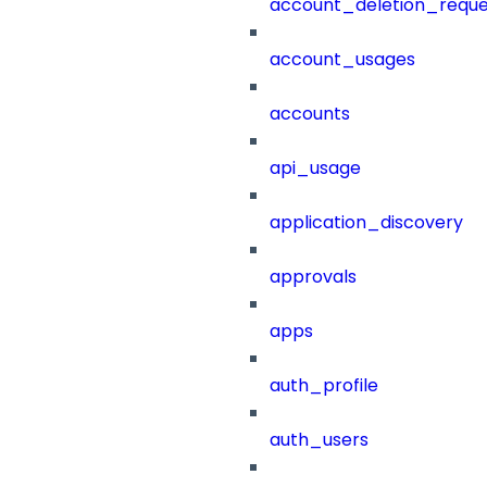
account_deletion_reque
account_usages
accounts
api_usage
application_discovery
approvals
apps
auth_profile
auth_users