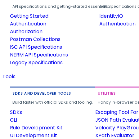
API specifications and getting-started essentials.
API Specifications 
Getting Started
IdentityIQ
Authentication
Authentication
Authorization
Postman Collections
ISC API Specifications
NERM API Specifications
Legacy Specifications
Tools
SDKS AND DEVELOPER TOOLS
UTILITIES
Build faster with official SDKs and tooling.
Handy in-browser deve
SDKs
Escaping Tool Fo
CLI
JSON Path Evalua
Rule Development Kit
Velocity PlayGro
UI Development Kit
XPath Evaluator