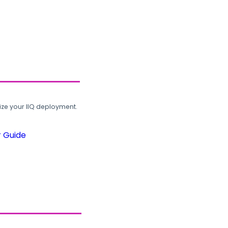
ze your IIQ deployment.
r Guide