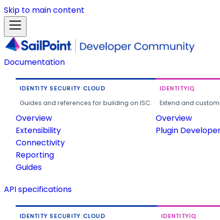
Skip to main content
Documentation
IDENTITY SECURITY CLOUD
IDENTITYIQ
Guides and references for building on ISC.
Extend and customi
Overview
Overview
Extensibility
Plugin Develope
Connectivity
Reporting
Guides
API specifications
IDENTITY SECURITY CLOUD
IDENTITYIQ