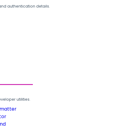
and authentication details.
loper utilities.
rmatter
tor
und