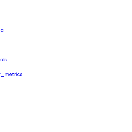
ta
als
y_metrics