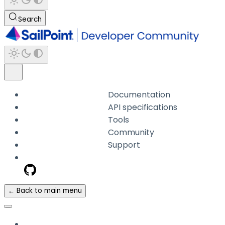
Search
Documentation
API specifications
Tools
Community
Support
← Back to main menu