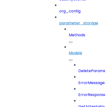
org_config
parameter_storage
Methods
Models
DeleteParame
ErrorMessage
ErrorResponse
GetAttestatio