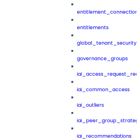
entitlement_connection
entitlements
global_tenant_security_
governance_groups
iai_access_request_re
iai_common_access
iai_outliers
iai_peer_group_strateg
iai_recommendations