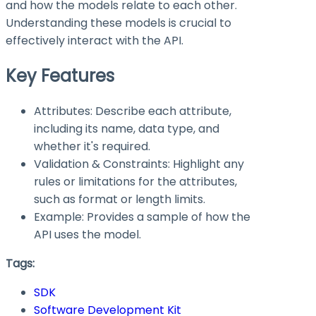
and how the models relate to each other.
Understanding these models is crucial to
effectively interact with the API.
Key Features
Attributes: Describe each attribute,
including its name, data type, and
whether it's required.
Validation & Constraints: Highlight any
rules or limitations for the attributes,
such as format or length limits.
Example: Provides a sample of how the
API uses the model.
Tags:
SDK
Software Development Kit