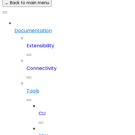
← Back to main menu
Documentation
Extensibility
Connectivity
Tools
CLI