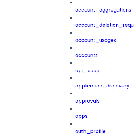
account_aggregations
account_deletion_reque
account_usages
accounts
api_usage
application_discovery
approvals
apps
auth_profile