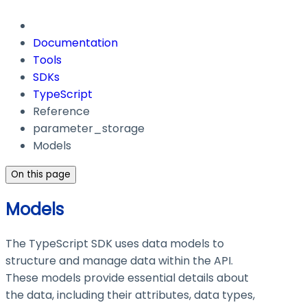
Documentation
Tools
SDKs
TypeScript
Reference
parameter_storage
Models
On this page
Models
The TypeScript SDK uses data models to
structure and manage data within the API.
These models provide essential details about
the data, including their attributes, data types,