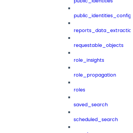
public_identities
public_identities_config
reports_data_extractio
requestable_objects
role_insights
role_propagation
roles
saved_search
scheduled_search