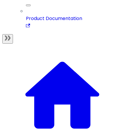
Product Documentation