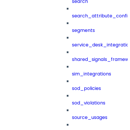
search
search_attribute_config
segments
service_desk_integratio
shared_signals_framew
sim_integrations
sod_policies
sod_violations
source_usages