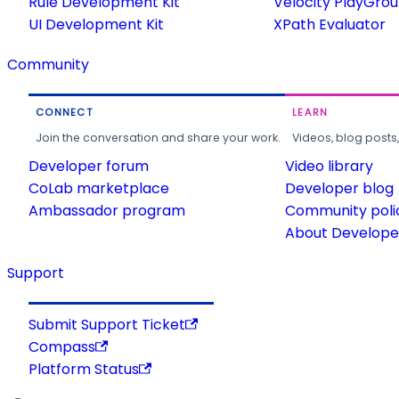
Rule Development Kit
Velocity PlayGro
UI Development Kit
XPath Evaluator
Community
CONNECT
LEARN
Join the conversation and share your work.
Videos, blog posts
Developer forum
Video library
CoLab marketplace
Developer blog
Ambassador program
Community poli
About Developer
Support
Submit Support Ticket
Compass
Platform Status