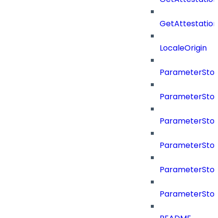
GetAttestati
LocaleOrigin
ParameterSto
ParameterSto
ParameterSto
ParameterSto
ParameterSto
ParameterSto