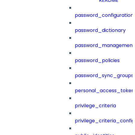
README
password_configuration
password_dictionary
password_management
password_policies
password_sync_groups
personal_access_token
privilege_criteria
privilege_criteria_config