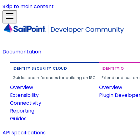
Skip to main content
Documentation
IDENTITY SECURITY CLOUD
IDENTITYIQ
Guides and references for building on ISC.
Extend and customi
Overview
Overview
Extensibility
Plugin Develope
Connectivity
Reporting
Guides
API specifications