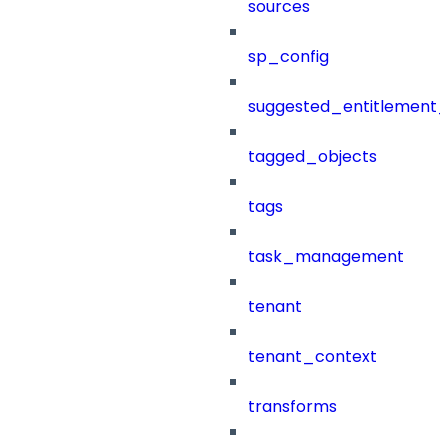
sources
sp_config
suggested_entitlement_
tagged_objects
tags
task_management
tenant
tenant_context
transforms