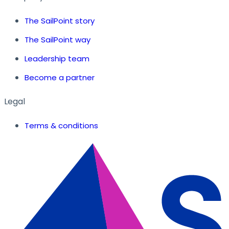
The SailPoint story
The SailPoint way
Leadership team
Become a partner
Legal
Terms & conditions