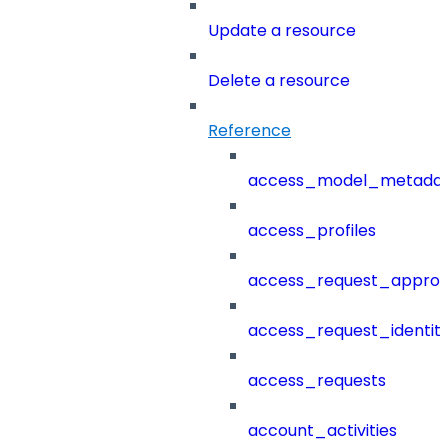
Update a resource
Delete a resource
Reference
access_model_metada
access_profiles
access_request_approv
access_request_identit
access_requests
account_activities