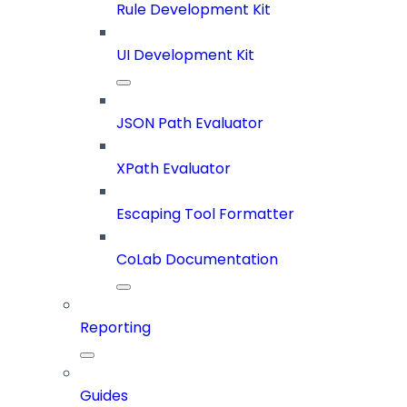
Rule Development Kit
UI Development Kit
JSON Path Evaluator
XPath Evaluator
Escaping Tool Formatter
CoLab Documentation
Reporting
Guides