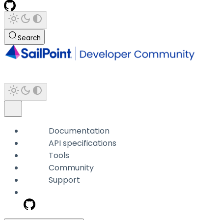
Search
Documentation
API specifications
Tools
Community
Support