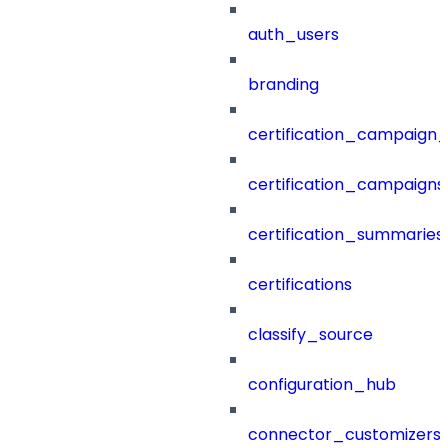
auth_users
branding
certification_campaign_f
certification_campaigns
certification_summaries
certifications
classify_source
configuration_hub
connector_customizers