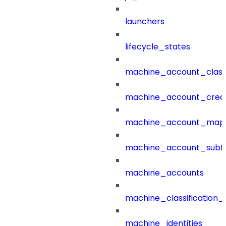
launchers
lifecycle_states
machine_account_class
machine_account_creat
machine_account_mapp
machine_account_subt
machine_accounts
machine_classification_
machine_identities