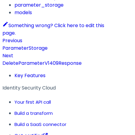
parameter_storage
models
Something wrong? Click here to edit this
page.
Previous
ParameterStorage
Next
DeleteParameterV1409Response
Key Features
Identity Security Cloud
Your first API call
Build a transform
Build a SaaS connector