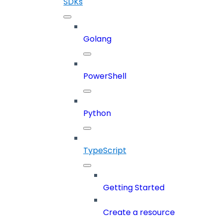
SDKs
Golang
PowerShell
Python
TypeScript
Getting Started
Create a resource