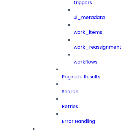
triggers
ui_metadata
work_items
work_reassignment
workflows
Paginate Results
Search
Retries
Error Handling