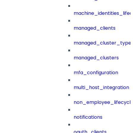
machine_identities_life
managed_clients
managed_cluster_type
managed_clusters
mfa_configuration
multi_host_integration
non_employee_lifecyc
notifications
oauth_clients