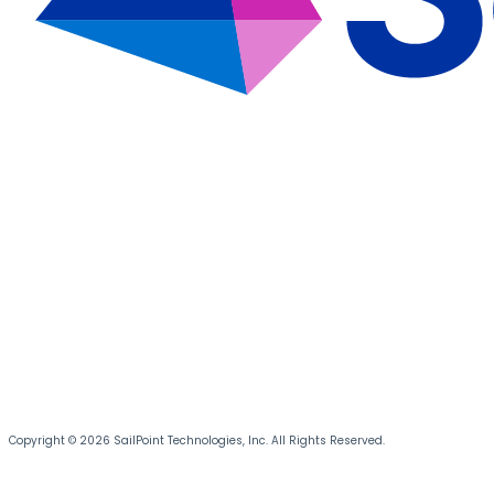
Copyright © 2026 SailPoint Technologies, Inc. All Rights Reserved.