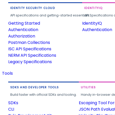
IDENTITY SECURITY CLOUD
IDENTITYIQ
API specifications and getting-started essentials.
API Specifications 
Getting Started
IdentityIQ
Authentication
Authentication
Authorization
Postman Collections
ISC API Specifications
NERM API Specifications
Legacy Specifications
Tools
SDKS AND DEVELOPER TOOLS
UTILITIES
Build faster with official SDKs and tooling.
Handy in-browser deve
SDKs
Escaping Tool Fo
CLI
JSON Path Evalua