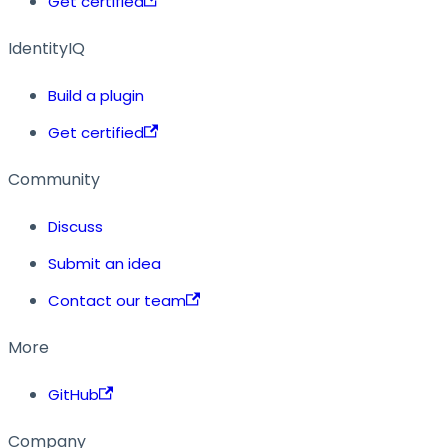
Get certified
IdentityIQ
Build a plugin
Get certified
Community
Discuss
Submit an idea
Contact our team
More
GitHub
Company