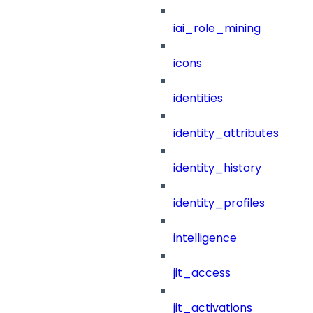
iai_role_mining
icons
identities
identity_attributes
identity_history
identity_profiles
intelligence
jit_access
jit_activations