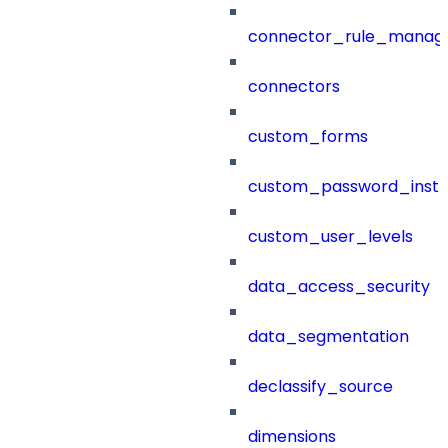
connector_rule_manag
connectors
custom_forms
custom_password_instr
custom_user_levels
data_access_security
data_segmentation
declassify_source
dimensions