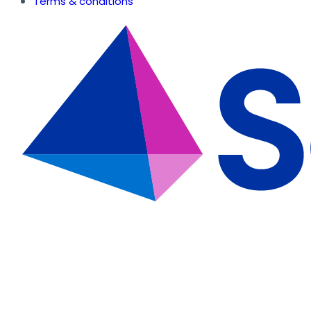
Terms & conditions