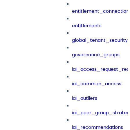
entitlement_connection
entitlements
global_tenant_security_
governance_groups
iai_access_request_re
iai_common_access
iai_outliers
iai_peer_group_strateg
iai_recommendations