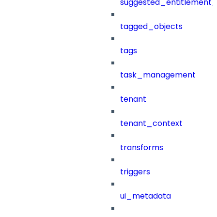
suggested_entitlement_
tagged_objects
tags
task_management
tenant
tenant_context
transforms
triggers
ui_metadata