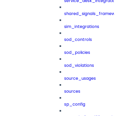
service_desk_integratio
shared_signals_framew
sim_integrations
sod_controls
sod_policies
sod_violations
source_usages
sources
sp_config