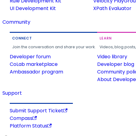
Rule Development Kit
Velocity PlayGro
UI Development Kit
XPath Evaluator
Community
CONNECT
LEARN
Join the conversation and share your work.
Videos, blog posts
Developer forum
Video library
CoLab marketplace
Developer blog
Ambassador program
Community poli
About Developer
Support
Submit Support Ticket
Compass
Platform Status