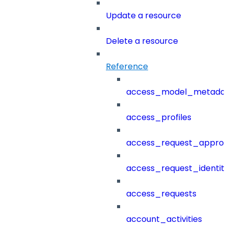
Update a resource
Delete a resource
Reference
access_model_metada
access_profiles
access_request_approv
access_request_identit
access_requests
account_activities