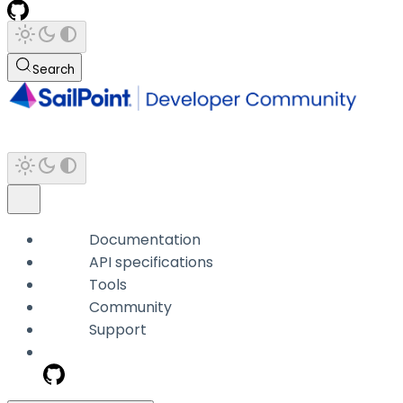
Search
Documentation
API specifications
Tools
Community
Support