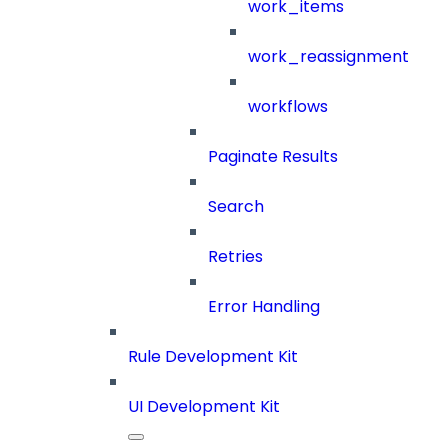
work_items
work_reassignment
workflows
Paginate Results
Search
Retries
Error Handling
Rule Development Kit
UI Development Kit