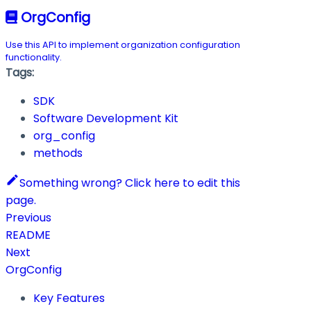
OrgConfig
Use this API to implement organization configuration
functionality.
Tags:
SDK
Software Development Kit
org_config
methods
Something wrong? Click here to edit this
page.
Previous
README
Next
OrgConfig
Key Features