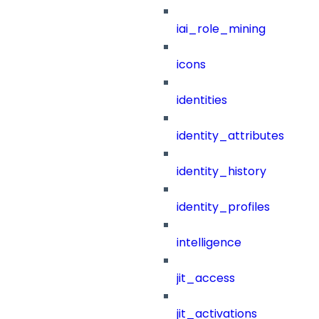
iai_role_mining
icons
identities
identity_attributes
identity_history
identity_profiles
intelligence
jit_access
jit_activations