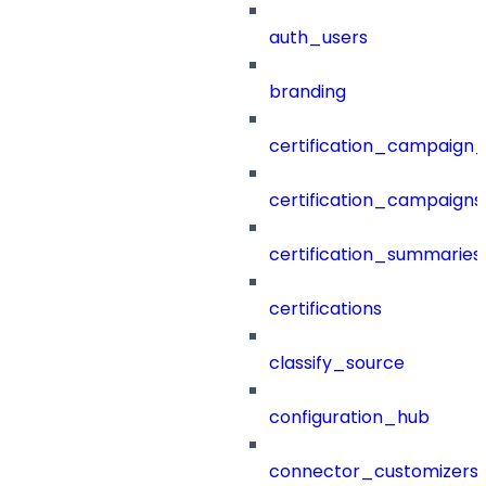
auth_users
branding
certification_campaign_f
certification_campaigns
certification_summaries
certifications
classify_source
configuration_hub
connector_customizers