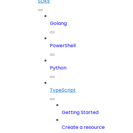
SDKs
Golang
PowerShell
Python
TypeScript
Getting Started
Create a resource