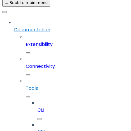
← Back to main menu
Documentation
Extensibility
Connectivity
Tools
CLI