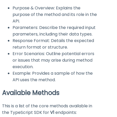
Purpose & Overview: Explains the
purpose of the method and its role in the
API.
Parameters: Describe the required input
parameters, including their data types.
Response Format: Details the expected
return format or structure.
Error Scenarios: Outline potential errors
or issues that may arise during method
execution.
Example: Provides a sample of how the
API uses the method.
Available Methods
This is a list of the core methods available in
the TypeScript SDK for
V1
endpoints: