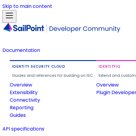
Skip to main content
Documentation
IDENTITY SECURITY CLOUD
IDENTITYIQ
Guides and references for building on ISC.
Extend and customi
Overview
Overview
Extensibility
Plugin Develope
Connectivity
Reporting
Guides
API specifications