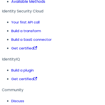
Available Methods
Identity Security Cloud
Your first API call
Build a transform
Build a SaaS connector
Get certified
IdentityIQ
Build a plugin
Get certified
Community
Discuss