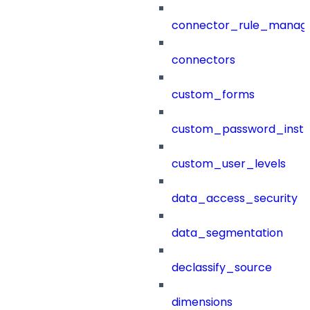
connector_rule_manag
connectors
custom_forms
custom_password_instr
custom_user_levels
data_access_security
data_segmentation
declassify_source
dimensions