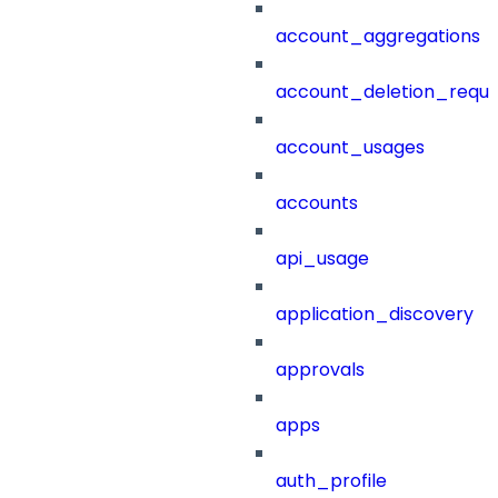
account_aggregations
account_deletion_reque
account_usages
accounts
api_usage
application_discovery
approvals
apps
auth_profile