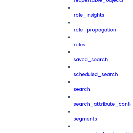
requestable_objects
role_insights
role_propagation
roles
saved_search
scheduled_search
search
search_attribute_config
segments