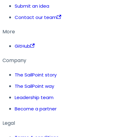
Submit an idea
Contact our team
More
GitHub
Company
The SailPoint story
The SailPoint way
Leadership team
Become a partner
Legal