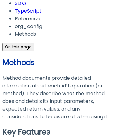
SDKs
TypeScript
Reference
org_config
Methods
On this page
Methods
Method documents provide detailed
information about each API operation (or
method). They describe what the method
does and details its input parameters,
expected return values, and any
considerations to be aware of when using it.
Key Features