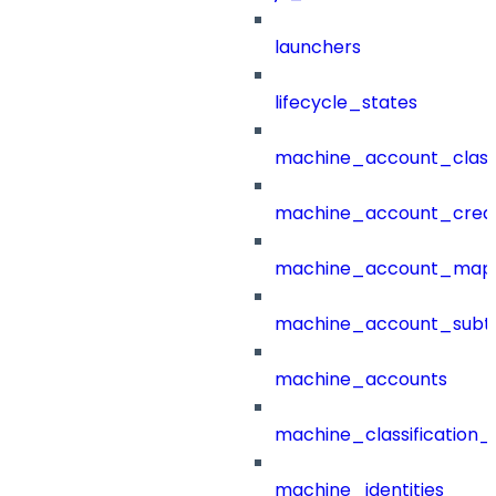
launchers
lifecycle_states
machine_account_class
machine_account_creat
machine_account_mapp
machine_account_subt
machine_accounts
machine_classification_
machine_identities