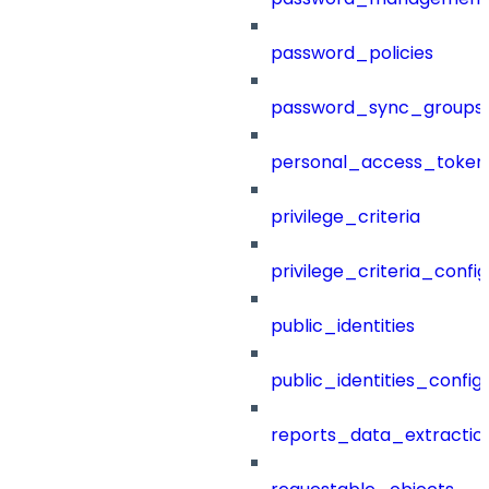
password_policies
password_sync_groups
personal_access_token
privilege_criteria
privilege_criteria_config
public_identities
public_identities_config
reports_data_extractio