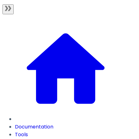
Documentation
Tools