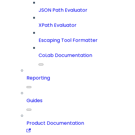
JSON Path Evaluator
XPath Evaluator
Escaping Tool Formatter
CoLab Documentation
Reporting
Guides
Product Documentation