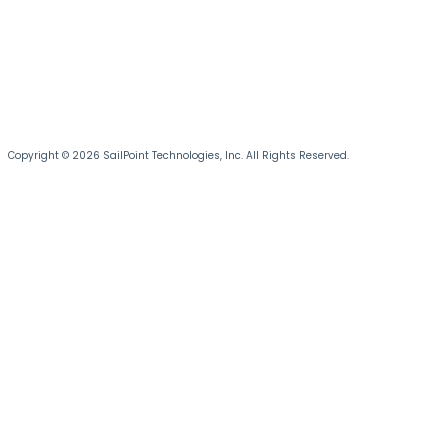
Copyright © 2026 SailPoint Technologies, Inc. All Rights Reserved.