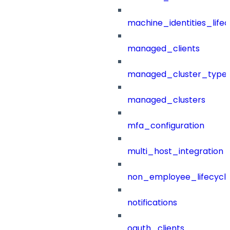
machine_identities_life
managed_clients
managed_cluster_type
managed_clusters
mfa_configuration
multi_host_integration
non_employee_lifecyc
notifications
oauth_clients