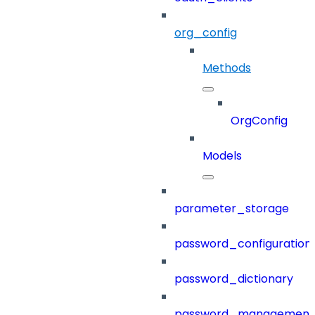
org_config
Methods
OrgConfig
Models
parameter_storage
password_configuration
password_dictionary
password_management