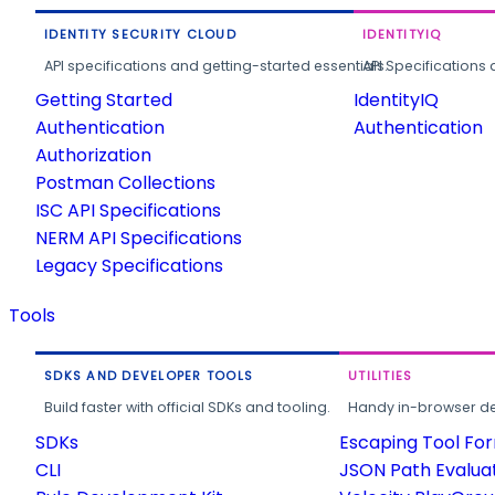
IDENTITY SECURITY CLOUD
IDENTITYIQ
API specifications and getting-started essentials.
API Specifications 
Getting Started
IdentityIQ
Authentication
Authentication
Authorization
Postman Collections
ISC API Specifications
NERM API Specifications
Legacy Specifications
Tools
SDKS AND DEVELOPER TOOLS
UTILITIES
Build faster with official SDKs and tooling.
Handy in-browser deve
SDKs
Escaping Tool Fo
CLI
JSON Path Evalua