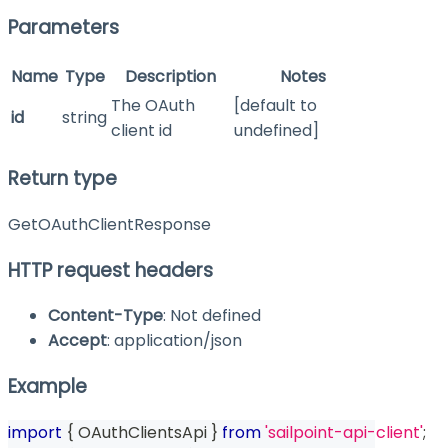
Parameters
Name
Type
Description
Notes
The OAuth
[default to
id
string
client id
undefined]
Return type
GetOAuthClientResponse
HTTP request headers
Content-Type
: Not defined
Accept
: application/json
Example
import
{
 OAuthClientsApi 
}
from
'sailpoint-api-client'
;