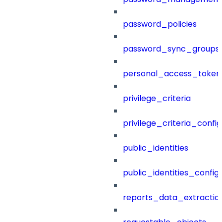
password_policies
password_sync_groups
personal_access_token
privilege_criteria
privilege_criteria_config
public_identities
public_identities_config
reports_data_extractio