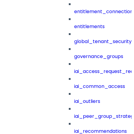
entitlement_connection
entitlements
global_tenant_security_
governance_groups
iai_access_request_re
iai_common_access
iai_outliers
iai_peer_group_strateg
iai_recommendations