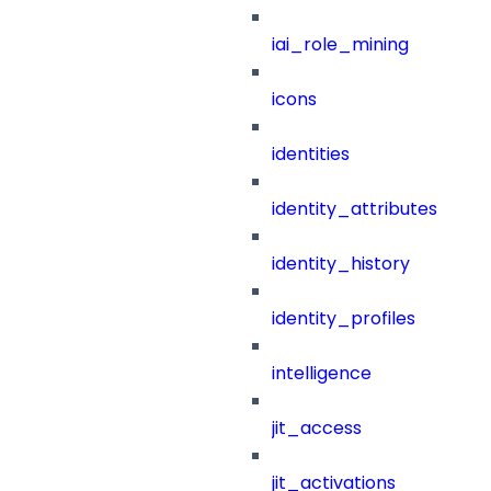
iai_role_mining
icons
identities
identity_attributes
identity_history
identity_profiles
intelligence
jit_access
jit_activations