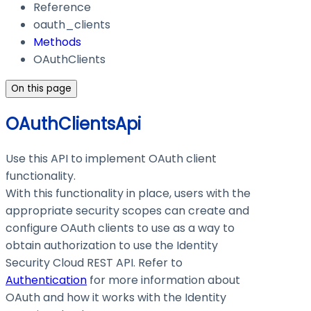
Reference
oauth_clients
Methods
OAuthClients
On this page
OAuthClientsApi
Use this API to implement OAuth client
functionality.
With this functionality in place, users with the
appropriate security scopes can create and
configure OAuth clients to use as a way to
obtain authorization to use the Identity
Security Cloud REST API. Refer to
Authentication
for more information about
OAuth and how it works with the Identity