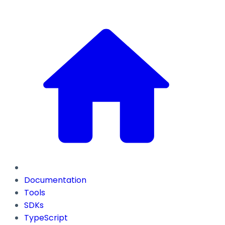
Documentation
Tools
SDKs
TypeScript