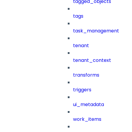
tagged_objects
tags
task_management
tenant
tenant_context
transforms
triggers
ui_metadata
work_items