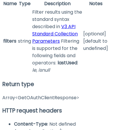
Name
Type
Description
Notes
Filter results using the
standard syntax
described in
V3 API
Standard Collection
[optional]
filters
string
Parameters
Filtering
[default to
is supported for the
undefined]
following fields and
operators:
lastUsed
:
le, isnull
Return type
Array<GetOAuthClientResponse>
HTTP request headers
Content-Type
: Not defined