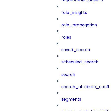
requestable_objects
role_insights
role_propagation
roles
saved_search
scheduled_search
search
search_attribute_config
segments