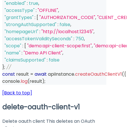
"enabled"
:
true
,
"accessType"
:
"OFFLINE"
,
"grantTypes"
:
[
"AUTHORIZATION_CODE"
,
"CLIENT_CRE
"strongAuthSupported"
:
false
,
"homepageUrl"
:
"http://localhost:12345"
,
"accessTokenValiditySeconds"
:
750
,
"scope"
:
[
"demo:api-client-scope:first"
,
"demo:api-cli
"name"
:
"Demo API Client"
,
"claimsSupported"
:
false
}
;
// 
const
 result 
=
await
 apiInstance
.
createOauthClientV1
(
{
console
.
log
(
result
)
;
[Back to top]
delete-oauth-client-v1
Delete oauth client This deletes an OAuth