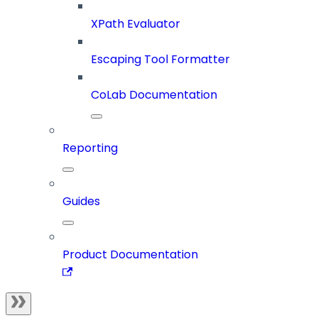
XPath Evaluator
Escaping Tool Formatter
CoLab Documentation
Reporting
Guides
Product Documentation