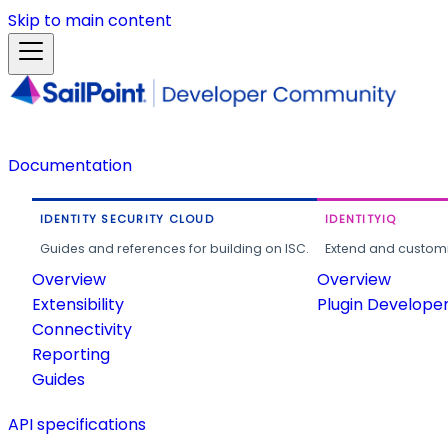
Skip to main content
Documentation
IDENTITY SECURITY CLOUD
IDENTITYIQ
Guides and references for building on ISC.
Extend and customi
Overview
Overview
Extensibility
Plugin Develope
Connectivity
Reporting
Guides
API specifications