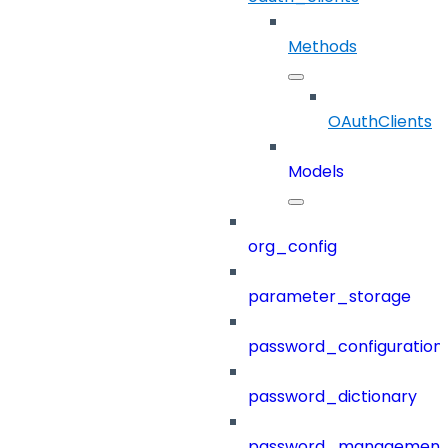
Methods
OAuthClients
Models
org_config
parameter_storage
password_configuration
password_dictionary
password_management