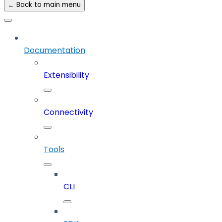
← Back to main menu
Documentation
Extensibility
Connectivity
Tools
CLI