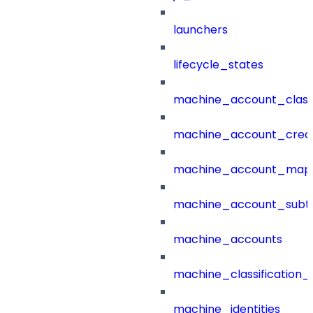
launchers
lifecycle_states
machine_account_class
machine_account_creat
machine_account_mapp
machine_account_subt
machine_accounts
machine_classification_
machine_identities