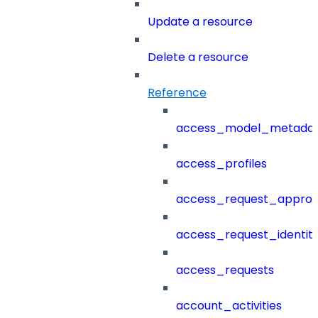
Update a resource
Delete a resource
Reference
access_model_metada
access_profiles
access_request_approv
access_request_identit
access_requests
account_activities