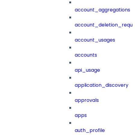
account_aggregations
account_deletion_reque
account_usages
accounts
api_usage
application_discovery
approvals
apps
auth_profile