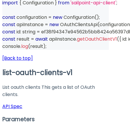
import
{
 Configuration 
}
from
'sailpoint-api-client'
;
const
 configuration 
=
new
Configuration
(
)
;
const
 apiInstance 
=
new
OAuthClientsApi
(
configuration
const
 id
:
string
=
 ef38f94347e94562b5bb8424a56397d
const
 result 
=
await
 apiInstance
.
getOauthClientV1
(
{
 id
:
 
console
.
log
(
result
)
;
[Back to top]
list-oauth-clients-v1
List oauth clients This gets a list of OAuth
clients.
API Spec
Parameters