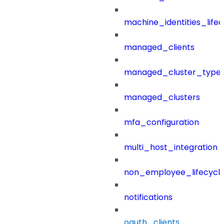
machine_identities_life
managed_clients
managed_cluster_type
managed_clusters
mfa_configuration
multi_host_integration
non_employee_lifecyc
notifications
oauth_clients