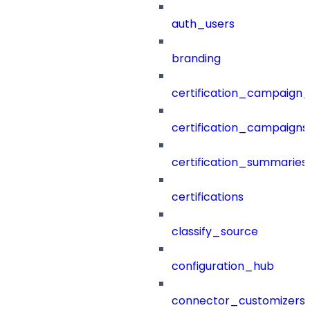
auth_users
branding
certification_campaign_f
certification_campaigns
certification_summaries
certifications
classify_source
configuration_hub
connector_customizers