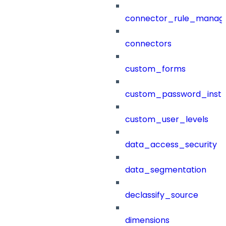
connector_rule_manag
connectors
custom_forms
custom_password_instr
custom_user_levels
data_access_security
data_segmentation
declassify_source
dimensions