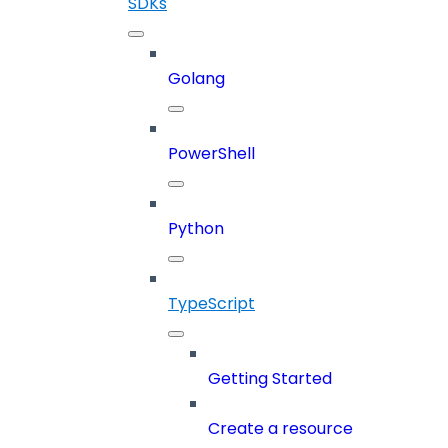
SDKs
Golang
PowerShell
Python
TypeScript
Getting Started
Create a resource