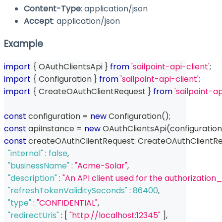
Content-Type
: application/json
Accept
: application/json
Example
import
{
 OAuthClientsApi 
}
from
'sailpoint-api-client'
;
import
{
 Configuration 
}
from
'sailpoint-api-client'
;
import
{
 CreateOAuthClientRequest 
}
from
'sailpoint-a
const
 configuration 
=
new
Configuration
(
)
;
const
 apiInstance 
=
new
OAuthClientsApi
(
configuration
const
 createOAuthClientRequest
:
 CreateOAuthClientRe
"internal"
:
false
,
"businessName"
:
"Acme-Solar"
,
"description"
:
"An API client used for the authorizatio
"refreshTokenValiditySeconds"
:
86400
,
"type"
:
"CONFIDENTIAL"
,
"redirectUris"
:
[
"http://localhost:12345"
]
,