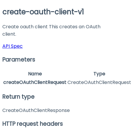
create-oauth-client-v1
Create oauth client This creates an OAuth
client.
API Spec
Parameters
Name
Type
createOAuthClientRequest
CreateOAuthClientRequest
Return type
CreateOAuthClientResponse
HTTP request headers