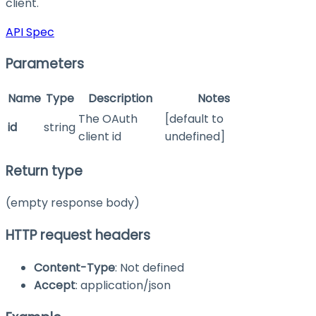
client.
API Spec
Parameters
Name
Type
Description
Notes
The OAuth
[default to
id
string
client id
undefined]
Return type
(empty response body)
HTTP request headers
Content-Type
: Not defined
Accept
: application/json