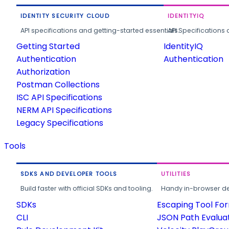
IDENTITY SECURITY CLOUD
IDENTITYIQ
API specifications and getting-started essentials.
API Specifications 
Getting Started
IdentityIQ
Authentication
Authentication
Authorization
Postman Collections
ISC API Specifications
NERM API Specifications
Legacy Specifications
Tools
SDKS AND DEVELOPER TOOLS
UTILITIES
Build faster with official SDKs and tooling.
Handy in-browser deve
SDKs
Escaping Tool Fo
CLI
JSON Path Evalua