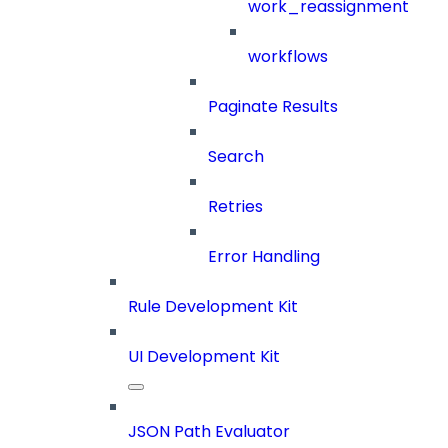
work_reassignment
workflows
Paginate Results
Search
Retries
Error Handling
Rule Development Kit
UI Development Kit
JSON Path Evaluator