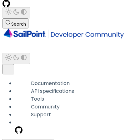
Search
Documentation
API specifications
Tools
Community
Support