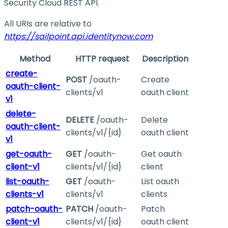
Security Cloud REST API.
All URIs are relative to
https://sailpoint.api.identitynow.com
Method
HTTP request
Description
create-
POST
/oauth-
Create
oauth-client-
clients/v1
oauth client
v1
delete-
DELETE
/oauth-
Delete
oauth-client-
clients/v1/{id}
oauth client
v1
get-oauth-
GET
/oauth-
Get oauth
client-v1
clients/v1/{id}
client
list-oauth-
GET
/oauth-
List oauth
clients-v1
clients/v1
clients
patch-oauth-
PATCH
/oauth-
Patch
client-v1
clients/v1/{id}
oauth client