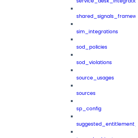
service_desk_integratio
shared_signals_framew
sim_integrations
sod_policies
sod_violations
source_usages
sources
sp_config
suggested_entitlement_