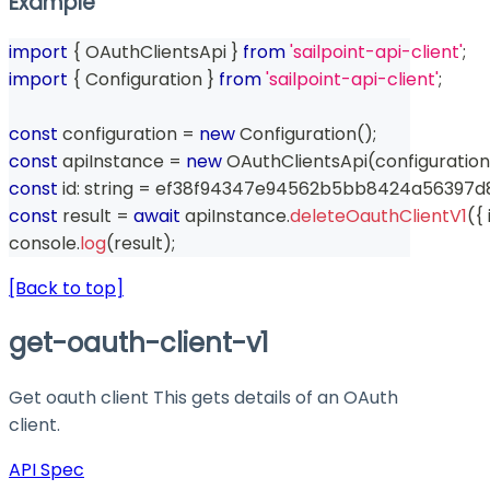
Example
import
{
 OAuthClientsApi 
}
from
'sailpoint-api-client'
;
import
{
 Configuration 
}
from
'sailpoint-api-client'
;
const
 configuration 
=
new
Configuration
(
)
;
const
 apiInstance 
=
new
OAuthClientsApi
(
configuration
const
 id
:
string
=
 ef38f94347e94562b5bb8424a56397d
const
 result 
=
await
 apiInstance
.
deleteOauthClientV1
(
{
 
console
.
log
(
result
)
;
[Back to top]
get-oauth-client-v1
Get oauth client This gets details of an OAuth
client.
API Spec