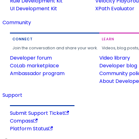
Rule Development Kit
Velocity PlayGro
UI Development Kit
XPath Evaluator
Community
CONNECT
LEARN
Join the conversation and share your work.
Videos, blog posts
Developer forum
Video library
CoLab marketplace
Developer blog
Ambassador program
Community poli
About Developer
Support
Submit Support Ticket
Compass
Platform Status