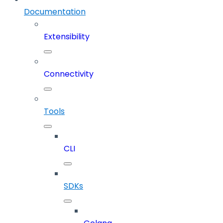
Documentation
Extensibility
Connectivity
Tools
CLI
SDKs