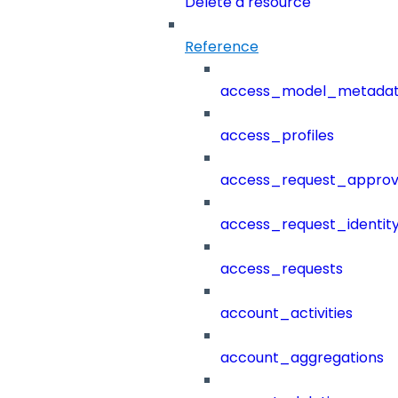
Delete a resource
Reference
access_model_metada
access_profiles
access_request_approv
access_request_identit
access_requests
account_activities
account_aggregations