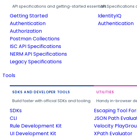
API specifications and getting-started essentials.
API Specifications 
Getting Started
IdentityIQ
Authentication
Authentication
Authorization
Postman Collections
ISC API Specifications
NERM API Specifications
Legacy Specifications
Tools
SDKS AND DEVELOPER TOOLS
UTILITIES
Build faster with official SDKs and tooling.
Handy in-browser deve
SDKs
Escaping Tool Fo
CLI
JSON Path Evalua
Rule Development Kit
Velocity PlayGro
UI Development Kit
XPath Evaluator