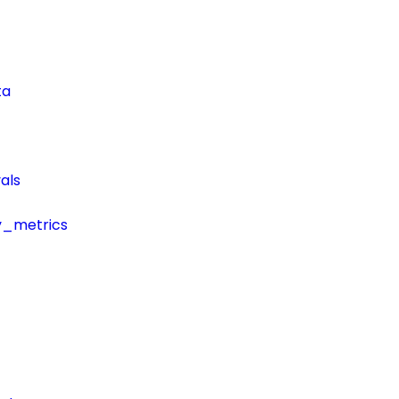
ta
als
y_metrics