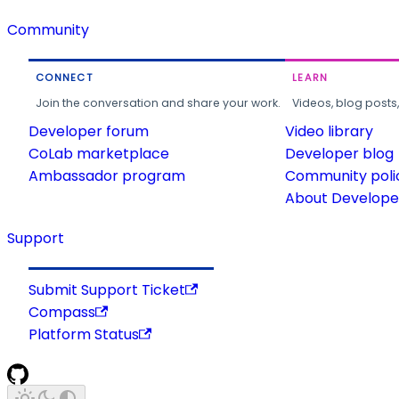
Community
CONNECT
LEARN
Join the conversation and share your work.
Videos, blog posts
Developer forum
Video library
CoLab marketplace
Developer blog
Ambassador program
Community poli
About Developer
Support
Submit Support Ticket
Compass
Platform Status