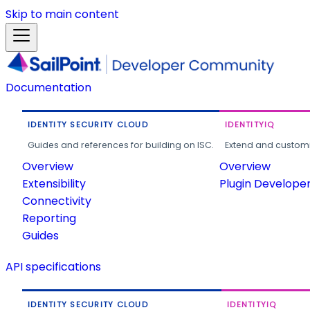
Skip to main content
Documentation
IDENTITY SECURITY CLOUD
IDENTITYIQ
Guides and references for building on ISC.
Extend and customi
Overview
Overview
Extensibility
Plugin Develope
Connectivity
Reporting
Guides
API specifications
IDENTITY SECURITY CLOUD
IDENTITYIQ