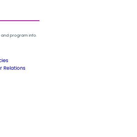
, and program info.
cies
 Relations