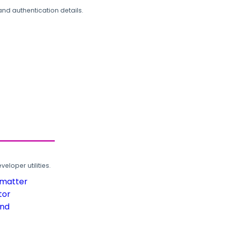
and authentication details.
loper utilities.
rmatter
tor
und