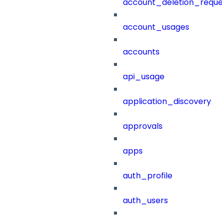
account_deletion_reque
account_usages
accounts
api_usage
application_discovery
approvals
apps
auth_profile
auth_users