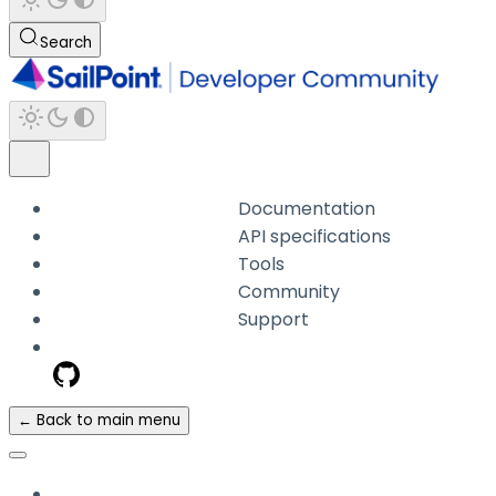
Search
Documentation
API specifications
Tools
Community
Support
← Back to main menu