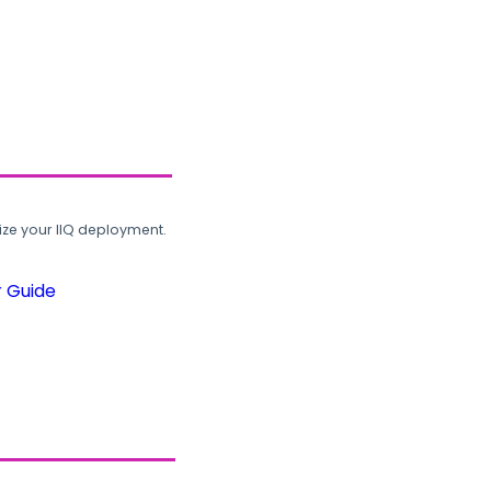
ze your IIQ deployment.
r Guide