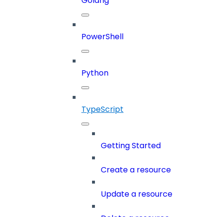
Golang
PowerShell
Python
TypeScript
Getting Started
Create a resource
Update a resource