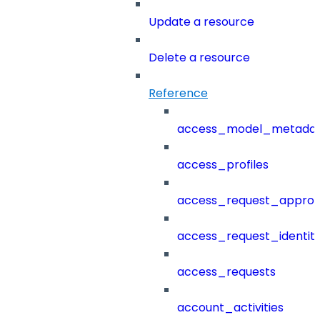
Update a resource
Delete a resource
Reference
access_model_metada
access_profiles
access_request_approv
access_request_identit
access_requests
account_activities