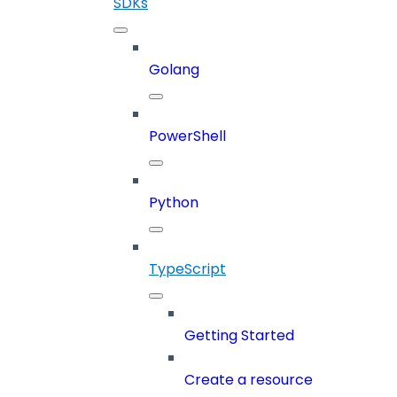
SDKs
Golang
PowerShell
Python
TypeScript
Getting Started
Create a resource