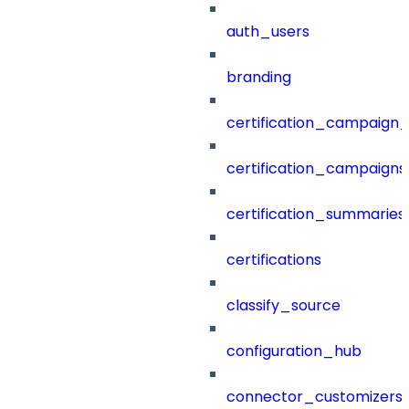
auth_users
branding
certification_campaign_f
certification_campaigns
certification_summaries
certifications
classify_source
configuration_hub
connector_customizers