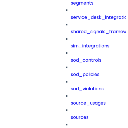
segments
service_desk_integratio
shared_signals_framew
sim_integrations
sod_controls
sod_policies
sod_violations
source_usages
sources