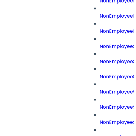
NonEmployeeRe
NonEmployeeR
NonEmployeeR
NonEmployeeS
NonEmployeeS
NonEmployeeS
NonEmployeeS
NonEmployeeSo
NonEmployeeSo