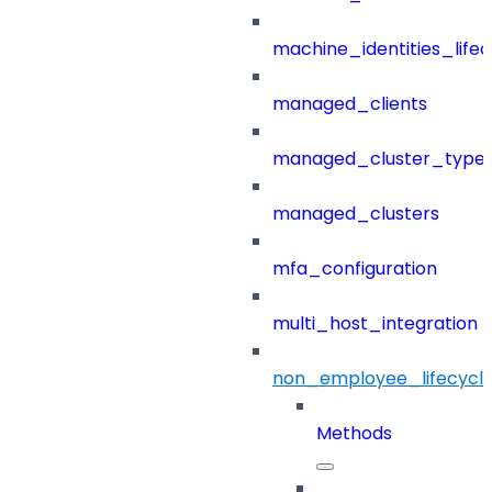
machine_identities_life
managed_clients
managed_cluster_type
managed_clusters
mfa_configuration
multi_host_integration
non_employee_lifecyc
Methods