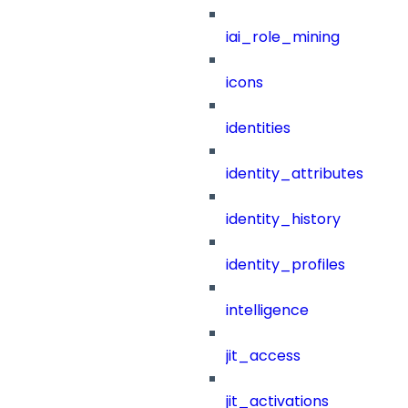
iai_role_mining
icons
identities
identity_attributes
identity_history
identity_profiles
intelligence
jit_access
jit_activations