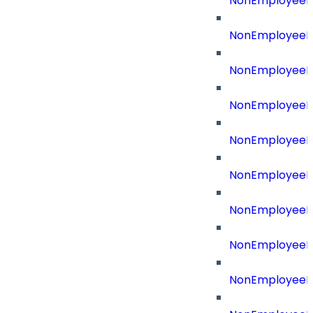
NonEmployeeB
NonEmployeeBu
NonEmployeeId
NonEmployeeId
NonEmployeeI
NonEmployeeR
NonEmployeeRe
NonEmployeeR
NonEmployeeR