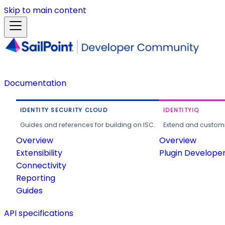
Skip to main content
Documentation
IDENTITY SECURITY CLOUD
IDENTITYIQ
Guides and references for building on ISC.
Extend and customi
Overview
Overview
Extensibility
Plugin Develope
Connectivity
Reporting
Guides
API specifications