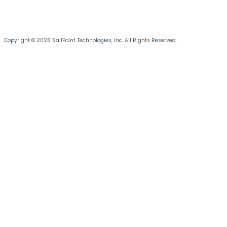
Copyright © 2026 SailPoint Technologies, Inc. All Rights Reserved.