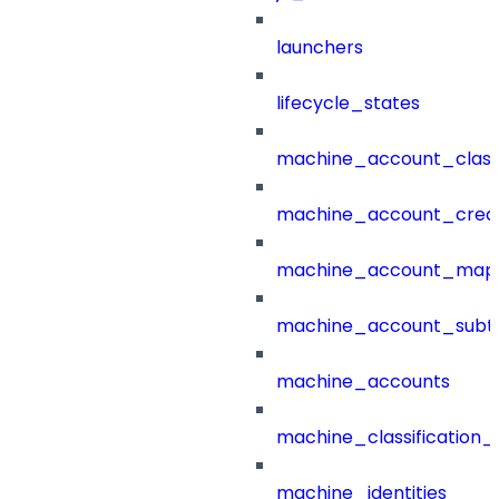
launchers
lifecycle_states
machine_account_class
machine_account_creat
machine_account_mapp
machine_account_subt
machine_accounts
machine_classification_
machine_identities