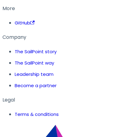
More
GitHub
Company
The SailPoint story
The SailPoint way
Leadership team
Become a partner
Legal
Terms & conditions