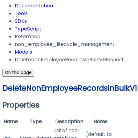
Documentation
Tools
SDKs
TypeScript
Reference
non_employee_lifecycle_management
Models
DeleteNonEmployeeRecordsInBulkV1Request
On this page
DeleteNonEmployeeRecordsInBulkV1
Properties
Name
Type
Description
Notes
List of non-
[default to