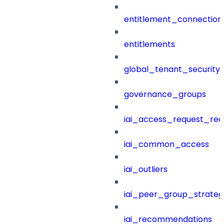
entitlement_connection
entitlements
global_tenant_security_
governance_groups
iai_access_request_re
iai_common_access
iai_outliers
iai_peer_group_strateg
iai_recommendations