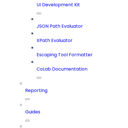
UI Development Kit
JSON Path Evaluator
XPath Evaluator
Escaping Tool Formatter
CoLab Documentation
Reporting
Guides