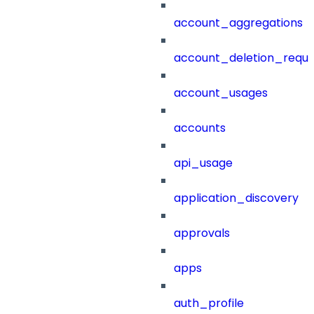
account_aggregations
account_deletion_reque
account_usages
accounts
api_usage
application_discovery
approvals
apps
auth_profile