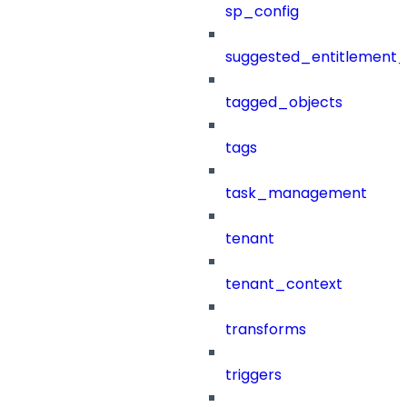
sp_config
suggested_entitlement_
tagged_objects
tags
task_management
tenant
tenant_context
transforms
triggers