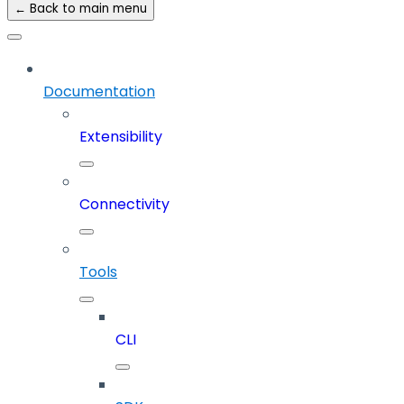
← Back to main menu
Documentation
Extensibility
Connectivity
Tools
CLI