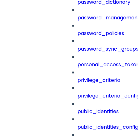
password_dictionary
password_management
password_policies
password_sync_groups
personal_access_token
privilege_criteria
privilege_criteria_config
public_identities
public_identities_config