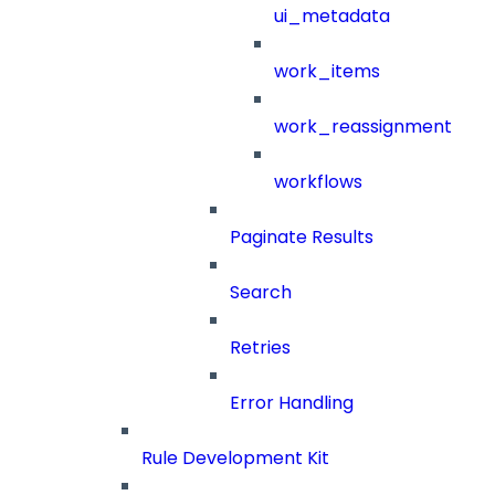
ui_metadata
work_items
work_reassignment
workflows
Paginate Results
Search
Retries
Error Handling
Rule Development Kit