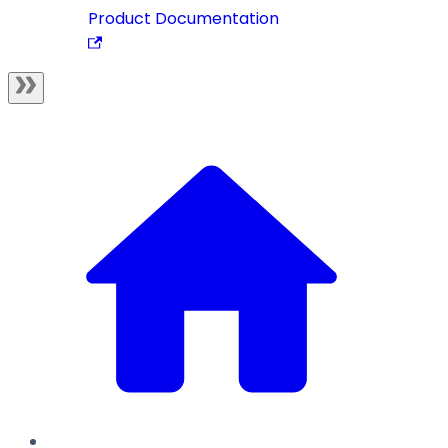
Product Documentation