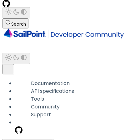
Search
Documentation
API specifications
Tools
Community
Support