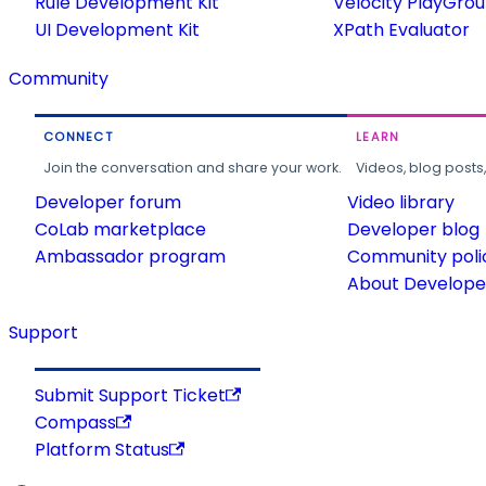
Rule Development Kit
Velocity PlayGro
UI Development Kit
XPath Evaluator
Community
CONNECT
LEARN
Join the conversation and share your work.
Videos, blog posts
Developer forum
Video library
CoLab marketplace
Developer blog
Ambassador program
Community poli
About Developer
Support
Submit Support Ticket
Compass
Platform Status