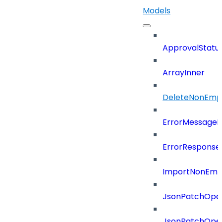
Models
ApprovalStatu
ArrayInner
DeleteNonEmpl
ErrorMessage
ErrorResponse
ImportNonEmpl
JsonPatchOper
JsonPatchOper