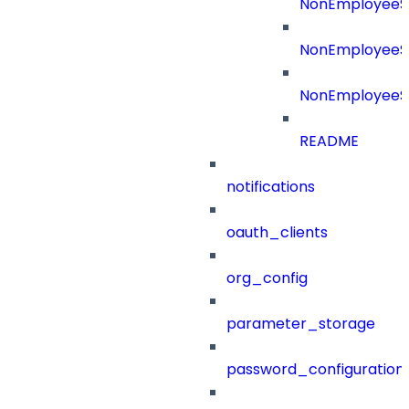
NonEmployeeS
NonEmployeeSo
NonEmployeeS
README
notifications
oauth_clients
org_config
parameter_storage
password_configuration