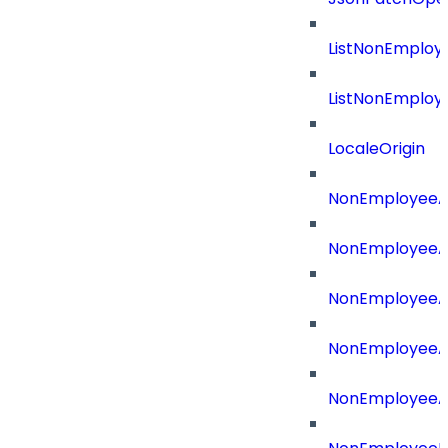
ListNonEmploy
ListNonEmploy
LocaleOrigin
NonEmployeeAp
NonEmployeeA
NonEmployeeA
NonEmployeeAp
NonEmployeeA