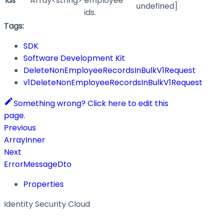
ids
Array<string>
employee
undefined]
ids.
Tags:
SDK
Software Development Kit
DeleteNonEmployeeRecordsInBulkV1Request
v1DeleteNonEmployeeRecordsInBulkV1Request
Something wrong? Click here to edit this
page.
Previous
ArrayInner
Next
ErrorMessageDto
Properties
Identity Security Cloud