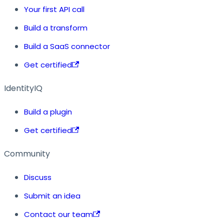
Your first API call
Build a transform
Build a SaaS connector
Get certified
IdentityIQ
Build a plugin
Get certified
Community
Discuss
Submit an idea
Contact our team