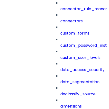
connector_rule_manag
connectors
custom_forms
custom_password_instr
custom_user_levels
data_access_security
data_segmentation
declassify_source
dimensions