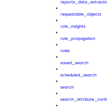
reports_data_extractio
requestable_objects
role_insights
role_propagation
roles
saved_search
scheduled_search
search
search_attribute_config