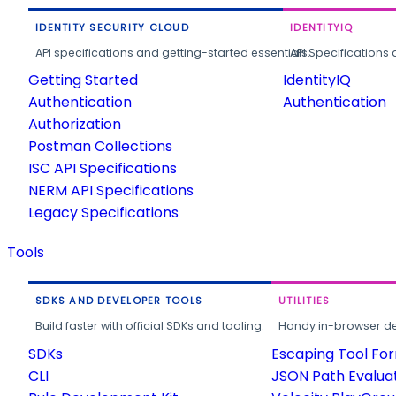
IDENTITY SECURITY CLOUD
IDENTITYIQ
API specifications and getting-started essentials.
API Specifications 
Getting Started
IdentityIQ
Authentication
Authentication
Authorization
Postman Collections
ISC API Specifications
NERM API Specifications
Legacy Specifications
Tools
SDKS AND DEVELOPER TOOLS
UTILITIES
Build faster with official SDKs and tooling.
Handy in-browser deve
SDKs
Escaping Tool Fo
CLI
JSON Path Evalua