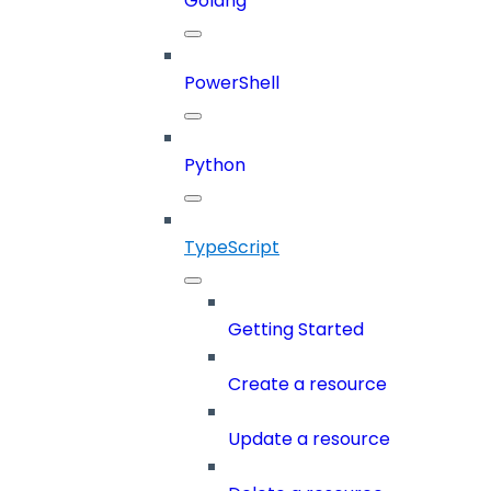
Golang
PowerShell
Python
TypeScript
Getting Started
Create a resource
Update a resource