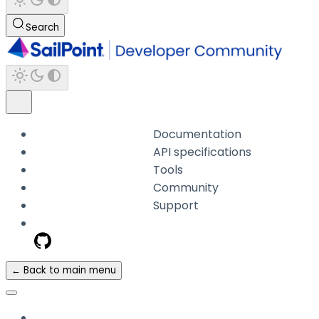
Search
Documentation
API specifications
Tools
Community
Support
← Back to main menu