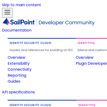
Skip to main content
Documentation
IDENTITY SECURITY CLOUD
IDENTITYIQ
Guides and references for building on ISC.
Extend and customi
Overview
Overview
Extensibility
Plugin Develope
Connectivity
Reporting
Guides
API specifications
IDENTITY SECURITY CLOUD
IDENTITYIQ