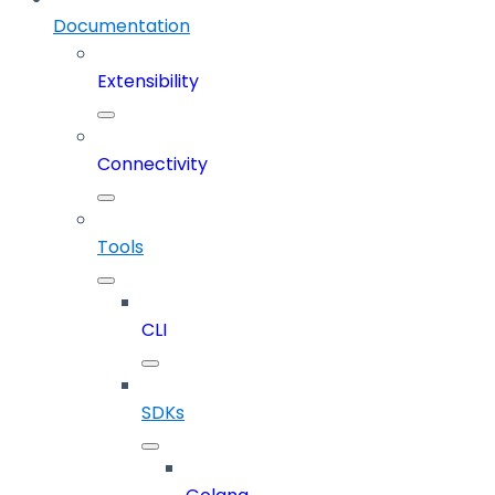
Documentation
Extensibility
Connectivity
Tools
CLI
SDKs