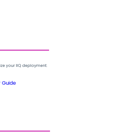
ze your IIQ deployment.
r Guide