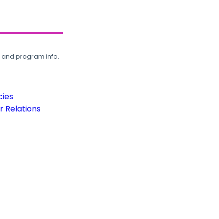
, and program info.
cies
 Relations