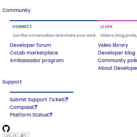
Community
CONNECT
LEARN
Join the conversation and share your work.
Videos, blog posts
Developer forum
Video library
CoLab marketplace
Developer blog
Ambassador program
Community poli
About Developer
Support
Submit Support Ticket
Compass
Platform Status