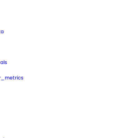
ta
als
y_metrics