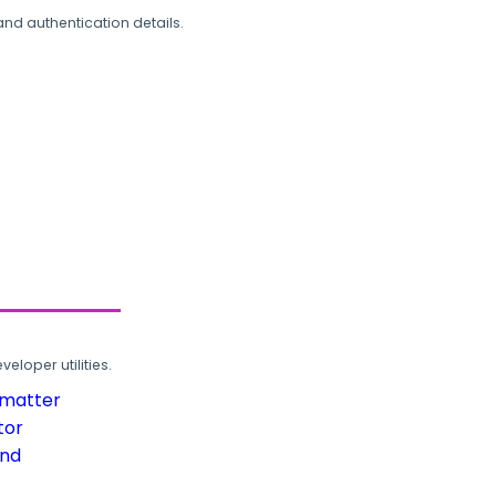
and authentication details.
loper utilities.
rmatter
tor
und