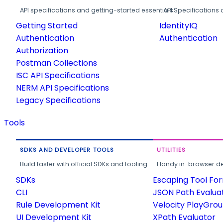
API specifications and getting-started essentials.
API Specifications 
Getting Started
IdentityIQ
Authentication
Authentication
Authorization
Postman Collections
ISC API Specifications
NERM API Specifications
Legacy Specifications
Tools
SDKS AND DEVELOPER TOOLS
UTILITIES
Build faster with official SDKs and tooling.
Handy in-browser deve
SDKs
Escaping Tool Fo
CLI
JSON Path Evalua
Rule Development Kit
Velocity PlayGro
UI Development Kit
XPath Evaluator