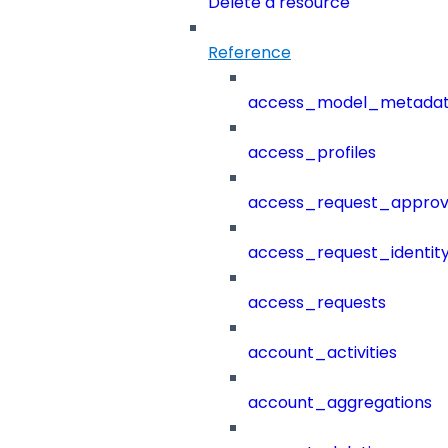
Delete a resource
Reference
access_model_metada
access_profiles
access_request_approv
access_request_identit
access_requests
account_activities
account_aggregations