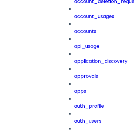
account_deletion_reque
account_usages
accounts
api_usage
application_discovery
approvals
apps
auth_profile
auth_users