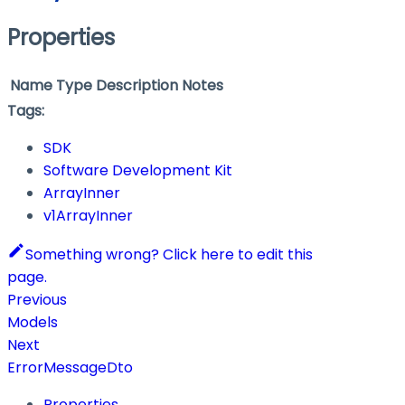
Properties
Name
Type
Description
Notes
Tags:
SDK
Software Development Kit
ArrayInner
v1ArrayInner
Something wrong? Click here to edit this
page.
Previous
Models
Next
ErrorMessageDto
Properties