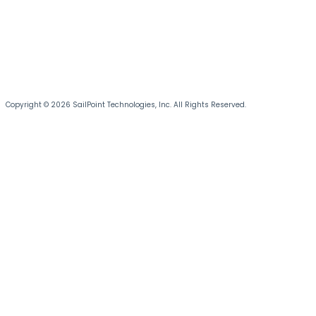
Copyright © 2026 SailPoint Technologies, Inc. All Rights Reserved.