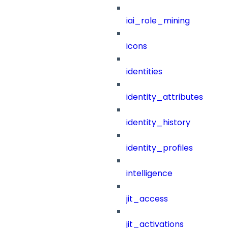
iai_role_mining
icons
identities
identity_attributes
identity_history
identity_profiles
intelligence
jit_access
jit_activations