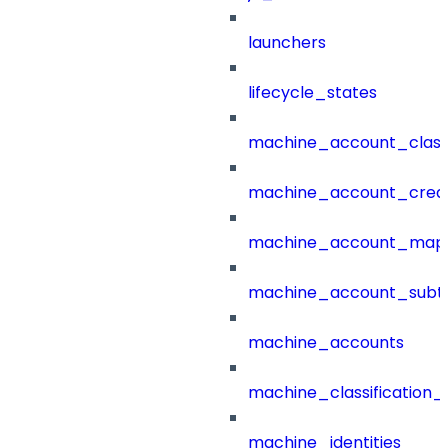
launchers
lifecycle_states
machine_account_class
machine_account_creat
machine_account_mapp
machine_account_subt
machine_accounts
machine_classification_
machine_identities