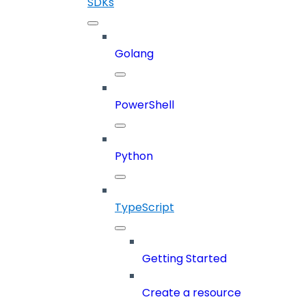
SDKs
Golang
PowerShell
Python
TypeScript
Getting Started
Create a resource