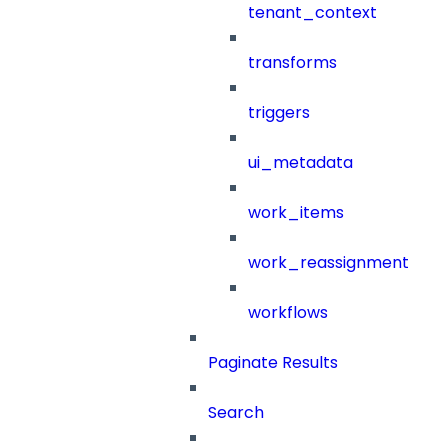
tenant_context
transforms
triggers
ui_metadata
work_items
work_reassignment
workflows
Paginate Results
Search