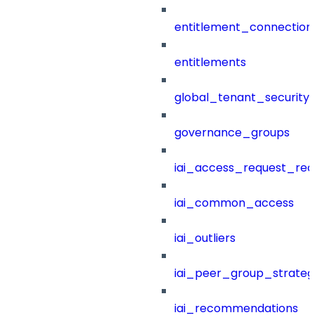
entitlement_connection
entitlements
global_tenant_security_
governance_groups
iai_access_request_re
iai_common_access
iai_outliers
iai_peer_group_strateg
iai_recommendations