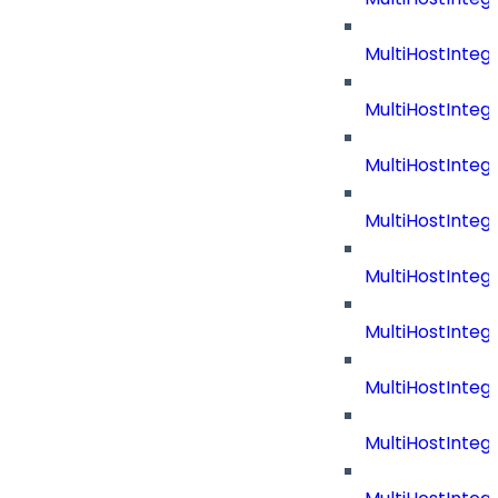
MultiHostInteg
MultiHostInteg
MultiHostInteg
MultiHostInte
MultiHostInteg
MultiHostInteg
MultiHostInteg
MultiHostInteg