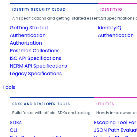
IDENTITY SECURITY CLOUD
IDENTITYIQ
API specifications and getting-started essentials.
API Specifications 
Getting Started
IdentityIQ
Authentication
Authentication
Authorization
Postman Collections
ISC API Specifications
NERM API Specifications
Legacy Specifications
Tools
SDKS AND DEVELOPER TOOLS
UTILITIES
Build faster with official SDKs and tooling.
Handy in-browser deve
SDKs
Escaping Tool Fo
CLI
JSON Path Evalua