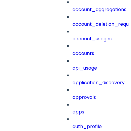
account_aggregations
account_deletion_reque
account_usages
accounts
api_usage
application_discovery
approvals
apps
auth_profile