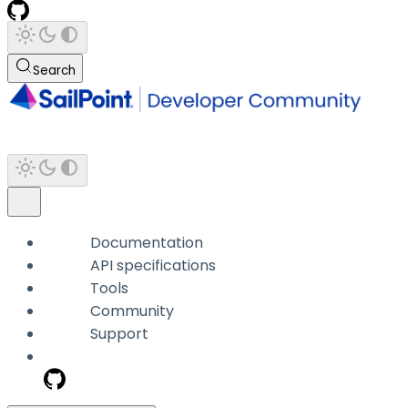
Search
Documentation
API specifications
Tools
Community
Support