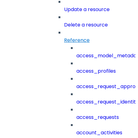
Update a resource
Delete a resource
Reference
access_model_metada
access_profiles
access_request_approv
access_request_identit
access_requests
account_activities