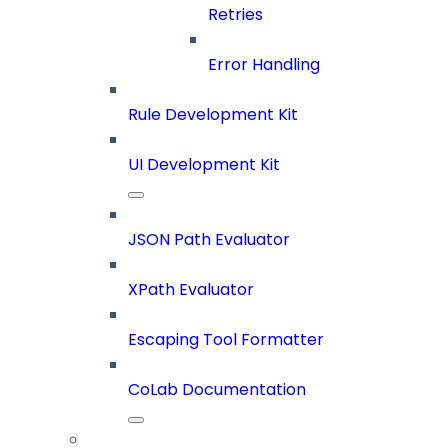
Retries
Error Handling
Rule Development Kit
UI Development Kit
JSON Path Evaluator
XPath Evaluator
Escaping Tool Formatter
CoLab Documentation