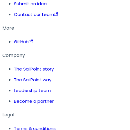
Submit an idea
Contact our team
More
GitHub
Company
The SailPoint story
The SailPoint way
Leadership team
Become a partner
Legal
Terms & conditions