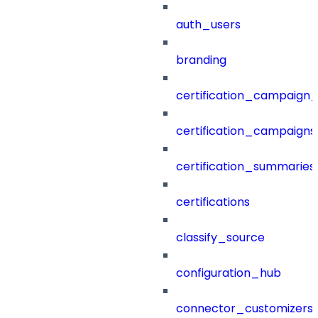
auth_users
branding
certification_campaign_f
certification_campaigns
certification_summaries
certifications
classify_source
configuration_hub
connector_customizers