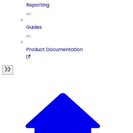
Reporting
Guides
Product Documentation