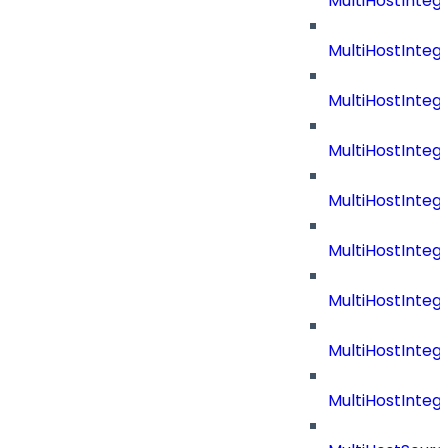
MultiHostInteg
MultiHostInteg
MultiHostInteg
MultiHostInte
MultiHostInte
MultiHostInteg
MultiHostInteg
MultiHostInteg
MultiHostInte