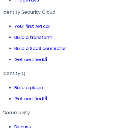
Identity Security Cloud
Your first API call
Build a transform
Build a SaaS connector
Get certified
IdentityIQ
Build a plugin
Get certified
Community
Discuss