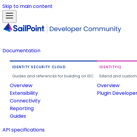
Skip to main content
Documentation
IDENTITY SECURITY CLOUD
IDENTITYIQ
Guides and references for building on ISC.
Extend and customi
Overview
Overview
Extensibility
Plugin Develope
Connectivity
Reporting
Guides
API specifications