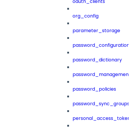
oauth_clients
org_config
parameter_storage
password_configuration
password_dictionary
password_management
password_policies
password_sync_groups
personal_access_token