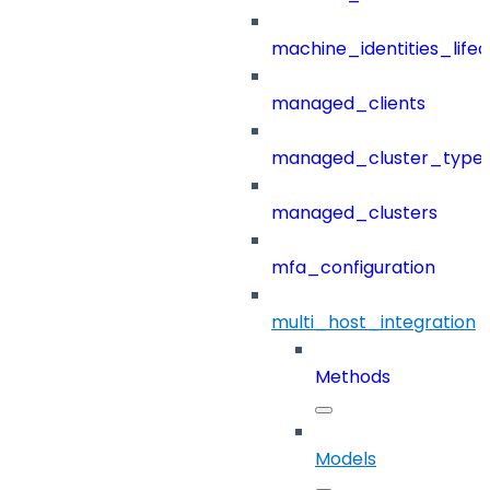
machine_identities_life
managed_clients
managed_cluster_type
managed_clusters
mfa_configuration
multi_host_integration
Methods
Models