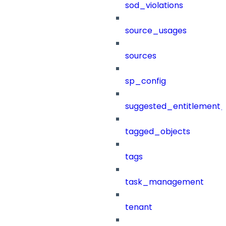
sod_violations
source_usages
sources
sp_config
suggested_entitlement_
tagged_objects
tags
task_management
tenant