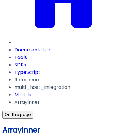
Documentation
Tools
SDKs
TypeScript
Reference
multi_host_integration
Models
ArrayInner
On this page
ArrayInner