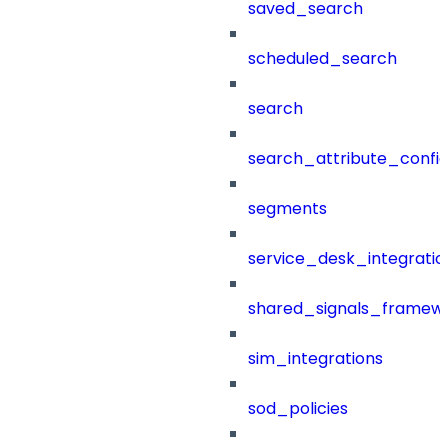
saved_search
scheduled_search
search
search_attribute_config
segments
service_desk_integratio
shared_signals_framew
sim_integrations
sod_policies