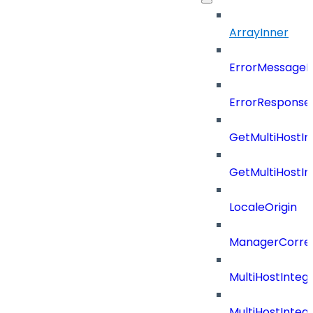
ArrayInner
ErrorMessage
ErrorResponse
GetMultiHostIn
GetMultiHostIn
LocaleOrigin
ManagerCorrel
MultiHostInte
MultiHostInteg