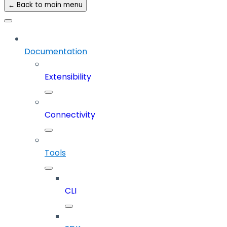
← Back to main menu
Documentation
Extensibility
Connectivity
Tools
CLI