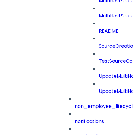
MultiHostSourc
MultiHostSourc
README
SourceCreatio
TestSourceCon
UpdateMultiHo
UpdateMultiHo
non_employee_lifecyc
notifications