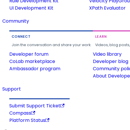
Rule Development Kit
Velocity PlayGro
UI Development Kit
XPath Evaluator
Community
CONNECT
LEARN
Join the conversation and share your work.
Videos, blog posts
Developer forum
Video library
CoLab marketplace
Developer blog
Ambassador program
Community poli
About Developer
Support
Submit Support Ticket
Compass
Platform Status