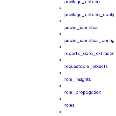
privilege_criteria
privilege_criteria_config
public_identities
public_identities_config
reports_data_extractio
requestable_objects
role_insights
role_propagation
roles