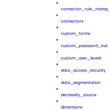
connector_rule_manag
connectors
custom_forms
custom_password_instr
custom_user_levels
data_access_security
data_segmentation
declassify_source
dimensions