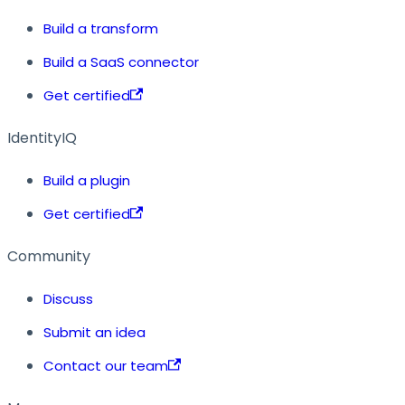
Build a transform
Build a SaaS connector
Get certified
IdentityIQ
Build a plugin
Get certified
Community
Discuss
Submit an idea
Contact our team