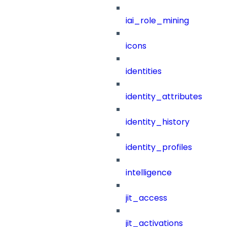
iai_role_mining
icons
identities
identity_attributes
identity_history
identity_profiles
intelligence
jit_access
jit_activations