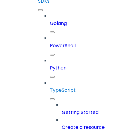
SDKs
Golang
PowerShell
Python
TypeScript
Getting Started
Create a resource