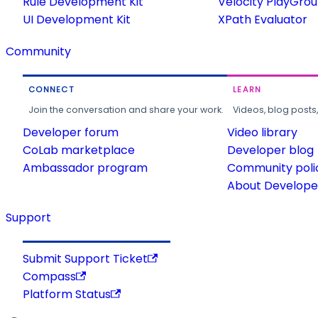
Rule Development Kit
Velocity PlayGro
UI Development Kit
XPath Evaluator
Community
CONNECT
LEARN
Join the conversation and share your work.
Videos, blog posts
Developer forum
Video library
CoLab marketplace
Developer blog
Ambassador program
Community poli
About Developer
Support
Submit Support Ticket
Compass
Platform Status