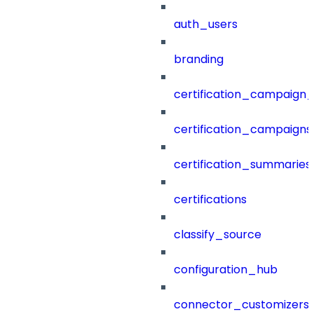
auth_users
branding
certification_campaign_f
certification_campaigns
certification_summaries
certifications
classify_source
configuration_hub
connector_customizers