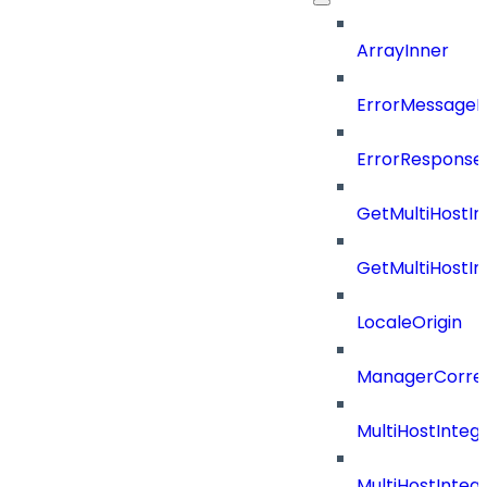
ArrayInner
ErrorMessage
ErrorResponse
GetMultiHostIn
GetMultiHostIn
LocaleOrigin
ManagerCorrel
MultiHostInte
MultiHostInteg