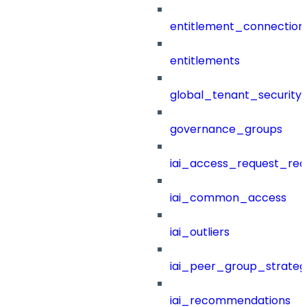
entitlement_connection
entitlements
global_tenant_security_
governance_groups
iai_access_request_re
iai_common_access
iai_outliers
iai_peer_group_strateg
iai_recommendations