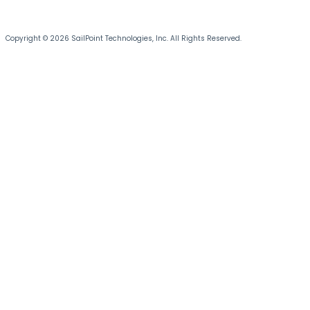
Copyright © 2026 SailPoint Technologies, Inc. All Rights Reserved.