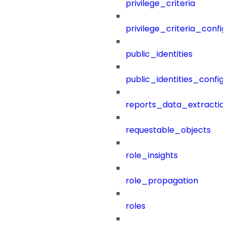
privilege_criteria
privilege_criteria_config
public_identities
public_identities_config
reports_data_extractio
requestable_objects
role_insights
role_propagation
roles