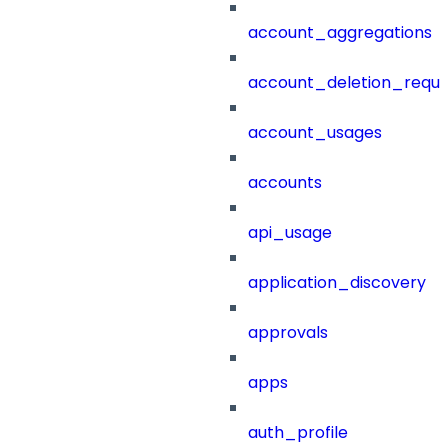
account_aggregations
account_deletion_reque
account_usages
accounts
api_usage
application_discovery
approvals
apps
auth_profile