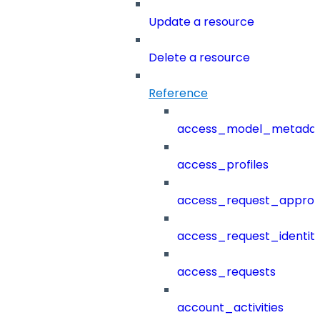
Update a resource
Delete a resource
Reference
access_model_metada
access_profiles
access_request_approv
access_request_identit
access_requests
account_activities