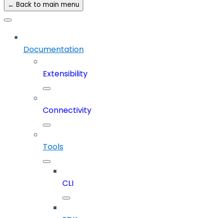
← Back to main menu
Documentation
Extensibility
Connectivity
Tools
CLI