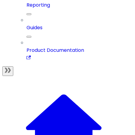
Reporting
Guides
Product Documentation