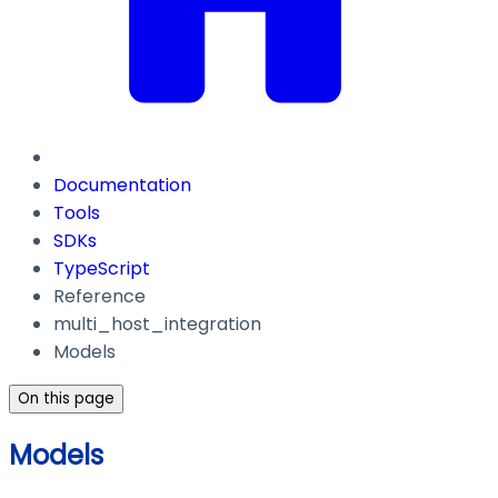
Documentation
Tools
SDKs
TypeScript
Reference
multi_host_integration
Models
On this page
Models