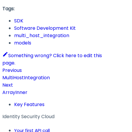
Tags:
SDK
Software Development Kit
multi_host_integration
models
Something wrong? Click here to edit this
page.
Previous
MultiHostIntegration
Next
ArrayInner
Key Features
Identity Security Cloud
Your first API call