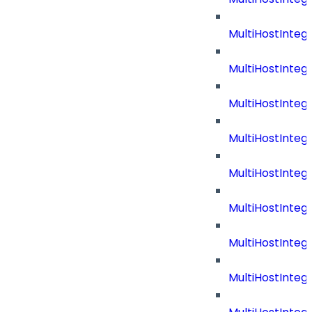
MultiHostInteg
MultiHostInteg
MultiHostInteg
MultiHostInte
MultiHostInteg
MultiHostInteg
MultiHostInteg
MultiHostInteg