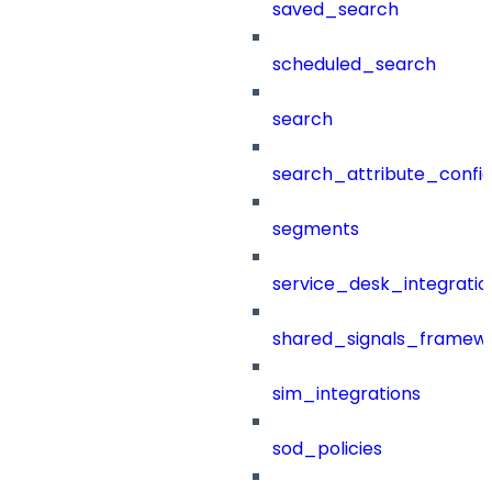
saved_search
scheduled_search
search
search_attribute_config
segments
service_desk_integratio
shared_signals_framew
sim_integrations
sod_policies