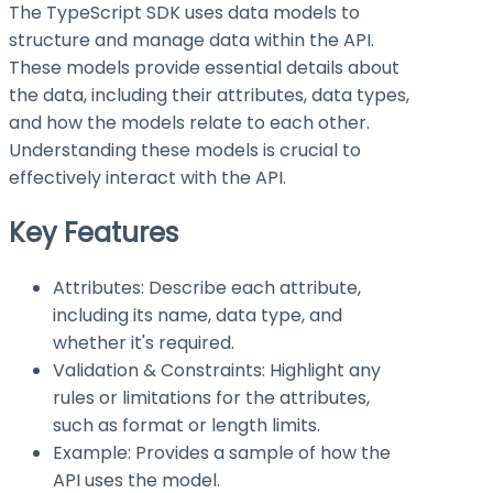
The TypeScript SDK uses data models to
structure and manage data within the API.
These models provide essential details about
the data, including their attributes, data types,
and how the models relate to each other.
Understanding these models is crucial to
effectively interact with the API.
Key Features
Attributes: Describe each attribute,
including its name, data type, and
whether it's required.
Validation & Constraints: Highlight any
rules or limitations for the attributes,
such as format or length limits.
Example: Provides a sample of how the
API uses the model.