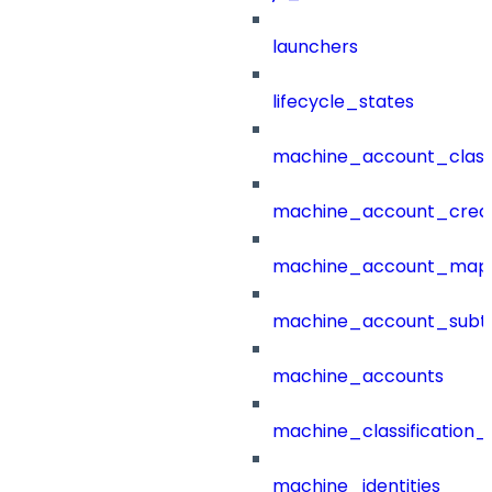
launchers
lifecycle_states
machine_account_class
machine_account_creat
machine_account_mapp
machine_account_subt
machine_accounts
machine_classification_
machine_identities