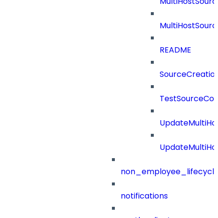
MultiHostSourc
MultiHostSourc
README
SourceCreatio
TestSourceCon
UpdateMultiHo
UpdateMultiHo
non_employee_lifecyc
notifications