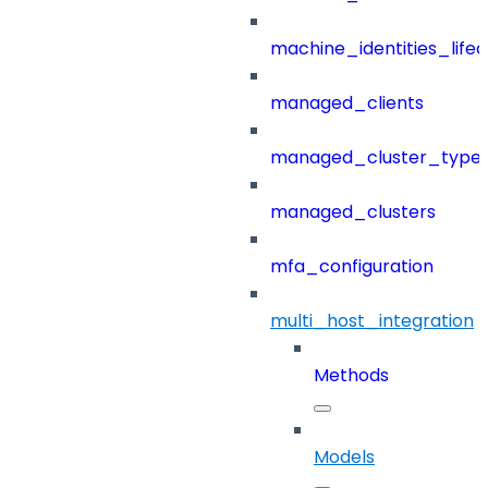
machine_identities_life
managed_clients
managed_cluster_type
managed_clusters
mfa_configuration
multi_host_integration
Methods
Models