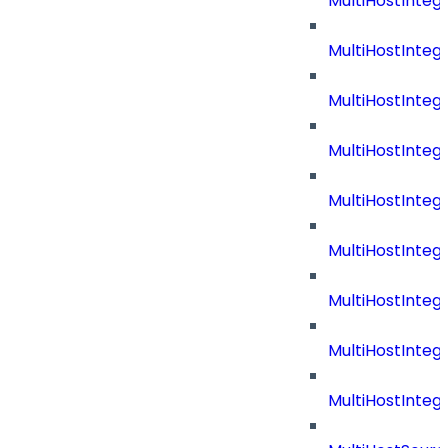
MultiHostInteg
MultiHostInteg
MultiHostInteg
MultiHostInte
MultiHostInte
MultiHostInteg
MultiHostInteg
MultiHostInteg
MultiHostInte