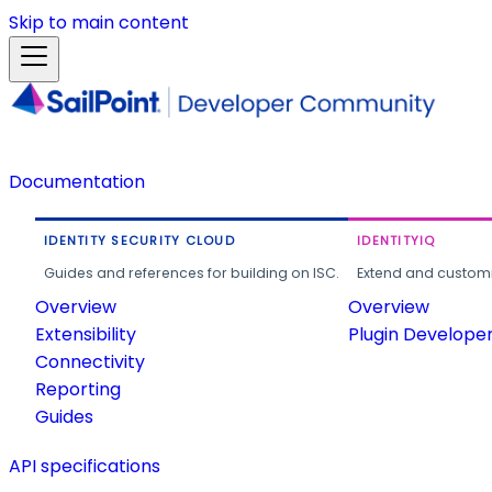
Skip to main content
Documentation
IDENTITY SECURITY CLOUD
IDENTITYIQ
Guides and references for building on ISC.
Extend and customi
Overview
Overview
Extensibility
Plugin Develope
Connectivity
Reporting
Guides
API specifications