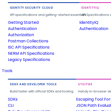
IDENTITY SECURITY CLOUD
IDENTITYIQ
API specifications and getting-started essentials.
API Specifications 
Getting Started
IdentityIQ
Authentication
Authentication
Authorization
Postman Collections
ISC API Specifications
NERM API Specifications
Legacy Specifications
Tools
SDKS AND DEVELOPER TOOLS
UTILITIES
Build faster with official SDKs and tooling.
Handy in-browser deve
SDKs
Escaping Tool Fo
CLI
JSON Path Evalua