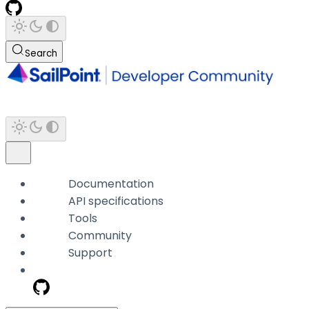
Search
Documentation
API specifications
Tools
Community
Support