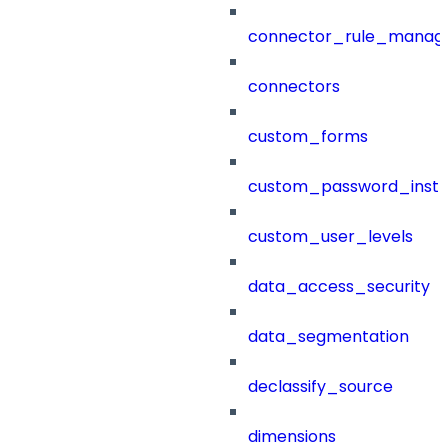
connector_rule_manag
connectors
custom_forms
custom_password_instr
custom_user_levels
data_access_security
data_segmentation
declassify_source
dimensions