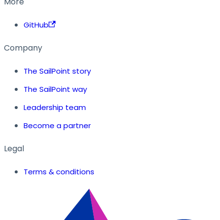
More
GitHub
Company
The SailPoint story
The SailPoint way
Leadership team
Become a partner
Legal
Terms & conditions