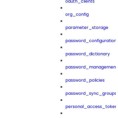
oauth_clients
org_config
parameter_storage
password_configuration
password_dictionary
password_management
password_policies
password_sync_groups
personal_access_token