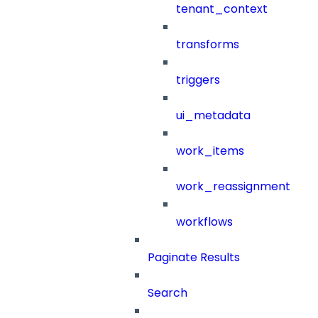
tenant_context
transforms
triggers
ui_metadata
work_items
work_reassignment
workflows
Paginate Results
Search