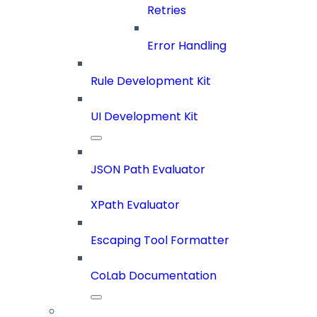
Retries
Error Handling
Rule Development Kit
UI Development Kit
JSON Path Evaluator
XPath Evaluator
Escaping Tool Formatter
CoLab Documentation