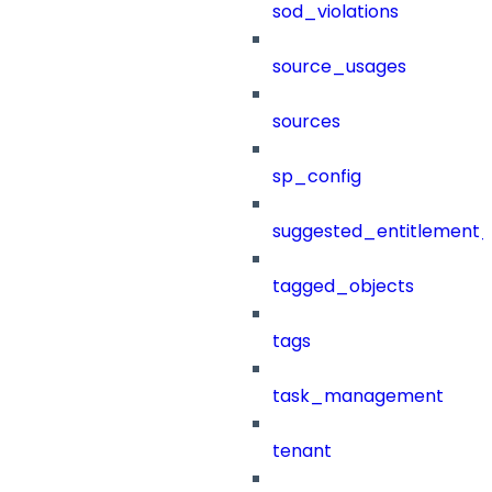
sod_violations
source_usages
sources
sp_config
suggested_entitlement_
tagged_objects
tags
task_management
tenant