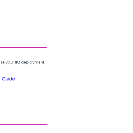
ze your IIQ deployment.
r Guide