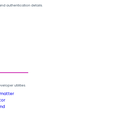
and authentication details.
loper utilities.
rmatter
tor
und