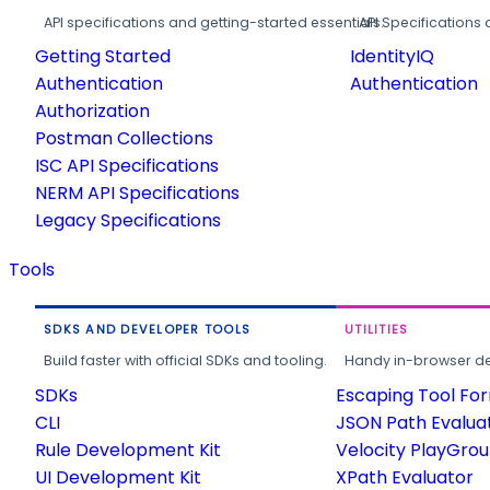
API specifications and getting-started essentials.
API Specifications 
Getting Started
IdentityIQ
Authentication
Authentication
Authorization
Postman Collections
ISC API Specifications
NERM API Specifications
Legacy Specifications
Tools
SDKS AND DEVELOPER TOOLS
UTILITIES
Build faster with official SDKs and tooling.
Handy in-browser deve
SDKs
Escaping Tool Fo
CLI
JSON Path Evalua
Rule Development Kit
Velocity PlayGro
UI Development Kit
XPath Evaluator