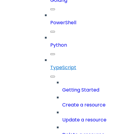
Golang
PowerShell
Python
TypeScript
Getting Started
Create a resource
Update a resource