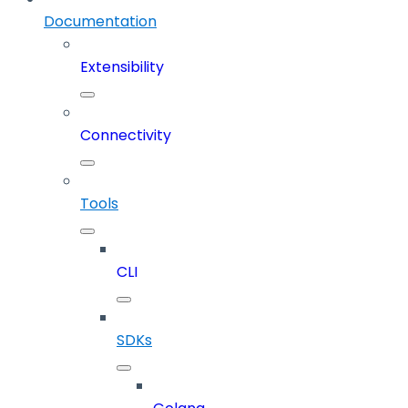
Documentation
Extensibility
Connectivity
Tools
CLI
SDKs