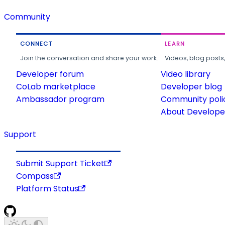
Community
CONNECT
LEARN
Join the conversation and share your work.
Videos, blog posts
Developer forum
Video library
CoLab marketplace
Developer blog
Ambassador program
Community poli
About Developer
Support
Submit Support Ticket
Compass
Platform Status