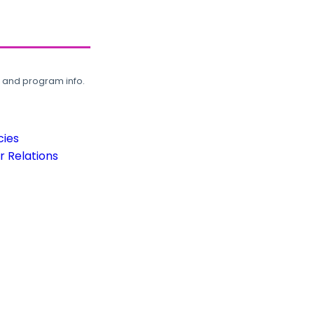
, and program info.
cies
 Relations