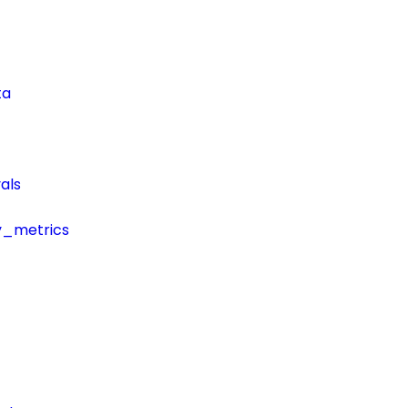
ta
als
y_metrics