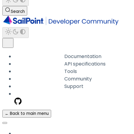
Search
Documentation
API specifications
Tools
Community
Support
← Back to main menu