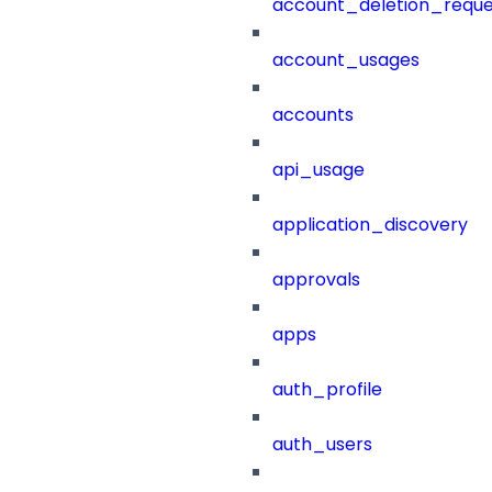
account_deletion_reque
account_usages
accounts
api_usage
application_discovery
approvals
apps
auth_profile
auth_users