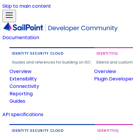
Skip to main content
Documentation
IDENTITY SECURITY CLOUD
IDENTITYIQ
Guides and references for building on ISC.
Extend and customi
Overview
Overview
Extensibility
Plugin Develope
Connectivity
Reporting
Guides
API specifications
IDENTITY SECURITY CLOUD
IDENTITYIQ