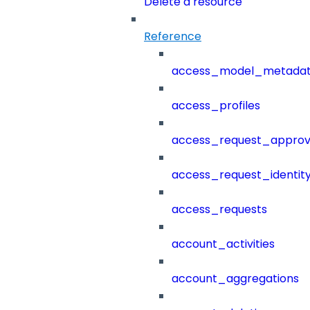
Delete a resource
Reference
access_model_metada
access_profiles
access_request_approv
access_request_identit
access_requests
account_activities
account_aggregations