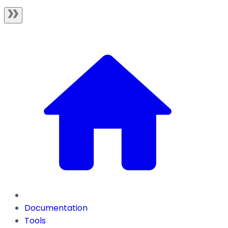
Documentation
Tools