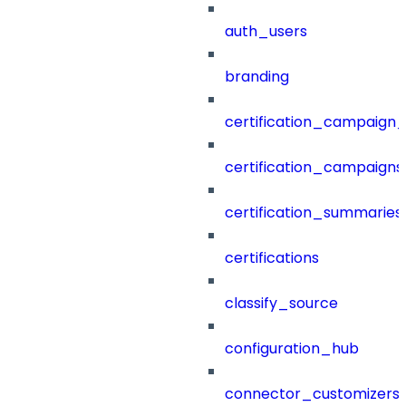
auth_users
branding
certification_campaign_f
certification_campaigns
certification_summaries
certifications
classify_source
configuration_hub
connector_customizers