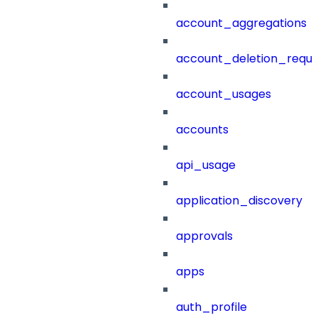
account_aggregations
account_deletion_reque
account_usages
accounts
api_usage
application_discovery
approvals
apps
auth_profile