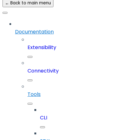
← Back to main menu
Documentation
Extensibility
Connectivity
Tools
CLI