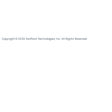
Copyright © 2026 SailPoint Technologies, Inc. All Rights Reserved.