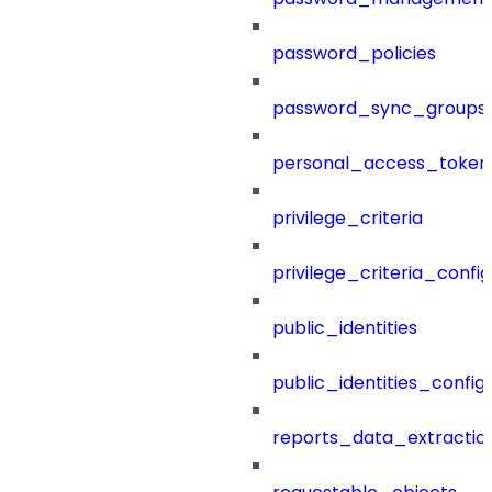
password_policies
password_sync_groups
personal_access_token
privilege_criteria
privilege_criteria_config
public_identities
public_identities_config
reports_data_extractio