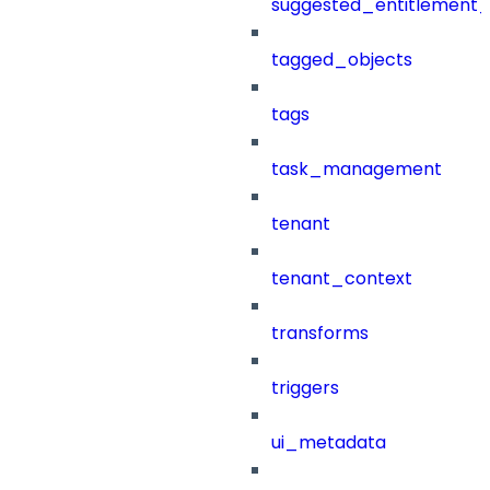
suggested_entitlement_
tagged_objects
tags
task_management
tenant
tenant_context
transforms
triggers
ui_metadata