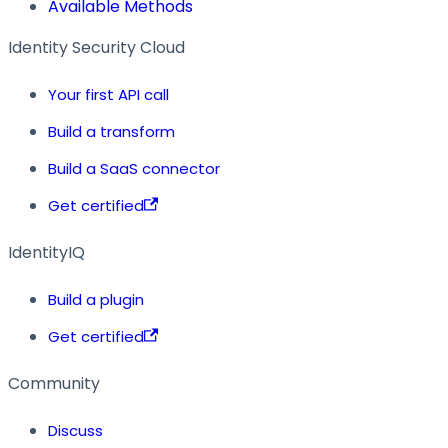
Available Methods
Identity Security Cloud
Your first API call
Build a transform
Build a SaaS connector
Get certified
IdentityIQ
Build a plugin
Get certified
Community
Discuss