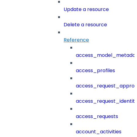
Update a resource
Delete a resource
Reference
access_model_metada
access_profiles
access_request_approv
access_request_identit
access_requests
account_activities