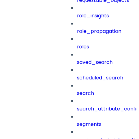
requestable_objects
role_insights
role_propagation
roles
saved_search
scheduled_search
search
search_attribute_config
segments