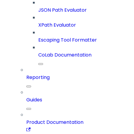
JSON Path Evaluator
XPath Evaluator
Escaping Tool Formatter
CoLab Documentation
Reporting
Guides
Product Documentation