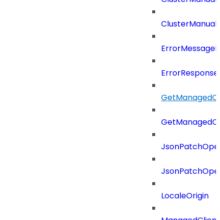
ClusterManual
ErrorMessage
ErrorResponse
GetManagedCl
GetManagedCl
JsonPatchOper
JsonPatchOper
LocaleOrigin