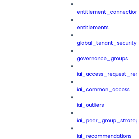
entitlement_connection
entitlements
global_tenant_security_
governance_groups
iai_access_request_re
iai_common_access
iai_outliers
iai_peer_group_strateg
iai_recommendations