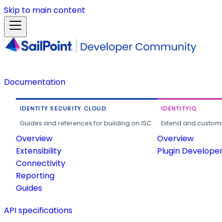
Skip to main content
Documentation
IDENTITY SECURITY CLOUD
IDENTITYIQ
Guides and references for building on ISC.
Extend and customi
Overview
Overview
Extensibility
Plugin Develope
Connectivity
Reporting
Guides
API specifications