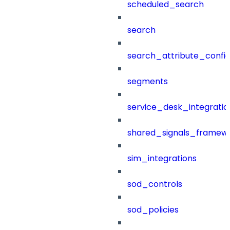
scheduled_search
search
search_attribute_config
segments
service_desk_integratio
shared_signals_framew
sim_integrations
sod_controls
sod_policies