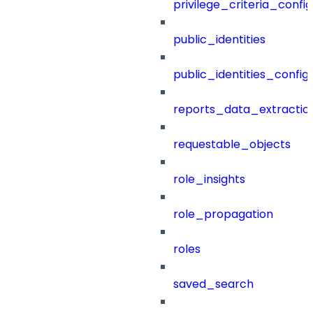
privilege_criteria_config
public_identities
public_identities_config
reports_data_extractio
requestable_objects
role_insights
role_propagation
roles
saved_search