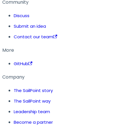
Community
Discuss
Submit an idea
Contact our team
More
GitHub
Company
The SailPoint story
The SailPoint way
Leadership team
Become a partner