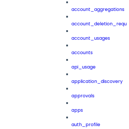
account_aggregations
account_deletion_reque
account_usages
accounts
api_usage
application_discovery
approvals
apps
auth_profile