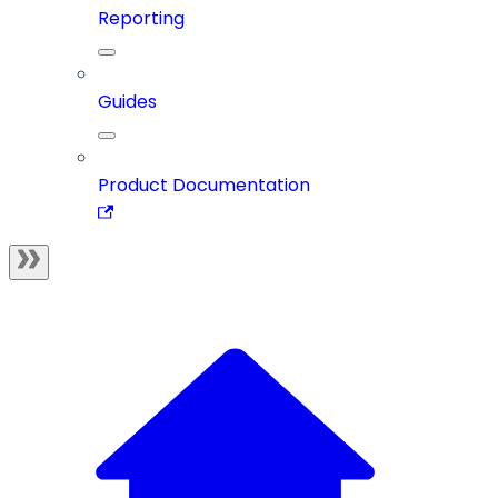
Reporting
Guides
Product Documentation