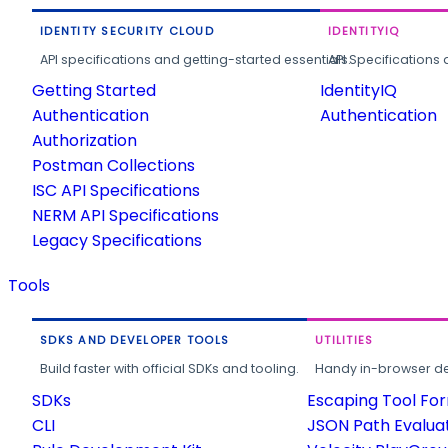
IDENTITY SECURITY CLOUD
IDENTITYIQ
API specifications and getting-started essentials.
API Specifications 
Getting Started
IdentityIQ
Authentication
Authentication
Authorization
Postman Collections
ISC API Specifications
NERM API Specifications
Legacy Specifications
Tools
SDKS AND DEVELOPER TOOLS
UTILITIES
Build faster with official SDKs and tooling.
Handy in-browser deve
SDKs
Escaping Tool Fo
CLI
JSON Path Evalua