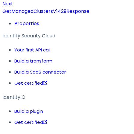
Next
GetManagedClustersV1429Response
Properties
Identity Security Cloud
Your first API call
Build a transform
Build a SaaS connector
Get certified
IdentityIQ
Build a plugin
Get certified