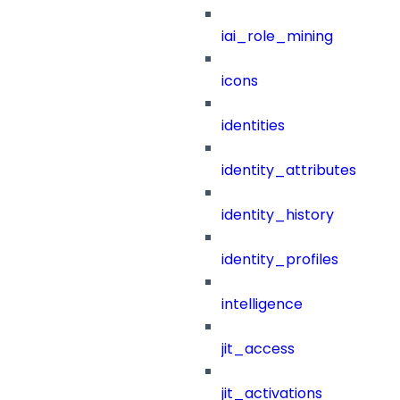
iai_role_mining
icons
identities
identity_attributes
identity_history
identity_profiles
intelligence
jit_access
jit_activations