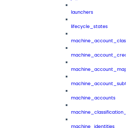
launchers
lifecycle_states
machine_account_class
machine_account_creat
machine_account_mapp
machine_account_subt
machine_accounts
machine_classification_
machine_identities