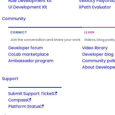
Rule Development Kit
Velocity PlayGro
UI Development Kit
XPath Evaluator
Community
CONNECT
LEARN
Join the conversation and share your work.
Videos, blog posts
Developer forum
Video library
CoLab marketplace
Developer blog
Ambassador program
Community poli
About Developer
Support
Submit Support Ticket
Compass
Platform Status