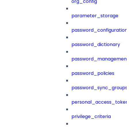
org_config
parameter_storage
password_configuration
password_dictionary
password_management
password_policies
password_sync_groups
personal_access_token
privilege_criteria