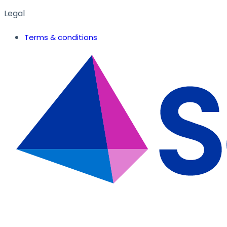
Legal
Terms & conditions