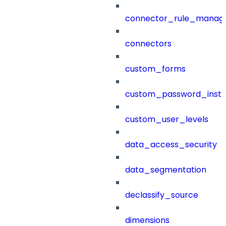
connector_rule_manag
connectors
custom_forms
custom_password_instr
custom_user_levels
data_access_security
data_segmentation
declassify_source
dimensions