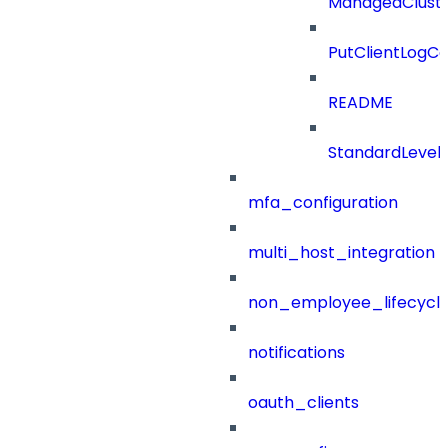
ManagedClust
PutClientLogCo
README
StandardLevel
mfa_configuration
multi_host_integration
non_employee_lifecyc
notifications
oauth_clients