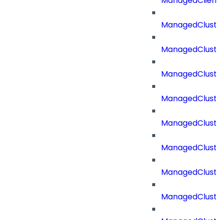
ManagedClien
ManagedClust
ManagedCluste
ManagedCluste
ManagedCluste
ManagedClust
ManagedCluste
ManagedClust
ManagedClust