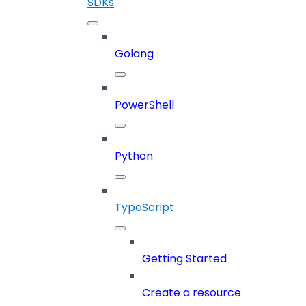
SDKs
Golang
PowerShell
Python
TypeScript
Getting Started
Create a resource