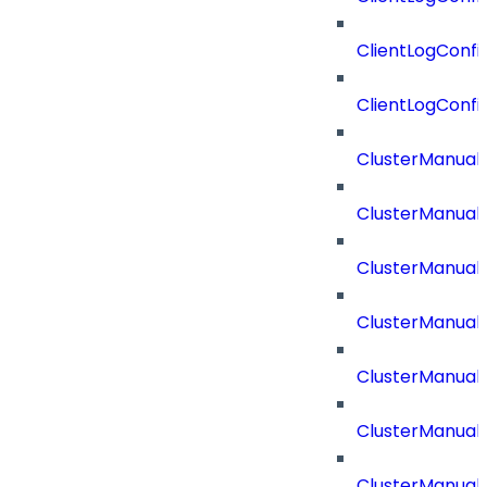
ClientLogConfi
ClientLogConfi
ClusterManual
ClusterManual
ClusterManual
ClusterManual
ClusterManual
ClusterManual
ClusterManual