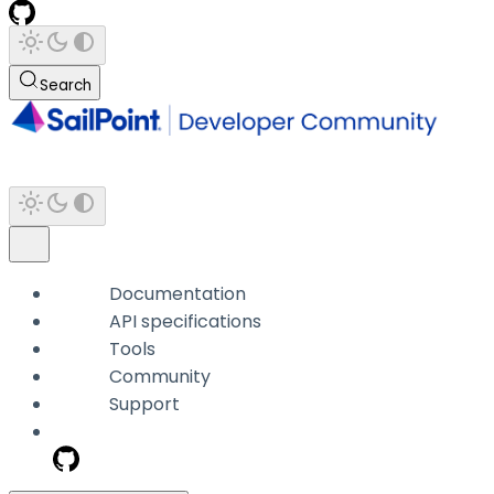
Search
Documentation
API specifications
Tools
Community
Support