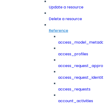
Update a resource
Delete a resource
Reference
access_model_metada
access_profiles
access_request_approv
access_request_identit
access_requests
account_activities