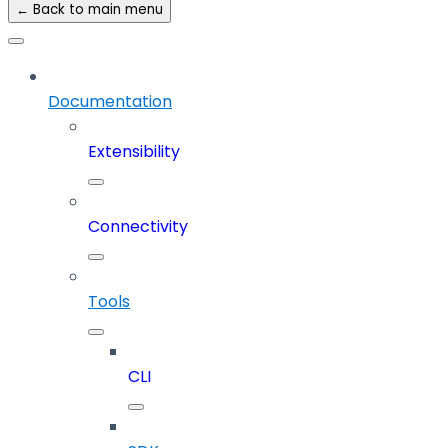
← Back to main menu
Documentation
Extensibility
Connectivity
Tools
CLI