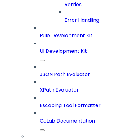
Retries
Error Handling
Rule Development Kit
UI Development Kit
JSON Path Evaluator
XPath Evaluator
Escaping Tool Formatter
CoLab Documentation