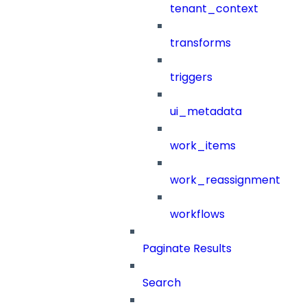
tenant_context
transforms
triggers
ui_metadata
work_items
work_reassignment
workflows
Paginate Results
Search