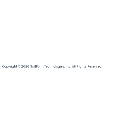
Copyright © 2026 SailPoint Technologies, Inc. All Rights Reserved.