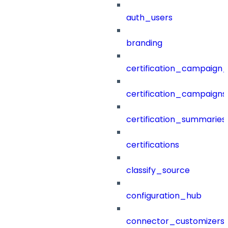
auth_users
branding
certification_campaign_f
certification_campaigns
certification_summaries
certifications
classify_source
configuration_hub
connector_customizers