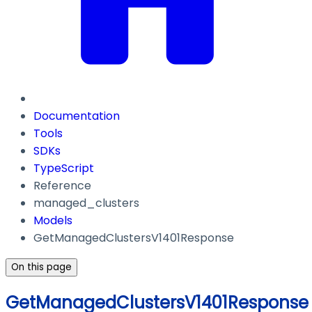
Documentation
Tools
SDKs
TypeScript
Reference
managed_clusters
Models
GetManagedClustersV1401Response
On this page
GetManagedClustersV1401Response