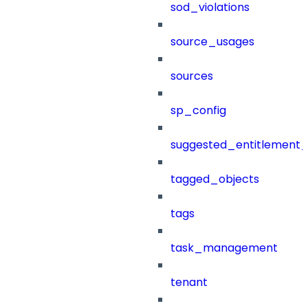
sod_violations
source_usages
sources
sp_config
suggested_entitlement_
tagged_objects
tags
task_management
tenant