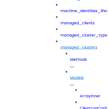
machine_identities_life
managed_clients
managed_cluster_type
managed_clusters
Methods
Models
ArrayInner
ClientLogConfi