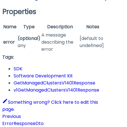
Properties
Name
Type
Description
Notes
A message
(optional)
[default to
error
describing the
any
undefined]
error
Tags:
SDK
Software Development Kit
GetManagedClustersV1401Response
v1GetManagedClustersV1401Response
Something wrong? Click here to edit this
page.
Previous
ErrorResponseDto