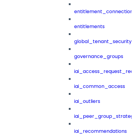
entitlement_connection
entitlements
global_tenant_security_
governance_groups
iai_access_request_re
iai_common_access
iai_outliers
iai_peer_group_strateg
iai_recommendations