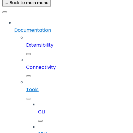
← Back to main menu
Documentation
Extensibility
Connectivity
Tools
CLI