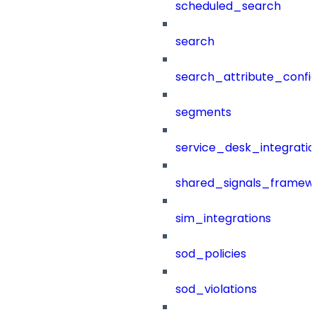
scheduled_search
search
search_attribute_config
segments
service_desk_integratio
shared_signals_framew
sim_integrations
sod_policies
sod_violations