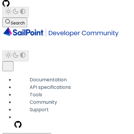
Search
Documentation
API specifications
Tools
Community
Support