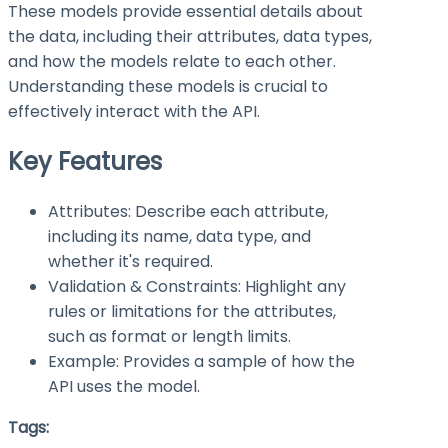
These models provide essential details about
the data, including their attributes, data types,
and how the models relate to each other.
Understanding these models is crucial to
effectively interact with the API.
Key Features
Attributes: Describe each attribute,
including its name, data type, and
whether it's required.
Validation & Constraints: Highlight any
rules or limitations for the attributes,
such as format or length limits.
Example: Provides a sample of how the
API uses the model.
Tags: