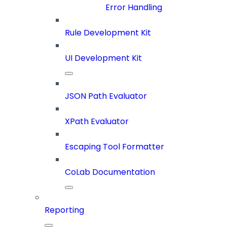
Error Handling
Rule Development Kit
UI Development Kit
JSON Path Evaluator
XPath Evaluator
Escaping Tool Formatter
CoLab Documentation
Reporting