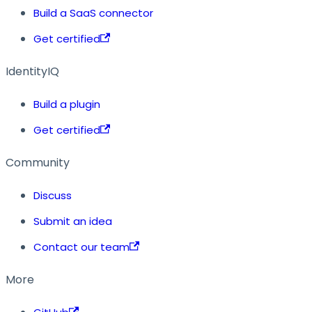
Build a SaaS connector
Get certified
IdentityIQ
Build a plugin
Get certified
Community
Discuss
Submit an idea
Contact our team
More