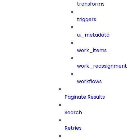
transforms
triggers
ui_metadata
work_items
work_reassignment
workflows
Paginate Results
Search
Retries