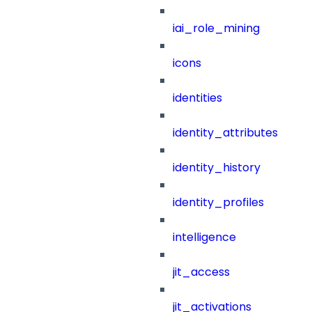
iai_role_mining
icons
identities
identity_attributes
identity_history
identity_profiles
intelligence
jit_access
jit_activations