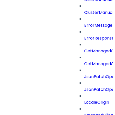
ClusterManual
ErrorMessage
ErrorResponse
GetManagedCl
GetManagedCl
JsonPatchOper
JsonPatchOper
LocaleOrigin