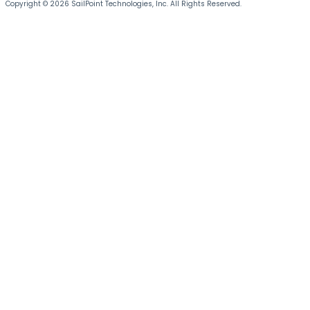
Copyright © 2026 SailPoint Technologies, Inc. All Rights Reserved.