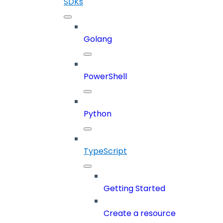
SDKs
Golang
PowerShell
Python
TypeScript
Getting Started
Create a resource