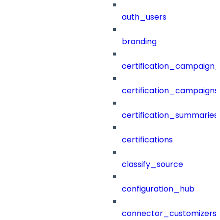
auth_users
branding
certification_campaign_f
certification_campaigns
certification_summaries
certifications
classify_source
configuration_hub
connector_customizers