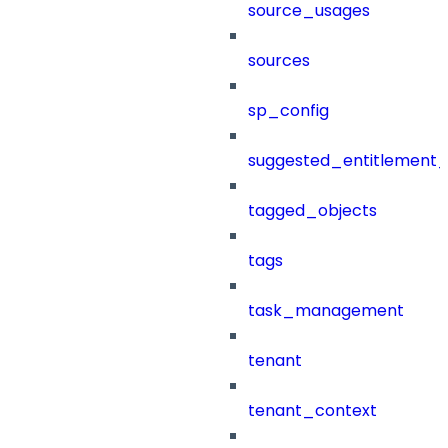
source_usages
sources
sp_config
suggested_entitlement_
tagged_objects
tags
task_management
tenant
tenant_context