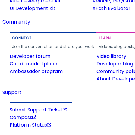
Rule Development Kit
Velocity PlayGro
UI Development Kit
XPath Evaluator
Community
CONNECT
LEARN
Join the conversation and share your work.
Videos, blog posts
Developer forum
Video library
CoLab marketplace
Developer blog
Ambassador program
Community poli
About Developer
Support
Submit Support Ticket
Compass
Platform Status