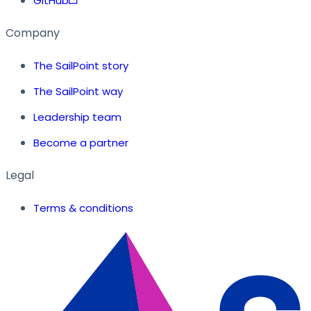
GitHub
Company
The SailPoint story
The SailPoint way
Leadership team
Become a partner
Legal
Terms & conditions