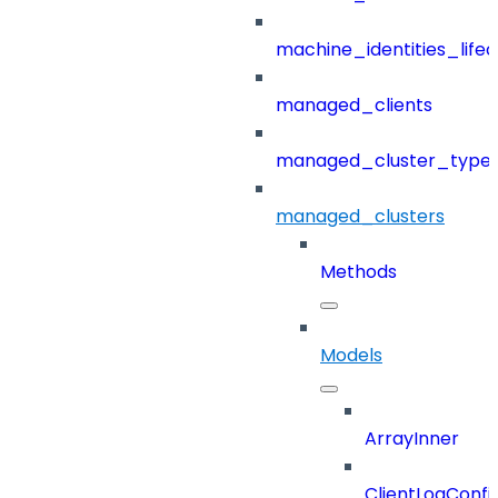
machine_identities_life
managed_clients
managed_cluster_type
managed_clusters
Methods
Models
ArrayInner
ClientLogConfi