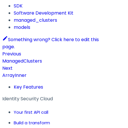
SDK
Software Development Kit
managed_clusters
models
Something wrong? Click here to edit this
page.
Previous
ManagedClusters
Next
ArrayInner
Key Features
Identity Security Cloud
Your first API call
Build a transform