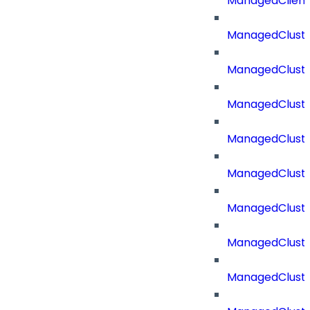
ManagedClien
ManagedClust
ManagedCluste
ManagedCluste
ManagedCluste
ManagedClust
ManagedCluste
ManagedClust
ManagedClust