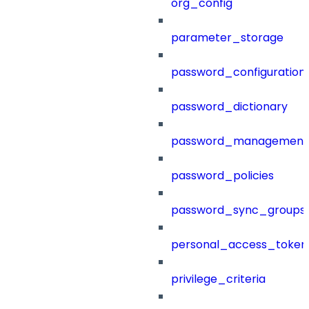
org_config
parameter_storage
password_configuration
password_dictionary
password_management
password_policies
password_sync_groups
personal_access_token
privilege_criteria