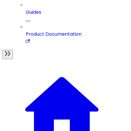
Guides
Product Documentation