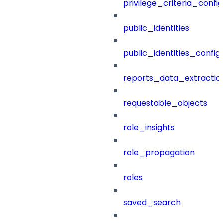
privilege_criteria_config
public_identities
public_identities_config
reports_data_extractio
requestable_objects
role_insights
role_propagation
roles
saved_search