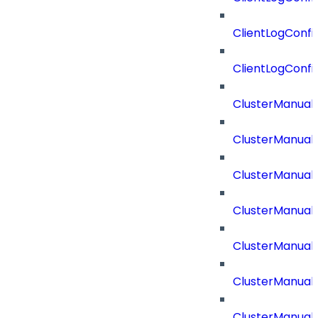
ClientLogConfi
ClientLogConfi
ClusterManual
ClusterManual
ClusterManual
ClusterManual
ClusterManual
ClusterManual
ClusterManual