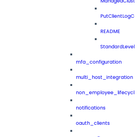
ManagedClust
PutClientLogCo
README
StandardLevel
mfa_configuration
multi_host_integration
non_employee_lifecyc
notifications
oauth_clients