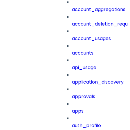
account_aggregations
account_deletion_reque
account_usages
accounts
api_usage
application_discovery
approvals
apps
auth_profile