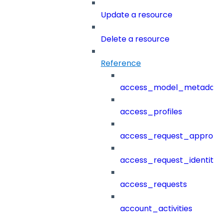
Update a resource
Delete a resource
Reference
access_model_metada
access_profiles
access_request_approv
access_request_identit
access_requests
account_activities