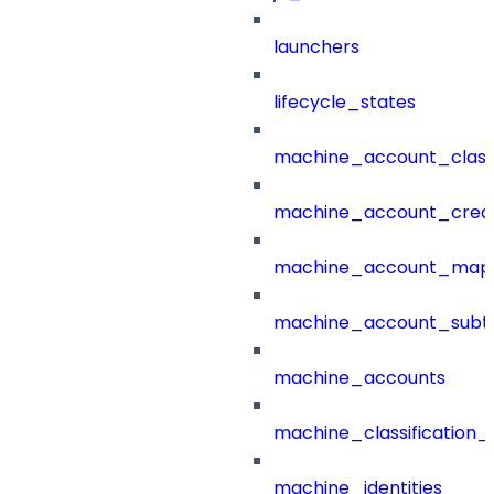
launchers
lifecycle_states
machine_account_class
machine_account_creat
machine_account_mapp
machine_account_subt
machine_accounts
machine_classification_
machine_identities