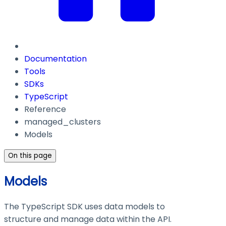
Documentation
Tools
SDKs
TypeScript
Reference
managed_clusters
Models
On this page
Models
The TypeScript SDK uses data models to
structure and manage data within the API.