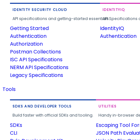
IDENTITY SECURITY CLOUD
IDENTITYIQ
API specifications and getting-started essentials.
API Specifications 
Getting Started
IdentityIQ
Authentication
Authentication
Authorization
Postman Collections
ISC API Specifications
NERM API Specifications
Legacy Specifications
Tools
SDKS AND DEVELOPER TOOLS
UTILITIES
Build faster with official SDKs and tooling.
Handy in-browser deve
SDKs
Escaping Tool Fo
CLI
JSON Path Evalua