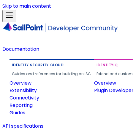
Skip to main content
Documentation
IDENTITY SECURITY CLOUD
IDENTITYIQ
Guides and references for building on ISC.
Extend and customi
Overview
Overview
Extensibility
Plugin Develope
Connectivity
Reporting
Guides
API specifications