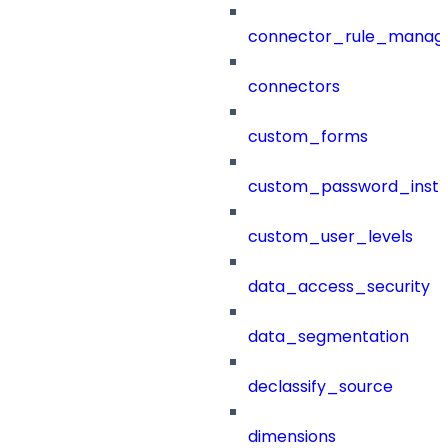
connector_rule_manag
connectors
custom_forms
custom_password_instr
custom_user_levels
data_access_security
data_segmentation
declassify_source
dimensions