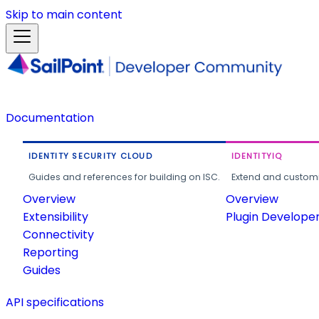
Skip to main content
Documentation
IDENTITY SECURITY CLOUD
IDENTITYIQ
Guides and references for building on ISC.
Extend and customi
Overview
Overview
Extensibility
Plugin Develope
Connectivity
Reporting
Guides
API specifications