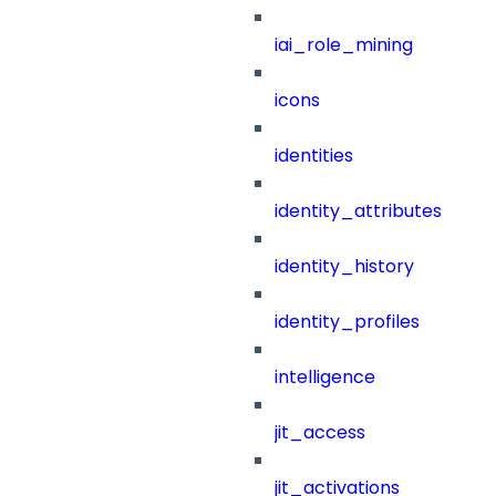
iai_role_mining
icons
identities
identity_attributes
identity_history
identity_profiles
intelligence
jit_access
jit_activations