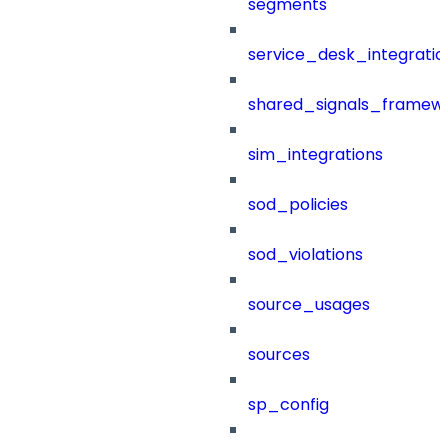
segments
service_desk_integratio
shared_signals_framew
sim_integrations
sod_policies
sod_violations
source_usages
sources
sp_config