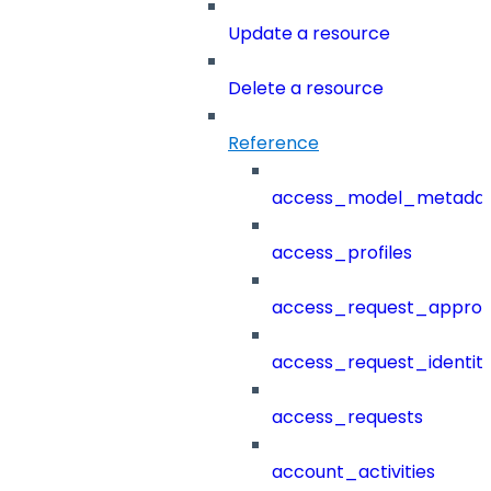
Update a resource
Delete a resource
Reference
access_model_metada
access_profiles
access_request_approv
access_request_identit
access_requests
account_activities