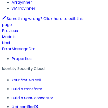
ArrayInner
v1ArrayInner
Something wrong? Click here to edit this
page.
Previous
Models
Next
ErrorMessageDto
Properties
Identity Security Cloud
Your first API call
Build a transform
Build a SaaS connector
Get certified