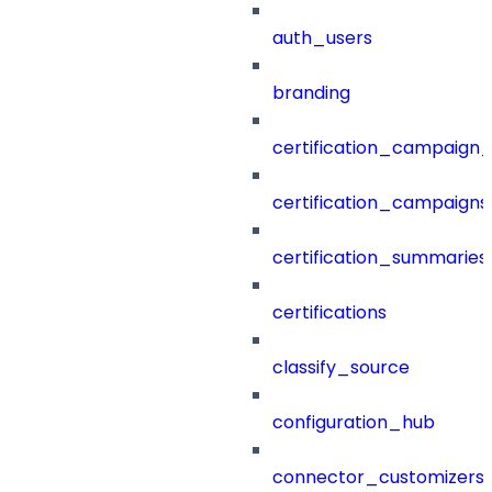
auth_users
branding
certification_campaign_f
certification_campaigns
certification_summaries
certifications
classify_source
configuration_hub
connector_customizers