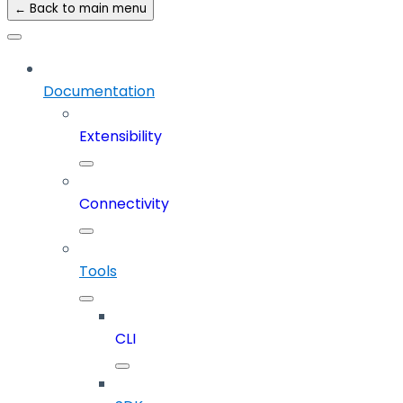
← Back to main menu
Documentation
Extensibility
Connectivity
Tools
CLI