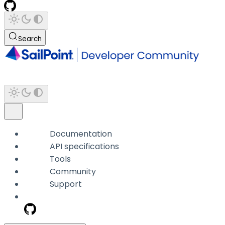
Search
Documentation
API specifications
Tools
Community
Support