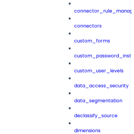
connector_rule_manag
connectors
custom_forms
custom_password_instr
custom_user_levels
data_access_security
data_segmentation
declassify_source
dimensions