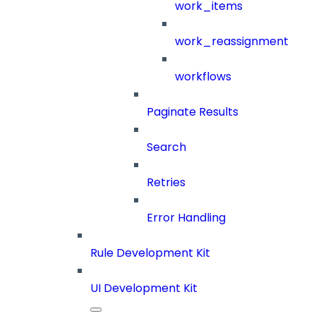
work_items
work_reassignment
workflows
Paginate Results
Search
Retries
Error Handling
Rule Development Kit
UI Development Kit