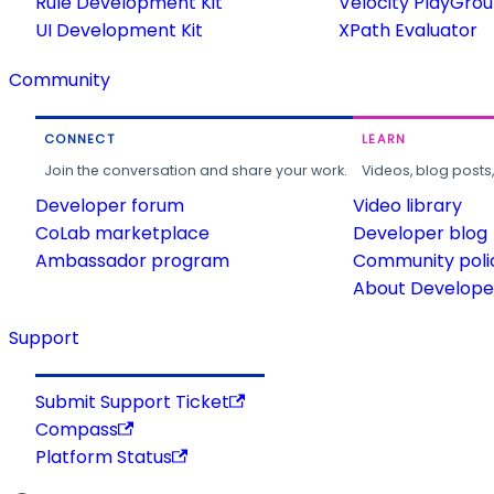
Rule Development Kit
Velocity PlayGro
UI Development Kit
XPath Evaluator
Community
CONNECT
LEARN
Join the conversation and share your work.
Videos, blog posts
Developer forum
Video library
CoLab marketplace
Developer blog
Ambassador program
Community poli
About Developer
Support
Submit Support Ticket
Compass
Platform Status