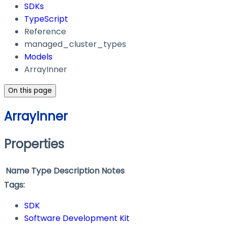
SDKs
TypeScript
Reference
managed_cluster_types
Models
ArrayInner
On this page
ArrayInner
Properties
Name
Type
Description
Notes
Tags:
SDK
Software Development Kit