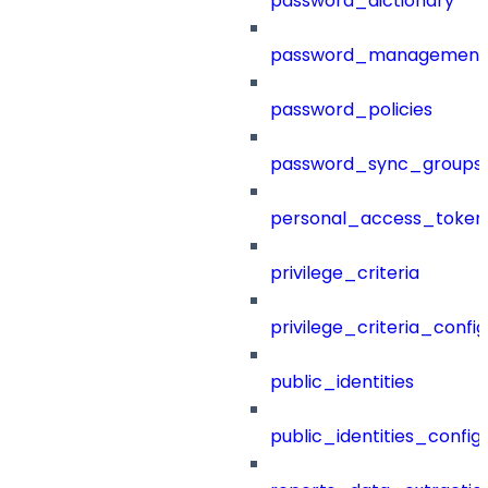
password_dictionary
password_management
password_policies
password_sync_groups
personal_access_token
privilege_criteria
privilege_criteria_config
public_identities
public_identities_config