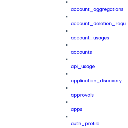
account_aggregations
account_deletion_reque
account_usages
accounts
api_usage
application_discovery
approvals
apps
auth_profile