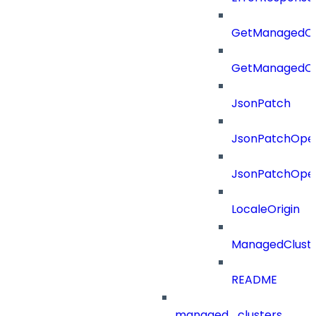
GetManagedCl
GetManagedCl
JsonPatch
JsonPatchOper
JsonPatchOper
LocaleOrigin
ManagedClust
README
managed_clusters