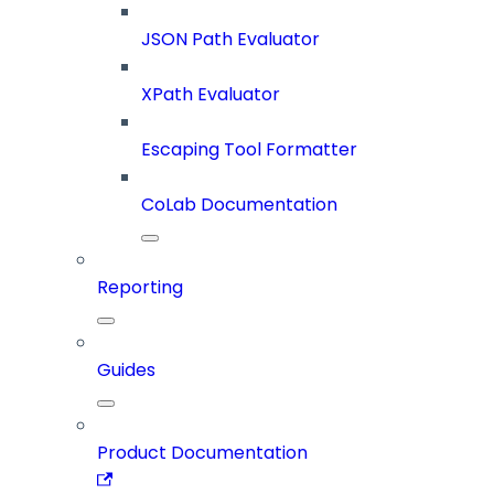
JSON Path Evaluator
XPath Evaluator
Escaping Tool Formatter
CoLab Documentation
Reporting
Guides
Product Documentation