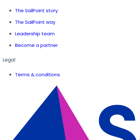
The SailPoint story
The SailPoint way
Leadership team
Become a partner
Legal
Terms & conditions