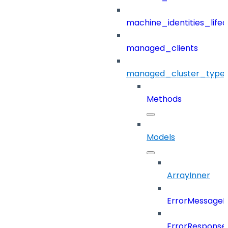
machine_identities_life
managed_clients
managed_cluster_type
Methods
Models
ArrayInner
ErrorMessage
ErrorResponse