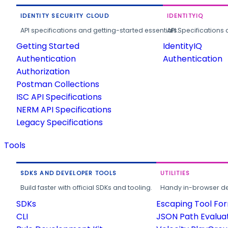
IDENTITY SECURITY CLOUD
IDENTITYIQ
API specifications and getting-started essentials.
API Specifications 
Getting Started
IdentityIQ
Authentication
Authentication
Authorization
Postman Collections
ISC API Specifications
NERM API Specifications
Legacy Specifications
Tools
SDKS AND DEVELOPER TOOLS
UTILITIES
Build faster with official SDKs and tooling.
Handy in-browser deve
SDKs
Escaping Tool Fo
CLI
JSON Path Evalua