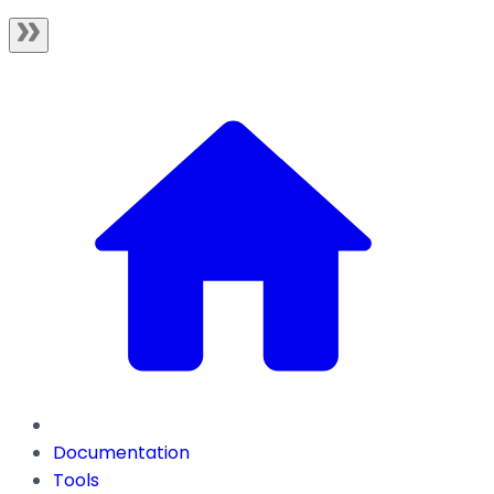
Documentation
Tools