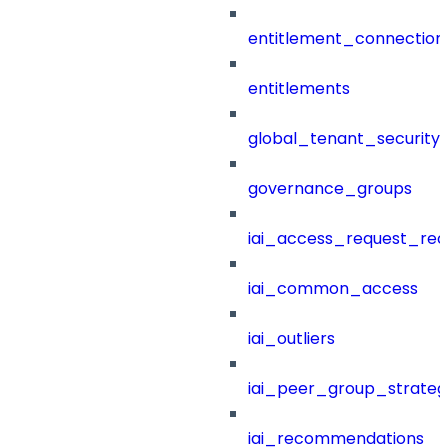
entitlement_connection
entitlements
global_tenant_security_
governance_groups
iai_access_request_re
iai_common_access
iai_outliers
iai_peer_group_strateg
iai_recommendations