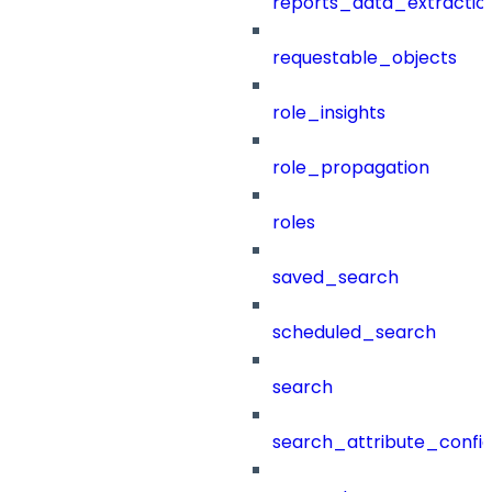
reports_data_extractio
requestable_objects
role_insights
role_propagation
roles
saved_search
scheduled_search
search
search_attribute_config