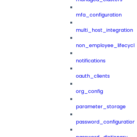
mfa_configuration
multi_host_integration
non_employee_lifecyc
notifications
oauth_clients
org_config
parameter_storage
password_configuration