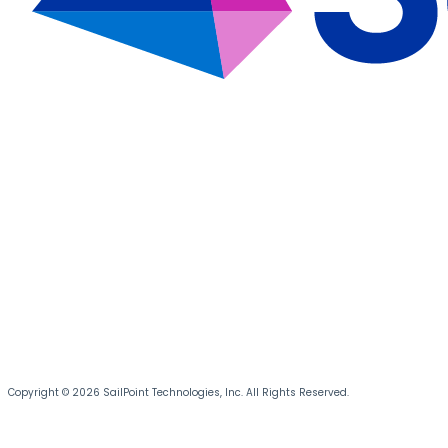
Copyright © 2026 SailPoint Technologies, Inc. All Rights Reserved.