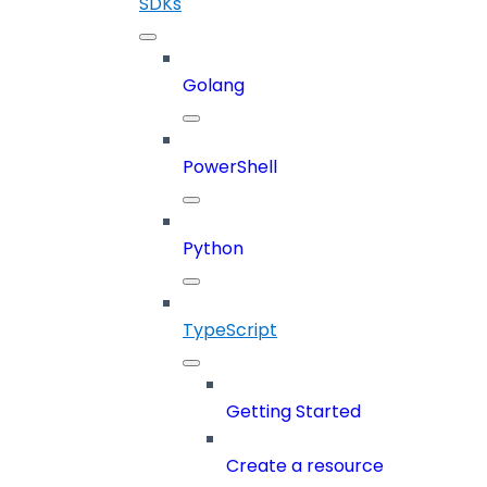
SDKs
Golang
PowerShell
Python
TypeScript
Getting Started
Create a resource