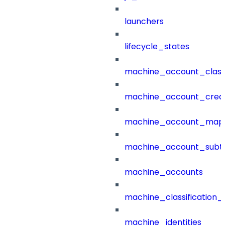
launchers
lifecycle_states
machine_account_class
machine_account_creat
machine_account_mapp
machine_account_subt
machine_accounts
machine_classification_
machine_identities