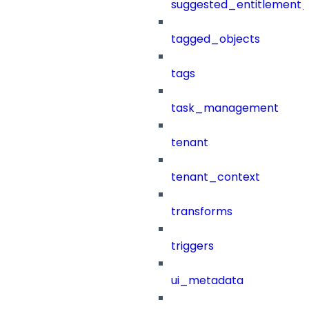
suggested_entitlement_
tagged_objects
tags
task_management
tenant
tenant_context
transforms
triggers
ui_metadata