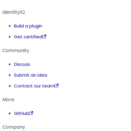
IdentityIQ
Build a plugin
Get certified
Community
Discuss
Submit an idea
Contact our team
More
GitHub
Company