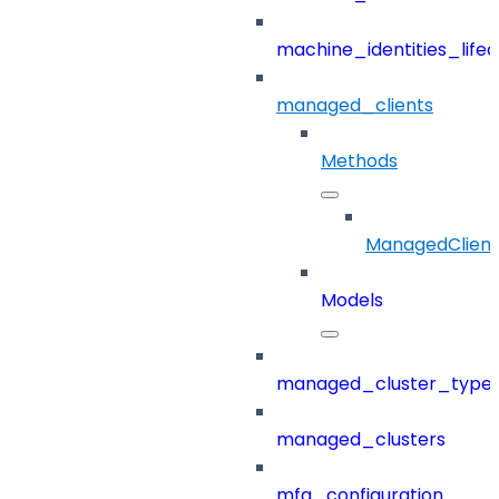
machine_identities_life
managed_clients
Methods
ManagedClient
Models
managed_cluster_type
managed_clusters
mfa_configuration