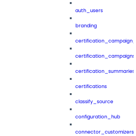
auth_users
branding
certification_campaign_f
certification_campaigns
certification_summaries
certifications
classify_source
configuration_hub
connector_customizers