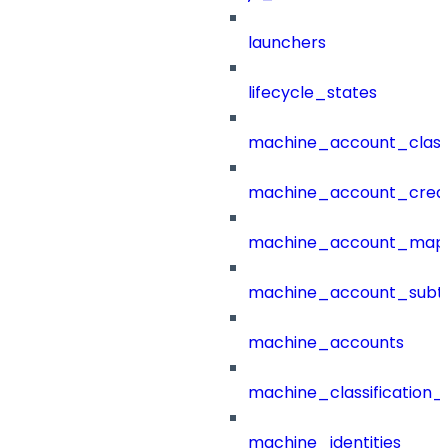
launchers
lifecycle_states
machine_account_class
machine_account_creat
machine_account_mapp
machine_account_subt
machine_accounts
machine_classification_
machine_identities