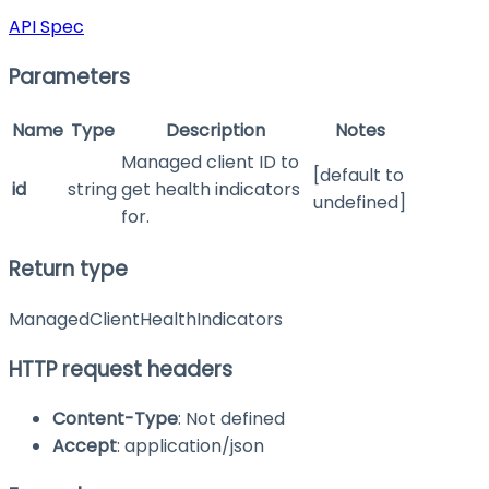
API Spec
Parameters
Name
Type
Description
Notes
Managed client ID to
[default to
id
string
get health indicators
undefined]
for.
Return type
ManagedClientHealthIndicators
HTTP request headers
Content-Type
: Not defined
Accept
: application/json