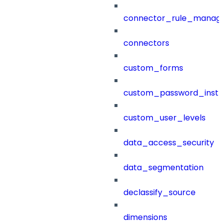
connector_rule_manag
connectors
custom_forms
custom_password_instr
custom_user_levels
data_access_security
data_segmentation
declassify_source
dimensions