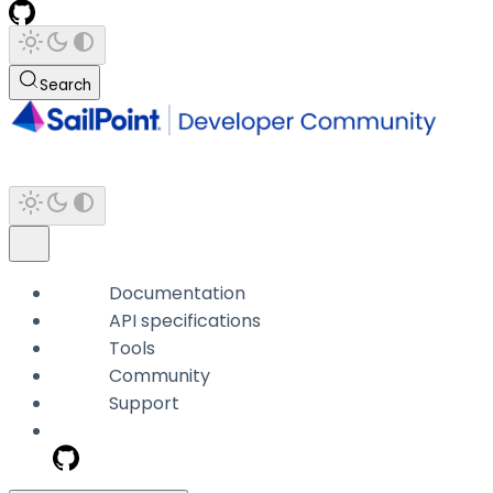
Search
Documentation
API specifications
Tools
Community
Support