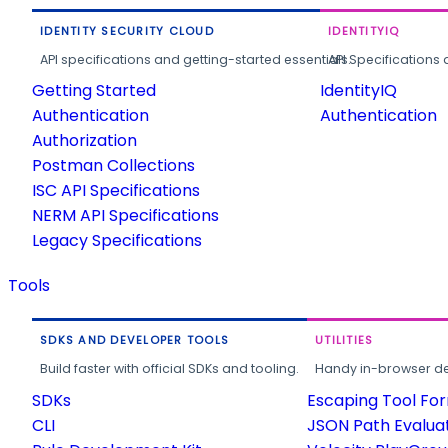
IDENTITY SECURITY CLOUD
IDENTITYIQ
API specifications and getting-started essentials.
API Specifications 
Getting Started
IdentityIQ
Authentication
Authentication
Authorization
Postman Collections
ISC API Specifications
NERM API Specifications
Legacy Specifications
Tools
SDKS AND DEVELOPER TOOLS
UTILITIES
Build faster with official SDKs and tooling.
Handy in-browser deve
SDKs
Escaping Tool Fo
CLI
JSON Path Evalua