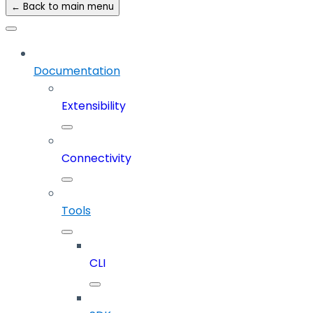
← Back to main menu
Documentation
Extensibility
Connectivity
Tools
CLI