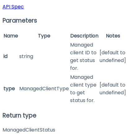
API Spec
Parameters
Name
Type
Description
Notes
Managed
client ID to
[default to
id
string
get status
undefined]
for.
Managed
client type
[default to
type
ManagedClientType
to get
undefined]
status for.
Return type
ManagedClientStatus