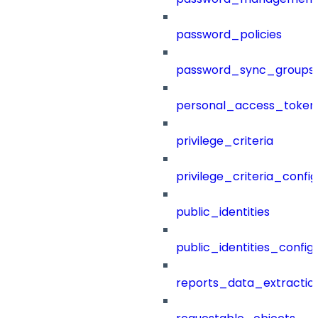
password_policies
password_sync_groups
personal_access_token
privilege_criteria
privilege_criteria_config
public_identities
public_identities_config
reports_data_extractio