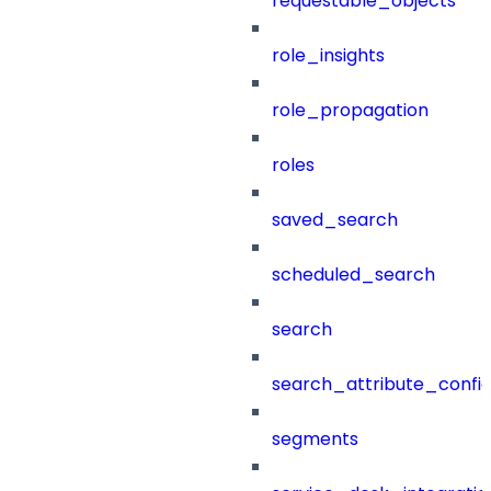
requestable_objects
role_insights
role_propagation
roles
saved_search
scheduled_search
search
search_attribute_config
segments