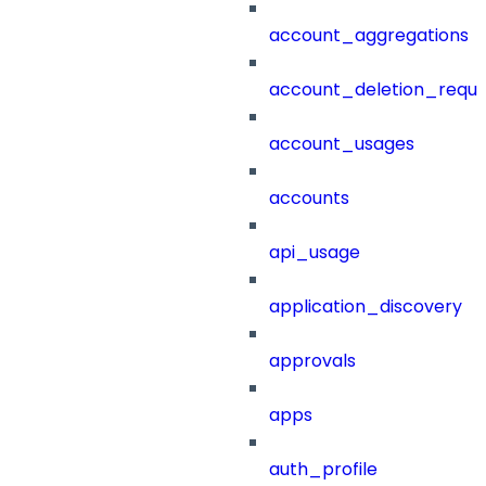
account_aggregations
account_deletion_reque
account_usages
accounts
api_usage
application_discovery
approvals
apps
auth_profile