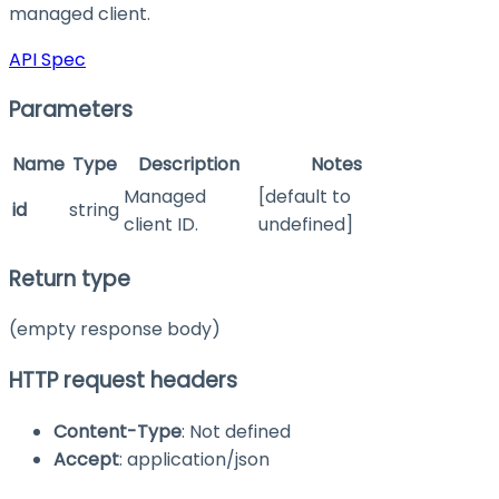
managed client.
API Spec
Parameters
Name
Type
Description
Notes
Managed
[default to
id
string
client ID.
undefined]
Return type
(empty response body)
HTTP request headers
Content-Type
: Not defined
Accept
: application/json