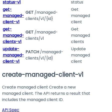
status-v1
status
get-
Get
GET
/managed-
managed-
managed
clients/v1/{id}
client-v1
client
get-
Get
GET
/managed-
managed-
managed
clients/v1
clients-v1
clients
update-
Update
PATCH
/managed-
managed-
managed
clients/v1/{id}
client-v1
client
create-managed-client-v1
Create managed client Create a new
managed client. The API returns a result that
includes the managed client ID.
API Spec