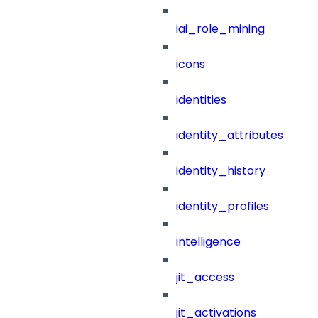
iai_role_mining
icons
identities
identity_attributes
identity_history
identity_profiles
intelligence
jit_access
jit_activations