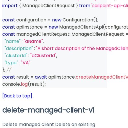
import
{
 ManagedClientRequest 
}
from
'sailpoint-api-c
const
 configuration 
=
new
Configuration
(
)
;
const
 apiInstance 
=
new
ManagedClientsApi
(
configurat
const
 managedClientRequest
:
 ManagedClientRequest 
"name"
:
"aName"
,
"description"
:
"A short description of the ManagedClien
"clusterId"
:
"aClusterId"
,
"type"
:
"VA"
}
;
// 
const
 result 
=
await
 apiInstance
.
createManagedClientV
console
.
log
(
result
)
;
[Back to top]
delete-managed-client-v1
Delete managed client Delete an existing