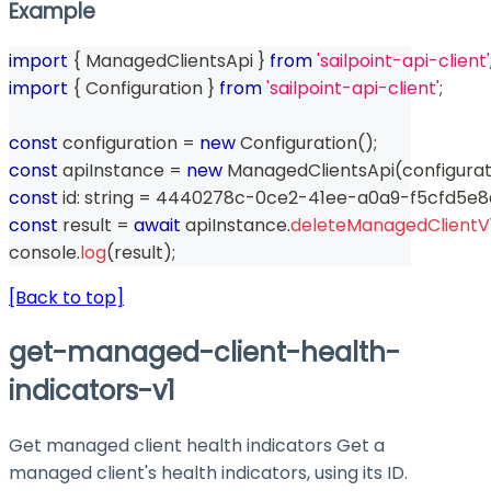
Example
import
{
 ManagedClientsApi 
}
from
'sailpoint-api-client'
import
{
 Configuration 
}
from
'sailpoint-api-client'
;
const
 configuration 
=
new
Configuration
(
)
;
const
 apiInstance 
=
new
ManagedClientsApi
(
configurat
const
 id
:
string
=
 4440278c
-
0ce2
-
41ee
-
a0a9
-
f5cfd5e
const
 result 
=
await
 apiInstance
.
deleteManagedClientV
console
.
log
(
result
)
;
[Back to top]
get-managed-client-health-
indicators-v1
Get managed client health indicators Get a
managed client's health indicators, using its ID.