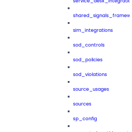
service_desk_integratio
shared_signals_framew
sim_integrations
sod_controls
sod_policies
sod_violations
source_usages
sources
sp_config