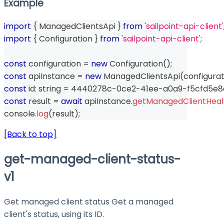
Example
import
{
 ManagedClientsApi 
}
from
'sailpoint-api-client'
import
{
 Configuration 
}
from
'sailpoint-api-client'
;
const
 configuration 
=
new
Configuration
(
)
;
const
 apiInstance 
=
new
ManagedClientsApi
(
configurat
const
 id
:
string
=
 4440278c
-
0ce2
-
41ee
-
a0a9
-
f5cfd5e
const
 result 
=
await
 apiInstance
.
getManagedClientHealt
console
.
log
(
result
)
;
[Back to top]
get-managed-client-status-
v1
Get managed client status Get a managed
client's status, using its ID.