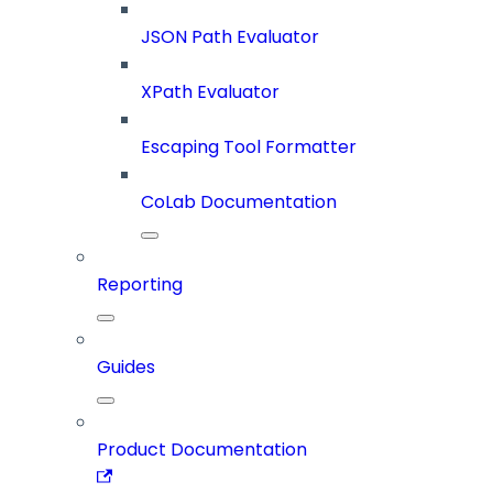
JSON Path Evaluator
XPath Evaluator
Escaping Tool Formatter
CoLab Documentation
Reporting
Guides
Product Documentation