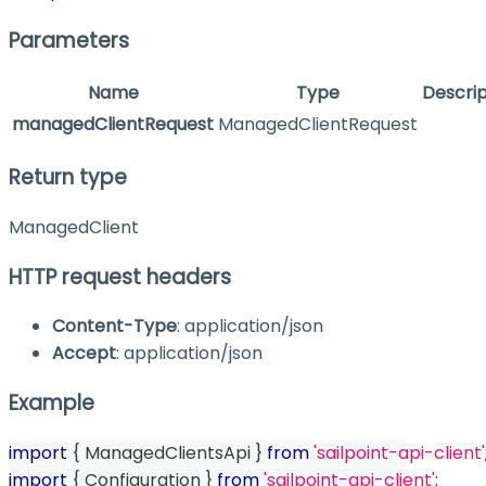
Parameters
Name
Type
Descrip
managedClientRequest
ManagedClientRequest
Return type
ManagedClient
HTTP request headers
Content-Type
: application/json
Accept
: application/json
Example
import
{
 ManagedClientsApi 
}
from
'sailpoint-api-client'
import
{
 Configuration 
}
from
'sailpoint-api-client'
;