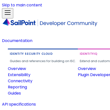
Skip to main content
Documentation
IDENTITY SECURITY CLOUD
IDENTITYIQ
Guides and references for building on ISC.
Extend and customi
Overview
Overview
Extensibility
Plugin Develope
Connectivity
Reporting
Guides
API specifications