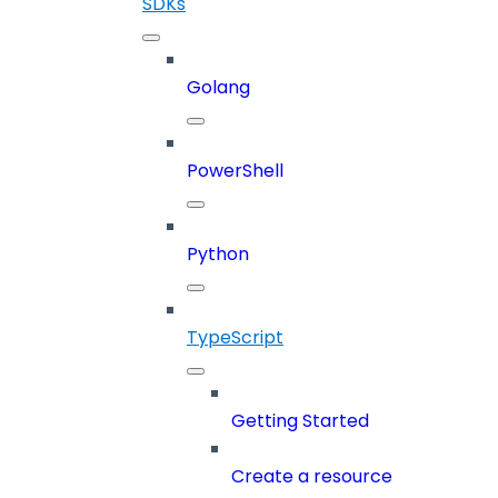
SDKs
Golang
PowerShell
Python
TypeScript
Getting Started
Create a resource