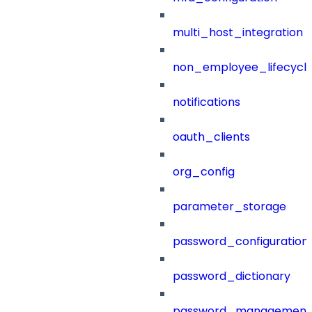
multi_host_integration
non_employee_lifecyc
notifications
oauth_clients
org_config
parameter_storage
password_configuration
password_dictionary
password_management