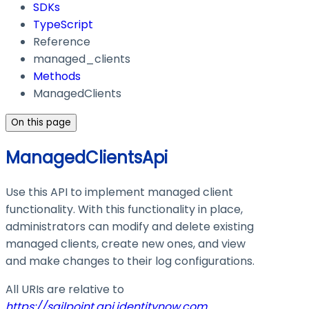
SDKs
TypeScript
Reference
managed_clients
Methods
ManagedClients
On this page
ManagedClientsApi
Use this API to implement managed client
functionality. With this functionality in place,
administrators can modify and delete existing
managed clients, create new ones, and view
and make changes to their log configurations.
All URIs are relative to
https://sailpoint.api.identitynow.com