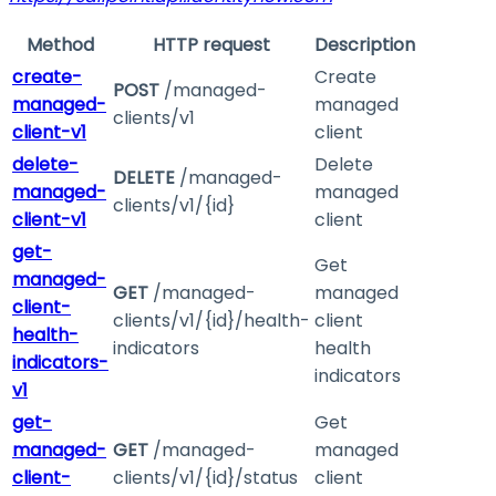
Method
HTTP request
Description
create-
Create
POST
/managed-
managed-
managed
clients/v1
client-v1
client
delete-
Delete
DELETE
/managed-
managed-
managed
clients/v1/{id}
client-v1
client
get-
Get
managed-
GET
/managed-
managed
client-
clients/v1/{id}/health-
client
health-
indicators
health
indicators-
indicators
v1
get-
Get
managed-
GET
/managed-
managed
client-
clients/v1/{id}/status
client