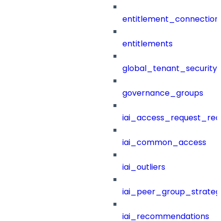
entitlement_connection
entitlements
global_tenant_security_
governance_groups
iai_access_request_re
iai_common_access
iai_outliers
iai_peer_group_strateg
iai_recommendations