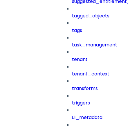
suggested_entitlement_
tagged_objects
tags
task_management
tenant
tenant_context
transforms
triggers
ui_metadata