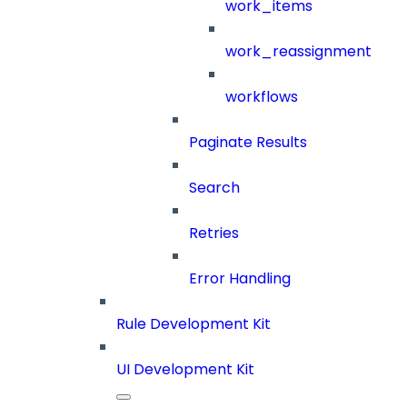
work_items
work_reassignment
workflows
Paginate Results
Search
Retries
Error Handling
Rule Development Kit
UI Development Kit