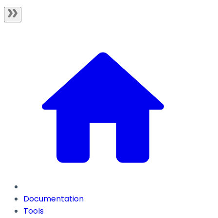
Documentation
Tools