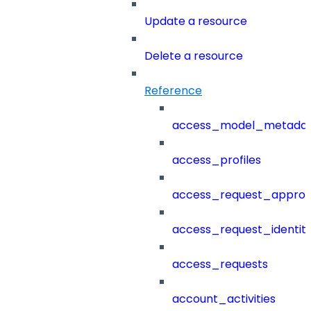
Update a resource
Delete a resource
Reference
access_model_metada
access_profiles
access_request_approv
access_request_identit
access_requests
account_activities