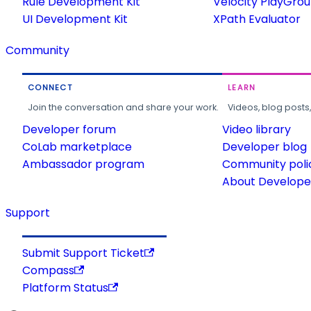
Rule Development Kit
Velocity PlayGro
UI Development Kit
XPath Evaluator
Community
CONNECT
LEARN
Join the conversation and share your work.
Videos, blog posts
Developer forum
Video library
CoLab marketplace
Developer blog
Ambassador program
Community poli
About Developer
Support
Submit Support Ticket
Compass
Platform Status